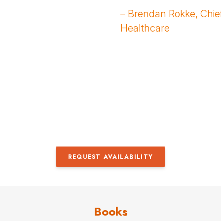
– Brendan Rokke, Chief
Healthcare
REQUEST AVAILABILITY
Books