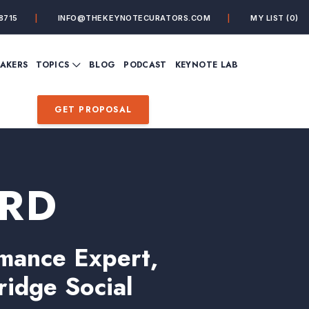
8715
INFO@THEKEYNOTECURATORS.COM
MY LIST
(0)
VIEW ALL TOPICS
EAKERS
TOPICS
BLOG
PODCAST
KEYNOTE LAB
ING
BUSINESS
CUSTOMER EXPERIENC
FUTURE OF WORK
FUTURIST
GET PROPOSAL
MINDFULNESS
PERSONAL DEVELOPME
SALES
STORYTELLING
INSPIRATIONAL &
DE&I – DIVERSITY, EQUI
MOTIVATIONAL
INCLUSION
ORD
mance Expert,
ridge Social