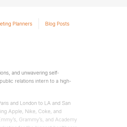
eting Planners
Blog Posts
sions, and unwavering self-
blic relations intern to a high-
m Paris and London to LA and San
ding Apple, Nike, Coke, and
the Emmy’s, Grammy’s, and Academy