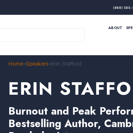
(888) 585-
ABOUT
SP
ARTIFICIAL INTELLIGENCE
BRANDING & MARKET
ECONOMY
ELITE PERFORMANCE
INNOVATION
LEADERSHIP
PRODUCTIVITY
RESILIENCE
Home
Speakers
Erin Stafford
>>
>>
THOUGHT LEADERSHIP
WOMEN LEADERS
ERIN STAFF
Burnout and Peak Perfor
Bestselling Author, Camb