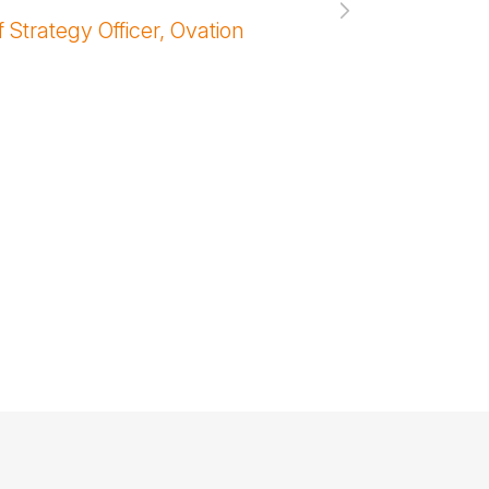
Unger
 Strategy Officer, Ovation