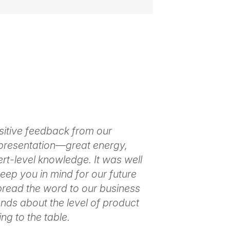
s audiences feel seen, heard and
 her remarks always meet your
sitive feedback from our
Thank you so m
ilability
presentation—great energy,
to master enga
ert-level knowledge. It was well
make it look e
 keep you in mind for our future
positive respo
spread the word to our business
people needed
nds about the level of product
– April Allen,
ng to the table.