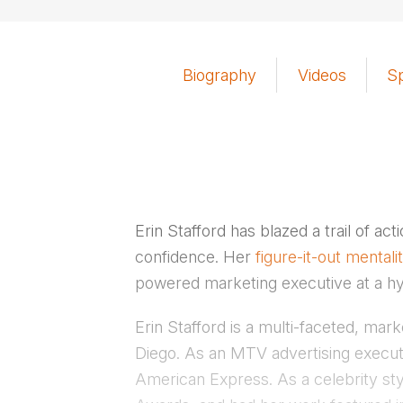
Biography
Videos
S
Erin Stafford has blazed a trail of ac
confidence. Her
figure-it-out mentali
powered marketing executive at a 
Erin Stafford is a multi-faceted, mar
Diego. As an MTV advertising executi
American Express. As a celebrity sty