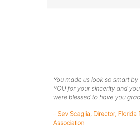
Vulnerable Yet Entertaining
Storytell
With vulnerable stories and anecdote
understood while also laughing along
Next-Level Customization
From the pre-booking call to the kic
audience’s unique needs.
aight to the
You made us look so smart by
Contact
olkit that
YOU for your sincerity and you
ithout being
were blessed to have you grac
ating and we
– Sev Scaglia, Director, Florida
Association
ons,