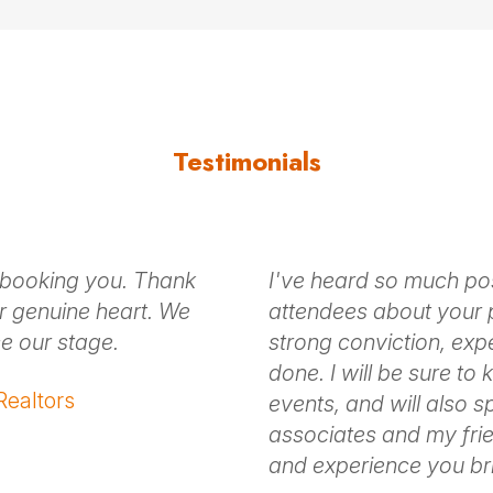
ing
s ripped from the headlines and her own life, Erin help
 the way.
Testimonials
k-off discussion and on-stage experience, Erin ensures
 booking you. Thank
I've heard so much po
 us
for Erin Stafford fees and ava
r genuine heart. We
attendees about your 
e our stage.
strong conviction, exp
done. I will be sure to
 Realtors
events, and will also 
associates and my frie
and experience you bri