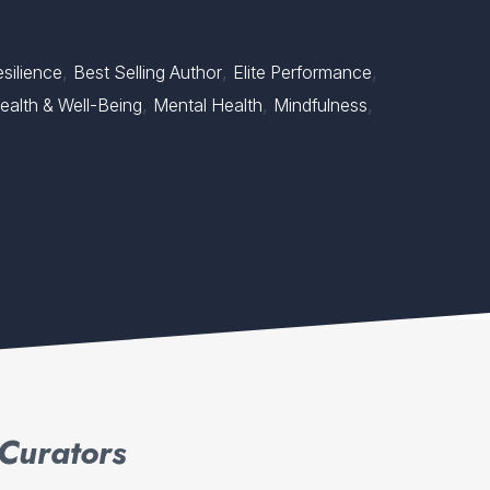
,
,
,
silience
Best Selling Author
Elite Performance
,
,
,
ealth & Well-Being
Mental Health
Mindfulness
Curators