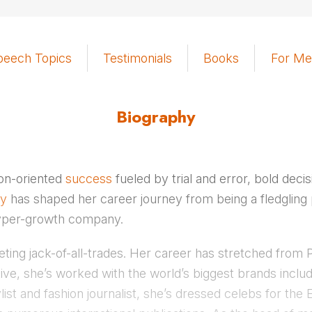
peech Topics
Testimonials
Books
For Me
Biography
tion-oriented
success
fueled by trial and error, bold deci
ty
has shaped her career journey from being a fledgling pu
hyper-growth company.
keting jack-of-all-trades. Her career has stretched fro
ve, she’s worked with the world’s biggest brands inclu
list and fashion journalist, she’s dressed celebs for 