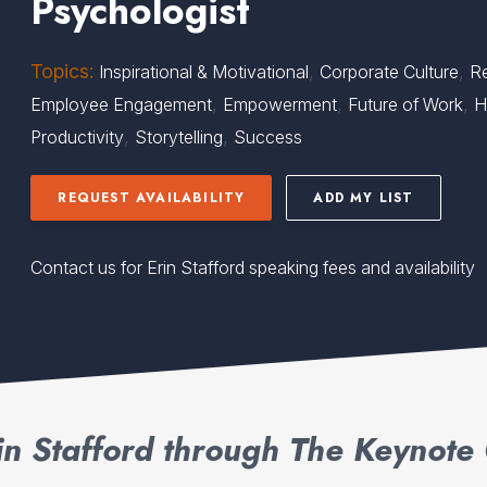
Psychologist
Topics:
,
,
Inspirational & Motivational
Corporate Culture
Re
,
,
,
Employee Engagement
Empowerment
Future of Work
H
,
,
Productivity
Storytelling
Success
REQUEST AVAILABILITY
ADD MY LIST
Contact us for Erin Stafford speaking fees and availability
in Stafford through The Keynote 