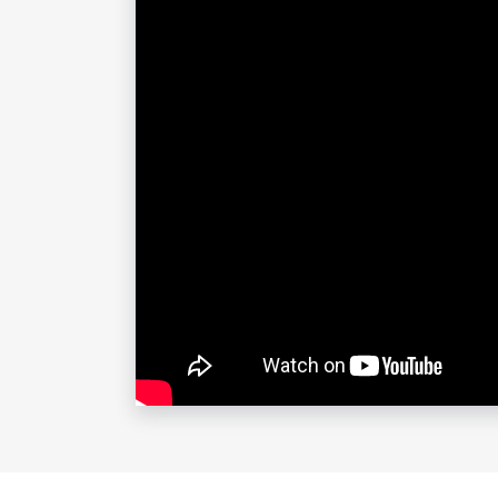
highest achievers and her own lived e
maximize retention, and be happier, b
Top 8 Reasons to Book Erin Stafford
Ridiculously Easy to Work With
Erin’s job is to make your job easier
you look like a rock star, your audie
Super Relatable, No-BS Approach
No clichés, no tricks, no pandering —
about burnout and peak performanc
Infectious Energy and Dynamic Sta