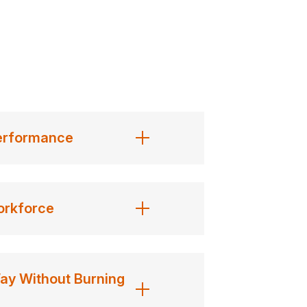
vating as her message itself, creating
hat can be implemented in a single day
Performance
xtensive research and industry
orkforce
traits, mindsets, and processes used
Way Without Burning