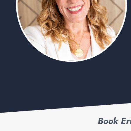
Book Er