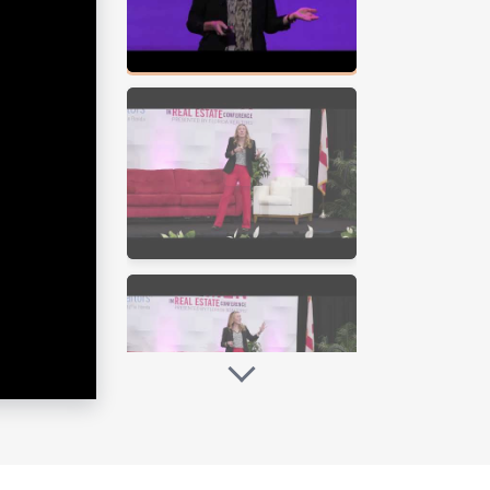
too late, create thriving teams,
nd goes to the extra mile to make sure
 honest while getting to the truth