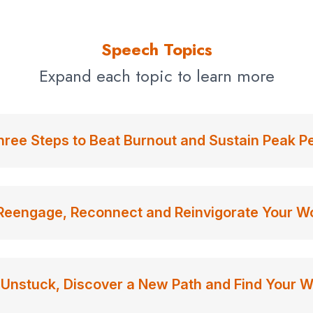
tage persona draws audiences in and is every bit as capti
ent.
Speech Topics
Expand each topic to learn more
ng-term, sustainable success, it’s built on principles t
ct.
hree Steps to Beat Burnout and Sustain Peak 
ages
process Erin includes in her message is supported by e
Reengage, Reconnect and Reinvigorate Your W
lichés
f general motivation, Erin shares bold ideas, specific 
 Unstuck, Discover a New Path and Find Your 
lenge the status quo and generate genuine change.