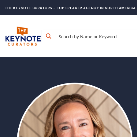
THE KEYNOTE CURATORS - TOP SPEAKER AGENCY IN NORTH AMERICA