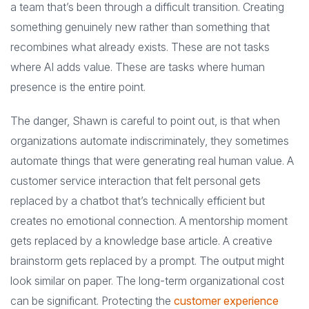
a team that’s been through a difficult transition. Creating
something genuinely new rather than something that
recombines what already exists. These are not tasks
where AI adds value. These are tasks where human
presence is the entire point.
The danger, Shawn is careful to point out, is that when
organizations automate indiscriminately, they sometimes
automate things that were generating real human value. A
customer service interaction that felt personal gets
replaced by a chatbot that’s technically efficient but
creates no emotional connection. A mentorship moment
gets replaced by a knowledge base article. A creative
brainstorm gets replaced by a prompt. The output might
look similar on paper. The long-term organizational cost
can be significant. Protecting the
customer experience