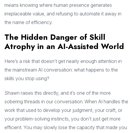
means knowing where human presence generates
irreplaceable value, and refusing to automate it away in
the name of efficiency.
The Hidden Danger of Skill
Atrophy in an AI-Assisted World
Here’s a risk that doesn’t get nearly enough attention in
the mainstream AI conversation: what happens to the
skills you stop using?
Shawn raises this directly, and it’s one of the more
sobering threads in our conversation. When AI handles the
work that used to develop your judgment, your craft, or
your problem-solving instincts, you don’t just get more
efficient. You may slowly lose the capacity that made you