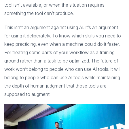
tool isn’t available, or when the situation requires
something the tool can’t produce.
This isn’t an argument against using AI. It’s an argument
for using it deliberately. To know which skills you need to
keep practicing, even when a machine could do it faster.
For treating some parts of your workflow as a training
ground rather than a task to be optimized. The future of
work won’t belong to people who can use AI tools. It will
belong to people who can use AI tools while maintaining
the depth of human judgment that those tools are
supposed to augment.