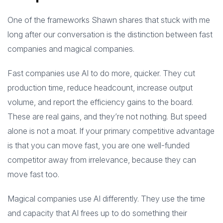
One of the frameworks Shawn shares that stuck with me
long after our conversation is the distinction between fast
companies and magical companies.
Fast companies use AI to do more, quicker. They cut
production time, reduce headcount, increase output
volume, and report the efficiency gains to the board.
These are real gains, and they’re not nothing. But speed
alone is not a moat. If your primary competitive advantage
is that you can move fast, you are one well-funded
competitor away from irrelevance, because they can
move fast too.
Magical companies use AI differently. They use the time
and capacity that AI frees up to do something their