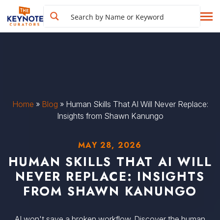
Home
»
Blog
»
Human Skills That AI Will Never Replace:
Insights from Shawn Kanungo
MAY 28, 2026
HUMAN SKILLS THAT AI WILL
NEVER REPLACE: INSIGHTS
FROM SHAWN KANUNGO
AI won't save a broken workflow. Discover the human