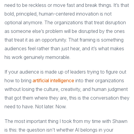
need to be reckless or move fast and break things. It’s that
bold, principled, human-centered innovation is not
optional anymore. The organizations that treat disruption
as someone else’s problem will be disrupted by the ones
that treat it as an opportunity. That framing is something
audiences feel rather than just hear, and it’s what makes
his work genuinely memorable.
If your audience is made up of leaders trying to figure out
how to bring
artificial intelligence
into their organizations
without losing the culture, creativity, and human judgment
that got them where they are, this is the conversation they
need to have. Not later. Now.
The most important thing I took from my time with Shawn
is this: the question isn’t whether AI belongs in your