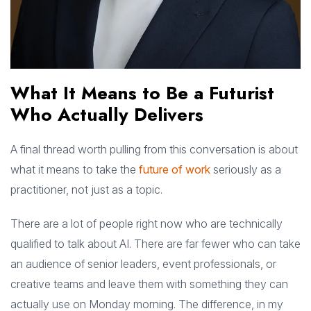
What It Means to Be a Futurist
Who Actually Delivers
A final thread worth pulling from this conversation is about
what it means to take the
future of work
seriously as a
practitioner, not just as a topic.
There are a lot of people right now who are technically
qualified to talk about AI. There are far fewer who can take
an audience of senior leaders, event professionals, or
creative teams and leave them with something they can
actually use on Monday morning. The difference, in my