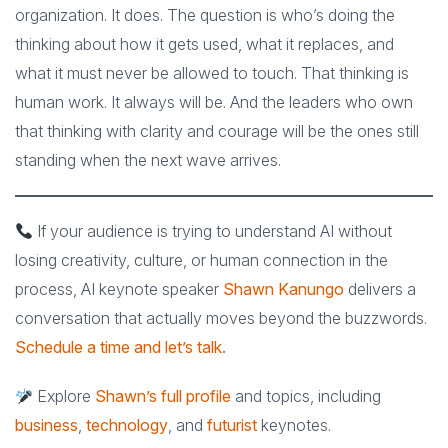
organization. It does. The question is who’s doing the
thinking about how it gets used, what it replaces, and
what it must never be allowed to touch. That thinking is
human work. It always will be. And the leaders who own
that thinking with clarity and courage will be the ones still
standing when the next wave arrives.
If your audience is trying to understand AI without
losing creativity, culture, or human connection in the
process, AI keynote speaker
Shawn Kanungo
delivers a
conversation that actually moves beyond the buzzwords.
Schedule a time and let’s talk.
Explore
Shawn’s full profile
and topics, including
business
,
technology
, and
futurist
keynotes.