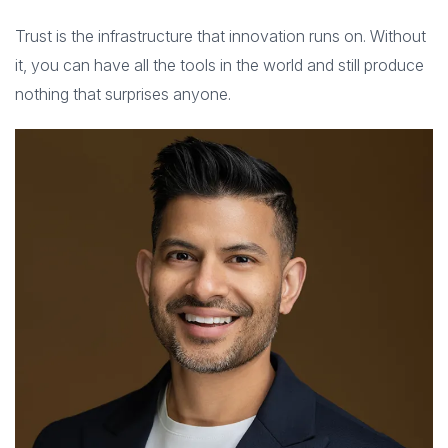
Trust is the infrastructure that innovation runs on. Without
it, you can have all the tools in the world and still produce
nothing that surprises anyone.