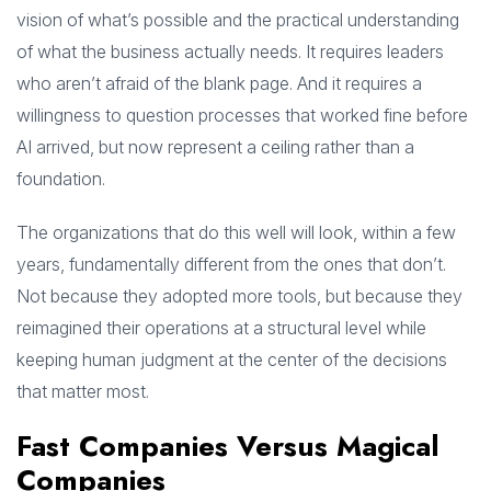
vision of what’s possible and the practical understanding
of what the business actually needs. It requires leaders
who aren’t afraid of the blank page. And it requires a
willingness to question processes that worked fine before
AI arrived, but now represent a ceiling rather than a
foundation.
The organizations that do this well will look, within a few
years, fundamentally different from the ones that don’t.
Not because they adopted more tools, but because they
reimagined their operations at a structural level while
keeping human judgment at the center of the decisions
that matter most.
Fast Companies Versus Magical
Companies