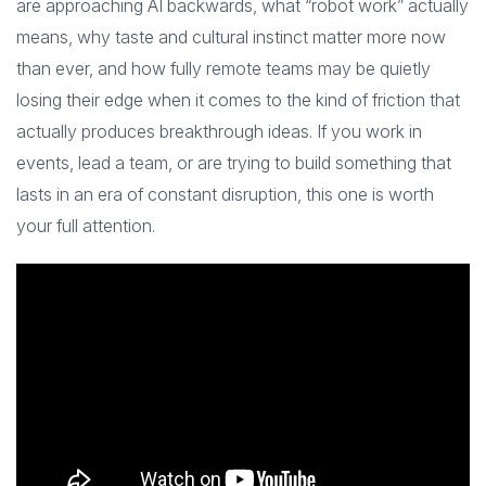
are approaching AI backwards, what “robot work” actually
means, why taste and cultural instinct matter more now
than ever, and how fully remote teams may be quietly
losing their edge when it comes to the kind of friction that
actually produces breakthrough ideas. If you work in
events, lead a team, or are trying to build something that
lasts in an era of constant disruption, this one is worth
your full attention.