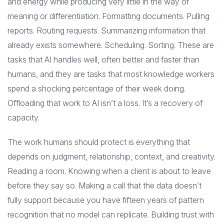
and energy while producing very little in the way of
meaning or differentiation. Formatting documents. Pulling
reports. Routing requests. Summarizing information that
already exists somewhere. Scheduling. Sorting. These are
tasks that AI handles well, often better and faster than
humans, and they are tasks that most knowledge workers
spend a shocking percentage of their week doing.
Offloading that work to AI isn’t a loss. It’s a recovery of
capacity.
The work humans should protect is everything that
depends on judgment, relationship, context, and creativity.
Reading a room. Knowing when a client is about to leave
before they say so. Making a call that the data doesn’t
fully support because you have fifteen years of pattern
recognition that no model can replicate. Building trust with