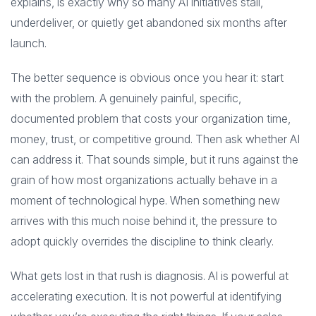
explains, is exactly why so many AI initiatives stall,
underdeliver, or quietly get abandoned six months after
launch.
The better sequence is obvious once you hear it: start
with the problem. A genuinely painful, specific,
documented problem that costs your organization time,
money, trust, or competitive ground. Then ask whether AI
can address it. That sounds simple, but it runs against the
grain of how most organizations actually behave in a
moment of technological hype. When something new
arrives with this much noise behind it, the pressure to
adopt quickly overrides the discipline to think clearly.
What gets lost in that rush is diagnosis. AI is powerful at
accelerating execution. It is not powerful at identifying