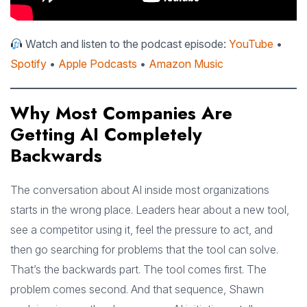
Watch and listen to the podcast episode:
YouTube
•
Spotify
•
Apple Podcasts
•
Amazon Music
Why Most Companies Are
Getting AI Completely
Backwards
The conversation about AI inside most organizations
starts in the wrong place. Leaders hear about a new tool,
see a competitor using it, feel the pressure to act, and
then go searching for problems that the tool can solve.
That’s the backwards part. The tool comes first. The
problem comes second. And that sequence, Shawn