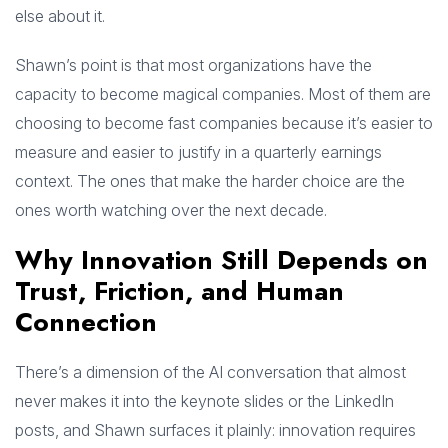
else about it.
Shawn’s point is that most organizations have the
capacity to become magical companies. Most of them are
choosing to become fast companies because it’s easier to
measure and easier to justify in a quarterly earnings
context. The ones that make the harder choice are the
ones worth watching over the next decade.
Why Innovation Still Depends on
Trust, Friction, and Human
Connection
There’s a dimension of the AI conversation that almost
never makes it into the keynote slides or the LinkedIn
posts, and Shawn surfaces it plainly: innovation requires