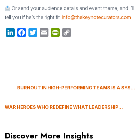
Or send your audience details and event theme, and I’ll
tell you if he’s the right fit:
info@thekeynotecurators.com
LinkedIn
Facebook
Twitter
Email
PrintFriendly
Copy
Link
BURNOUT IN HIGH-PERFORMING TEAMS IS A SYSTEMS PROBLEM, NOT A PERSONAL ONE
WAR HEROES WHO REDEFINE WHAT LEADERSHIP REALLY MEANS
Discover More Insights