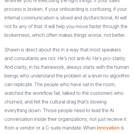
whether you’re executing the right things. If your sales
process is broken, if your onboarding is confusing, if your
internal communication is siloed and dysfunctional, AI will
not fix any of that. It will help you move faster through the
brokenness, which often makes things worse, not better.
Shawn is direct about this in a way that most speakers
and consultants are not. He’s not anti-AI. He’s pro-clarity.
And clarity, in his framework, always starts with the human
beings who understand the problem at a level no algorithm
can replicate. The people who have sat in the room,
watched the workflow fail, talked to the customers who
churned, and felt the cultural drag that’s slowing
everything down. Those people need to lead the AI
conversation inside their organizations, not just receive it
from a vendor or a C-suite mandate. When
innovation
is