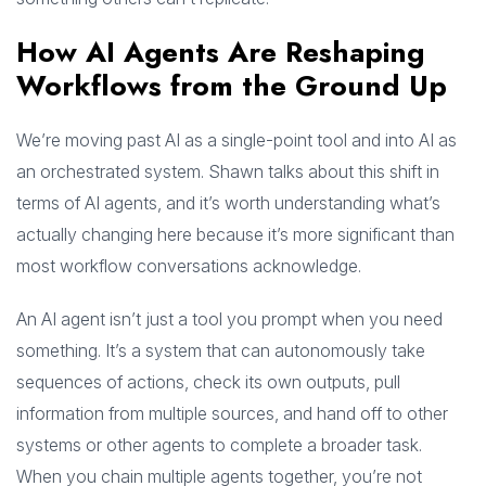
How AI Agents Are Reshaping
Workflows from the Ground Up
We’re moving past AI as a single-point tool and into AI as
an orchestrated system. Shawn talks about this shift in
terms of AI agents, and it’s worth understanding what’s
actually changing here because it’s more significant than
most workflow conversations acknowledge.
An AI agent isn’t just a tool you prompt when you need
something. It’s a system that can autonomously take
sequences of actions, check its own outputs, pull
information from multiple sources, and hand off to other
systems or other agents to complete a broader task.
When you chain multiple agents together, you’re not