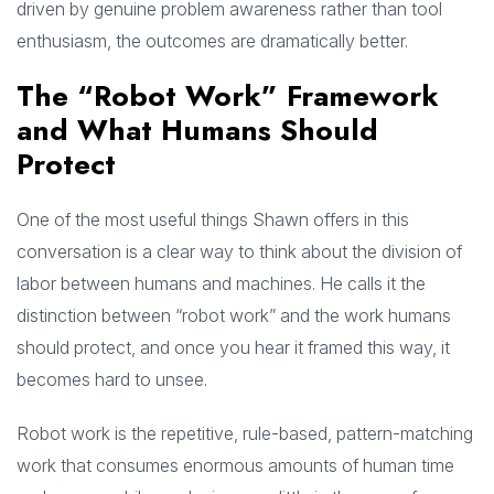
driven by genuine problem awareness rather than tool
enthusiasm, the outcomes are dramatically better.
The “Robot Work” Framework
and What Humans Should
Protect
One of the most useful things Shawn offers in this
conversation is a clear way to think about the division of
labor between humans and machines. He calls it the
distinction between “robot work” and the work humans
should protect, and once you hear it framed this way, it
becomes hard to unsee.
Robot work is the repetitive, rule-based, pattern-matching
work that consumes enormous amounts of human time