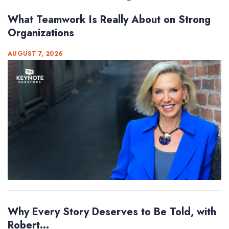
What Teamwork Is Really About on Strong
Organizations
AUGUST 7, 2026
Why Every Story Deserves to Be Told, with
Robert...