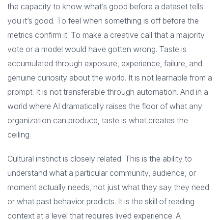
the capacity to know what’s good before a dataset tells
you it’s good. To feel when something is off before the
metrics confirm it. To make a creative call that a majority
vote or a model would have gotten wrong. Taste is
accumulated through exposure, experience, failure, and
genuine curiosity about the world. It is not learnable from a
prompt. It is not transferable through automation. And in a
world where AI dramatically raises the floor of what any
organization can produce, taste is what creates the
ceiling.
Cultural instinct is closely related. This is the ability to
understand what a particular community, audience, or
moment actually needs, not just what they say they need
or what past behavior predicts. It is the skill of reading
context at a level that requires lived experience. A