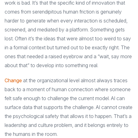
work is bad. It’s that the specific kind of innovation that
comes from serendipitous human friction is genuinely
harder to generate when every interaction is scheduled,
screened, and mediated by a platform. Something gets
lost. Often it’s the ideas that were almost too weird to say
in a formal context but turned out to be exactly right. The
ones that needed a raised eyebrow and a “wait, say more
about that” to develop into something real.
Change
at the organizational level almost always traces
back to a moment of human connection where someone
felt safe enough to challenge the current model. AI can
surface data that supports the challenge. AI cannot create
the psychological safety that allows it to happen. That’s a
leadership and culture problem, and it belongs entirely to
the humans in the room.