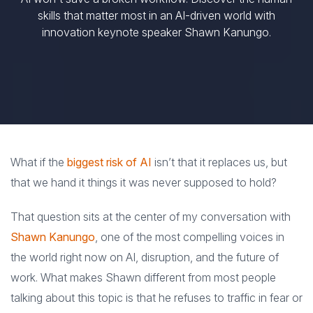
skills that matter most in an AI-driven world with
innovation keynote speaker Shawn Kanungo.
What if the
biggest risk of AI
isn’t that it replaces us, but
that we hand it things it was never supposed to hold?
That question sits at the center of my conversation with
Shawn Kanungo
, one of the most compelling voices in
the world right now on AI, disruption, and the future of
work. What makes Shawn different from most people
talking about this topic is that he refuses to traffic in fear or