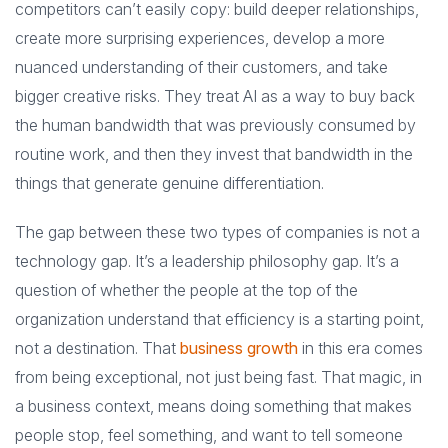
competitors can’t easily copy: build deeper relationships,
create more surprising experiences, develop a more
nuanced understanding of their customers, and take
bigger creative risks. They treat AI as a way to buy back
the human bandwidth that was previously consumed by
routine work, and then they invest that bandwidth in the
things that generate genuine differentiation.
The gap between these two types of companies is not a
technology gap. It’s a leadership philosophy gap. It’s a
question of whether the people at the top of the
organization understand that efficiency is a starting point,
not a destination. That
business growth
in this era comes
from being exceptional, not just being fast. That magic, in
a business context, means doing something that makes
people stop, feel something, and want to tell someone