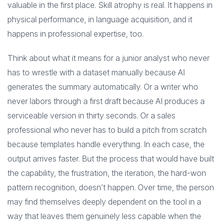
valuable in the first place. Skill atrophy is real. It happens in
physical performance, in language acquisition, and it
happens in professional expertise, too.
Think about what it means for a junior analyst who never
has to wrestle with a dataset manually because AI
generates the summary automatically. Or a writer who
never labors through a first draft because AI produces a
serviceable version in thirty seconds. Or a sales
professional who never has to build a pitch from scratch
because templates handle everything. In each case, the
output arrives faster. But the process that would have built
the capability, the frustration, the iteration, the hard-won
pattern recognition, doesn’t happen. Over time, the person
may find themselves deeply dependent on the tool in a
way that leaves them genuinely less capable when the