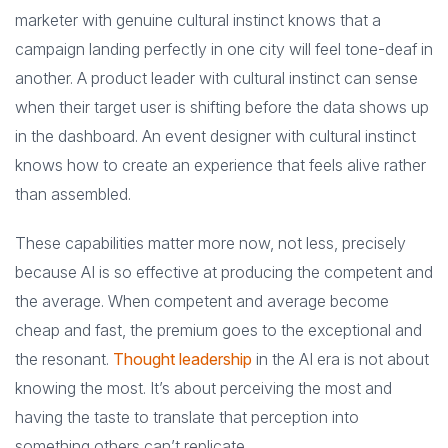
marketer with genuine cultural instinct knows that a
campaign landing perfectly in one city will feel tone-deaf in
another. A product leader with cultural instinct can sense
when their target user is shifting before the data shows up
in the dashboard. An event designer with cultural instinct
knows how to create an experience that feels alive rather
than assembled.
These capabilities matter more now, not less, precisely
because AI is so effective at producing the competent and
the average. When competent and average become
cheap and fast, the premium goes to the exceptional and
the resonant.
Thought leadership
in the AI era is not about
knowing the most. It’s about perceiving the most and
having the taste to translate that perception into
something others can’t replicate.