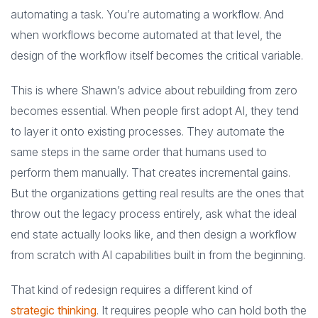
automating a task. You’re automating a workflow. And
when workflows become automated at that level, the
design of the workflow itself becomes the critical variable.
This is where Shawn’s advice about rebuilding from zero
becomes essential. When people first adopt AI, they tend
to layer it onto existing processes. They automate the
same steps in the same order that humans used to
perform them manually. That creates incremental gains.
But the organizations getting real results are the ones that
throw out the legacy process entirely, ask what the ideal
end state actually looks like, and then design a workflow
from scratch with AI capabilities built in from the beginning.
That kind of redesign requires a different kind of
strategic thinking
. It requires people who can hold both the