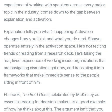
experience of working with speakers across every major
topic in the industry, comes down to the gap between
explanation and activation.
Explanation tells you what’s happening. Activation
changes how you think and what you do next. Shawn
operates entirely in the activation space. He’s not reciting
trends or reading from a research deck. He’s taking the
real, lived experience of working inside organizations that
are navigating disruption right now, and translating it into
frameworks that make immediate sense to the people
sitting in front of him.
His book,
The Bold Ones
, celebrated by McKinsey as
essential reading for decision-makers, is a good example
of how he thinks about this. The argument isn’t that you