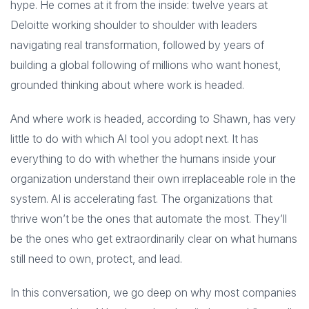
hype. He comes at it from the inside: twelve years at
Deloitte working shoulder to shoulder with leaders
navigating real transformation, followed by years of
building a global following of millions who want honest,
grounded thinking about where work is headed.
And where work is headed, according to Shawn, has very
little to do with which AI tool you adopt next. It has
everything to do with whether the humans inside your
organization understand their own irreplaceable role in the
system. AI is accelerating fast. The organizations that
thrive won’t be the ones that automate the most. They’ll
be the ones who get extraordinarily clear on what humans
still need to own, protect, and lead.
In this conversation, we go deep on why most companies