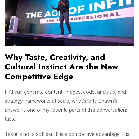
Why Taste, Creativity, and
Cultural Instinct Are the New
Competitive Edge
If AI can generate content, images, code, analysis, and
strategy frameworks at scale, what’s left? Shawn’s
answer is one of my favorite parts of this conversation:
taste.
Taste is not a soft skill. It is a competitive advantage. It is