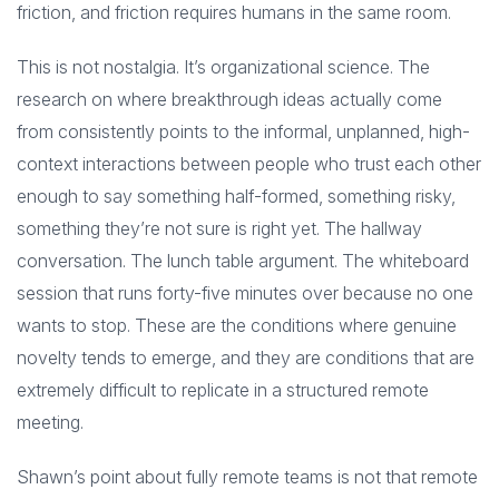
friction, and friction requires humans in the same room.
This is not nostalgia. It’s organizational science. The
research on where breakthrough ideas actually come
from consistently points to the informal, unplanned, high-
context interactions between people who trust each other
enough to say something half-formed, something risky,
something they’re not sure is right yet. The hallway
conversation. The lunch table argument. The whiteboard
session that runs forty-five minutes over because no one
wants to stop. These are the conditions where genuine
novelty tends to emerge, and they are conditions that are
extremely difficult to replicate in a structured remote
meeting.
Shawn’s point about fully remote teams is not that remote