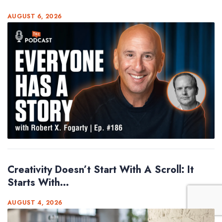
AUGUST 6, 2026
Creativity Doesn’t Start With A Scroll: It
Starts With...
AUGUST 4, 2026