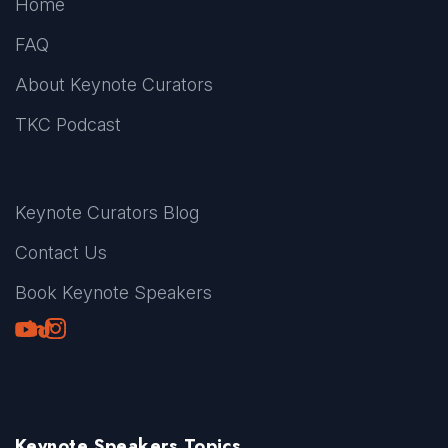
Home
FAQ
About Keynote Curators
TKC Podcast
Keynote Curators Blog
Contact Us
Book Keynote Speakers
Youtube
LinkedIn
TikTok
Instagram
Keynote Speakers Topics