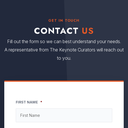
GET IN TOUCH
CONTACT
US
Fill out the form so we can best understand your needs.
A representative from The Keynote Curators will reach out
to you.
FIRST NAME
*