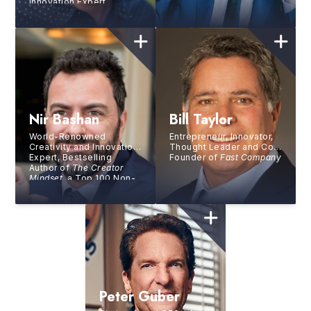
Innovation Expert
Nir Bashan
Bill Taylor
World-Renowned
Entrepreneur, Innovator,
Creativity and Innovation
Thought Leader and Co-
Expert, Bestselling
Founder of
Fast Company
Author of
The Creator
Mindset
, a Top 100 Non-
Fiction Book of All Time
Peter Guber