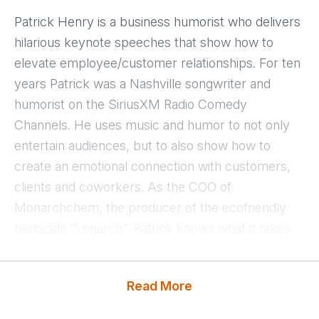
Patrick Henry is a business humorist who delivers
hilarious keynote speeches that show how to
elevate employee/customer relationships. For ten
years Patrick was a Nashville songwriter and
humorist on the SiriusXM Radio Comedy
Channels. He uses music and humor to not only
entertain audiences, but to also show how to
create an emotional connection with customers,
clients and coworkers. As the COO of
Monarchchem, the producer of the ecofriendly
herbicide “Lonarch”, Patrick knows what it takes
to start and grow a company from the ground up.
Read More
Patrick is the founder of “The Friendship 21
Project”, a movement that encourages civility and