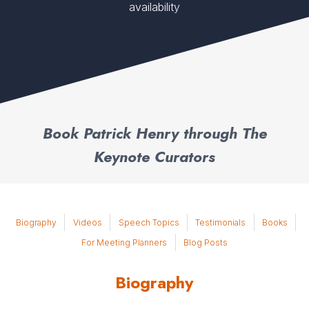
availability
Book Patrick Henry through The
Keynote Curators
Biography
Videos
Speech Topics
Testimonials
Books
For Meeting Planners
Blog Posts
Biography