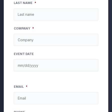
LAST NAME
*
COMPANY
*
EVENT DATE
EMAIL
*