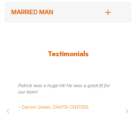
MARRIED MAN
Testimonials
was
Patrick was a huge hit! He was a great fit for
Pa
our team!
the
sp
– Damon Green, DAVITA CENTERS
– 
Su
Sy