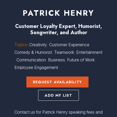
PATRICK HENRY
Customer Loyalty Expert, Humorist,
Songwriter, and Author
Topics:
Creativity
,
Customer Experience
,
Comedy & Humorist
,
Teamwork
,
Entertainment
,
Communication
,
Business
,
Future of Work
,
Employee Engagement
REQUEST AVAILABILITY
ADD MY LIST
Contact us for Patrick Henry speaking fees and