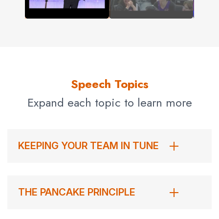
Speech Topics
Expand each topic to learn more
KEEPING YOUR TEAM IN TUNE
THE PANCAKE PRINCIPLE