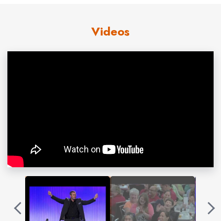
shows how to reconnect in a social distanced
world. It also answers the question “Can making
Videos
friends become a habit?” It is transformational!
Patrick Henry is a perfect speaker for companies
and associations that believe that civility and
productivity go hand in hand.
Contact us
for Patrick Henry fees and
availability