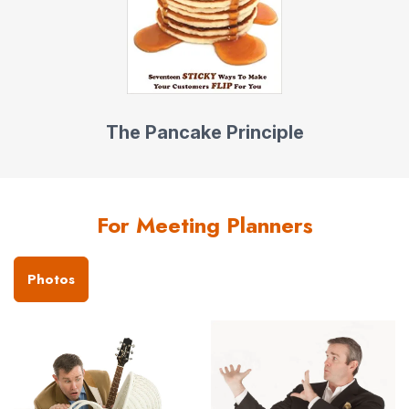
The Pancake Principle
For Meeting Planners
Photos