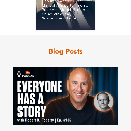
Chairman and CEO of
Mandalay Entertainment,
Business Mogul, Studio
Chief, Producer,
Professional Sports
Team Owner, and
New
York Times
Bestselling
Author
Blog Posts