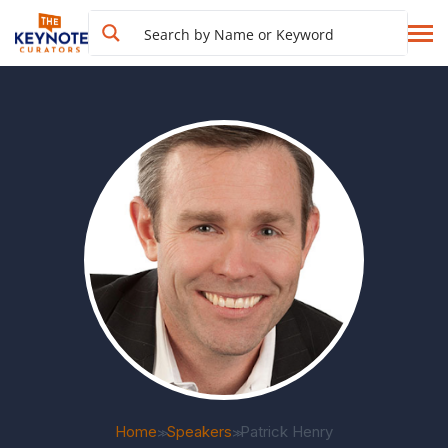
Home
Speakers
Patrick Henry
>>
>>