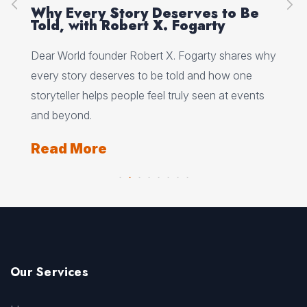
on
Why Every Story Deserves to Be
Cr
Told, with Robert X. Fogarty
Sc
Dear World founder Robert X. Fogarty shares why
Rea
every story deserves to be told and how one
Her
storyteller helps people feel truly seen at events
ori
and beyond.
Re
Read More
Our Services