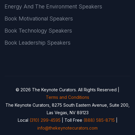
Energy And The Environment Speakers
Book Motivational Speakers
Book Technology Speakers
Book Leadership Speakers
© 2026 The Keynote Curators. All Rights Reserved |
Terms and Conditions
The Keynote Curators, 8275 South Eastern Avenue, Suite 200,
Las Vegas, NV 89123
Local
(310) 299-4595
| Toll Free
(888) 585-8715
|
info@thekeynotecurators.com