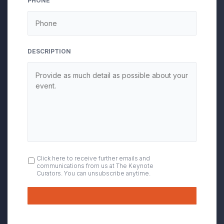
PHONE
DESCRIPTION
OPT
Click here to receive further emails and
communications from us at The Keynote
IN
Curators. You can unsubscribe anytime.
Submit