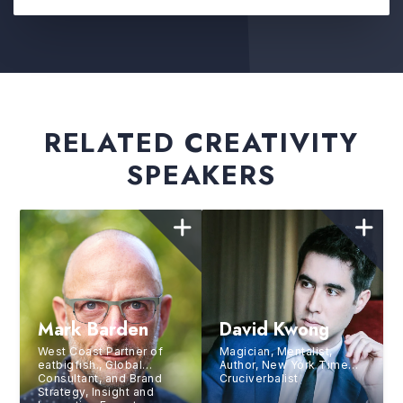
RELATED CREATIVITY
SPEAKERS
Mark Barden
David Kwong
West Coast Partner of
Magician, Mentalist,
eatbigfish., Global
Author, New York Times
Consultant, and Brand
Cruciverbalist
Strategy, Insight and