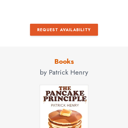
REQUEST AVAILABILITY
Books
by Patrick Henry