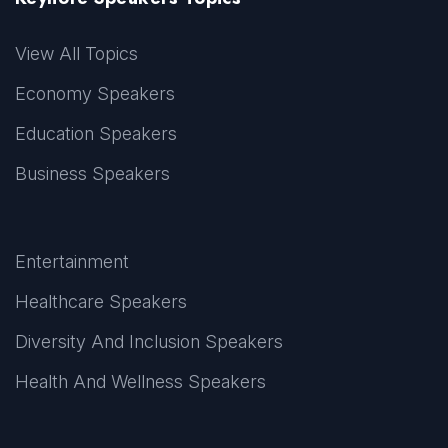
View All Topics
Economy Speakers
Education Speakers
Business Speakers
Entertainment
Healthcare Speakers
Diversity And Inclusion Speakers
Health And Wellness Speakers