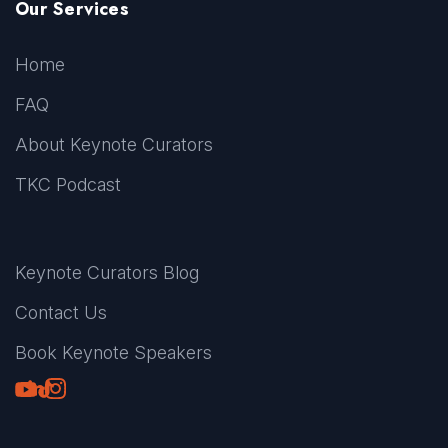
Our Services
Home
FAQ
About Keynote Curators
TKC Podcast
Keynote Curators Blog
Contact Us
Book Keynote Speakers
Youtube
LinkedIn
TikTok
Instagram