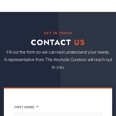
GET IN TOUCH
CONTACT
US
Fill out the form so we can best understand your needs.
A representative from The Keynote Curators will reach out
to you.
FIRST NAME
*