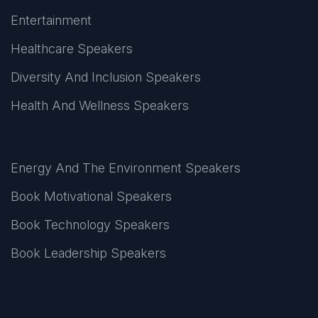
Entertainment
Healthcare Speakers
Diversity And Inclusion Speakers
Health And Wellness Speakers
Energy And The Environment Speakers
Book Motivational Speakers
Book Technology Speakers
Book Leadership Speakers