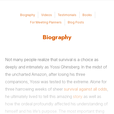
Biography
Videos
Testimonials
Books
For Meeting Planners
Blog Posts
Biography
Not many people realize that survival is a choice as
deeply and intimately as Yossi Ghinsberg. In the midst of
the uncharted Amazon, after losing his three
companions, Yossi was tested to the extreme. Alone for
three harrowing weeks of sheer
survival against all odds
,
he ultimately lived to tell this amazing
story
as well as
how the ordeal profoundly affected his understanding of
himself and his life’s purpose. The most important thing