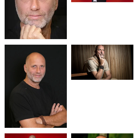
rehabilitated patients.
Yossi has great interest in conflict resolution on personal,
organizational and global levels. In 2001 during the peak
of the Palestinian “intifada,” he was invited to return to
Israel to produce a reconciliation festival. Despite the
escalation of violence in the region, the festival managed
to attract spiritual leaders of Judaism and Islam as well
as unprecedented audiences.
Yossi is married and a father to three girls. He shares his
time between his home in the heart of an Australian
rainforest and the rest of the world.
Contact us
for Yossi Ghinsberg fees and
availability