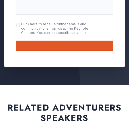
OPT
Click here to receive further emails and
communications from us at The Keynote
IN
Curators. You can unsubscribe anytime.
Submit
RELATED ADVENTURERS
SPEAKERS