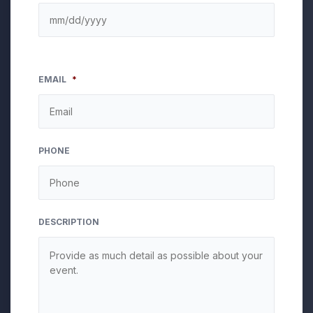
EMAIL
*
PHONE
DESCRIPTION