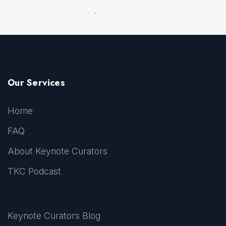
Our Services
Home
FAQ
About Keynote Curators
TKC Podcast
Keynote Curators Blog