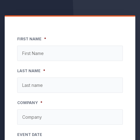
FIRST NAME
*
LAST NAME
*
COMPANY
*
EVENT DATE