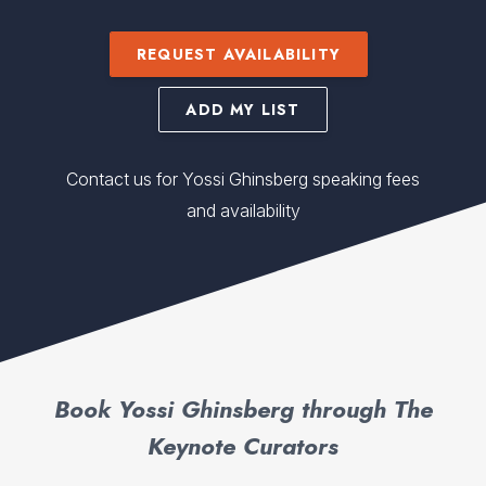
REQUEST AVAILABILITY
ADD MY LIST
Contact us for Yossi Ghinsberg speaking fees
and availability
Book Yossi Ghinsberg through The
Keynote Curators