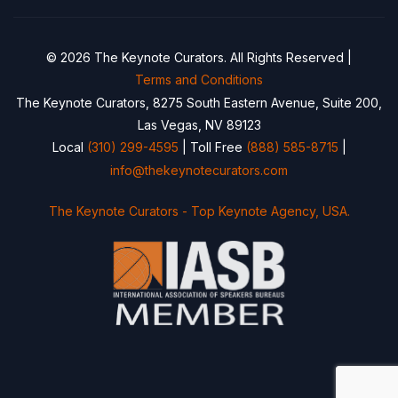
© 2026 The Keynote Curators. All Rights Reserved |
Terms and Conditions
The Keynote Curators, 8275 South Eastern Avenue, Suite 200,
Las Vegas, NV 89123
Local
(310) 299-4595
| Toll Free
(888) 585-8715
|
info@thekeynotecurators.com
The Keynote Curators - Top Keynote Agency, USA.