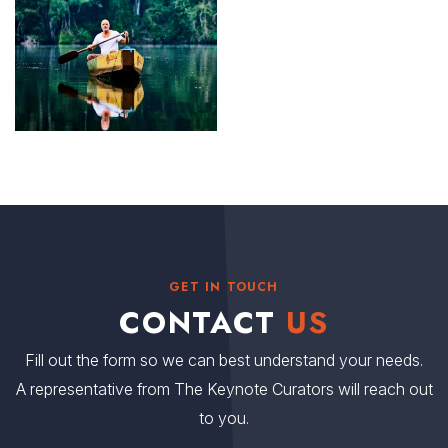
GET IN TOUCH
CONTACT
US
Fill out the form so we can best understand your needs.
A representative from The Keynote Curators will reach out
to you.