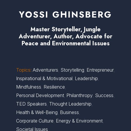
YOSSI GHINSBERG
Master Storyteller, Jungle
Adventurer, Author, Advocate for
Peace and Environmental Issues
Topics:
Adventurers
,
Storytelling
,
Entrepreneur
,
Inspirational & Motivational
,
Leadership
,
Mindfulness
,
Resilience
,
Personal Development
,
Philanthropy
,
Success
,
TED Speakers
,
Thought Leadership
,
Health & Well-Being
,
Business
,
Corporate Culture
,
Energy & Environment
,
Societal Issues