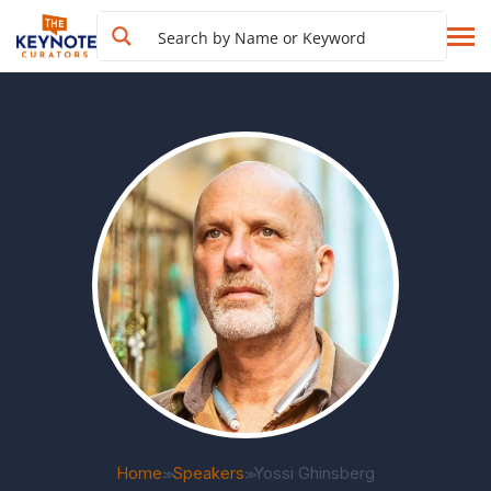
Home
Speakers
Yossi Ghinsberg
>>
>>