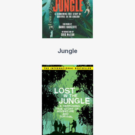
years in the Israeli navy on the Red Sea, where he
befriended the Bedouins of the Sinai Desert who greatly
influenced him with their wholesome philosophy and
nomadic lifestyle.
He graduated from Tel Aviv University with Philosophy
Jungle
and Business degrees, followed by a comprehensive
study of the Kabala in academic as well as authentic
environments. A truth seeker by an inner calling, Yossi
Ghinsberg continuously studied religions and philosophy
including the ancients, the classics, the Eastern and the
Contemporary.
In 1992, Yossi returned to the Amazon to initiate “The
Cha-la-lan Project,” demonstrating that the best strategy
to preserve pristine rainforest is sustainable development