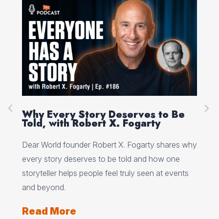
on
Why Every Story Deserves to Be
Cr
Told, with Robert X. Fogarty
Sc
Dear World founder Robert X. Fogarty shares why
Rea
every story deserves to be told and how one
Her
storyteller helps people feel truly seen at events
ori
and beyond.
Re
Read More