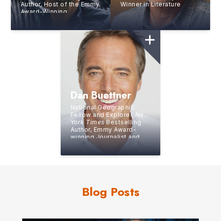
Author, Host of the Emmy
Winner in Literature
Award-Winning
Interactive Netflix Show
You Vs Wild
Dan Buettner
National Geographic
Fellow and Explorer,
New
York Times
Bestselling
Author, Emmy Award-
winning Journalist and
Producer, and Guinness
World Record Holder
Blog Posts