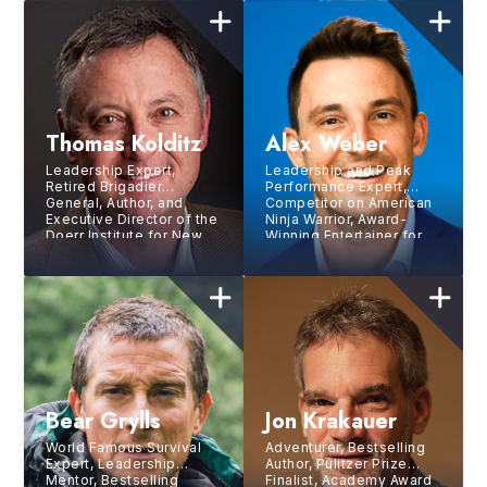
Thomas Kolditz
Alex Weber
Leadership Expert,
Leadership and Peak
Retired Brigadier
Performance Expert,
General, Author, and
Competitor on American
Executive Director of the
Ninja Warrior, Award-
Doerr Institute for New
Winning Entertainer for
Leaders
NBC
Bear Grylls
Jon Krakauer
World Famous Survival
Adventurer, Bestselling
Expert, Leadership
Author, Pulitzer Prize
Mentor, Bestselling
Finalist, Academy Award