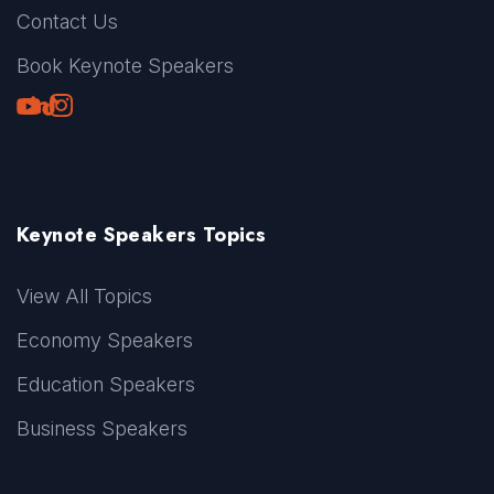
Contact Us
Book Keynote Speakers
Youtube
LinkedIn
TikTok
Instagram
Keynote Speakers Topics
View All Topics
Economy Speakers
Education Speakers
Business Speakers