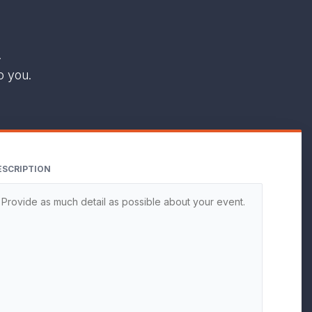
.
o you.
ESCRIPTION