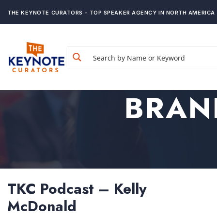
THE KEYNOTE CURATORS - TOP SPEAKER AGENCY IN NORTH AMERICA
BRAN
TKC Podcast – Kelly
McDonald