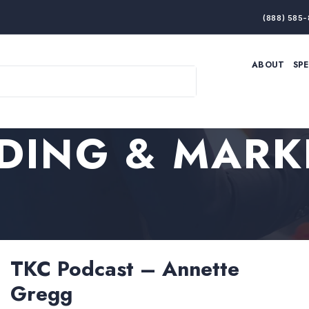
(888) 585-
ABOUT
SP
ARTIFICIAL INTELLIGENCE
BRANDING & MARKET
ECONOMY
ELITE PERFORMANCE
INNOVATION
LEADERSHIP
DING & MARK
PRODUCTIVITY
RESILIENCE
THOUGHT LEADERSHIP
WOMEN LEADERS
TKC Podcast – Annette
Gregg