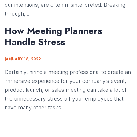
our intentions, are often misinterpreted. Breaking
through,...
How Meeting Planners
Handle Stress
JANUARY 18, 2022
Certainly, hiring a meeting professional to create an
immersive experience for your company’s event,
product launch, or sales meeting can take a lot of
the unnecessary stress off your employees that
have many other tasks...