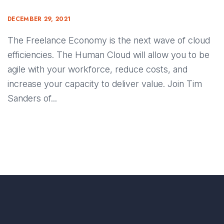
DECEMBER 29, 2021
The Freelance Economy is the next wave of cloud
efficiencies. The Human Cloud will allow you to be
agile with your workforce, reduce costs, and
increase your capacity to deliver value. Join Tim
Sanders of...