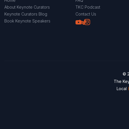
Home
FAQ
About Keynote Curators
TKC Podcast
Keynote Curators Blog
Contact Us
Youtube
LinkedIn
TikTok
Instagram
Book Keynote Speakers
© 2
The Key
Local