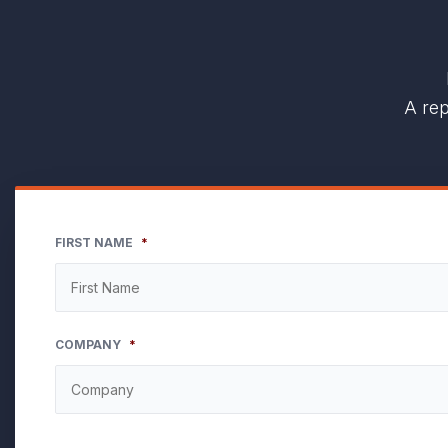
A rep
FIRST NAME
*
COMPANY
*