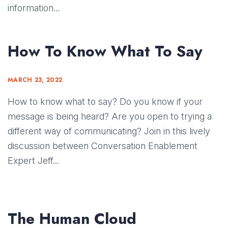
information...
How To Know What To Say
MARCH 23, 2022
How to know what to say? Do you know if your
message is being heard? Are you open to trying a
different way of communicating? Join in this lively
discussion between Conversation Enablement
Expert Jeff...
The Human Cloud