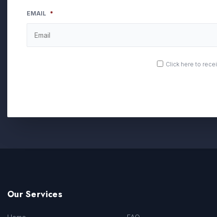
EMAIL
*
OPT
Click here to rec
IN
Our Services