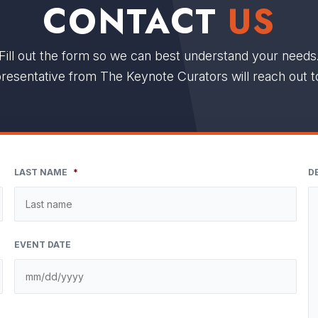
CONTACT
US
Fill out the form so we can best understand your needs
resentative from The Keynote Curators will reach out t
LAST NAME
*
D
EVENT DATE