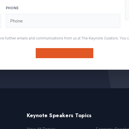
PHONE
eive further emails and communications from us at The Keynote Curators. You 
Submit
Keynote Speakers Topics