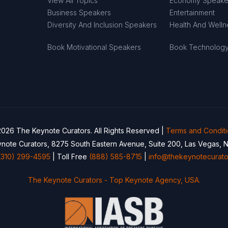
View All Topics
Economy Speake
Business Speakers
Entertainment
Diversity And Inclusion Speakers
Health And Well
Book Motivational Speakers
Book Technolog
026 The Keynote Curators. All Rights Reserved |
Terms and Condit
note Curators, 8275 South Eastern Avenue, Suite 200, Las Vegas, 
(310) 299-4595
| Toll Free
(888) 585-8715
|
info@thekeynotecurato
The Keynote Curators - Top Keynote Agency, USA.