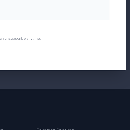
can unsubscribe anytime.