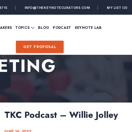
8715
INFO@THEKEYNOTECURATORS.COM
MY LIST
(0)
VIEW ALL TOPICS
EAKERS
TOPICS
BLOG
PODCAST
KEYNOTE LAB
ING
BUSINESS
CUSTOMER EXPERIENC
FUTURE OF WORK
FUTURIST
GET PROPOSAL
MINDFULNESS
PERSONAL DEVELOPME
ETING
SALES
STORYTELLING
INSPIRATIONAL &
DE&I – DIVERSITY, EQUI
MOTIVATIONAL
INCLUSION
TKC Podcast – Willie Jolley
JUNE 16, 2022