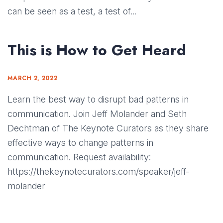
can be seen as a test, a test of...
This is How to Get Heard
MARCH 2, 2022
Learn the best way to disrupt bad patterns in
communication. Join Jeff Molander and Seth
Dechtman of The Keynote Curators as they share
effective ways to change patterns in
communication. Request availability:
https://thekeynotecurators.com/speaker/jeff-
molander