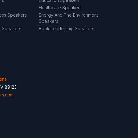
rs
Education Speakers
Healthcare Speakers
ness Speakers
Energy And The Environment
Speakers
y Speakers
Book Leadership Speakers
ions
NV 89123
rs.com