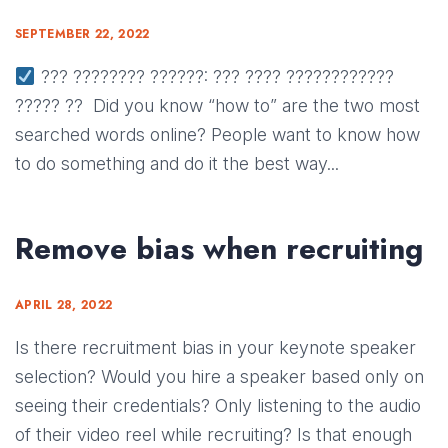
SEPTEMBER 22, 2022
??? ???????? ??????: ??? ???? ????????????
????? ?? Did you know “how to” are the two most
searched words online? People want to know how
to do something and do it the best way...
Remove bias when recruiting
APRIL 28, 2022
Is there recruitment bias in your keynote speaker
selection? Would you hire a speaker based only on
seeing their credentials? Only listening to the audio
of their video reel while recruiting? Is that enough