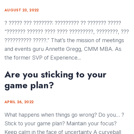
AUGUST 23, 2022
? ????? ??? ???????: ????????? ?? ??????? ?????
“??????? ?????? ???? ???? ?????????, ????????, ???
?????????? ?????.” That’s the mission of meetings
and events guru Annette Gregg, CMM MBA. As
the former SVP of Experience...
Are you sticking to your
game plan?
APRIL 26, 2022
What happens when things go wrong? Do you… ?
Stick to your game plan? Maintain your focus?
Keep calm in the face of uncertainty A curveball