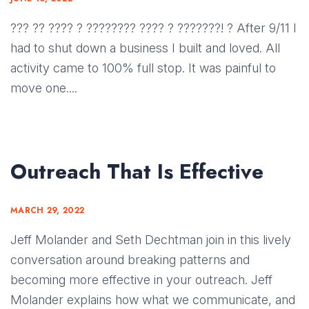
??? ?? ???? ? ???????? ???? ? ???????! ? After 9/11 I
had to shut down a business I built and loved. All
activity came to 100% full stop. It was painful to
move one....
Outreach That Is Effective
MARCH 29, 2022
Jeff Molander and Seth Dechtman join in this lively
conversation around breaking patterns and
becoming more effective in your outreach. Jeff
Molander explains how what we communicate, and