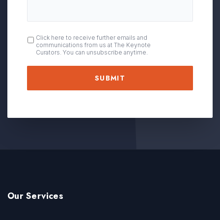
OPT
Click here to receive further emails and
communications from us at The Keynote
IN
Curators. You can unsubscribe anytime.
Our Services