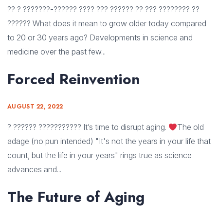
?? ? ???????-?????? ???? ??? ?????? ?? ??? ???????? ??
?????? What does it mean to grow older today compared
to 20 or 30 years ago? Developments in science and
medicine over the past few...
Forced Reinvention
AUGUST 22, 2022
? ?????? ??????????? It’s time to disrupt aging.
The old
adage (no pun intended) "It's not the years in your life that
count, but the life in your years" rings true as science
advances and...
The Future of Aging