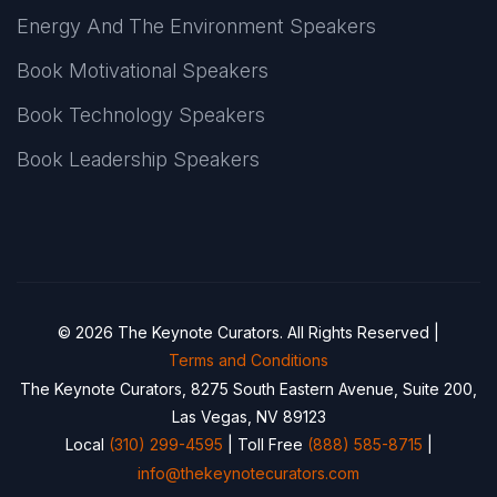
Energy And The Environment Speakers
Book Motivational Speakers
Book Technology Speakers
Book Leadership Speakers
© 2026 The Keynote Curators. All Rights Reserved |
Terms and Conditions
The Keynote Curators, 8275 South Eastern Avenue, Suite 200,
Las Vegas, NV 89123
Local
(310) 299-4595
| Toll Free
(888) 585-8715
|
info@thekeynotecurators.com