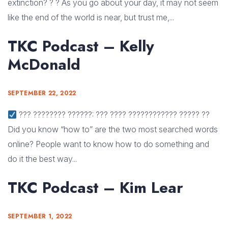
extinction? ? ? As you go about your day, it may not seem
like the end of the world is near, but trust me,...
TKC Podcast – Kelly
McDonald
SEPTEMBER 22, 2022
??? ???????? ??????: ??? ???? ???????????? ????? ??
Did you know “how to” are the two most searched words
online? People want to know how to do something and
do it the best way...
TKC Podcast – Kim Lear
SEPTEMBER 1, 2022