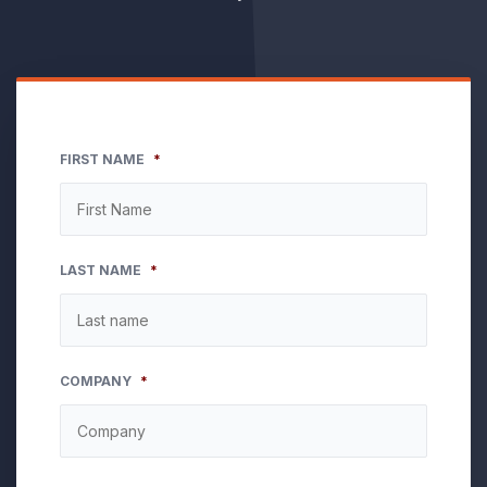
FIRST NAME
*
LAST NAME
*
COMPANY
*