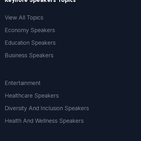
View All Topics
Economy Speakers
Education Speakers
Business Speakers
Entertainment
Healthcare Speakers
Diversity And Inclusion Speakers
Health And Wellness Speakers