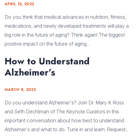
APRIL 12, 2022
Do you think that medical advances in nutrition, fitness,
medications, and newly developed treatments will play a
big role in the future of aging? Think again! The biggest
positive impact on the future of aging...
How to Understand
Alzheimer’s
MARCH 8, 2022
Do you understand Alzheimer's? Join Dr. Mary K Ross
and Seth Dechtman of The Keynote Curators in this
important conversation about how best to understand
Alzheimer's and what to do. Tune in and learn. Request...