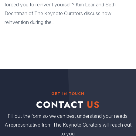
forced you to reinvent yourself? Kim Lear and Seth
Dechtman of The Keynote Curators discuss how
reinvention during the...
GET IN TOUCH
CONTACT
US
Fill out the form so we can best understand your needs.
A representative from The Keynote Curators will reach out
to you.