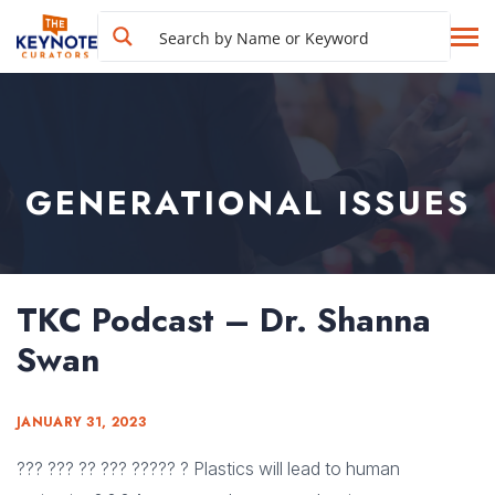
GENERATIONAL ISSUES
TKC Podcast – Dr. Shanna
Swan
JANUARY 31, 2023
??? ??? ?? ??? ????? ? Plastics will lead to human