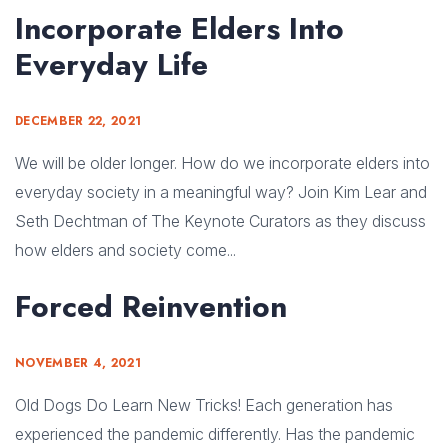
Incorporate Elders Into
Everyday Life
DECEMBER 22, 2021
We will be older longer. How do we incorporate elders into
everyday society in a meaningful way? Join Kim Lear and
Seth Dechtman of The Keynote Curators as they discuss
how elders and society come...
Forced Reinvention
NOVEMBER 4, 2021
Old Dogs Do Learn New Tricks! Each generation has
experienced the pandemic differently. Has the pandemic