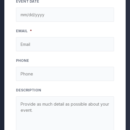
EVENT DATE
MM
EMAIL
*
slash
DD
slash
YYYY
PHONE
DESCRIPTION