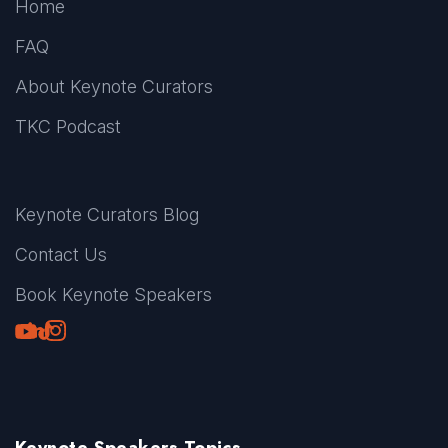
Home
FAQ
About Keynote Curators
TKC Podcast
Keynote Curators Blog
Contact Us
Book Keynote Speakers
Youtube
LinkedIn
TikTok
Instagram
Keynote Speakers Topics