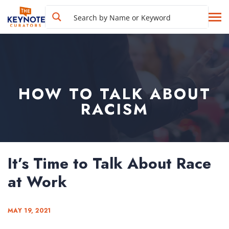
HOW TO TALK ABOUT
RACISM
It’s Time to Talk About Race
at Work
MAY 19, 2021