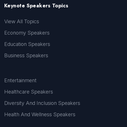
Keynote Speakers Topics
View All Topics
Economy Speakers
Education Speakers
Business Speakers
Entertainment
Healthcare Speakers
Diversity And Inclusion Speakers
Health And Wellness Speakers