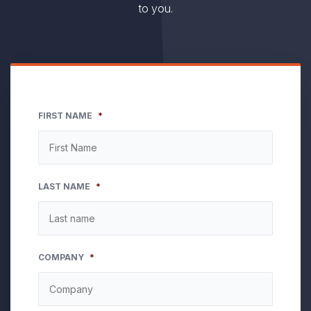
to you.
FIRST NAME
*
LAST NAME
*
COMPANY
*