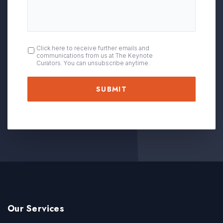
OPT
Click here to receive further emails and
communications from us at The Keynote
IN
Curators. You can unsubscribe anytime.
Our Services