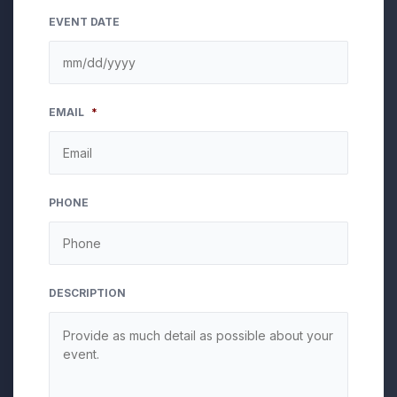
EVENT DATE
MM
EMAIL
*
slash
DD
slash
YYYY
PHONE
DESCRIPTION