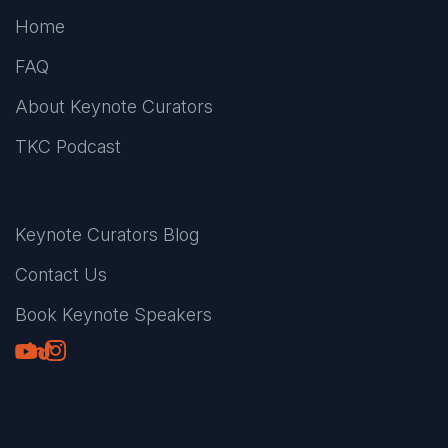
Home
FAQ
About Keynote Curators
TKC Podcast
Keynote Curators Blog
Contact Us
Book Keynote Speakers
Youtube
LinkedIn
TikTok
Instagram