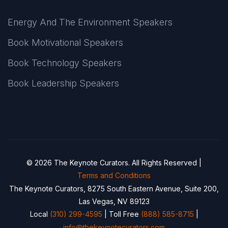
Energy And The Environment Speakers
Book Motivational Speakers
Book Technology Speakers
Book Leadership Speakers
© 2026 The Keynote Curators. All Rights Reserved |
Terms and Conditions
The Keynote Curators, 8275 South Eastern Avenue, Suite 200,
Las Vegas, NV 89123
Local
(310) 299-4595
| Toll Free
(888) 585-8715
|
info@thekeynotecurators.com