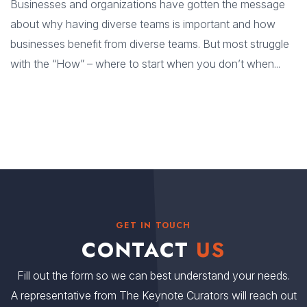
Businesses and organizations have gotten the message
about why having diverse teams is important and how
businesses benefit from diverse teams. But most struggle
with the “How” – where to start when you don’t when...
GET IN TOUCH
CONTACT
US
Fill out the form so we can best understand your needs.
A representative from The Keynote Curators will reach out