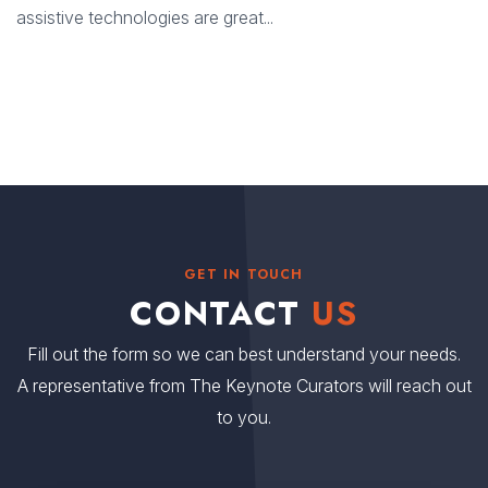
assistive technologies are great...
GET IN TOUCH
CONTACT
US
Fill out the form so we can best understand your needs.
A representative from The Keynote Curators will reach out
to you.