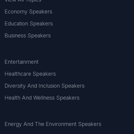
Economy Speakers
Education Speakers
Business Speakers
Entertainment
Healthcare Speakers
Diversity And Inclusion Speakers
Health And Wellness Speakers
Energy And The Environment Speakers