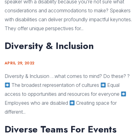
speaker with a disability because you’re not sure what
considerations and accommodations to make? Speakers
with disabilities can deliver profoundly impactful keynotes.
They offer unique perspectives for...
Diversity & Inclusion
APRIL 29, 2022
Diversity & Inclusion …what comes to mind? Do these? ?
The broadest representation of cultures
Equal
access to opportunities and resources for everyone
Employees who are disabled
Creating space for
different...
Diverse Teams For Events