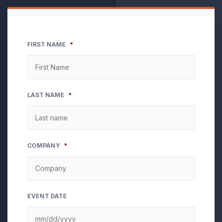
FIRST NAME
*
LAST NAME
*
COMPANY
*
EVENT DATE