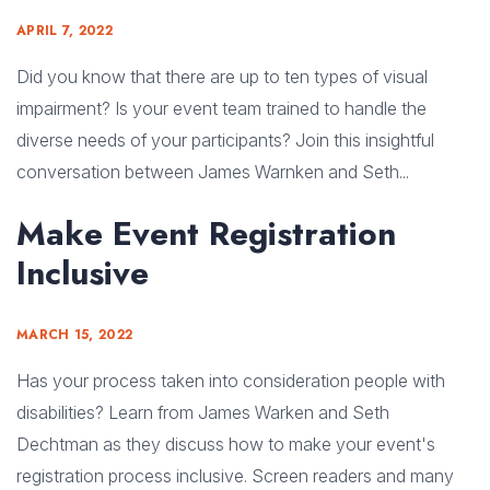
APRIL 7, 2022
Did you know that there are up to ten types of visual
impairment? Is your event team trained to handle the
diverse needs of your participants? Join this insightful
conversation between James Warnken and Seth...
Make Event Registration
Inclusive
MARCH 15, 2022
Has your process taken into consideration people with
disabilities? Learn from James Warken and Seth
Dechtman as they discuss how to make your event's
registration process inclusive. Screen readers and many