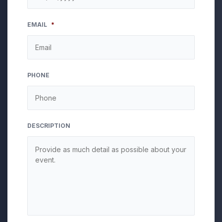
MM
EMAIL
*
slash
DD
slash
YYYY
PHONE
DESCRIPTION