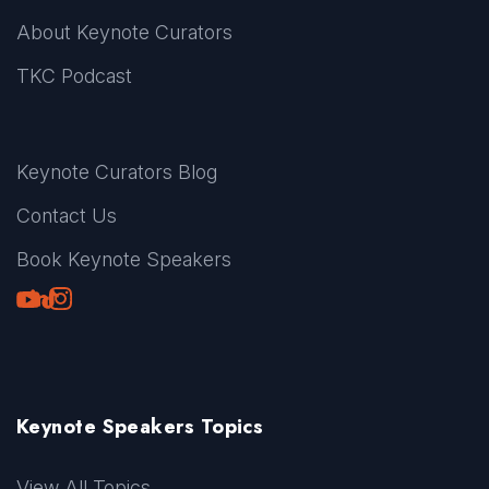
About Keynote Curators
TKC Podcast
Keynote Curators Blog
Contact Us
Book Keynote Speakers
Youtube
LinkedIn
TikTok
Instagram
Keynote Speakers Topics
View All Topics