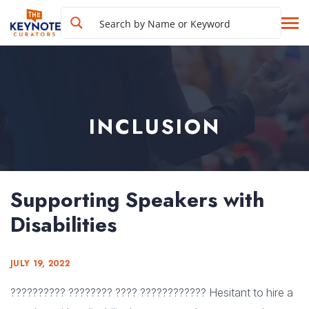
INCLUSION
Supporting Speakers with
Disabilities
JULY 19, 2022
?????????? ???????? ???? ???????????? Hesitant to hire a