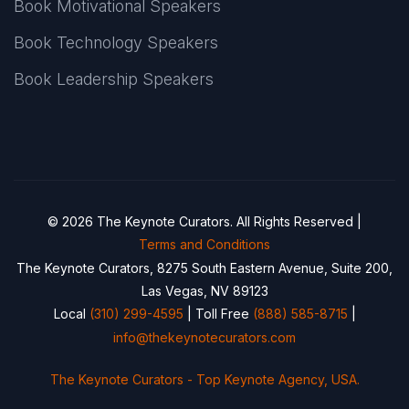
Book Motivational Speakers
Book Technology Speakers
Book Leadership Speakers
© 2026 The Keynote Curators. All Rights Reserved |
Terms and Conditions
The Keynote Curators, 8275 South Eastern Avenue, Suite 200,
Las Vegas, NV 89123
Local
(310) 299-4595
| Toll Free
(888) 585-8715
|
info@thekeynotecurators.com
The Keynote Curators - Top Keynote Agency, USA.