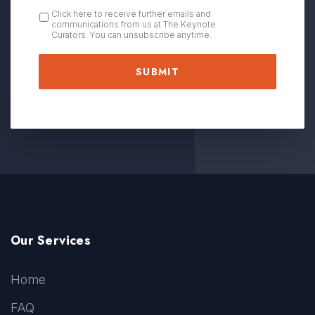
OPT
Click here to receive further emails and
communications from us at The Keynote
IN
Curators. You can unsubscribe anytime.
Our Services
Home
FAQ