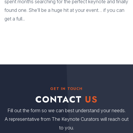
spent months searching for the perfect keynote and finally
found one. She’ll be a huge hit at your event… if you can
get a full...
GET IN TOUCH
CONTACT
US
Fill out the form so we can best understand your needs.
A representative from The Keynote Curators will reach out
to you.