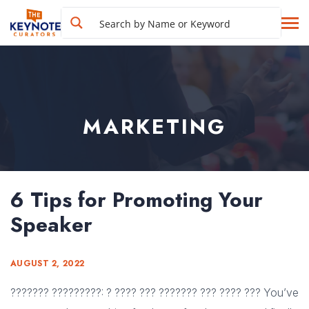
MARKETING
6 Tips for Promoting Your
Speaker
AUGUST 2, 2022
??????? ?????????: ? ???? ??? ??????? ??? ???? ??? You’ve