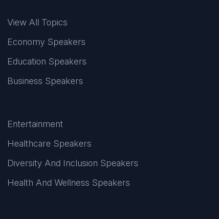
View All Topics
Economy Speakers
Education Speakers
Business Speakers
Entertainment
Healthcare Speakers
Diversity And Inclusion Speakers
Health And Wellness Speakers