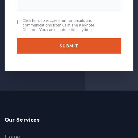
OPT
Click here to receive further emails and
communications from us at The Keynote
IN
Curators. You can unsubscribe anytime.
Our Services
Home