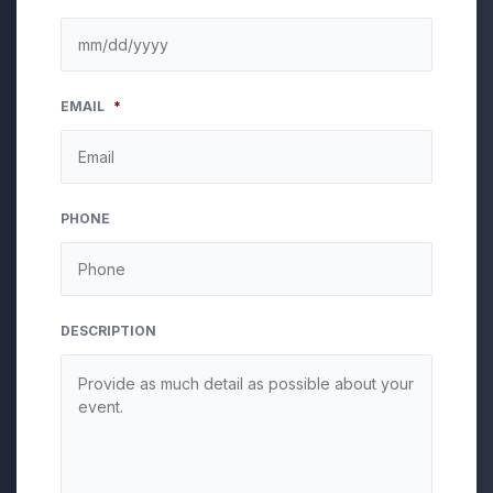
MM
EMAIL
*
slash
DD
slash
YYYY
PHONE
DESCRIPTION