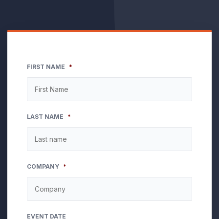
FIRST NAME
*
LAST NAME
*
COMPANY
*
EVENT DATE