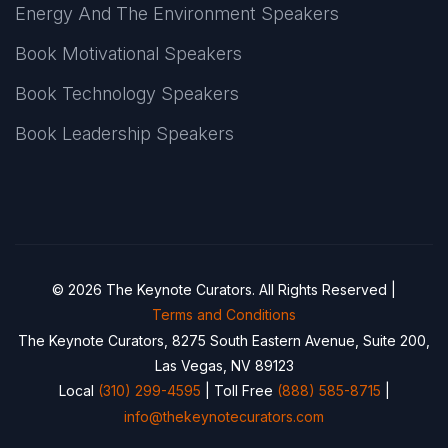
Energy And The Environment Speakers
Book Motivational Speakers
Book Technology Speakers
Book Leadership Speakers
© 2026 The Keynote Curators. All Rights Reserved |
Terms and Conditions
The Keynote Curators, 8275 South Eastern Avenue, Suite 200,
Las Vegas, NV 89123
Local
(310) 299-4595
| Toll Free
(888) 585-8715
|
info@thekeynotecurators.com