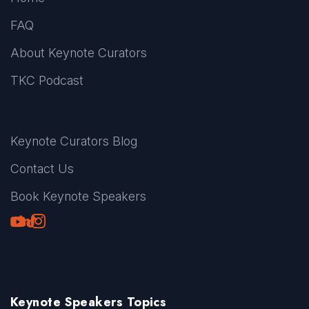
FAQ
About Keynote Curators
TKC Podcast
Keynote Curators Blog
Contact Us
Book Keynote Speakers
Youtube
LinkedIn
TikTok
Instagram
Keynote Speakers Topics