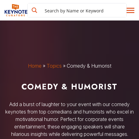
Home
»
Topics
»
Comedy & Humorist
COMEDY & HUMORIST
Add a burst of laughter to your event with our comedy
keynotes from top comedians and humorists who excel in
motivational humor. Perfect for corporate events
entertainment, these engaging speakers will share
hilarious insights while delivering powerful messages.