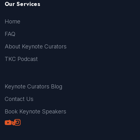
Our Services
Home
FAQ
About Keynote Curators
TKC Podcast
Keynote Curators Blog
Contact Us
Book Keynote Speakers
Youtube
LinkedIn
TikTok
Instagram