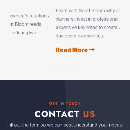
A
Learn with Scott Bloom why smart event
ons.
Aud
planners invest in professional emcees instead of
cre
expensive keynotes to create unforgettable multi-
lau
day event experiences.
par
Read More
R
GET IN TOUCH
CONTACT
US
Fill out the form so we can best understand your needs.