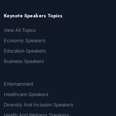
Keynote Speakers Topics
View All Topics
Economy Speakers
Education Speakers
Business Speakers
Entertainment
Healthcare Speakers
Diversity And Inclusion Speakers
Health And Wellness Speakers