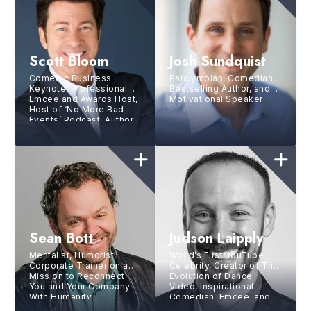
Scott Bloom
Josh Sundquist
Comedic Business
Paralympian, Comedian,
Keynote, Professional
Bestselling Author, and
Emcee and Awards Host,
Motivational Speaker
Host of ‘No More Bad
Events’ Podcast, Author
Sean Bott
Judson Laipply
Mentalist, Humorist,
World’s First YouTube
Corporate Trainer on a
Celebrity, Creator of The
Mission to Reconnect
Evolution of Dance
You and Your Company
Video, Inspirational
With Humanity
Comedian, Emcee, and
Triathlete