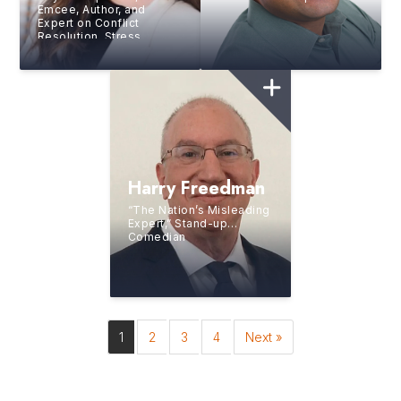
Emcee, Author, and
Expert on Conflict
Resolution, Stress
Management, and
Cultivating a Productive
Workplace
Harry Freedman
“The Nation’s Misleading
Expert,” Stand-up
Comedian
1
2
3
4
Next »