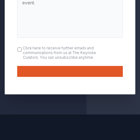
OPT
Click here to receive further emails and
communications from us at The Keynote
IN
Curators. You can unsubscribe anytime.
Submit