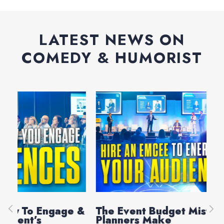
LATEST NEWS ON
COMEDY & HUMORIST
e &
The Event Budget Mistake Most
Au
Planners Make
La