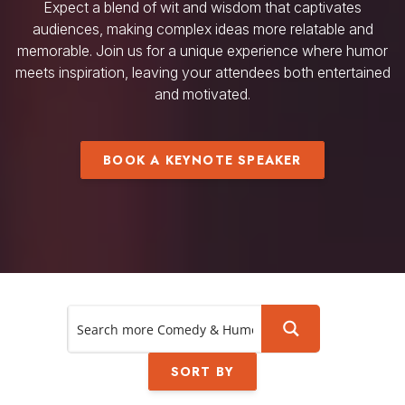
Expect a blend of wit and wisdom that captivates
audiences, making complex ideas more relatable and
memorable. Join us for a unique experience where humor
meets inspiration, leaving your attendees both entertained
and motivated.
BOOK A KEYNOTE SPEAKER
SORT BY