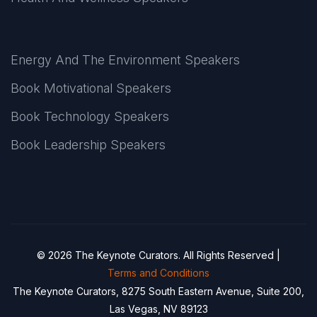
Energy And The Environment Speakers
Book Motivational Speakers
Book Technology Speakers
Book Leadership Speakers
© 2026 The Keynote Curators. All Rights Reserved |
Terms and Conditions
The Keynote Curators, 8275 South Eastern Avenue, Suite 200,
Las Vegas, NV 89123