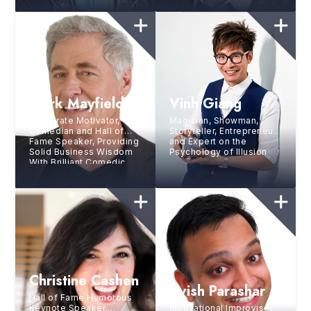
Mark Mayfield
Vinh Giang
Corporate Motivator,
Magician, Showman,
Comedian and Hall of
Storyteller, Entrepreneur,
Fame Speaker, Providing
and Expert on the
Solid Business Wisdom
Psychology of Illusion
With Brilliant Comedic
Style
Christine Cashen
Avish Parashar
Hall of Fame Humorous
Keynote Speaker,
Motivational Improviser