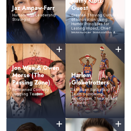
Kathy Klotz-
Jaz Ampaw-Farr
Guest
Human-first Leadership
Creates Thriving Cultures
Strategist
of Innovation Using
Humor Principles for
Lasting Impact, Chief
Improviser, Innovation &
Narrative Expert,
Workshop Facilitator,
Former Corporate Leader
Jon Wee & Owen
Morse (The
Harlem
Passing Zone)
Globetrotters
Renowned Comedy
Exhibition Basketball
Juggling Team
Team Combining
Athleticism, Theater, and
Comedy