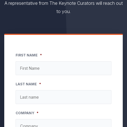
A representative from The Keynote Curators will reach out
to you.
FIRST NAME
*
LAST NAME
*
COMPANY
*