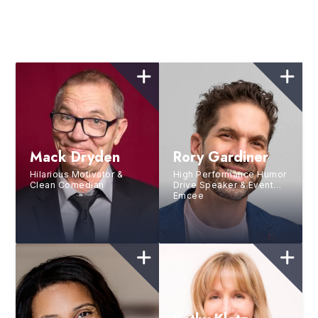
Mack Dryden
Rory Gardiner
Hilarious Motivator &
High Performance Humor
Clean Comedian
Drive Speaker & Event
Emcee