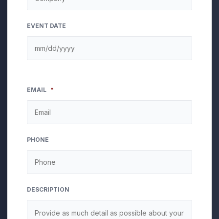
EVENT DATE
EMAIL
*
PHONE
DESCRIPTION