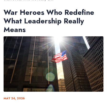
War Heroes Who Redefine
What Leadership Really
Means
MAY 26, 2026