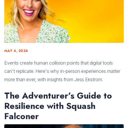
MAY 4, 2026
Events create human collision points that digital tools
can't replicate. Here's why in-person experiences matter
more than ever, with insights from Jess Ekstrom.
The Adventurer’s Guide to
Resilience with Squash
Falconer