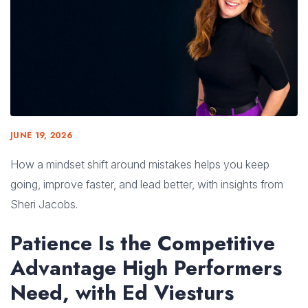
JUNE 19, 2026
How a mindset shift around mistakes helps you keep
going, improve faster, and lead better, with insights from
Sheri Jacobs.
Patience Is the Competitive
Advantage High Performers
Need, with Ed Viesturs