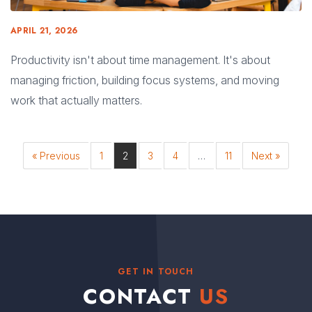
APRIL 21, 2026
Productivity isn't about time management. It's about
managing friction, building focus systems, and moving
work that actually matters.
« Previous
1
2
3
4
…
11
Next »
GET IN TOUCH
CONTACT
US