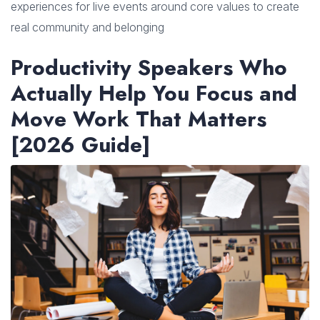
experiences for live events around core values to create
real community and belonging
Productivity Speakers Who
Actually Help You Focus and
Move Work That Matters
[2026 Guide]