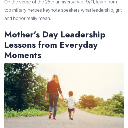
On the verge of the 25th anniversary of 9/11, learn from
top military heroes keynote speakers what leadership, grit
and honor really mean.
Mother’s Day Leadership
Lessons from Everyday
Moments