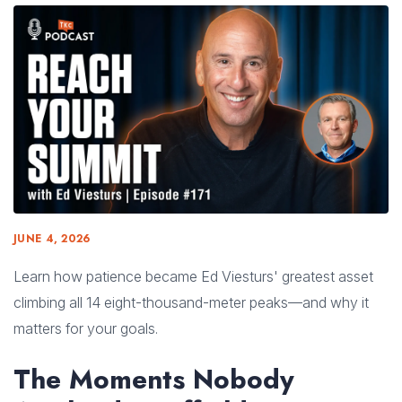
JUNE 4, 2026
Learn how patience became Ed Viesturs' greatest asset
climbing all 14 eight-thousand-meter peaks—and why it
matters for your goals.
The Moments Nobody