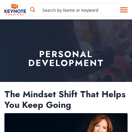
PERSONAL
DEVELOPMENT
The Mindset Shift That Helps
You Keep Going