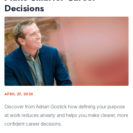
Decisions
APRIL 27, 2026
Discover from Adrian Gostick how defining your purpose
at work reduces anxiety and helps you make clearer, more
confident career decisions.