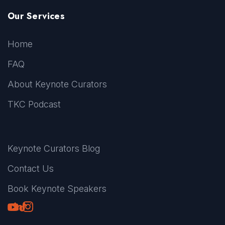
Our Services
Home
FAQ
About Keynote Curators
TKC Podcast
Keynote Curators Blog
Contact Us
Book Keynote Speakers
Youtube
LinkedIn
TikTok
Instagram