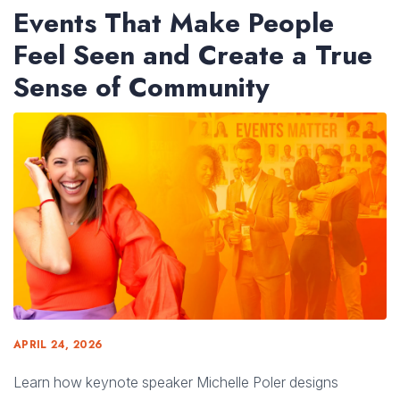
Events That Make People
Feel Seen and Create a True
Sense of Community
APRIL 24, 2026
Learn how keynote speaker Michelle Poler designs