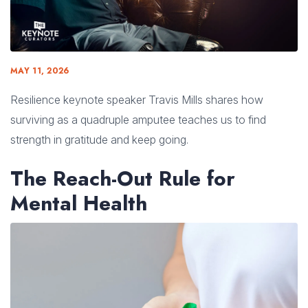
MAY 11, 2026
Resilience keynote speaker Travis Mills shares how
surviving as a quadruple amputee teaches us to find
strength in gratitude and keep going.
The Reach-Out Rule for
Mental Health