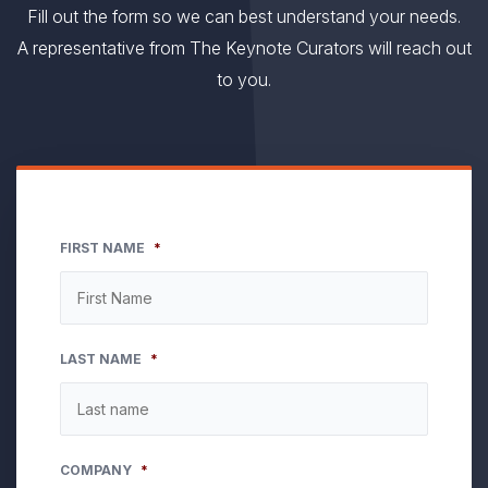
Fill out the form so we can best understand your needs.
A representative from The Keynote Curators will reach out
to you.
FIRST NAME
*
LAST NAME
*
COMPANY
*