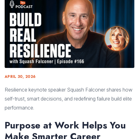
APRIL 30, 2026
Resilience keynote speaker Squash Falconer shares how
self-trust, smart decisions, and redefining failure build elite
performance.
Purpose at Work Helps You
Make Smarter Career