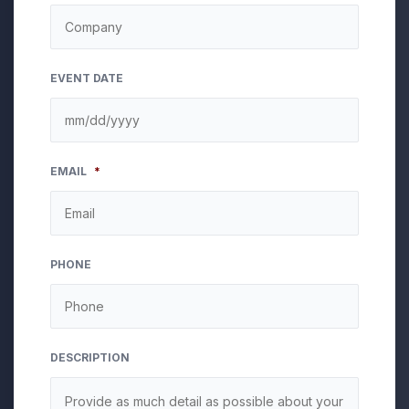
EVENT DATE
MM
EMAIL
*
slash
DD
slash
YYYY
PHONE
DESCRIPTION