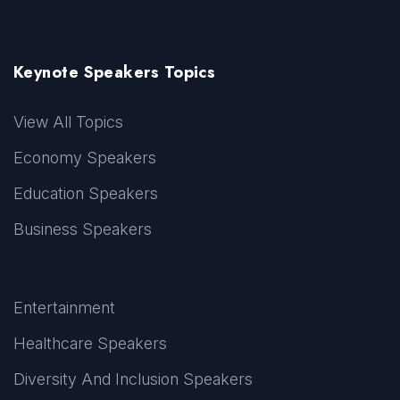
Keynote Speakers Topics
View All Topics
Economy Speakers
Education Speakers
Business Speakers
Entertainment
Healthcare Speakers
Diversity And Inclusion Speakers