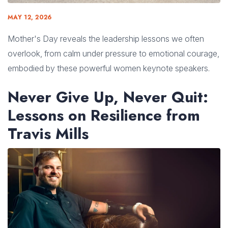
MAY 12, 2026
Mother's Day reveals the leadership lessons we often
overlook, from calm under pressure to emotional courage,
embodied by these powerful women keynote speakers.
Never Give Up, Never Quit:
Lessons on Resilience from
Travis Mills