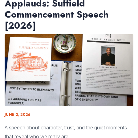
Applauds: Suffield
Commencement Speech
[2026]
JUNE 2, 2026
A speech about character, trust, and the quiet moments
that reveal who we really are.