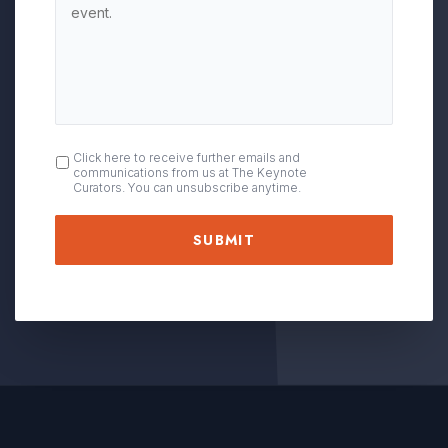
OPT
Click here to receive further emails and
communications from us at The Keynote
IN
Curators. You can unsubscribe anytime.