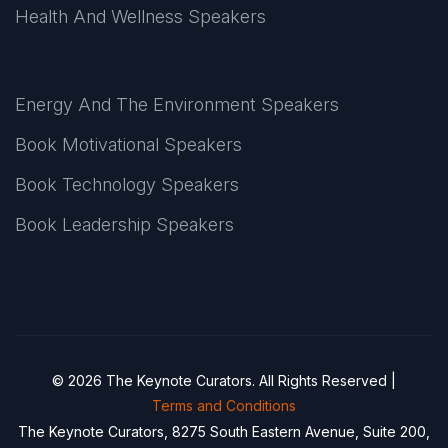
Health And Wellness Speakers
Energy And The Environment Speakers
Book Motivational Speakers
Book Technology Speakers
Book Leadership Speakers
© 2026 The Keynote Curators. All Rights Reserved |
Terms and Conditions
The Keynote Curators, 8275 South Eastern Avenue, Suite 200,