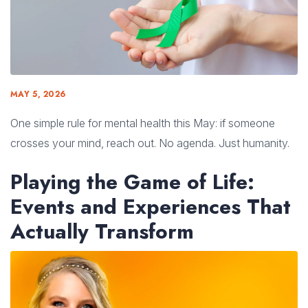
MAY 5, 2026
One simple rule for mental health this May: if someone
crosses your mind, reach out. No agenda. Just humanity.
Playing the Game of Life:
Events and Experiences That
Actually Transform