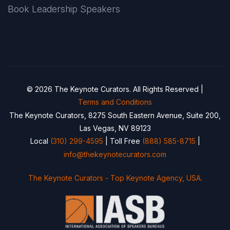
Book Leadership Speakers
© 2026 The Keynote Curators. All Rights Reserved |
Terms and Conditions
The Keynote Curators, 8275 South Eastern Avenue, Suite 200,
Las Vegas, NV 89123
Local
(310) 299-4595
| Toll Free
(888) 585-8715
|
info@thekeynotecurators.com
The Keynote Curators - Top Keynote Agency, USA.