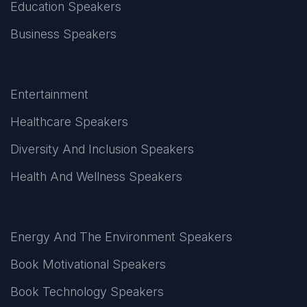
Education Speakers
Business Speakers
Entertainment
Healthcare Speakers
Diversity And Inclusion Speakers
Health And Wellness Speakers
Energy And The Environment Speakers
Book Motivational Speakers
Book Technology Speakers