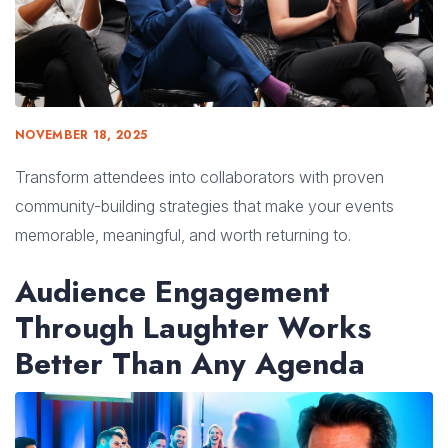
NOVEMBER 18, 2025
Transform attendees into collaborators with proven
community-building strategies that make your events
memorable, meaningful, and worth returning to.
Audience Engagement
Through Laughter Works
Better Than Any Agenda