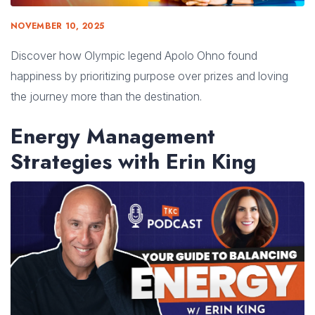
NOVEMBER 10, 2025
Discover how Olympic legend Apolo Ohno found
happiness by prioritizing purpose over prizes and loving
the journey more than the destination.
Energy Management
Strategies with Erin King