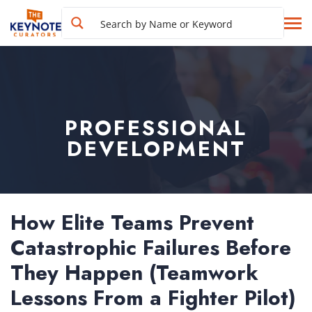
PROFESSIONAL
DEVELOPMENT
How Elite Teams Prevent
Catastrophic Failures Before
They Happen (Teamwork
Lessons From a Fighter Pilot)