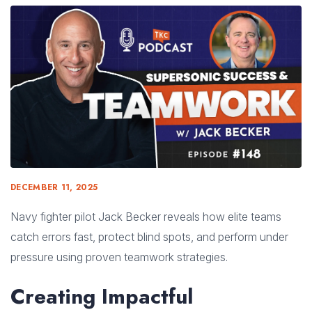
DECEMBER 11, 2025
Navy fighter pilot Jack Becker reveals how elite teams
catch errors fast, protect blind spots, and perform under
pressure using proven teamwork strategies.
Creating Impactful