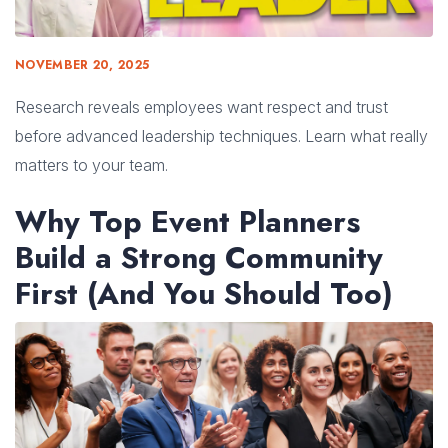
NOVEMBER 20, 2025
Research reveals employees want respect and trust
before advanced leadership techniques. Learn what really
matters to your team.
Why Top Event Planners
Build a Strong Community
First (And You Should Too)