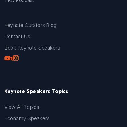
TKC Podcast
Keynote Curators Blog
Contact Us
Book Keynote Speakers
Youtube
LinkedIn
TikTok
Instagram
Keynote Speakers Topics
View All Topics
Economy Speakers