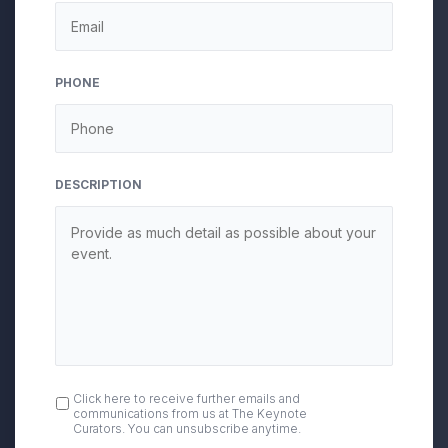
DD
slash
YYYY
PHONE
DESCRIPTION
OPT
Click here to receive further emails and
communications from us at The Keynote
IN
Curators. You can unsubscribe anytime.