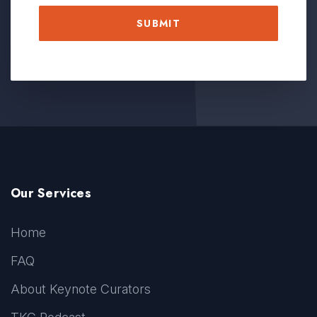
Our Services
Home
FAQ
About Keynote Curators