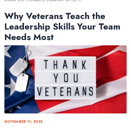
Why Veterans Teach the
Leadership Skills Your Team
Needs Most
NOVEMBER 11, 2025