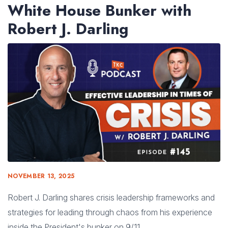
White House Bunker with
Robert J. Darling
NOVEMBER 13, 2025
Robert J. Darling shares crisis leadership frameworks and
strategies for leading through chaos from his experience
inside the President's bunker on 9/11.