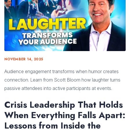
NOVEMBER 14, 2025
Audience engagement transforms when humor creates
connection. Learn from Scott Bloom how laughter turns
passive attendees into active participants at events.
Crisis Leadership That Holds
When Everything Falls Apart:
Lessons from Inside the