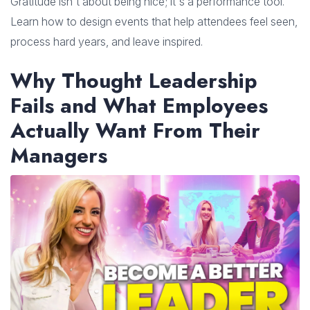
Gratitude isn't about being nice; it's a performance tool.
Learn how to design events that help attendees feel seen,
process hard years, and leave inspired.
Why Thought Leadership
Fails and What Employees
Actually Want From Their
Managers