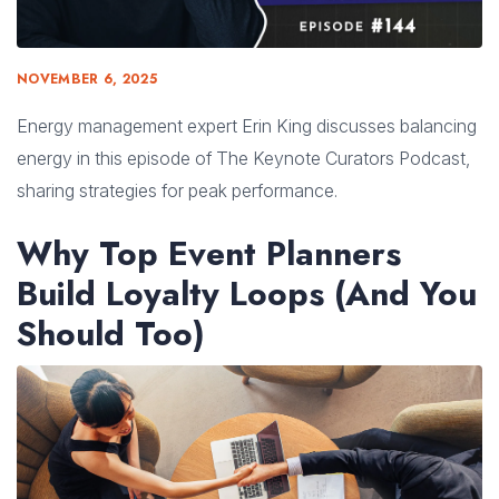
NOVEMBER 6, 2025
Energy management expert Erin King discusses balancing
energy in this episode of The Keynote Curators Podcast,
sharing strategies for peak performance.
Why Top Event Planners
Build Loyalty Loops (And You
Should Too)