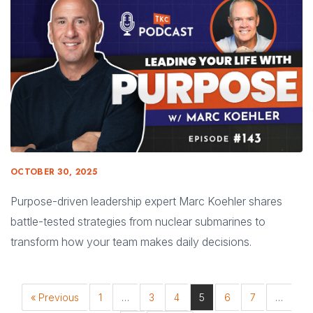
OCTOBER 30, 2025
Purpose-driven leadership expert Marc Koehler shares
battle-tested strategies from nuclear submarines to
transform how your team makes daily decisions.
« Previous
1
…
3
4
5
6
7
…