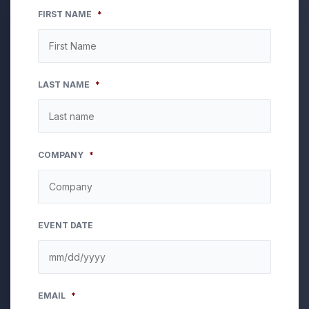
FIRST NAME
*
LAST NAME
*
COMPANY
*
EVENT DATE
MM
EMAIL
*
slash