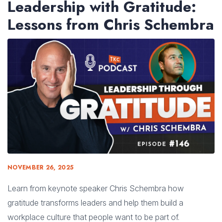
Leadership with Gratitude:
Lessons from Chris Schembra
NOVEMBER 26, 2025
Learn from keynote speaker Chris Schembra how
gratitude transforms leaders and help them build a
workplace culture that people want to be part of.