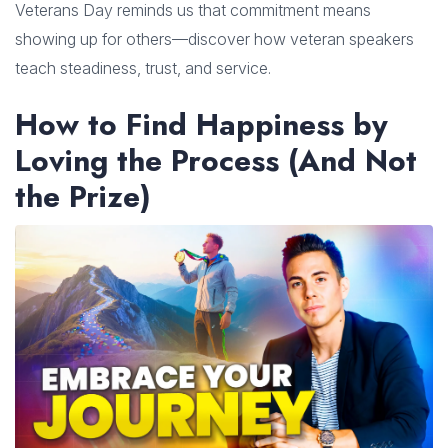
Veterans Day reminds us that commitment means
showing up for others—discover how veteran speakers
teach steadiness, trust, and service.
How to Find Happiness by
Loving the Process (And Not
the Prize)