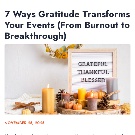
7 Ways Gratitude Transforms
Your Events (From Burnout to
Breakthrough)
NOVEMBER 25, 2025