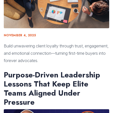
NOVEMBER 4, 2025
Build unwavering client loyalty through trust, engagement,
and emotional connection—turning first-time buyers into
forever advocates.
Purpose-Driven Leadership
Lessons That Keep Elite
Teams Aligned Under
Pressure