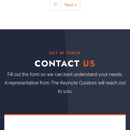
11
Next »
GET IN TOUCH
CONTACT
US
Fill out the form so we can best understand your needs.
A representative from The Keynote Curators will reach out
to you.