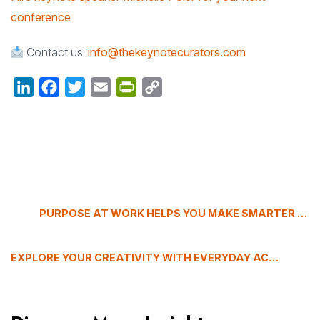
conference
Contact us:
info@thekeynotecurators.com
LinkedIn
Facebook
Twitter
Email
PrintFriendly
Copy
Link
PURPOSE AT WORK HELPS YOU MAKE SMARTER CAREER DECISIONS
EXPLORE YOUR CREATIVITY WITH EVERYDAY ACTIONS, WITH FREDRIK HAREN