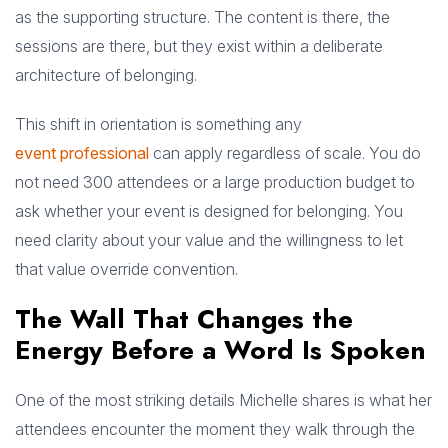
as the supporting structure. The content is there, the
sessions are there, but they exist within a deliberate
architecture of belonging.
This shift in orientation is something any
event professional
can apply regardless of scale. You do
not need 300 attendees or a large production budget to
ask whether your event is designed for belonging. You
need clarity about your value and the willingness to let
that value override convention.
The Wall That Changes the
Energy Before a Word Is Spoken
One of the most striking details Michelle shares is what her
attendees encounter the moment they walk through the