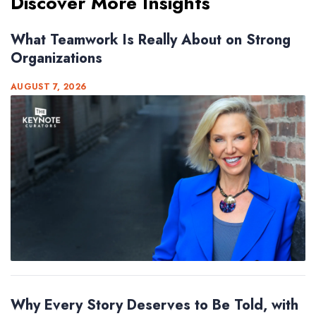
Discover More Insights
What Teamwork Is Really About on Strong
Organizations
AUGUST 7, 2026
Why Every Story Deserves to Be Told, with