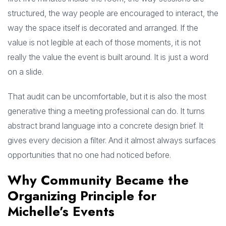
structured, the way people are encouraged to interact, the
way the space itself is decorated and arranged. If the
value is not legible at each of those moments, it is not
really the value the event is built around. It is just a word
on a slide.
That audit can be uncomfortable, but it is also the most
generative thing a meeting professional can do. It turns
abstract brand language into a concrete design brief. It
gives every decision a filter. And it almost always surfaces
opportunities that no one had noticed before.
Why Community Became the
Organizing Principle for
Michelle’s Events