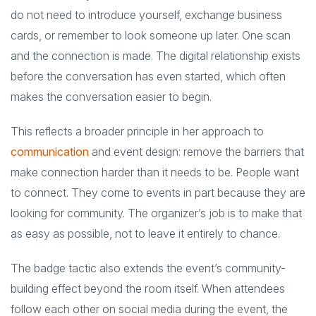
do not need to introduce yourself, exchange business
cards, or remember to look someone up later. One scan
and the connection is made. The digital relationship exists
before the conversation has even started, which often
makes the conversation easier to begin.
This reflects a broader principle in her approach to
communication
and event design: remove the barriers that
make connection harder than it needs to be. People want
to connect. They come to events in part because they are
looking for community. The organizer’s job is to make that
as easy as possible, not to leave it entirely to chance.
The badge tactic also extends the event’s community-
building effect beyond the room itself. When attendees
follow each other on social media during the event, the