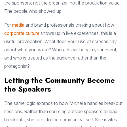
the sponsors, not the organizer, not the production value.
The people who showed up.
For
media
and brand professionals thinking about how
corporate culture
shows up in live experiences, this is a
useful provocation. What does your use of screens say
about what you value? Who gets visibility in your event,
and who is treated as the audience rather than the
protagonist?
Letting the Community Become
the Speakers
The same logic extends to how Michelle handles breakout
sessions. Rather than sourcing outside speakers to lead
breakouts, she turns to the community itself. She invites