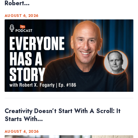
Robert...
AUGUST 6, 2026
Creativity Doesn’t Start With A Scroll: It
Starts With...
AUGUST 4, 2026