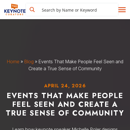
Home
»
Blog
»
Events That Make People Feel Seen and
Create a True Sense of Community
APRIL 24, 2026
EVENTS THAT MAKE PEOPLE
FEEL SEEN AND CREATE A
TRUE SENSE OF COMMUNITY
Learn how keynote speaker Michelle Poler designs