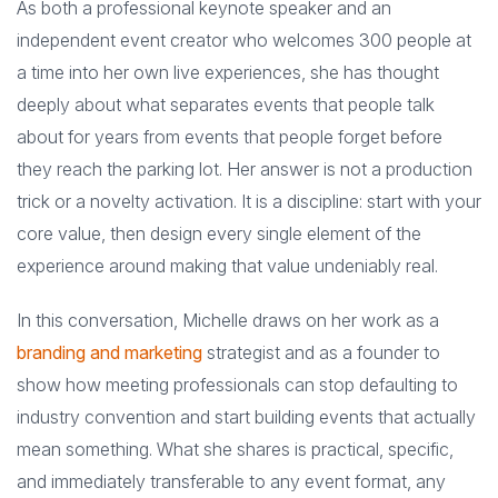
As both a professional keynote speaker and an
independent event creator who welcomes 300 people at
a time into her own live experiences, she has thought
deeply about what separates events that people talk
about for years from events that people forget before
they reach the parking lot. Her answer is not a production
trick or a novelty activation. It is a discipline: start with your
core value, then design every single element of the
experience around making that value undeniably real.
In this conversation, Michelle draws on her work as a
branding and marketing
strategist and as a founder to
show how meeting professionals can stop defaulting to
industry convention and start building events that actually
mean something. What she shares is practical, specific,
and immediately transferable to any event format, any