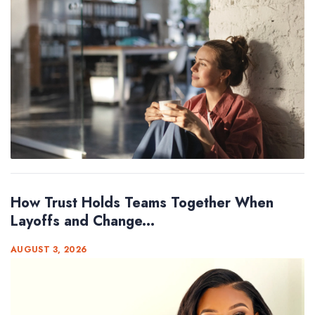
How Trust Holds Teams Together When
Layoffs and Change...
AUGUST 3, 2026