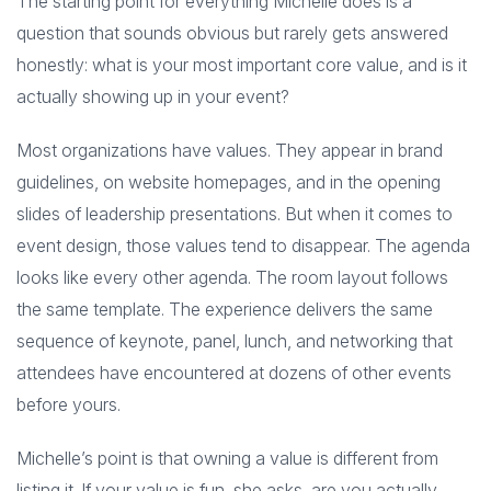
The starting point for everything Michelle does is a
question that sounds obvious but rarely gets answered
honestly: what is your most important core value, and is it
actually showing up in your event?
Most organizations have values. They appear in brand
guidelines, on website homepages, and in the opening
slides of leadership presentations. But when it comes to
event design, those values tend to disappear. The agenda
looks like every other agenda. The room layout follows
the same template. The experience delivers the same
sequence of keynote, panel, lunch, and networking that
attendees have encountered at dozens of other events
before yours.
Michelle’s point is that owning a value is different from
listing it. If your value is fun, she asks, are you actually