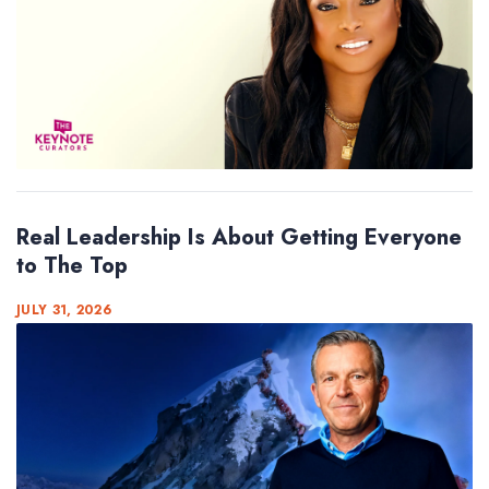
Real Leadership Is About Getting Everyone
to The Top
JULY 31, 2026