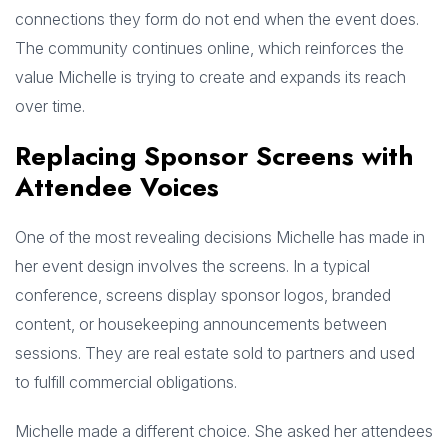
connections they form do not end when the event does.
The community continues online, which reinforces the
value Michelle is trying to create and expands its reach
over time.
Replacing Sponsor Screens with
Attendee Voices
One of the most revealing decisions Michelle has made in
her event design involves the screens. In a typical
conference, screens display sponsor logos, branded
content, or housekeeping announcements between
sessions. They are real estate sold to partners and used
to fulfill commercial obligations.
Michelle made a different choice. She asked her attendees