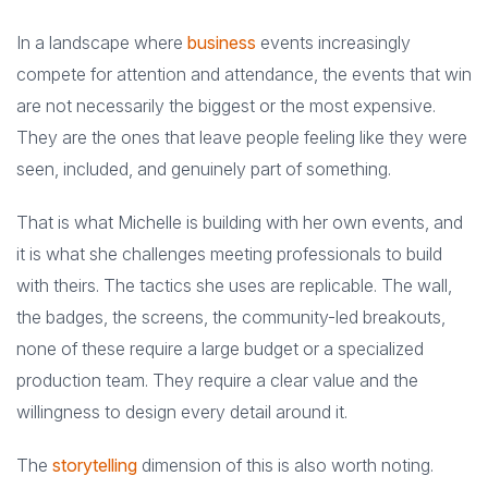
In a landscape where
business
events increasingly
compete for attention and attendance, the events that win
are not necessarily the biggest or the most expensive.
They are the ones that leave people feeling like they were
seen, included, and genuinely part of something.
That is what Michelle is building with her own events, and
it is what she challenges meeting professionals to build
with theirs. The tactics she uses are replicable. The wall,
the badges, the screens, the community-led breakouts,
none of these require a large budget or a specialized
production team. They require a clear value and the
willingness to design every detail around it.
The
storytelling
dimension of this is also worth noting.