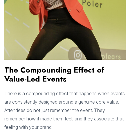
The Compounding Effect of
Value-Led Events
There is a compounding effect that happens when events
are consistently designed around a genuine core value.
Attendees do not just remember the event. They
remember how it made them feel, and they associate that
feeling with your brand.