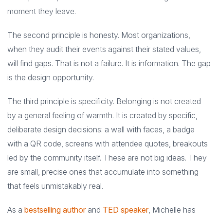
moment they leave.
The second principle is honesty. Most organizations,
when they audit their events against their stated values,
will find gaps. That is not a failure. It is information. The gap
is the design opportunity.
The third principle is specificity. Belonging is not created
by a general feeling of warmth. It is created by specific,
deliberate design decisions: a wall with faces, a badge
with a QR code, screens with attendee quotes, breakouts
led by the community itself. These are not big ideas. They
are small, precise ones that accumulate into something
that feels unmistakably real.
As a
bestselling author
and
TED speaker
, Michelle has