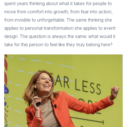
spent years thinking about what it takes for people to
move from comfort into growth, from fear into action,
from invisible to unforgettable. The same thinking she
applies to personal transformation she applies to event
design. The question is always the same: what would it
take for this person to feel like they truly belong here?