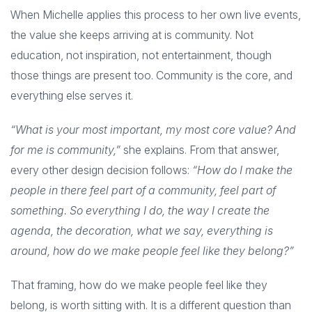
When Michelle applies this process to her own live events,
the value she keeps arriving at is community. Not
education, not inspiration, not entertainment, though
those things are present too. Community is the core, and
everything else serves it.
“What is your most important, my most core value? And
for me is community,”
she explains. From that answer,
every other design decision follows:
“How do I make the
people in there feel part of a community, feel part of
something. So everything I do, the way I create the
agenda, the decoration, what we say, everything is
around, how do we make people feel like they belong?”
That framing, how do we make people feel like they
belong, is worth sitting with. It is a different question than