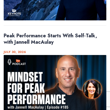
Peak Performance Starts With Self-Talk,
with Jannell MacAulay
JULY 30, 2026