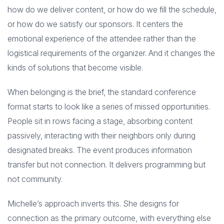
how do we deliver content, or how do we fill the schedule,
or how do we satisfy our sponsors. It centers the
emotional experience of the attendee rather than the
logistical requirements of the organizer. And it changes the
kinds of solutions that become visible.
When belonging is the brief, the standard conference
format starts to look like a series of missed opportunities.
People sit in rows facing a stage, absorbing content
passively, interacting with their neighbors only during
designated breaks. The event produces information
transfer but not connection. It delivers programming but
not community.
Michelle’s approach inverts this. She designs for
connection as the primary outcome, with everything else