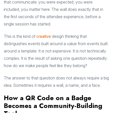
that communicate: you were expected, you were
included, you matter here. The wall does exactly that in
the first seconds of the attendee experience, before a
single session has started.
This is the kind of
creative
design thinking that
distinguishes events built around a value from events built
around a template. It is not expensive. It is not technically
complex. It is the result of asking one question repeatedly:
how do we make people feel like they belong?
The answer to that question does not always require a big
idea. Sometimes it requires a wall, a name, and a face.
How a QR Code on a Badge
Becomes a Community-Building