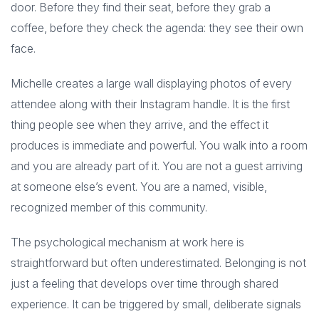
door. Before they find their seat, before they grab a
coffee, before they check the agenda: they see their own
face.
Michelle creates a large wall displaying photos of every
attendee along with their Instagram handle. It is the first
thing people see when they arrive, and the effect it
produces is immediate and powerful. You walk into a room
and you are already part of it. You are not a guest arriving
at someone else’s event. You are a named, visible,
recognized member of this community.
The psychological mechanism at work here is
straightforward but often underestimated. Belonging is not
just a feeling that develops over time through shared
experience. It can be triggered by small, deliberate signals