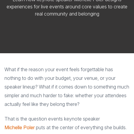
experiences for live events around core values to create
real community and belonging
What if the reason your event feels forgettable has
nothing to do with your budget, your venue, or your
speaker lineup? What if it comes down to something much
simpler and much harder to fake: whether your attendees
actually feel like they belong there?
That is the question events keynote speaker
Michelle Poler
puts at the center of everything she builds.