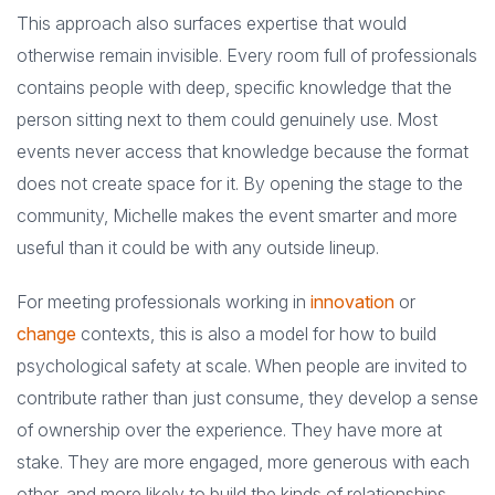
This approach also surfaces expertise that would
otherwise remain invisible. Every room full of professionals
contains people with deep, specific knowledge that the
person sitting next to them could genuinely use. Most
events never access that knowledge because the format
does not create space for it. By opening the stage to the
community, Michelle makes the event smarter and more
useful than it could be with any outside lineup.
For meeting professionals working in
innovation
or
change
contexts, this is also a model for how to build
psychological safety at scale. When people are invited to
contribute rather than just consume, they develop a sense
of ownership over the experience. They have more at
stake. They are more engaged, more generous with each
other, and more likely to build the kinds of relationships