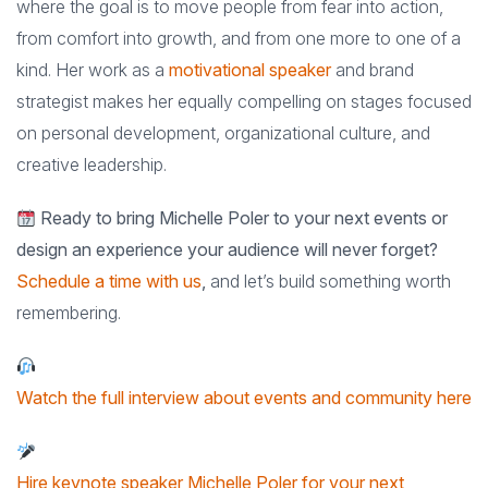
where the goal is to move people from fear into action,
from comfort into growth, and from one more to one of a
kind. Her work as a
motivational speaker
and brand
strategist makes her equally compelling on stages focused
on personal development, organizational culture, and
creative leadership.
Ready to bring Michelle Poler to your next events or
design an experience your audience will never forget?
Schedule a time with us
,
and let’s build something worth
remembering.
Watch the full interview about events and community here
Hire keynote speaker Michelle Poler for your next