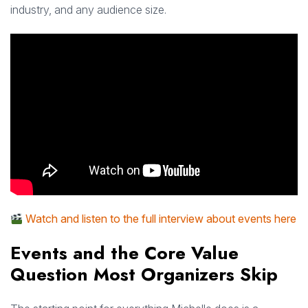
industry, and any audience size.
Watch and listen to the full interview about events here
Events and the Core Value
Question Most Organizers Skip