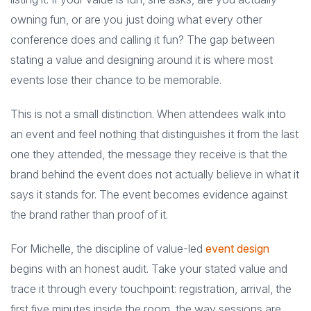
owning fun, or are you just doing what every other
conference does and calling it fun? The gap between
stating a value and designing around it is where most
events lose their chance to be memorable.
This is not a small distinction. When attendees walk into
an event and feel nothing that distinguishes it from the last
one they attended, the message they receive is that the
brand behind the event does not actually believe in what it
says it stands for. The event becomes evidence against
the brand rather than proof of it.
For Michelle, the discipline of value-led
event design
begins with an honest audit. Take your stated value and
trace it through every touchpoint: registration, arrival, the
first five minutes inside the room, the way sessions are