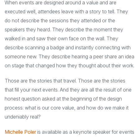
When events are designed around a value and are
executed well, attendees leave with a story to tell. They
do not describe the sessions they attended or the
speakers they heard. They describe the moment they
walked in and saw their own face on the wall. They
describe scanning a badge and instantly connecting with
someone new. They describe hearing a peer share an idea
on stage that changed how they thought about their work.
Those are the stories that travel. Those are the stories
that fill your next events. And they are all the result of one
honest question asked at the beginning of the design
process: what is our core value, and how do we make it
undeniably real?
Michelle Poler
is available as a keynote speaker for events