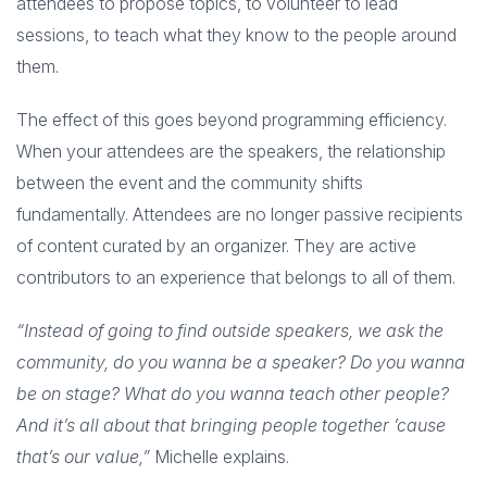
attendees to propose topics, to volunteer to lead
sessions, to teach what they know to the people around
them.
The effect of this goes beyond programming efficiency.
When your attendees are the speakers, the relationship
between the event and the community shifts
fundamentally. Attendees are no longer passive recipients
of content curated by an organizer. They are active
contributors to an experience that belongs to all of them.
“Instead of going to find outside speakers, we ask the
community, do you wanna be a speaker? Do you wanna
be on stage? What do you wanna teach other people?
And it’s all about that bringing people together ’cause
that’s our value,”
Michelle explains.