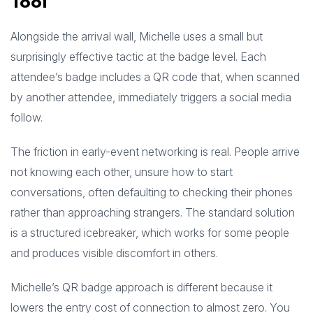
Tool
Alongside the arrival wall, Michelle uses a small but
surprisingly effective tactic at the badge level. Each
attendee’s badge includes a QR code that, when scanned
by another attendee, immediately triggers a social media
follow.
The friction in early-event networking is real. People arrive
not knowing each other, unsure how to start
conversations, often defaulting to checking their phones
rather than approaching strangers. The standard solution
is a structured icebreaker, which works for some people
and produces visible discomfort in others.
Michelle’s QR badge approach is different because it
lowers the entry cost of connection to almost zero. You