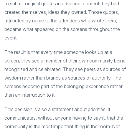
to submit original quotes in advance, content they had
created themselves, ideas they owned. Those quotes,
attributed by name to the attendees who wrote them,
became what appeared on the screens throughout the
event.
The result is that every time someone looks up at a
screen, they see a member of their own community being
recognized and celebrated. They see peers as sources of
wisdom rather than brands as sources of authority. The
screens become part of the belonging experience rather
than an interruption to it.
This decision is also a statement about priorities. It
communicates, without anyone having to say it, that the
community is the most important thing in the room. Not