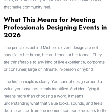
that make community real.
What This Means for Meeting
Professionals Designing Events in
2026
The principles behind Michelle’s event design are not
specific to her brand, her audience, or her format. They
are transferable to any kind of live experience, corporate
or consumer, large or intimate, in-person or hybrid.
The first principle is clarity. You cannot design around a
value you have not clearly identified. And identifying it
means more than choosing a word. It means
understanding what that value looks, sounds, and feels
like in practice, from the moment someone registers to the