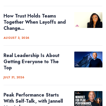
How Trust Holds Teams
Together When Layoffs and
Change...
AUGUST 3, 2026
Real Leadership Is About
Getting Everyone to The
Top
JULY 31, 2026
Peak Performance Starts
With Self-Talk, with Jannell