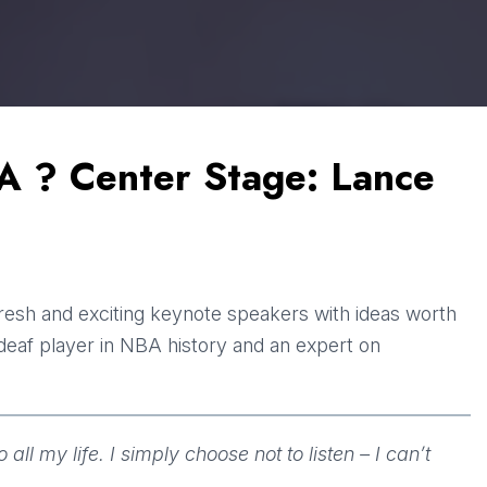
A ? Center Stage: Lance
fresh and exciting keynote speakers with ideas worth
t deaf player in NBA history and an expert on
ll my life. I simply choose not to listen – I can’t