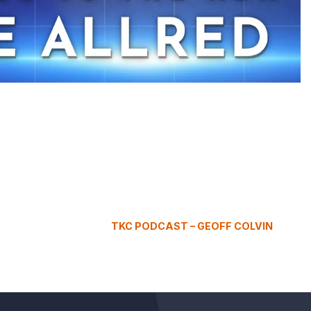
TKC PODCAST – GEOFF COLVIN