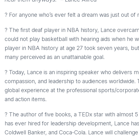
? For anyone who’s ever felt a dream was just out of
? The first deaf player in NBA history, Lance overcam
could not play basketball with hearing aids when he w
player in NBA history at age 27 took seven years, bu
many perceived as an unattainable goal.
? Today, Lance is an inspiring speaker who delivers mes
compassion, and leadership to audiences worldwide. 
global experience at the professional sports/corporat
and action items.
? The author of five books, a TEDx star with almost 5 m
has ever hired for leadership development, Lance ha
Coldwell Banker, and Coca-Cola. Lance will challenge 