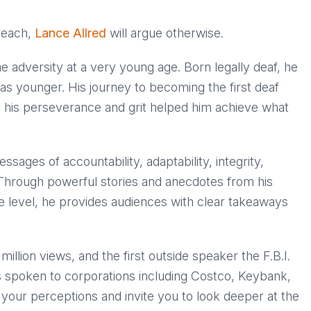
 reach,
Lance Allred
will argue otherwise.
e adversity at a very young age. Born legally deaf, he
as younger. His journey to becoming the first deaf
t his perseverance and grit helped him achieve what
sages of accountability, adaptability, integrity,
Through powerful stories and anecdotes from his
e level, he provides audiences with clear takeaways
illion views, and the first outside speaker the F.B.I.
s spoken to corporations including Costco, Keybank,
your perceptions and invite you to look deeper at the