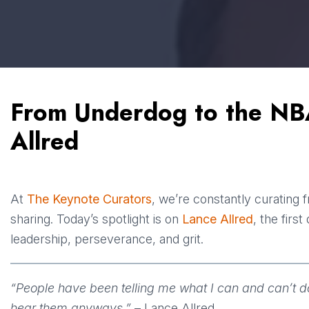
From Underdog to the NB
Allred
At
The Keynote Curators
, we’re constantly curating 
sharing. Today’s spotlight is on
Lance Allred
, the firs
leadership, perseverance, and grit.
“People have been telling me what I can and can’t do a
hear them anyways.”
– Lance Allred