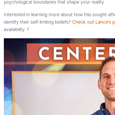
psychological boundaries that shape your reality.
Interested in learning more about how this sought-af
identify their self-limiting beliefs?
Check out Lance’s pr
availability. ?