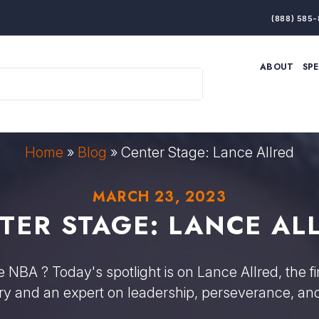
(888) 585-
ABOUT
SP
ARTIFICIAL INTELLIGENCE
BRANDING & MARKET
ECONOMY
ELITE PERFORMANCE
INNOVATION
LEADERSHIP
PRODUCTIVITY
RESILIENCE
Home
»
Blog
»
Center Stage: Lance Allred
THOUGHT LEADERSHIP
WOMEN LEADERS
MARCH 23, 2023
TER STAGE: LANCE AL
NBA ? Today's spotlight is on Lance Allred, the fi
ory and an expert on leadership, perseverance, and 