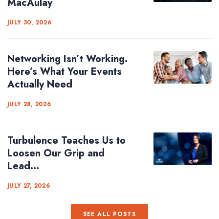
MacAulay
JULY 30, 2026
Networking Isn’t Working.
Here’s What Your Events
Actually Need
JULY 28, 2026
Turbulence Teaches Us to
Loosen Our Grip and
Lead...
JULY 27, 2026
SEE ALL POSTS