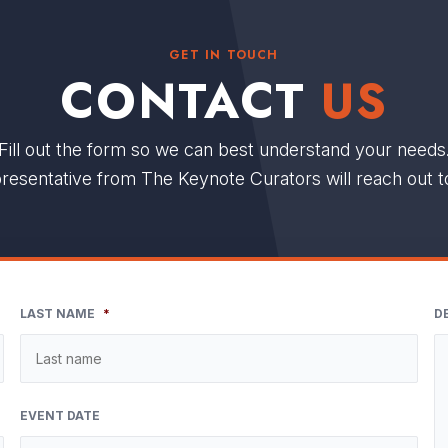
GET IN TOUCH
CONTACT
US
Fill out the form so we can best understand your needs
resentative from The Keynote Curators will reach out t
LAST NAME
*
D
EVENT DATE