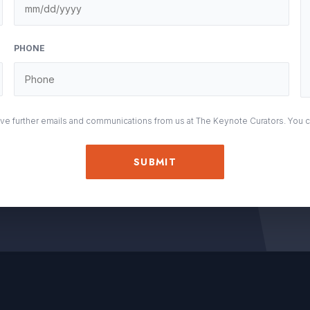
M
sla
DD
PHONE
sla
YY
eive further emails and communications from us at The Keynote Curators. You 