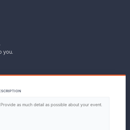
.
o you.
ESCRIPTION