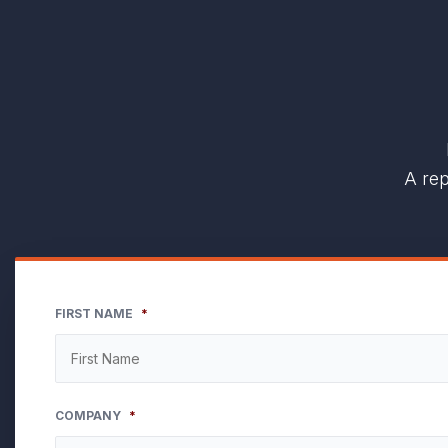
A rep
FIRST NAME
*
COMPANY
*