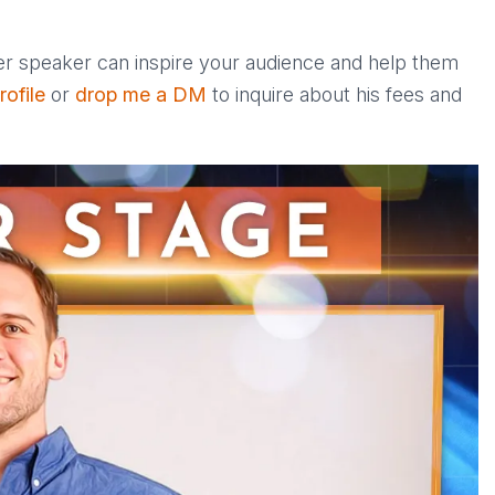
ter speaker can inspire your audience and help them
ofile
or
drop me a DM
to inquire about his fees and