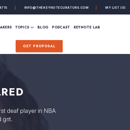
8715
INFO@THEKEYNOTECURATORS.COM
MY LIST
(0)
VIEW ALL TOPICS
EAKERS
TOPICS
BLOG
PODCAST
KEYNOTE LAB
ING
BUSINESS
CUSTOMER EXPERIENC
FUTURE OF WORK
FUTURIST
GET PROPOSAL
MINDFULNESS
PERSONAL DEVELOPME
SALES
STORYTELLING
INSPIRATIONAL &
DE&I – DIVERSITY, EQUI
MOTIVATIONAL
INCLUSION
LRED
rst deaf player in NBA
grit.