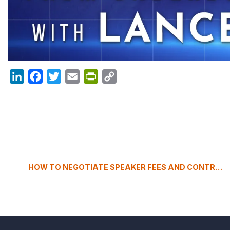
LinkedIn
Facebook
Twitter
Email
PrintFriendly
Copy
Link
HOW TO NEGOTIATE SPEAKER FEES AND CONTRACTS FOR YOUR EVENT?