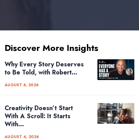
Discover More Insights
Why Every Story Deserves
to Be Told, with Robert...
AUGUST 6, 2026
Creativity Doesn’t Start
With A Scroll: It Starts
With...
AUGUST 4, 2026