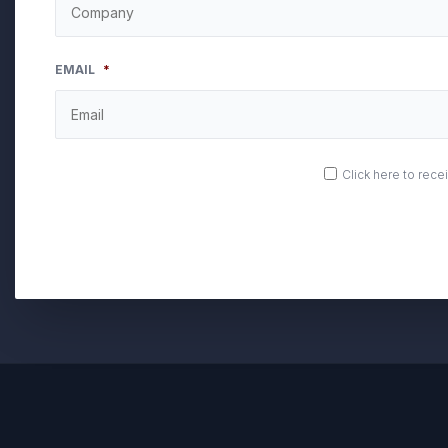
EMAIL
*
OPT
Click here to rec
IN