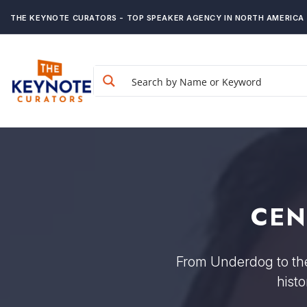
THE KEYNOTE CURATORS - TOP SPEAKER AGENCY IN NORTH AMERICA
CEN
From Underdog to the 
hist