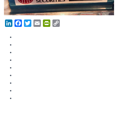
LinkedIn
Facebook
Twitter
Email
PrintFriendly
Copy
Link