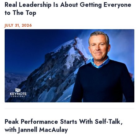
Real Leadership Is About Getting Everyone
to The Top
JULY 31, 2026
Peak Performance Starts With Self-Talk,
with Jannell MacAulay