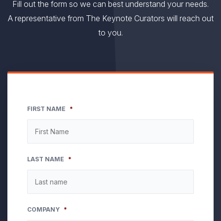
Fill out the form so we can best understand your needs.
A representative from The Keynote Curators will reach out
to you.
FIRST NAME
*
LAST NAME
*
COMPANY
*