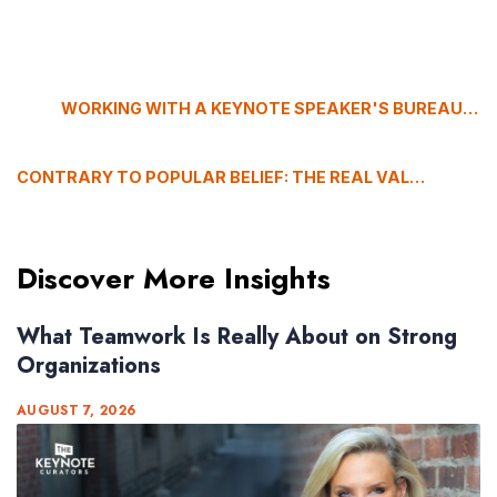
WORKING WITH A KEYNOTE SPEAKER'S BUREAU: WHY THIS EVENT PROFESSIONAL CHOOSES US
CONTRARY TO POPULAR BELIEF: THE REAL VALUE OF EMERGING KEYNOTE SPEAKERS
Discover More Insights
What Teamwork Is Really About on Strong
Organizations
AUGUST 7, 2026