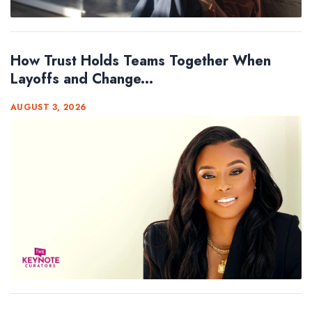
How Trust Holds Teams Together When
Layoffs and Change...
AUGUST 3, 2026