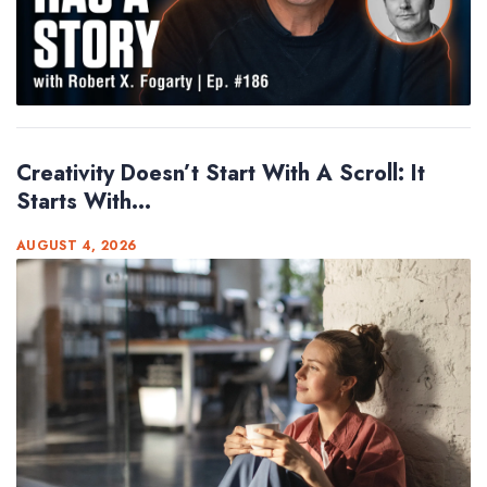
Creativity Doesn’t Start With A Scroll: It
Starts With...
AUGUST 4, 2026