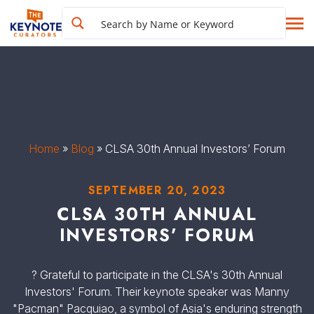
Home
»
Blog
»
CLSA 30th Annual Investors’ Forum
SEPTEMBER 20, 2023
CLSA 30TH ANNUAL
INVESTORS’ FORUM
? Grateful to participate in the CLSA's 30th Annual
Investors' Forum. Their keynote speaker was Manny
"Pacman" Pacquiao, a symbol of Asia's enduring strength