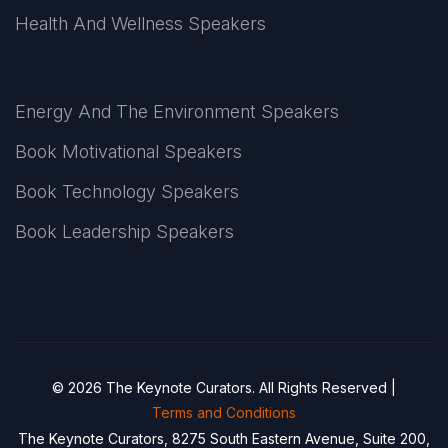
Health And Wellness Speakers
Energy And The Environment Speakers
Book Motivational Speakers
Book Technology Speakers
Book Leadership Speakers
© 2026 The Keynote Curators. All Rights Reserved |
Terms and Conditions
The Keynote Curators, 8275 South Eastern Avenue, Suite 200,