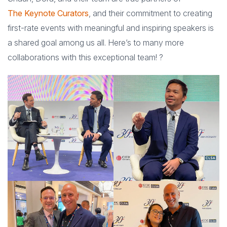
The Keynote Curators
, and their commitment to creating
first-rate events with meaningful and inspiring speakers is
a shared goal among us all. Here’s to many more
collaborations with this exceptional team! ?