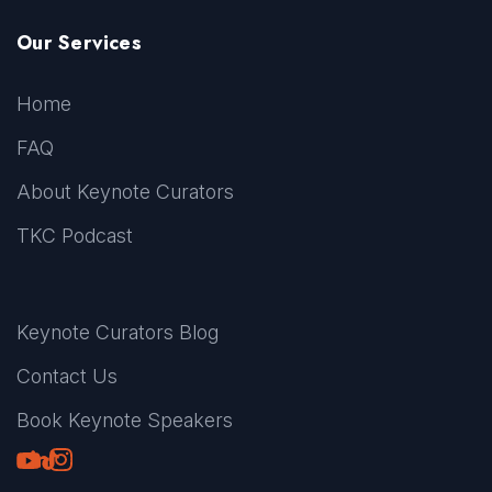
Our Services
Home
FAQ
About Keynote Curators
TKC Podcast
Keynote Curators Blog
Contact Us
Book Keynote Speakers
Youtube
LinkedIn
TikTok
Instagram