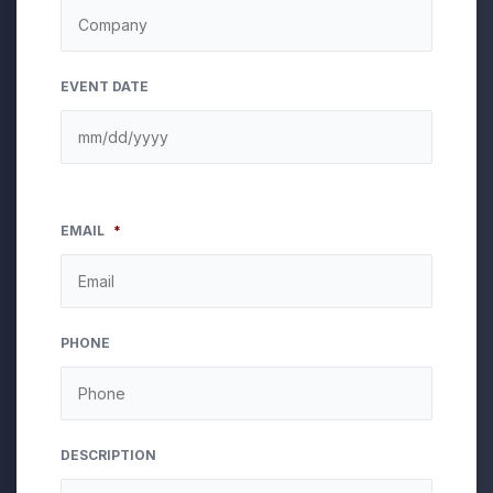
EVENT DATE
EMAIL
*
PHONE
DESCRIPTION