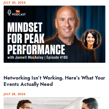
JULY 30, 2026
Networking Isn’t Working. Here’s What Your
Events Actually Need
JULY 28, 2026