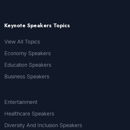
Keynote Speakers Topics
View All Topics
Economy Speakers
Education Speakers
Business Speakers
Entertainment
Healthcare Speakers
Diversity And Inclusion Speakers