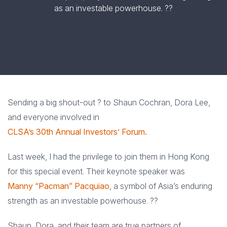
as an investable powerhouse. ??
Sending a big shout-out ? to Shaun Cochran, Dora Lee,
and everyone involved in
CLSA’s 30th Annual Investors’ Forum.
Last week, I had the privilege to join them in Hong Kong
for this special event. Their keynote speaker was
Manny “Pacman” Pacquiao
, a symbol of Asia’s enduring
strength as an investable powerhouse. ??
Shaun, Dora, and their team are true partners of