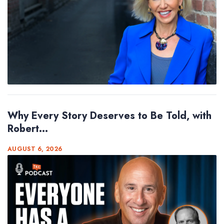
Why Every Story Deserves to Be Told, with
Robert...
AUGUST 6, 2026