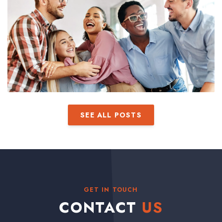
SEE ALL POSTS
GET IN TOUCH
CONTACT
US