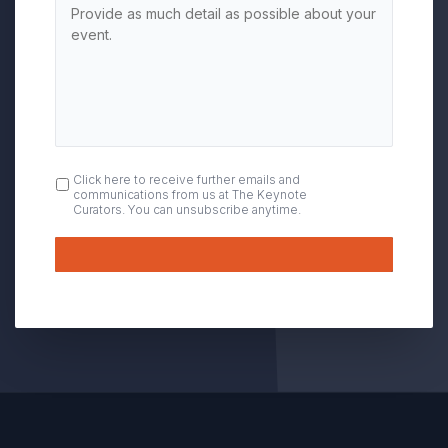
OPT
Click here to receive further emails and
communications from us at The Keynote
IN
Curators. You can unsubscribe anytime.
Submit