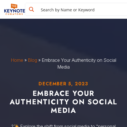
Home
»
Blog
»
Embrace Your Authenticity on Social
Media
DECEMBER 5, 2023
EMBRACE YOUR
AUTHENTICITY ON SOCIAL
MEDIA
?
Explore the shift from social media to "personal