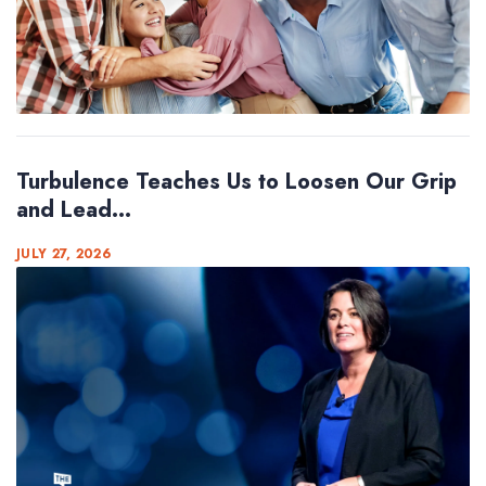
Turbulence Teaches Us to Loosen Our Grip
and Lead...
JULY 27, 2026