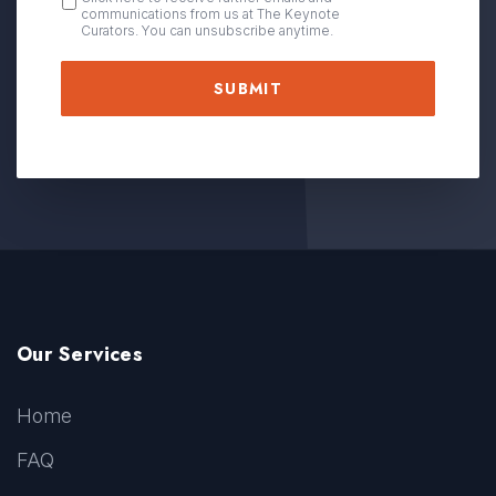
communications from us at The Keynote
IN
Curators. You can unsubscribe anytime.
Our Services
Home
FAQ