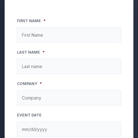
FIRST NAME
*
LAST NAME
*
COMPANY
*
EVENT DATE