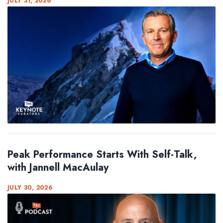
JULY 31, 2026
Peak Performance Starts With Self-Talk,
with Jannell MacAulay
JULY 30, 2026