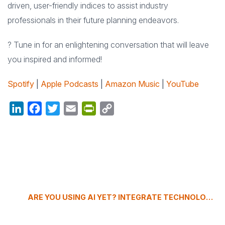
driven, user-friendly indices to assist industry
professionals in their future planning endeavors.
? Tune in for an enlightening conversation that will leave
you inspired and informed!
Spotify
|
Apple Podcasts
|
Amazon Music
|
YouTube
LinkedIn
Facebook
Twitter
Email
PrintFriendly
Copy
Link
ARE YOU USING AI YET? INTEGRATE TECHNOLOGY IN EVENT PLANNING