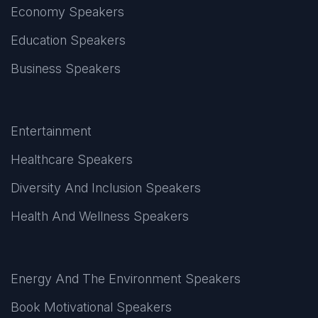
Economy Speakers
Education Speakers
Business Speakers
Entertainment
Healthcare Speakers
Diversity And Inclusion Speakers
Health And Wellness Speakers
Energy And The Environment Speakers
Book Motivational Speakers