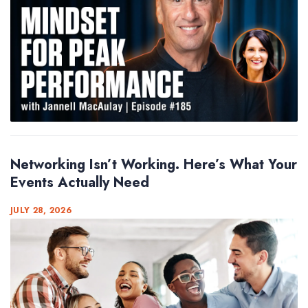
Networking Isn’t Working. Here’s What Your
Events Actually Need
JULY 28, 2026