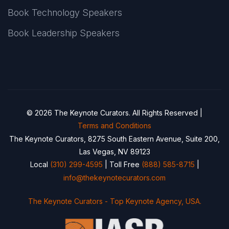
Book Technology Speakers
Book Leadership Speakers
© 2026 The Keynote Curators. All Rights Reserved |
Terms and Conditions
The Keynote Curators, 8275 South Eastern Avenue, Suite 200,
Las Vegas, NV 89123
Local
(310) 299-4595
| Toll Free
(888) 585-8715
|
info@thekeynotecurators.com
The Keynote Curators - Top Keynote Agency, USA.