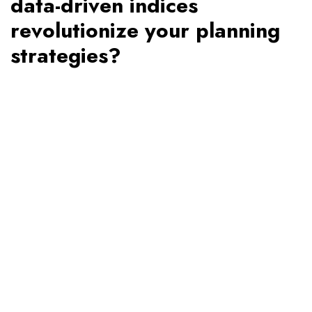
data-driven indices
revolutionize your planning
strategies?