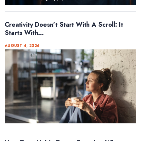
Creativity Doesn’t Start With A Scroll: It
Starts With...
AUGUST 4, 2026