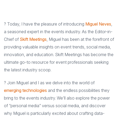
? Today, I have the pleasure of introducing
Miguel Neves
,
a seasoned expert in the events industry. As the Editor-in-
Chief of
Skift Meetings
, Miguel has been at the forefront of
providing valuable insights on event trends, social media,
innovation, and education. Skift Meetings has become the
ultimate go-to resource for event professionals seeking
the latest industry scoop.
? Join Miguel and I as we delve into the world of
emerging technologies
and the endless possibilities they
bring to the events industry. We’ll also explore the power
of “personal media” versus social media, and discover
why Miguel is particularly excited about crafting data-