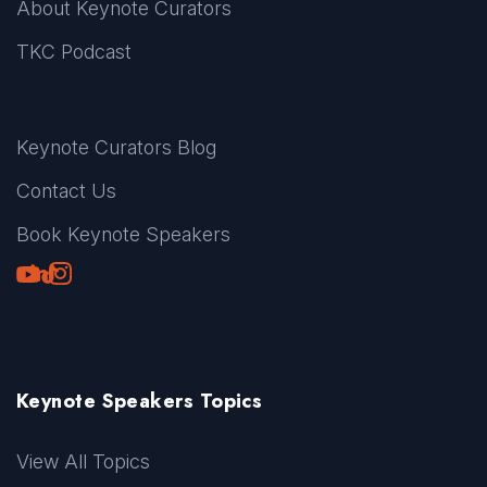
About Keynote Curators
TKC Podcast
Keynote Curators Blog
Contact Us
Book Keynote Speakers
Youtube
LinkedIn
TikTok
Instagram
Keynote Speakers Topics
View All Topics