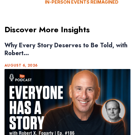
IN-PERSON EVENTS REIMAGINED
Discover More Insights
Why Every Story Deserves to Be Told, with
Robert...
AUGUST 6, 2026