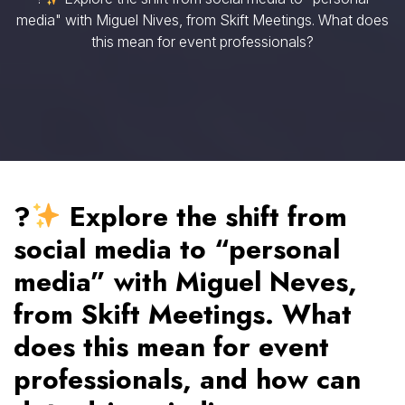
media" with Miguel Nives, from Skift Meetings. What does
this mean for event professionals?
?
Explore the shift from
social media to “personal
media” with Miguel Neves,
from Skift Meetings. What
does this mean for event
professionals, and how can