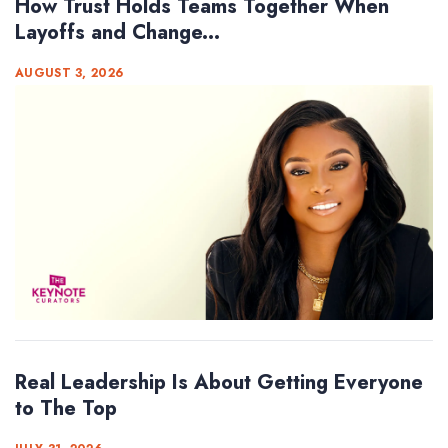
How Trust Holds Teams Together When
Layoffs and Change...
AUGUST 3, 2026
Real Leadership Is About Getting Everyone
to The Top