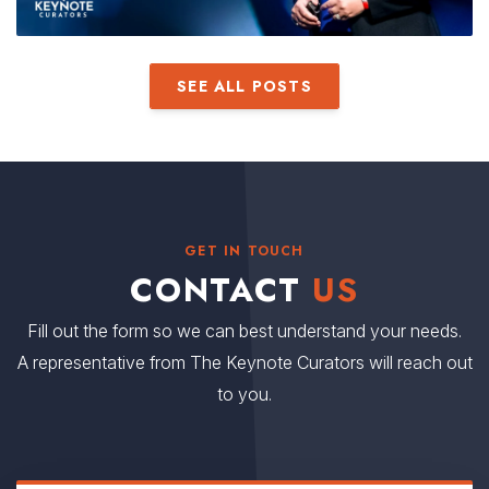
SEE ALL POSTS
GET IN TOUCH
CONTACT
US
Fill out the form so we can best understand your needs.
A representative from The Keynote Curators will reach out
to you.