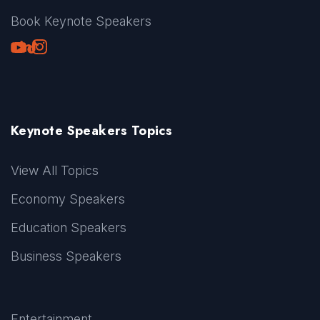
Book Keynote Speakers
Youtube
LinkedIn
TikTok
Instagram
Keynote Speakers Topics
View All Topics
Economy Speakers
Education Speakers
Business Speakers
Entertainment