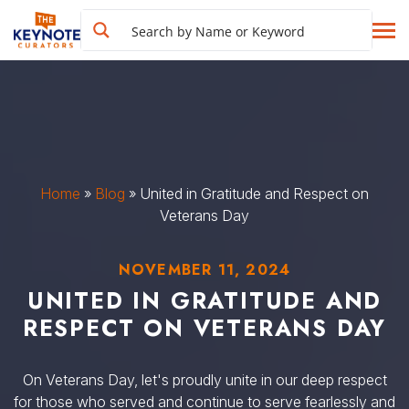
Home
»
Blog
»
United in Gratitude and Respect on
Veterans Day
NOVEMBER 11, 2024
UNITED IN GRATITUDE AND
RESPECT ON VETERANS DAY
On Veterans Day, let's proudly unite in our deep respect
for those who served and continue to serve fearlessly and