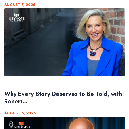
AUGUST 7, 2026
Why Every Story Deserves to Be Told, with
Robert...
AUGUST 6, 2026