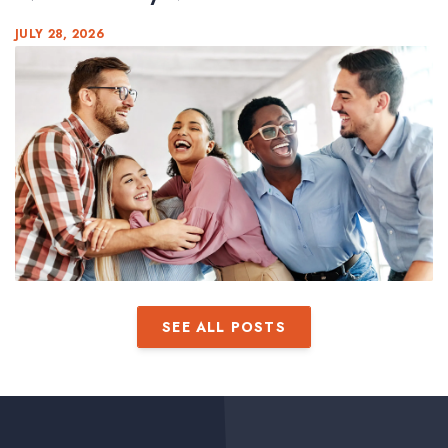
JULY 28, 2026
SEE ALL POSTS