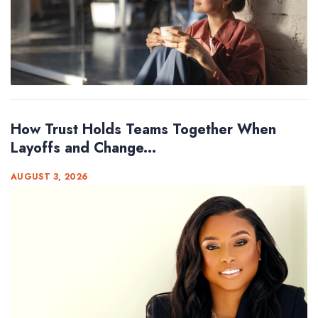
How Trust Holds Teams Together When
Layoffs and Change...
AUGUST 3, 2026