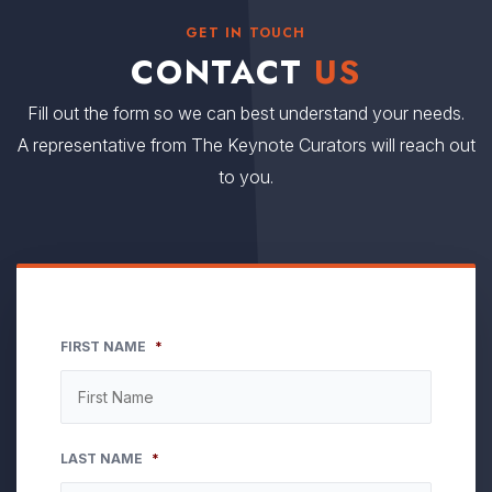
GET IN TOUCH
CONTACT
US
Fill out the form so we can best understand your needs.
A representative from The Keynote Curators will reach out
to you.
FIRST NAME
*
LAST NAME
*