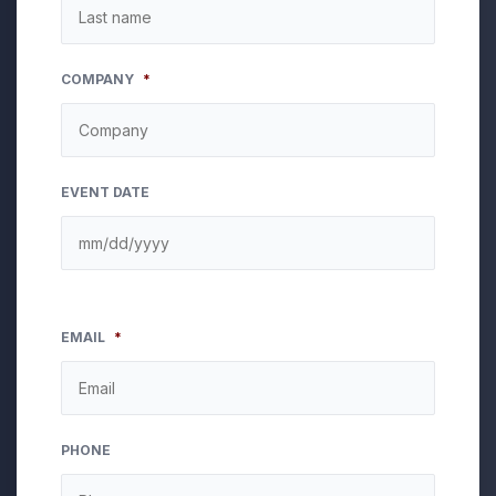
COMPANY
*
EVENT DATE
EMAIL
*
PHONE