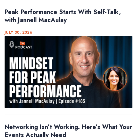
Peak Performance Starts With Self-Talk,
with Jannell MacAulay
JULY 30, 2026
Networking Isn’t Working. Here’s What Your
Events Actually Need