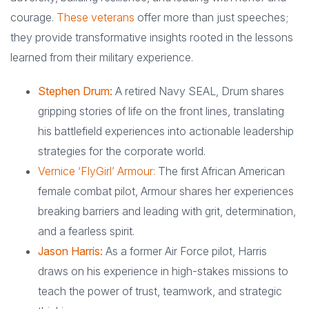
courage.
These veterans
offer more than just speeches;
they provide transformative insights rooted in the lessons
learned from their military experience.
Stephen Drum:
A retired Navy SEAL, Drum shares
gripping stories of life on the front lines, translating
his battlefield experiences into actionable leadership
strategies for the corporate world.
Vernice ‘FlyGirl’ Armour:
The first African American
female combat pilot, Armour shares her experiences
breaking barriers and leading with grit, determination,
and a fearless spirit.
Jason Harris:
As a former Air Force pilot, Harris
draws on his experience in high-stakes missions to
teach the power of trust, teamwork, and strategic