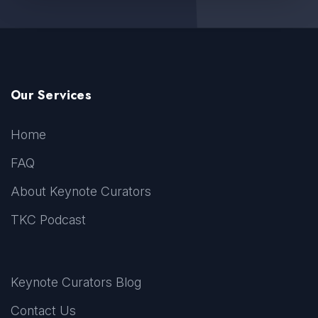
Our Services
Home
FAQ
About Keynote Curators
TKC Podcast
Keynote Curators Blog
Contact Us