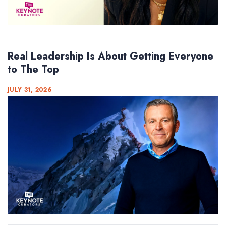
Real Leadership Is About Getting Everyone
to The Top
JULY 31, 2026