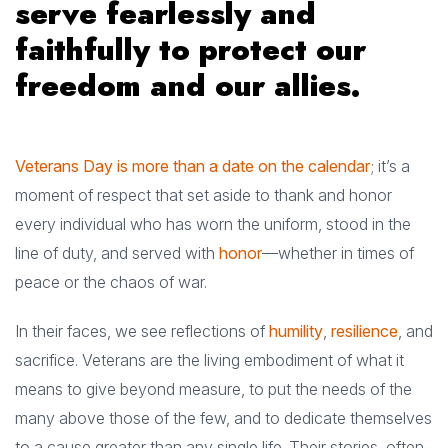
serve fearlessly and
faithfully to protect our
freedom and our allies.
Veterans Day is more than a date on the calendar
; it’s a
moment of respect that set aside to thank and honor
every individual who has worn the uniform, stood in the
line of duty, and served with
honor
—whether in times of
peace or the chaos of war.
In their faces, we see reflections of
humility
,
resilience
, and
sacrifice. Veterans are the living embodiment of what it
means to give beyond measure, to put the needs of the
many above those of the few, and to dedicate themselves
to a cause greater than any single life. Their stories, often