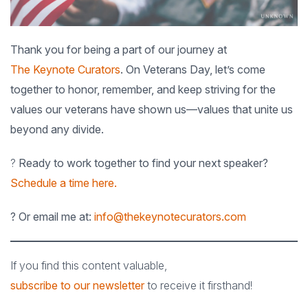
Thank you for being a part of our journey at
The Keynote Curators
. On Veterans Day, let’s come
together to honor, remember, and keep striving for the
values our veterans have shown us—values that unite us
beyond any divide.
?
Ready to work together to find your next speaker?
Schedule a time here.
? Or email me at:
info@thekeynotecurators.com
If you find this content valuable,
subscribe to our newsletter
to receive it firsthand!