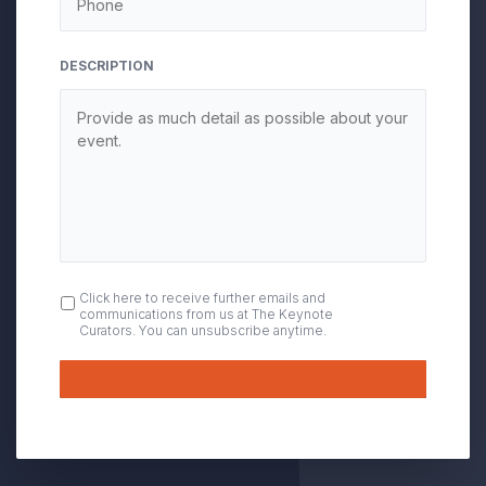
DESCRIPTION
OPT
Click here to receive further emails and
communications from us at The Keynote
IN
Curators. You can unsubscribe anytime.
Submit