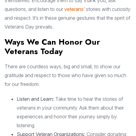
themselves. Encourage them to say thank you, ask
questions, and listen to our
veterans
‘ stories with curiosity
and respect. It’s in these genuine gestures that the spirit of
Veterans Day prevails..
Ways We Can Honor Our
Veterans Today
There are countless ways, big and small, to show our
gratitude and respect to those who have given so much
for our freedom.
Listen and Learn:
Take time to hear the stories of
veterans in your community. Ask them about their
experiences and honor their journey simply by
listening.
Support Veteran Organizations:
Consider donating