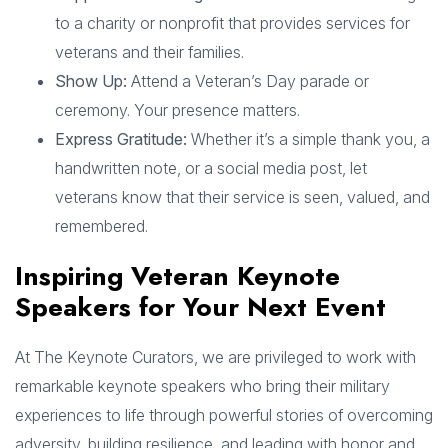
to a charity or nonprofit that provides services for
veterans and their families.
Show Up:
Attend a Veteran’s Day parade or
ceremony. Your presence matters.
Express Gratitude:
Whether it’s a simple thank you, a
handwritten note, or a social media post, let
veterans know that their service is seen, valued, and
remembered.
Inspiring Veteran Keynote
Speakers for Your Next Event
At The Keynote Curators, we are privileged to work with
remarkable keynote speakers who bring their military
experiences to life through powerful stories of overcoming
adversity, building resilience, and leading with honor and