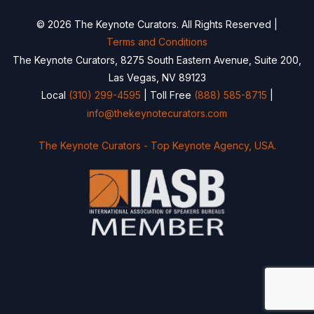
© 2026 The Keynote Curators. All Rights Reserved |
Terms and Conditions
The Keynote Curators, 8275 South Eastern Avenue, Suite 200,
Las Vegas, NV 89123
Local
(310) 299-4595
| Toll Free
(888) 585-8715
|
info@thekeynotecurators.com
The Keynote Curators - Top Keynote Agency, USA.