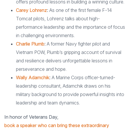
offers profound lessons in building a winning culture.
Carey Lohrenz
:
As one of the first female F-14
Tomcat pilots, Lohrenz talks about high-
performance leadership and the importance of focus
in challenging environments.
Charlie Plumb
:
A former Navy fighter pilot and
Vietnam POW, Plumb’s gripping account of survival
and resilience delivers unforgettable lessons in
perseverance and hope.
Wally Adamchik
:
A Marine Corps officer-turned-
leadership consultant, Adamchik draws on his
military background to provide powerful insights into
leadership and team dynamics.
In honor of Veterans Day,
book a speaker who can bring these extraordinary