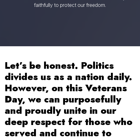
faithfully to protect our freedom.
Let’s be honest. Politics
divides us as a nation daily.
However, on this Veterans
Day, we can purposefully
and proudly unite in our
deep respect for those who
served and continue to