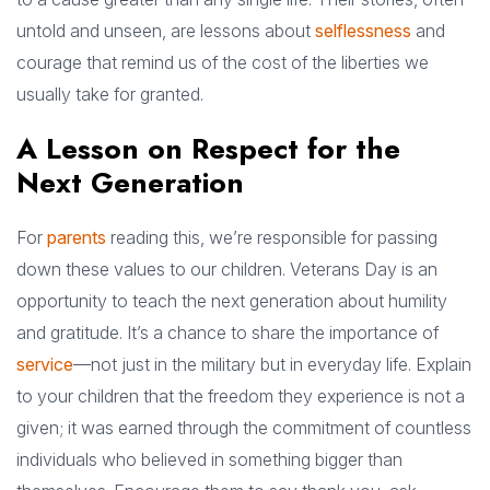
untold and unseen, are lessons about
selflessness
and
courage that remind us of the cost of the liberties we
usually take for granted.
A Lesson on Respect for the
Next Generation
For
parents
reading this, we’re responsible for passing
down these values to our children. Veterans Day is an
opportunity to teach the next generation about humility
and gratitude. It’s a chance to share the importance of
service
—not just in the military but in everyday life. Explain
to your children that the freedom they experience is not a
given; it was earned through the commitment of countless
individuals who believed in something bigger than