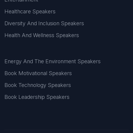
Healthcare Speakers
Diversity And Inclusion Speakers
Health And Wellness Speakers
Energy And The Environment Speakers
Book Motivational Speakers
Book Technology Speakers
Book Leadership Speakers