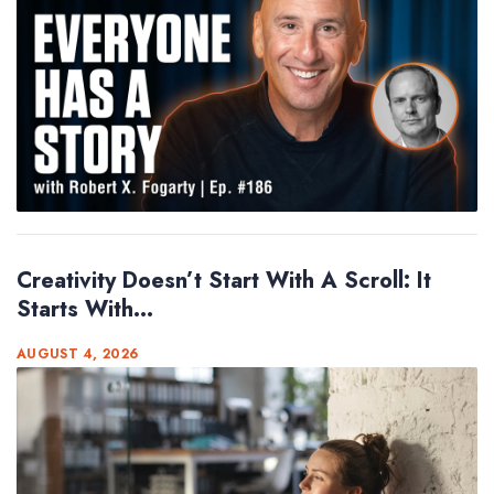
Creativity Doesn’t Start With A Scroll: It
Starts With...
AUGUST 4, 2026