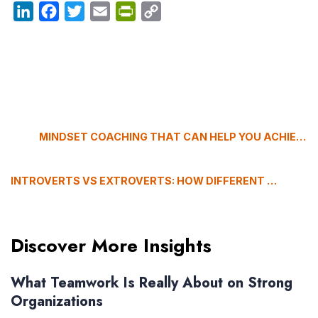
LinkedIn
Facebook
Twitter
Email
PrintFriendly
Copy
Link
MINDSET COACHING THAT CAN HELP YOU ACHIEVE YOUR GOALS
INTROVERTS VS EXTROVERTS: HOW DIFFERENT PERSONALITY TYPES BUILD RELATIONSHIPS
Discover More Insights
What Teamwork Is Really About on Strong
Organizations