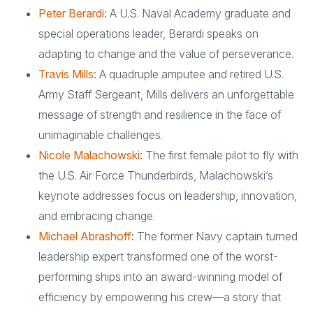
Peter Berardi:
A U.S. Naval Academy graduate and
special operations leader, Berardi speaks on
adapting to change and the value of perseverance.
Travis Mills:
A quadruple amputee and retired U.S.
Army Staff Sergeant, Mills delivers an unforgettable
message of strength and resilience in the face of
unimaginable challenges.
Nicole Malachowski:
The first female pilot to fly with
the U.S. Air Force Thunderbirds, Malachowski’s
keynote addresses focus on leadership, innovation,
and embracing change.
Michael Abrashoff
:
The former Navy captain turned
leadership expert transformed one of the worst-
performing ships into an award-winning model of
efficiency by empowering his crew—a story that