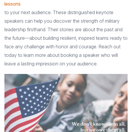
lessons
to your next audience. These distinguished keynote
speakers can help you discover the strength of military
leadership firsthand. Their stories are about the past and
the future—about building resilient, inspired teams ready to
face any challenge with honor and courage. Reach out
today to learn more about booking a speaker who will
leave a lasting impression on your audience.