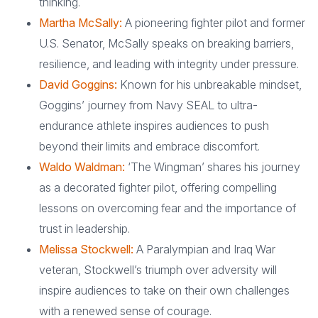
thinking.
Martha McSally:
A pioneering fighter pilot and former
U.S. Senator, McSally speaks on breaking barriers,
resilience, and leading with integrity under pressure.
David Goggins:
Known for his unbreakable mindset,
Goggins’ journey from Navy SEAL to ultra-
endurance athlete inspires audiences to push
beyond their limits and embrace discomfort.
Waldo Waldman:
‘The Wingman’ shares his journey
as a decorated fighter pilot, offering compelling
lessons on overcoming fear and the importance of
trust in leadership.
Melissa Stockwell:
A Paralympian and Iraq War
veteran, Stockwell’s triumph over adversity will
inspire audiences to take on their own challenges
with a renewed sense of courage.