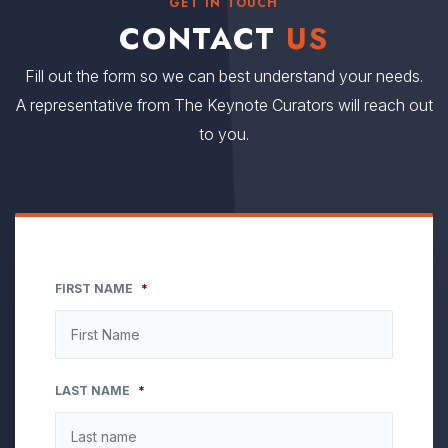
GET IN TOUCH
CONTACT
US
Fill out the form so we can best understand your needs.
A representative from The Keynote Curators will reach out
to you.
FIRST NAME
*
LAST NAME
*