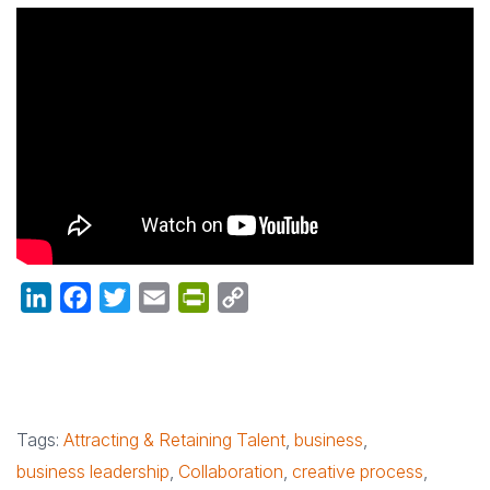
LinkedIn
Facebook
Twitter
Email
PrintFriendly
Copy
Link
Tags:
Attracting & Retaining Talent
,
business
,
business leadership
,
Collaboration
,
creative process
,