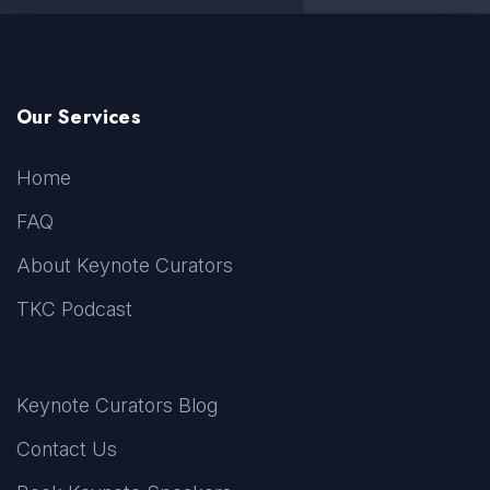
Our Services
Home
FAQ
About Keynote Curators
TKC Podcast
Keynote Curators Blog
Contact Us