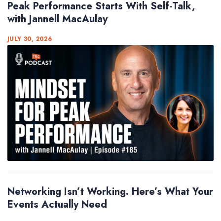
Peak Performance Starts With Self-Talk,
with Jannell MacAulay
JULY 30, 2026
Networking Isn’t Working. Here’s What Your
Events Actually Need