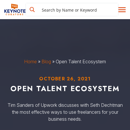
Home
»
Blog
»
Open Talent Ecosystem
OCTOBER 26, 2021
OPEN TALENT ECOSYSTEM
Tim Sanders of Upwork discusses with Seth Dechtman
the most effective ways to use freelancers for your
business needs.