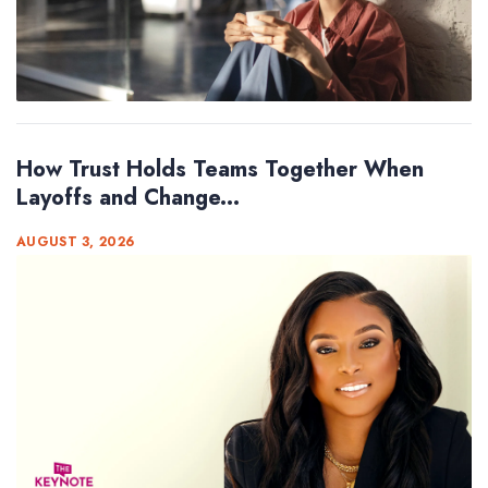
How Trust Holds Teams Together When
Layoffs and Change...
AUGUST 3, 2026