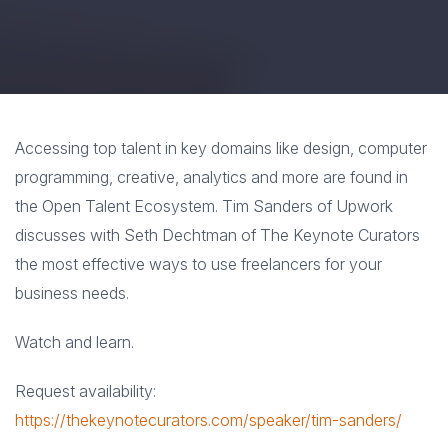
Accessing top talent in key domains like design, computer
programming, creative, analytics and more are found in
the Open Talent Ecosystem. Tim Sanders of Upwork
discusses with Seth Dechtman of The Keynote Curators
the most effective ways to use freelancers for your
business needs.
Watch and learn.
Request availability:
https://thekeynotecurators.com/speaker/tim-sanders/