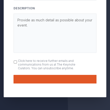
DESCRIPTION
OPT
Click here to receive further emails and
communications from us at The Keynote
IN
Curators. You can unsubscribe anytime.
Submit