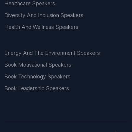
Healthcare Speakers
Diversity And Inclusion Speakers
Health And Wellness Speakers
Energy And The Environment Speakers
Book Motivational Speakers
Book Technology Speakers
Book Leadership Speakers