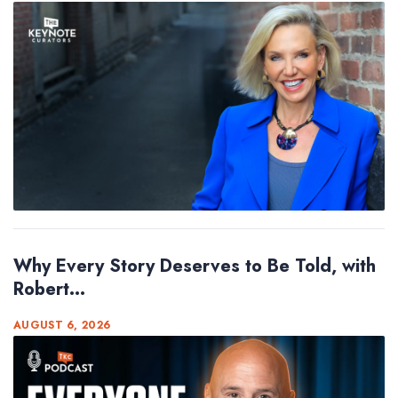
Why Every Story Deserves to Be Told, with
Robert...
AUGUST 6, 2026