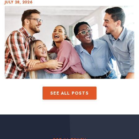
JULY 28, 2026
SEE ALL POSTS