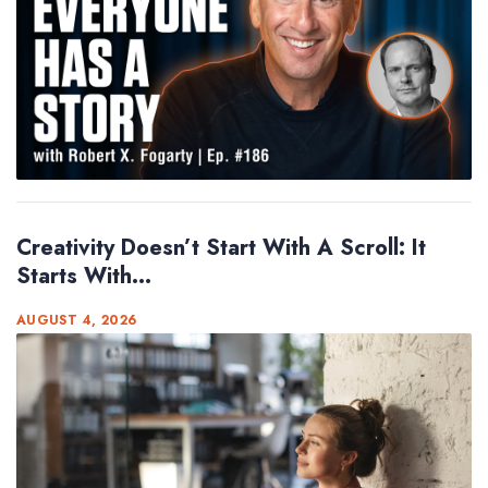
Creativity Doesn’t Start With A Scroll: It
Starts With...
AUGUST 4, 2026