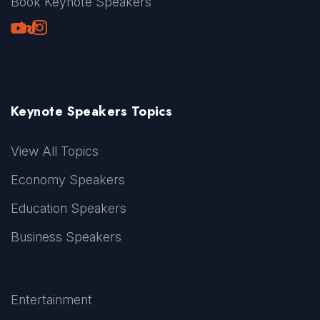
Book Keynote Speakers
Youtube
LinkedIn
TikTok
Instagram
Keynote Speakers Topics
View All Topics
Economy Speakers
Education Speakers
Business Speakers
Entertainment