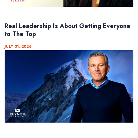
Real Leadership Is About Getting Everyone
to The Top
JULY 31, 2026