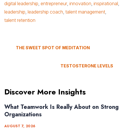
digital leadership
,
entrepreneur
,
innovation
,
inspirational
,
leadership
,
leadership coach
,
talent management
,
talent retention
THE SWEET SPOT OF MEDITATION
TESTOSTERONE LEVELS
Discover More Insights
What Teamwork Is Really About on Strong
Organizations
AUGUST 7, 2026