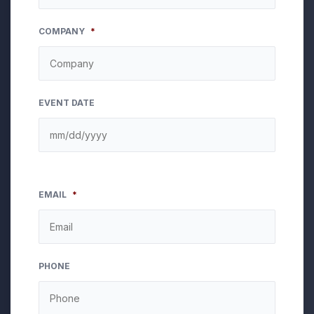
COMPANY
*
EVENT DATE
EMAIL
*
PHONE