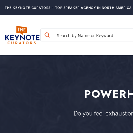
THE KEYNOTE CURATORS - TOP SPEAKER AGENCY IN NORTH AMERICA
POWERH
Do you feel exhausti