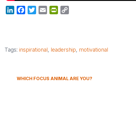
LinkedIn
Facebook
Twitter
Email
PrintFriendly
Copy
Link
Tags:
inspirational
,
leadership
,
motivational
WHICH FOCUS ANIMAL ARE YOU?