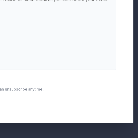
can unsubscribe anytime.