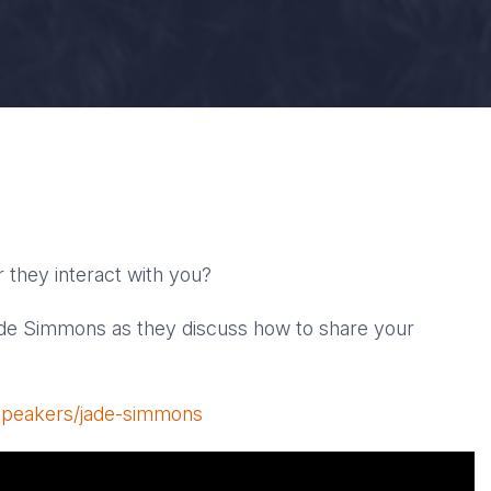
 they interact with you?
de Simmons as they discuss how to share your
/speakers/jade-simmons