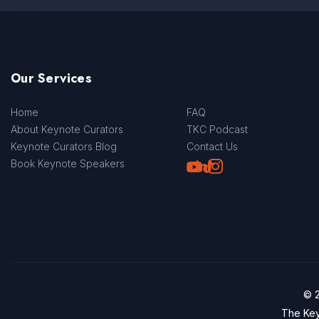
Our Services
Home
FAQ
About Keynote Curators
TKC Podcast
Keynote Curators Blog
Contact Us
Youtube
LinkedIn
TikTok
Instagram
Book Keynote Speakers
© 2
The Key