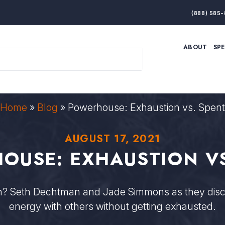
(888) 585-
ABOUT
SP
ARTIFICIAL INTELLIGENCE
BRANDING & MARKET
ECONOMY
ELITE PERFORMANCE
INNOVATION
LEADERSHIP
PRODUCTIVITY
RESILIENCE
Home
»
Blog
»
Powerhouse: Exhaustion vs. Spent
THOUGHT LEADERSHIP
WOMEN LEADERS
AUGUST 17, 2021
OUSE: EXHAUSTION VS
on? Seth Dechtman and Jade Simmons as they disc
energy with others without getting exhausted.