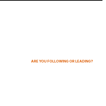
ARE YOU FOLLOWING OR LEADING?