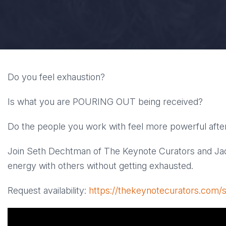
Do you feel exhaustion?
Is what you are POURING OUT being received?
Do the people you work with feel more powerful after
Join Seth Dechtman of The Keynote Curators and Ja
energy with others without getting exhausted.
Request availability:
https://thekeynotecurators.com