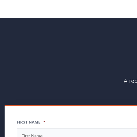
A rep
FIRST NAME
*