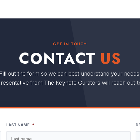
GET IN TOUCH
CONTACT
US
Fill out the form so we can best understand your needs
resentative from The Keynote Curators will reach out t
LAST NAME
*
D