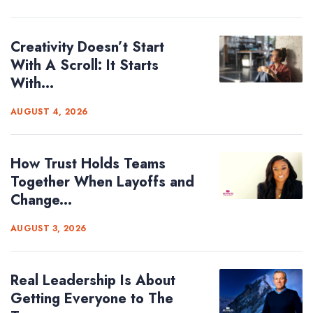
Creativity Doesn’t Start
With A Scroll: It Starts
With...
AUGUST 4, 2026
How Trust Holds Teams
Together When Layoffs and
Change...
AUGUST 3, 2026
Real Leadership Is About
Getting Everyone to The