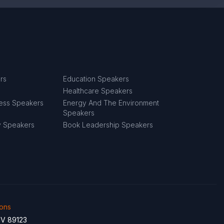
rs
Education Speakers
Healthcare Speakers
ness Speakers
Energy And The Environment
Speakers
y Speakers
Book Leadership Speakers
ions
NV 89123