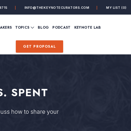
8715
INFO@THEKEYNOTECURATORS.COM
MY LIST
(0)
VIEW ALL TOPICS
EAKERS
TOPICS
BLOG
PODCAST
KEYNOTE LAB
ING
BUSINESS
CUSTOMER EXPERIENC
FUTURE OF WORK
FUTURIST
GET PROPOSAL
MINDFULNESS
PERSONAL DEVELOPME
SALES
STORYTELLING
INSPIRATIONAL &
DE&I – DIVERSITY, EQUI
MOTIVATIONAL
INCLUSION
. SPENT
uss how to share your