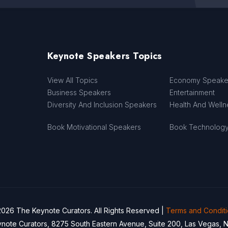
Keynote Speakers Topics
View All Topics
Economy Speake
Business Speakers
Entertainment
Diversity And Inclusion Speakers
Health And Well
Book Motivational Speakers
Book Technolog
026 The Keynote Curators. All Rights Reserved |
Terms and Condit
note Curators, 8275 South Eastern Avenue, Suite 200, Las Vegas, 