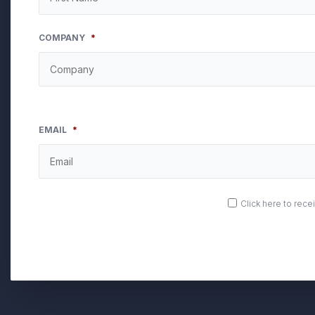
COMPANY
*
EMAIL
*
OPT
Click here to rec
IN