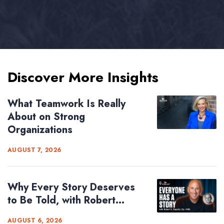
Discover More Insights
What Teamwork Is Really
About on Strong
Organizations
AUGUST 7, 2026
Why Every Story Deserves
to Be Told, with Robert...
AUGUST 6, 2026