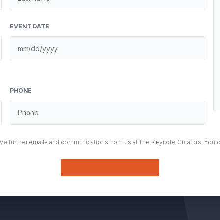
EVENT DATE
PHONE
eive further emails and communications from us at The Keynote Curators. You 
Submit