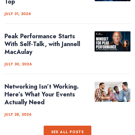
Top
JULY 31, 2026
Peak Performance Starts
With Self-Talk, with Jannell
MacAulay
JULY 30, 2026
Networking Isn’t Working.
Here’s What Your Events
Actually Need
JULY 28, 2026
SEE ALL POSTS