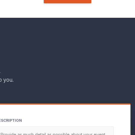
.
o you.
ESCRIPTION