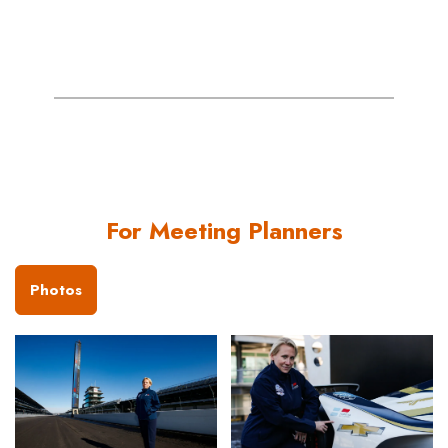
For Meeting Planners
Photos