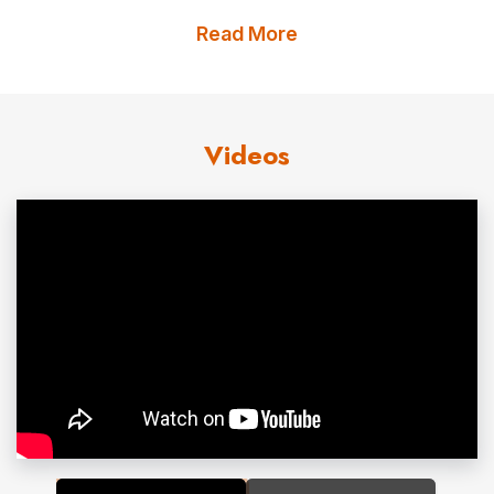
also encourages girls and young women to study
Read More
science,
technology
, engineering, and mathematics to
ultimately diversify and feed the
STEM
workforce
pipeline well beyond motorsports. Defying convention
Videos
and fueled by something greater, Beth and Paretta
Autosport utilize
sport
as a lens for action to improve
society.
Prior to the founding of Paretta Autosport, Beth had a
long history as an automotive and motorsports
executive. She held
leadership
roles at Aston Martin and
Fiat Chrysler Automobiles (FCA) across operations,
marketing, and finance. It was at FCA where Beth
became the first woman to lead a
performance
brand
and an Original Equipment Manufacturer (OEM) in