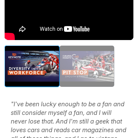
"I've been lucky enough to be a fan and
still consider myself a fan, and I will
never lose that. And I'm still a geek that
loves cars and reads car magazines and