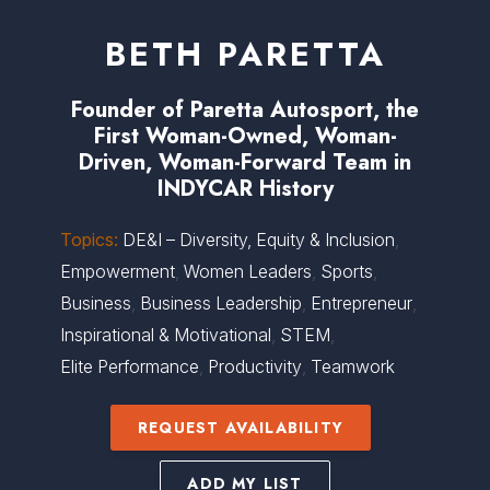
BETH PARETTA
Founder of Paretta Autosport, the
First Woman-Owned, Woman-
Driven, Woman-Forward Team in
INDYCAR History
Topics:
DE&I – Diversity, Equity & Inclusion
,
Empowerment
,
Women Leaders
,
Sports
,
Business
,
Business Leadership
,
Entrepreneur
,
Inspirational & Motivational
,
STEM
,
Elite Performance
,
Productivity
,
Teamwork
REQUEST AVAILABILITY
ADD MY LIST