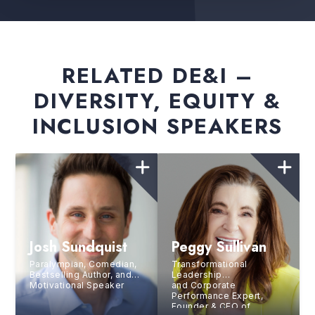
RELATED DE&I –
DIVERSITY, EQUITY &
INCLUSION SPEAKERS
Josh Sundquist
Peggy Sullivan
Paralympian, Comedian,
Transformational
Bestselling Author, and
Leadership
Motivational Speaker
and Corporate
Performance Expert,
Founder & CEO of