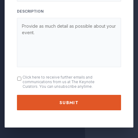
DESCRIPTION
OPT
Click here to receive further emails and
communications from us at The Keynote
IN
Curators. You can unsubscribe anytime.