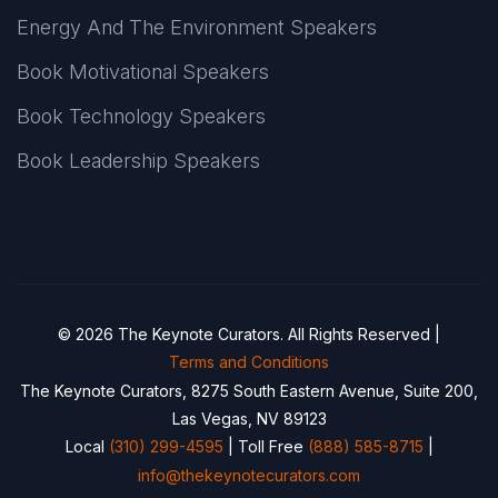
Energy And The Environment Speakers
Book Motivational Speakers
Book Technology Speakers
Book Leadership Speakers
© 2026 The Keynote Curators. All Rights Reserved |
Terms and Conditions
The Keynote Curators, 8275 South Eastern Avenue, Suite 200,
Las Vegas, NV 89123
Local
(310) 299-4595
| Toll Free
(888) 585-8715
|
info@thekeynotecurators.com