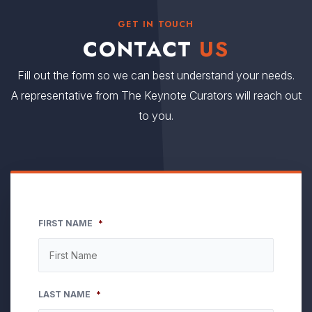
GET IN TOUCH
CONTACT
US
Fill out the form so we can best understand your needs.
A representative from The Keynote Curators will reach out
to you.
FIRST NAME
*
LAST NAME
*