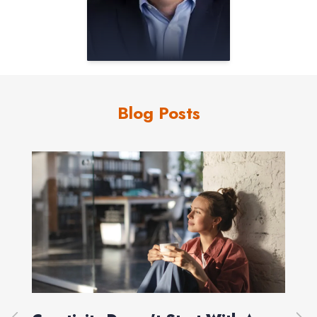
Blog Posts