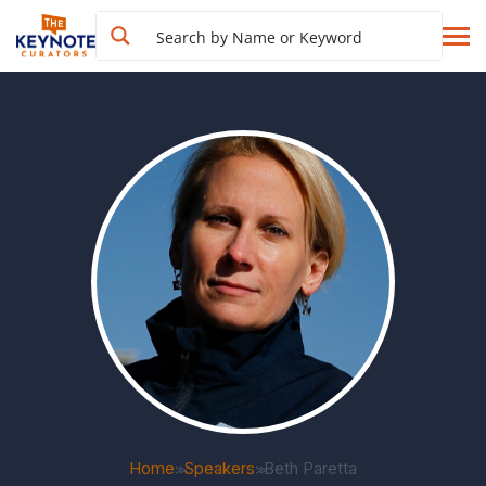
Home
Speakers
Beth Paretta
>>
>>