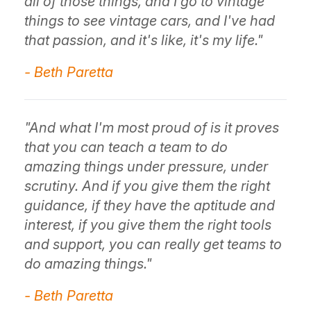
all of those things, and I go to vintage
things to see vintage cars, and I've had
that passion, and it's like, it's my life."
- Beth Paretta
"And what I'm most proud of is it proves
that you can teach a team to do
amazing things under pressure, under
scrutiny. And if you give them the right
guidance, if they have the aptitude and
interest, if you give them the right tools
and support, you can really get teams to
do amazing things."
- Beth Paretta