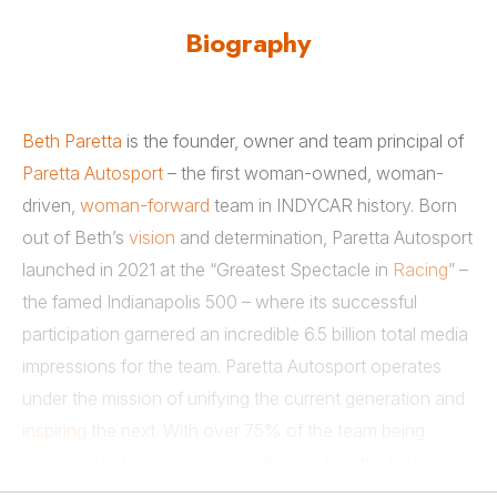
Biography
Beth Paretta
is the founder, owner and team principal of
Paretta Autosport
– the first woman-owned, woman-
driven,
woman-forward
team in INDYCAR history. Born
out of Beth’s
vision
and determination, Paretta Autosport
launched in 2021 at the “Greatest Spectacle in
Racing
” –
the famed Indianapolis 500 – where its successful
participation garnered an incredible 6.5 billion total media
impressions for the team. Paretta Autosport operates
under the mission of unifying the current generation and
inspiring
the next. With over 75% of the team being
comprised of women across all roles, Paretta Autosport
shines a bright light on
diversity and inclusion
for all. It