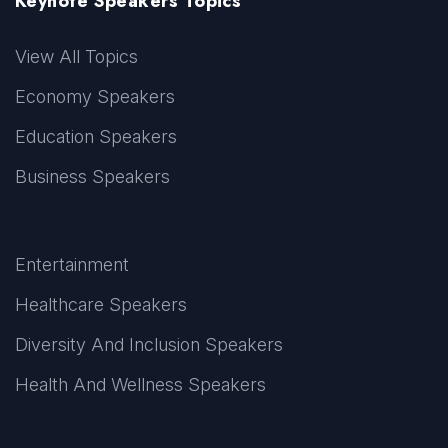
Keynote Speakers Topics
View All Topics
Economy Speakers
Education Speakers
Business Speakers
Entertainment
Healthcare Speakers
Diversity And Inclusion Speakers
Health And Wellness Speakers