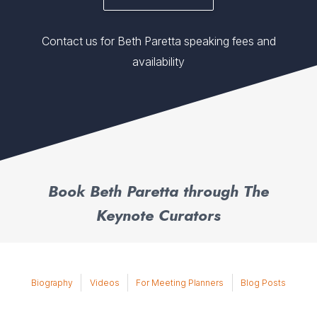
Contact us for Beth Paretta speaking fees and
availability
Book Beth Paretta through The
Keynote Curators
Biography
Videos
For Meeting Planners
Blog Posts