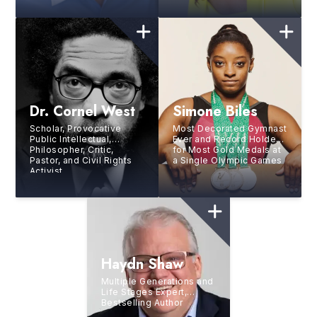
SheCAN!, Author, Known
as “The Happiness
Rainmaker”
Dr. Cornel West
Simone Biles
Scholar, Provocative
Most Decorated Gymnast
Public Intellectual,
Ever and Record Holder
Philosopher, Critic,
for Most Gold Medals at
Pastor, and Civil Rights
a Single Olympic Games
Activist
Haydn Shaw
Multiple Generations and
Life Stages Expert,
Bestselling Author