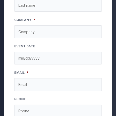
COMPANY
*
EVENT DATE
MM
EMAIL
*
slash
DD
slash
YYYY
PHONE