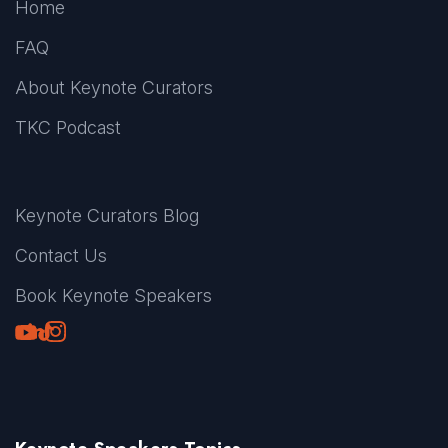
Home
FAQ
About Keynote Curators
TKC Podcast
Keynote Curators Blog
Contact Us
Book Keynote Speakers
Youtube
LinkedIn
TikTok
Instagram