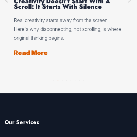
Creativity Doesn’t Start With A
Ho
Scroll: It Starts With Silence
Wh
Wo
 why
Real creativity starts away from the screen.
Min
Here's why disconnecting, not scrolling, is where
wha
ts
original thinking begins.
and
Read More
Re
Our Services