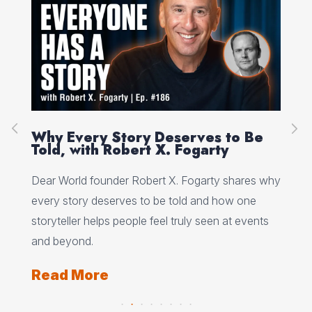
on
Why Every Story Deserves to Be
Cr
Told, with Robert X. Fogarty
Sc
Dear World founder Robert X. Fogarty shares why
Rea
every story deserves to be told and how one
Her
storyteller helps people feel truly seen at events
ori
and beyond.
Re
Read More