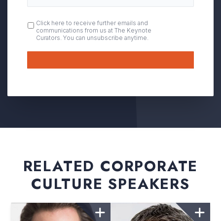
OPT
Click here to receive further emails and
communications from us at The Keynote
IN
Curators. You can unsubscribe anytime.
Submit
RELATED CORPORATE
CULTURE SPEAKERS