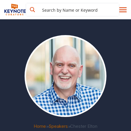
Home
Speakers
Chester Elton
>>
>>