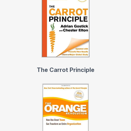
The Carrot Principle