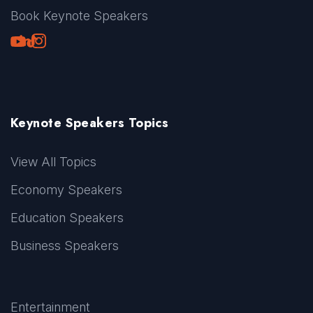
Book Keynote Speakers
Youtube
LinkedIn
TikTok
Instagram
Keynote Speakers Topics
View All Topics
Economy Speakers
Education Speakers
Business Speakers
Entertainment