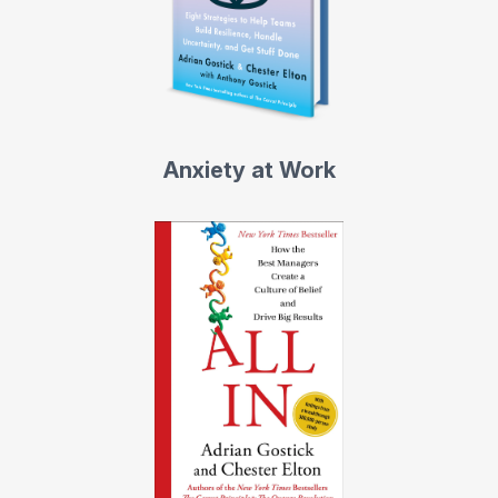
Anxiety at Work