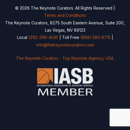
© 2026 The Keynote Curators. All Rights Reserved |
Terms and Conditions
The Keynote Curators, 8275 South Eastern Avenue, Suite 200,
Las Vegas, NV 89123
Local
(310) 299-4595
| Toll Free
(888) 585-8715
|
info@thekeynotecurators.com
The Keynote Curators - Top Keynote Agency, USA.