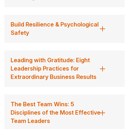
Build Resilience & Psychological
Safety
Leading with Gratitude: Eight
Leadership Practices for
Extraordinary Business Results
The Best Team Wins: 5
Disciplines of the Most Effective
Team Leaders