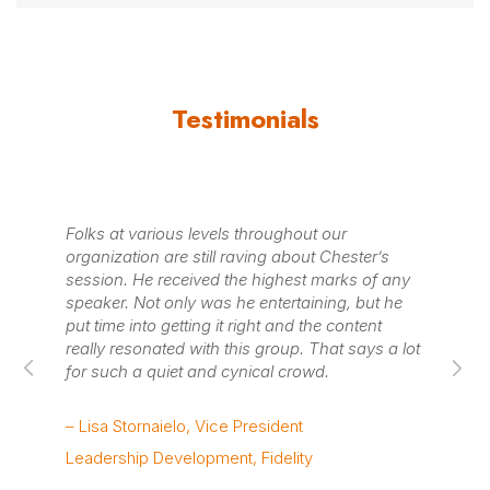
Testimonials
ed
Folks at various levels throughout our
Ch
g
organization are still raving about Chester’s
wi
session. He received the highest marks of any
our
speaker. Not only was he entertaining, but he
kn
put time into getting it right and the content
re
really resonated with this group. That says a lot
ma
for such a quiet and cynical crowd.
ra
re
– Lisa Stornaielo, Vice President
– 
Leadership Development, Fidelity
Co