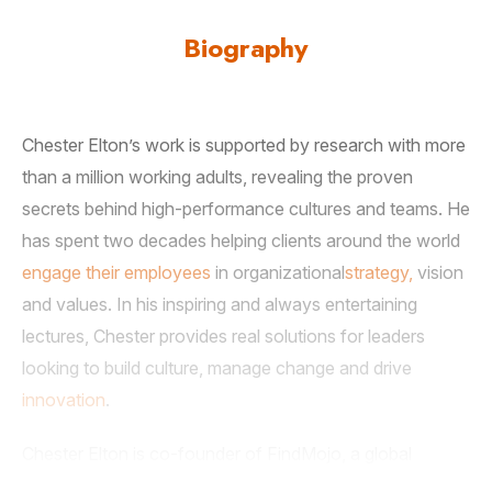
Biography
Chester Elton’s work is supported by research with more
than a million working adults, revealing the proven
secrets behind high-performance cultures and teams. He
has spent two decades helping clients around the world
engage their employees
in organizational
strategy,
vision
and values. In his inspiring and always entertaining
lectures, Chester provides real solutions for leaders
looking to build culture, manage change and drive
innovation
.
Chester Elton is co-founder of FindMojo, a global
assessment company, and author of multiple award-