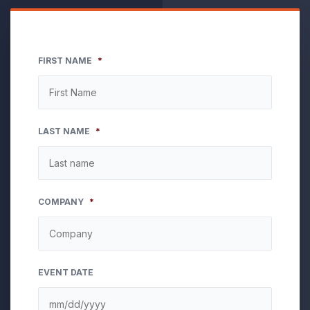
FIRST NAME
*
LAST NAME
*
COMPANY
*
EVENT DATE