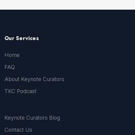
Our Services
Home
FAQ
About Keynote Curators
TKC Podcast
Keynote Curators Blog
Contact Us