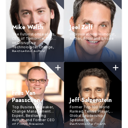
Mike Walsh
Joel Zeff
The Futurist of Leaders,
Improvisational Humorist,
CEO of Tomorrow, Expert
Author, Actor and Emcee
on Disruptive
Technological Change,
Bestselling Author
Frits Van
Paasschen
Jeff Salzenstein
Top Business Speaker,
Former Top 100 World
Change Management
Ranked Tennis Player,
Expert, Bestselling
Global Leadership
Author, and Former CEO
Speaker and
of Coors Brewing
Performance Coach,