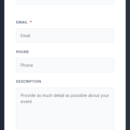
EMAIL
*
PHONE
DESCRIPTION