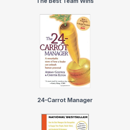
The Best Team Wins
24-Carrot Manager