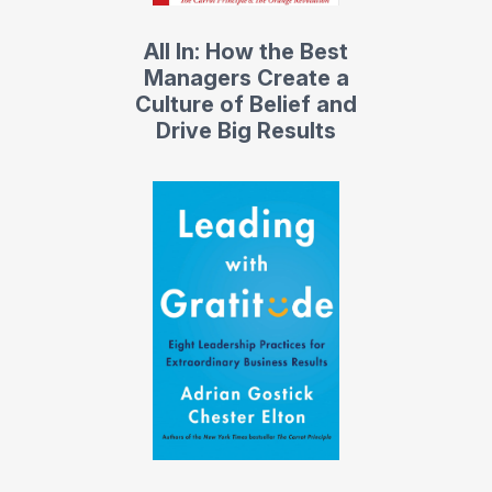
All In: How the Best
Managers Create a
Culture of Belief and
Drive Big Results