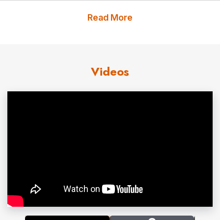
winning
New York Times, USA Today
and #1
Wall
Read More
Street Journal
bestsellers
All In,
The Carrot Principle, Leading with Gratitude
, and
Anxiety at Work.
Chester Elton’s
books have been
Videos
translated into 30 languages and have sold more than
1.5 million copies.
Chester Elton has been called “fascinating” by Fortune
and “creative and refreshing” by the
New York Times
.
He appeared on NBC’s Today Show, CBS 60 Minutes,
and is often quoted in
Fast Company, Newsweek
and
the
Wall Street Journal
.
In 2021, Global Gurus research organization ranked
Chester Elton among the world’s top leadership experts
and organizational culture experts. Chester Elton is a