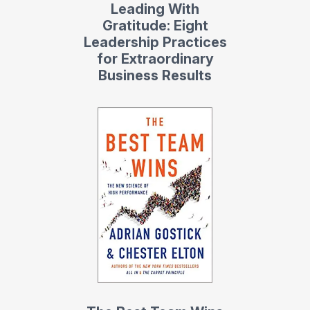
Leading With
Gratitude: Eight
Leadership Practices
for Extraordinary
Business Results