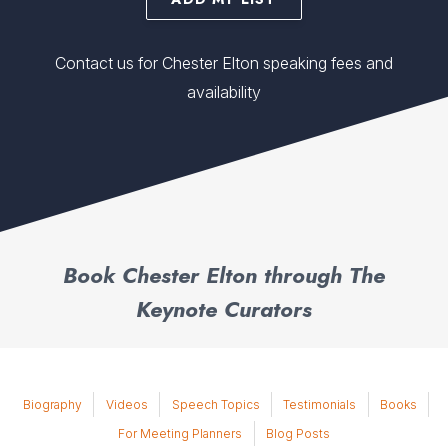
Contact us for Chester Elton speaking fees and
availability
Book Chester Elton through The
Keynote Curators
Biography
Videos
Speech Topics
Testimonials
Books
For Meeting Planners
Blog Posts