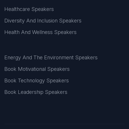
Healthcare Speakers
Diversity And Inclusion Speakers
Health And Wellness Speakers
Energy And The Environment Speakers
Book Motivational Speakers
Book Technology Speakers
Book Leadership Speakers