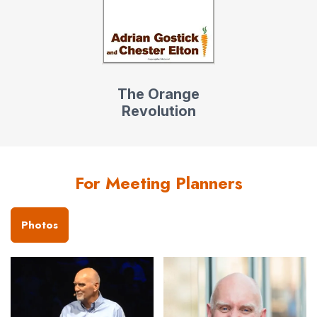
The Orange
Revolution
For Meeting Planners
Photos