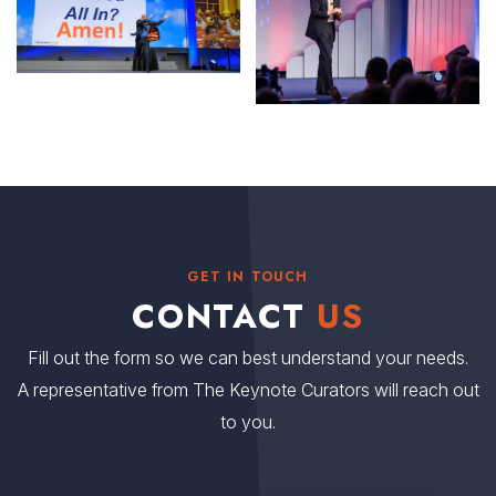
GET IN TOUCH
CONTACT
US
Fill out the form so we can best understand your needs.
A representative from The Keynote Curators will reach out
to you.