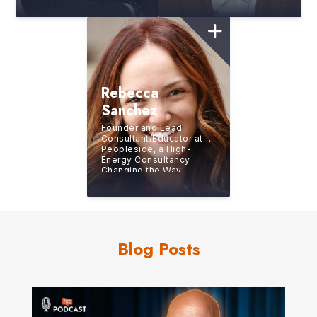
Company and Starwood
Expert at Turning
Hotels and Resorts
Pressure Into Purpose
and Performance
Rebecca
Sanchez
Founder and Lead
Consultant/Educator at
Peopleside, a High-
Energy Consultancy
Changing the Way
Organizations Solve
Challenges
Blog Posts