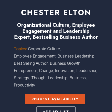
CHESTER ELTON
Organizational Culture, Employee
Engagement and Leadership
Expert, Bestselling Business Author
Topics:
Corporate Culture
,
Employee Engagement
,
Business Leadership
,
Best Selling Author
,
Business Growth
,
Entrepreneur
,
Change
,
Innovation
,
Leadership
,
Strategy
,
Thought Leadership
,
Business
,
Productivity
REQUEST AVAILABILITY
ADD MY LIST