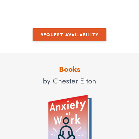
REQUEST AVAILABILITY
Books
by Chester Elton