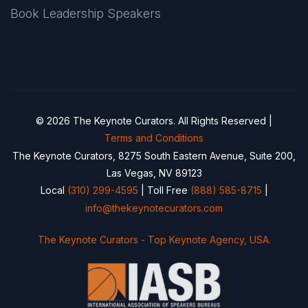
Book Leadership Speakers
© 2026 The Keynote Curators. All Rights Reserved |
Terms and Conditions
The Keynote Curators, 8275 South Eastern Avenue, Suite 200,
Las Vegas, NV 89123
Local
(310) 299-4595
| Toll Free
(888) 585-8715
|
info@thekeynotecurators.com
The Keynote Curators - Top Keynote Agency, USA.