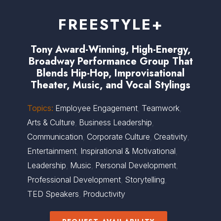
FREESTYLE+
Tony Award-Winning, High-Energy,
Broadway Performance Group That
Blends Hip-Hop, Improvisational
Theater, Music, and Vocal Stylings
Topics:
Employee Engagement
,
Teamwork
,
Arts & Culture
,
Business Leadership
,
Communication
,
Corporate Culture
,
Creativity
,
Entertainment
,
Inspirational & Motivational
,
Leadership
,
Music
,
Personal Development
,
Professional Development
,
Storytelling
,
TED Speakers
,
Productivity