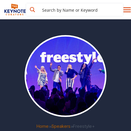
Home
Speakers
Freestyle+
>>
>>