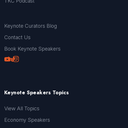
TKC Podcast
Keynote Curators Blog
Contact Us
Book Keynote Speakers
Youtube
LinkedIn
TikTok
Instagram
Keynote Speakers Topics
View All Topics
Economy Speakers