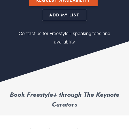
REQUEST AVAILABILITY
ADD MY LIST
Contact us for Freestyle+ speaking fees and
availability
Book Freestyle+ through The Keynote
Curators