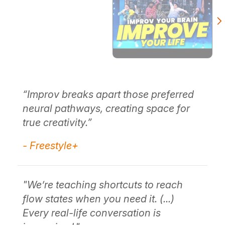
re
“Improv breaks apart those preferred
"W
neural pathways, creating space for
se
t
true creativity.”
br
of
- Freestyle+
me
- 
"We’re teaching shortcuts to reach
flow states when you need it. (...)
Every real-life conversation is
"I