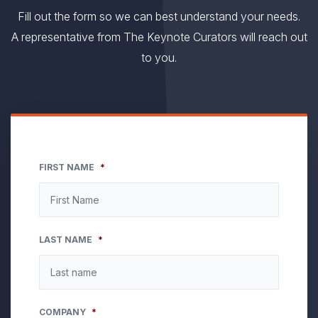
Fill out the form so we can best understand your needs.
A representative from The Keynote Curators will reach out
to you.
FIRST NAME
*
LAST NAME
*
COMPANY
*