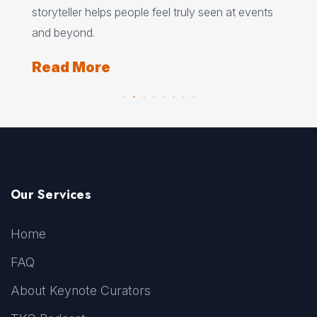
storyteller helps people feel truly seen at events
ori
and beyond.
Re
Read More
Our Services
Home
FAQ
About Keynote Curators