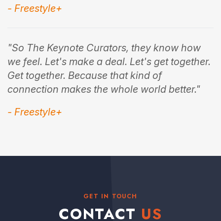
- Freestyle+
"So The Keynote Curators, they know how
we feel. Let's make a deal. Let's get together.
Get together. Because that kind of
connection makes the whole world better."
- Freestyle+
GET IN TOUCH
CONTACT
US