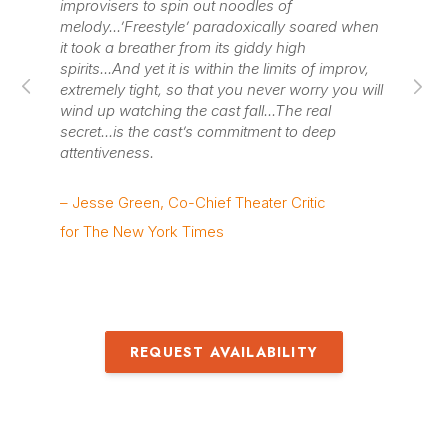
improvisers to spin out noodles of
pa
melody...’Freestyle’ paradoxically soared when
si
it took a breather from its giddy high
wit
spirits...And yet it is within the limits of improv,
sh
extremely tight, so that you never worry you will
ent
wind up watching the cast fall...The real
dis
secret...is the cast’s commitment to deep
attentiveness.
– 
– Jesse Green, Co-Chief Theater Critic
for The New York Times
REQUEST AVAILABILITY