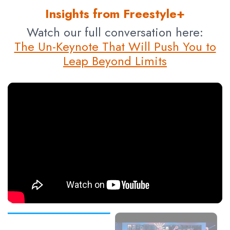
Insights from Freestyle+
Watch our full conversation here:
The Un-Keynote That Will Push You to
Leap Beyond Limits