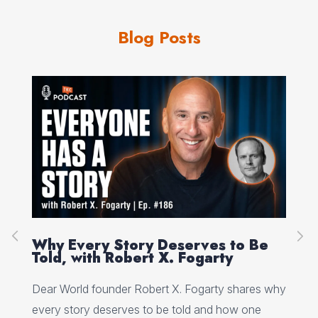
Blog Posts
on
Why Every Story Deserves to Be
Cr
Told, with Robert X. Fogarty
Sc
Dear World founder Robert X. Fogarty shares why
Rea
every story deserves to be told and how one
Her