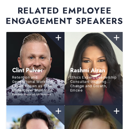
RELATED EMPLOYEE
ENGAGEMENT SPEAKERS
Clint Pulver
Rashmi Airan
Retention and
Ethics Expert, Leadership
Generational Workforce
Consultant Inspiring
Expert Known as “The
Change and Growth,
Undercover Millennial,”
Emcee
Emmy Award-Winning
Speaker, Bestselling
Author, and Professional
Drummer