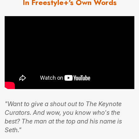
In Freestyle+'s Own Words
"Want to give a shout out to The Keynote
Curators. And wow, you know who's the
best? The man at the top and his name is
Seth."