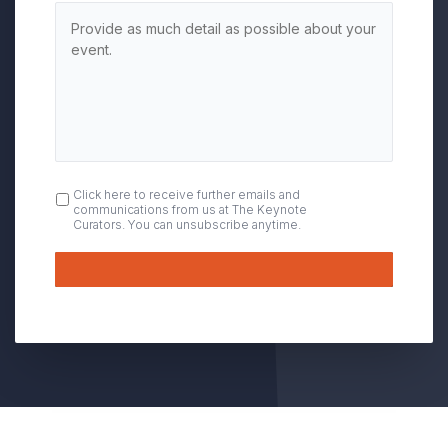
OPT
Click here to receive further emails and
communications from us at The Keynote
IN
Curators. You can unsubscribe anytime.
Submit