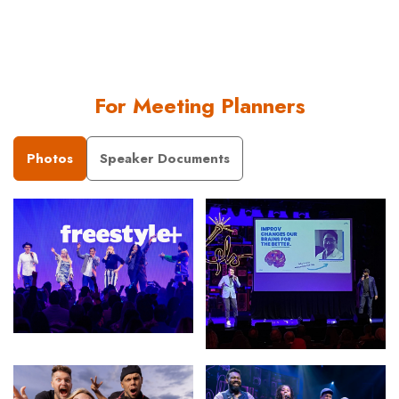
For Meeting Planners
Photos
Speaker Documents