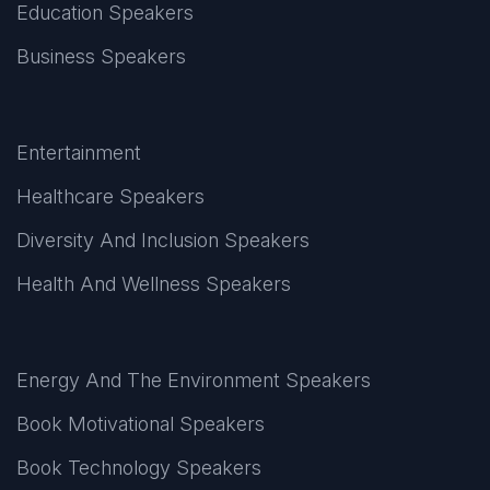
Education Speakers
Business Speakers
Entertainment
Healthcare Speakers
Diversity And Inclusion Speakers
Health And Wellness Speakers
Energy And The Environment Speakers
Book Motivational Speakers
Book Technology Speakers