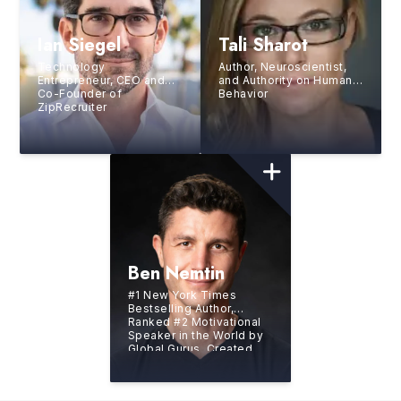
Ian Siegel
Tali Sharot
Technology
Author, Neuroscientist,
Entrepreneur, CEO and
and Authority on Human
Co-Founder of
Behavior
ZipRecruiter
Ben Nemtin
#1 New York Times
Bestselling Author,
Ranked #2 Motivational
Speaker in the World by
Global Gurus, Created
the world’s greatest
bucket list with three
friends