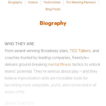
Biography
Videos
Testimonials
For Meeting Planners
Blog Posts
Biography
WHO THEY ARE
From award-winning Broadway stars,
TED Talkers
, and
coaches trusted by leading companies, freestyle+
delivers ground-breaking
mental fitness
tactics to unlock
teams’ potential. They’re serious about play – and they
believe improvisation skills are incredible tools for
becoming more adaptable, joyful, and connected in all
areas of life.
WHAT THEY DO