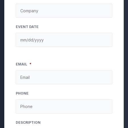
EVENT DATE
EMAIL
*
PHONE
DESCRIPTION