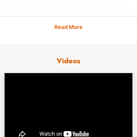
Freestyle+ leverages the neuroscience of improvisation
and play to design transformational entertainment,
education, and digital experiences that help people from
Read More
all backgrounds invest in their personal and professional
growth. They also build new
technologies
that make this
crucial set of skills accessible to individuals and
Videos
organizations worldwide.
Contact us
for Freestyle+ fees and availability