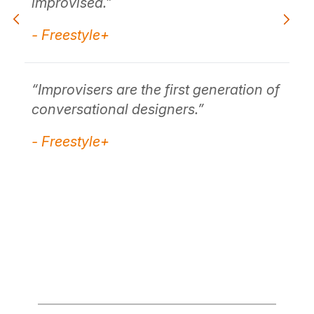
t.
improvised."
co
(.
- Freestyle+
tha
- 
“Improvisers are the first generation of
conversational designers.”
ace
"I
- Freestyle+
kay
unc
no
wh
- 