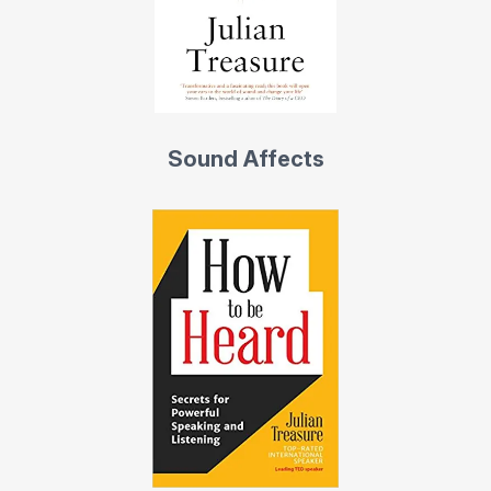
Sound Affects