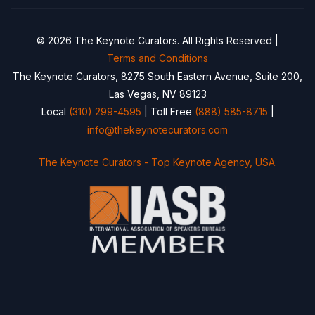
© 2026 The Keynote Curators. All Rights Reserved |
Terms and Conditions
The Keynote Curators, 8275 South Eastern Avenue, Suite 200,
Las Vegas, NV 89123
Local
(310) 299-4595
| Toll Free
(888) 585-8715
|
info@thekeynotecurators.com
The Keynote Curators - Top Keynote Agency, USA.