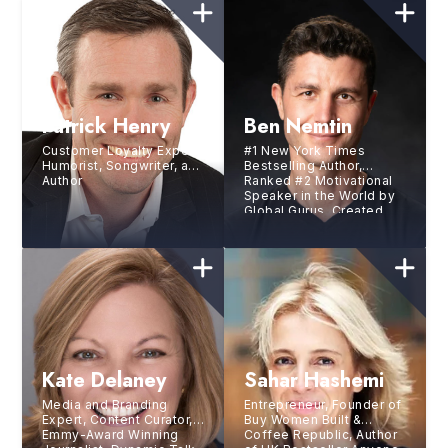
Patrick Henry
Ben Nemtin
Customer Loyalty Expert,
#1 New York Times
Humorist, Songwriter, and
Bestselling Author,
Author
Ranked #2 Motivational
Speaker in the World by
Global Gurus, Created
the world’s greatest
bucket list with three
friends
Kate Delaney
Sahar Hashemi
Media and Branding
Entrepreneur, Founder of
Expert, Content Curator,
Buy Women Built &
Emmy-Award Winning
Coffee Republic, Author