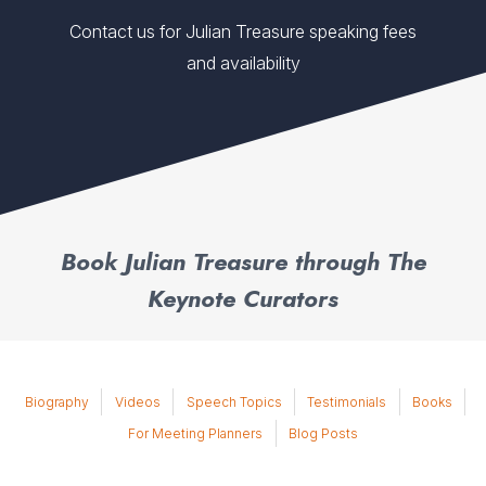
Contact us for Julian Treasure speaking fees
and availability
Book Julian Treasure through The
Keynote Curators
Biography
Videos
Speech Topics
Testimonials
Books
For Meeting Planners
Blog Posts