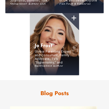
Journalist, Dynamic Talk
of UK Bestseller Anyone
Show Host, Author, and
Can Do It & Financial
America’s Favorite
Times Book of the Month
Female Sports
Start Up Forever
Commentator
Jo Frost
Global Parenting Expert
and Consultant, Family
Advocate, TV’s
“Supernanny,” and
Bestselling Author
Blog Posts