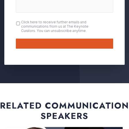
OPT
Click here to receive further emails and
communications from us at The Keynote
IN
Curators. You can unsubscribe anytime.
Submit
RELATED COMMUNICATION
SPEAKERS