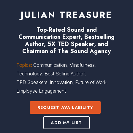
JULIAN TREASURE
Top-Rated Sound and
Communication Expert, Bestselling
Author
,
5X TED Speaker, and
Chairman of The Sound Agency
Topics:
Communication
,
Mindfulness
,
Technology
,
Best Selling Author
,
TED Speakers
,
Innovation
,
Future of Work
,
Employee Engagement
REQUEST AVAILABILITY
ADD MY LIST