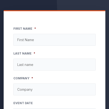
FIRST NAME
*
LAST NAME
*
COMPANY
*
EVENT DATE