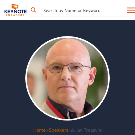
Home
Speakers
Julian Treasure
>>
>>