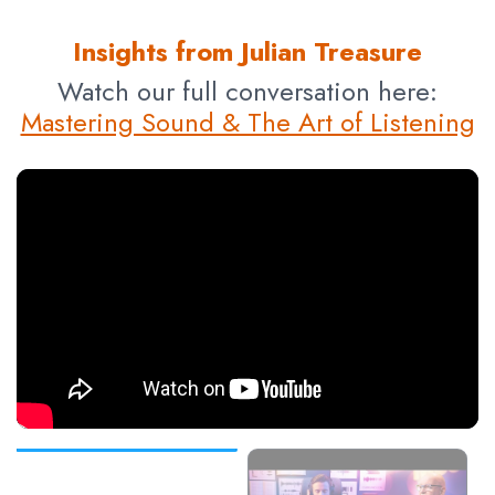
Insights from Julian Treasure
Watch our full conversation here:
Mastering Sound & The Art of Listening