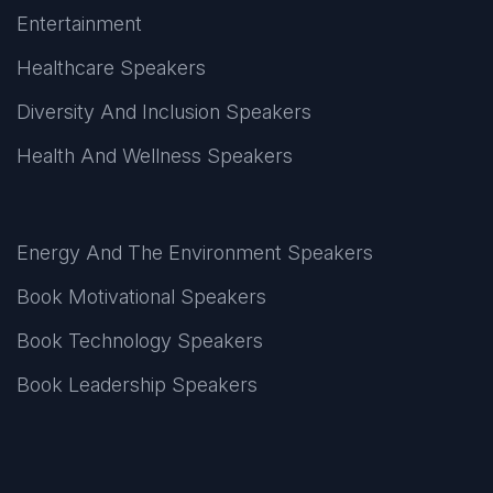
Entertainment
Healthcare Speakers
Diversity And Inclusion Speakers
Health And Wellness Speakers
Energy And The Environment Speakers
Book Motivational Speakers
Book Technology Speakers
Book Leadership Speakers