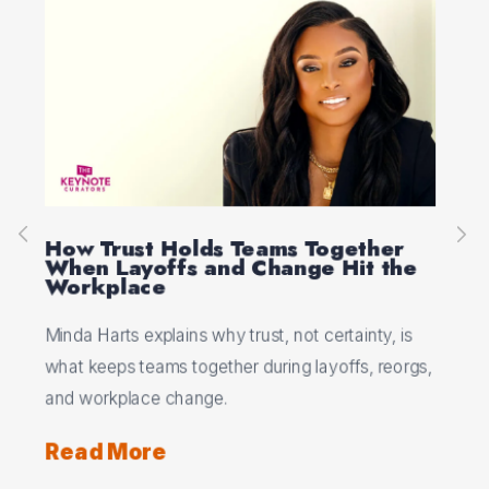
Real Leadership Is About Getting
Pe
e
Everyone to The Top
Se
Ed Viesturs shows why real leadership means
Jan
s
patience, trust, and bringing the whole team to the
fle
rgs,
top, not rushing the climb alone.
und
Read More
Re