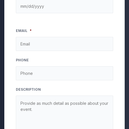
EMAIL
*
PHONE
DESCRIPTION