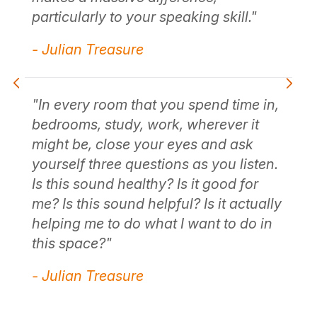
particularly to your speaking skill."
e
"C
- Julian Treasure
ta
us
fo
li
"In every room that you spend time in,
thi
bedrooms, study, work, wherever it
"
co
might be, close your eyes and ask
yourself three questions as you listen.
- 
Is this sound healthy? Is it good for
me? Is this sound helpful? Is it actually
helping me to do what I want to do in
"S
r
this space?"
so
of
- Julian Treasure
ab
e
th