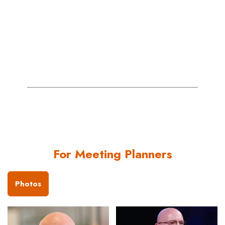
se
- 
For Meeting Planners
Photos