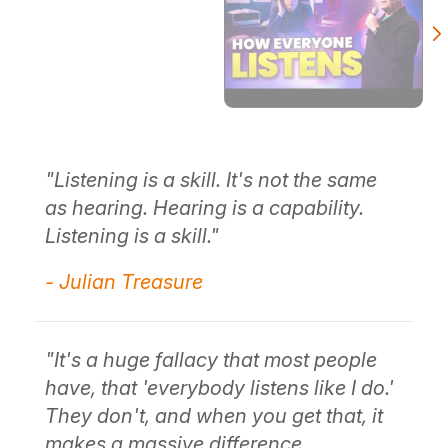
"Listening is a skill. It's not the same
"S
as hearing. Hearing is a capability.
ab
Listening is a skill."
th
so
- Julian Treasure
r
ou
y
to
 be
an
"It's a huge fallacy that most people
co
have, that 'everybody listens like I do.'
They don't, and when you get that, it
- 
makes a massive difference,