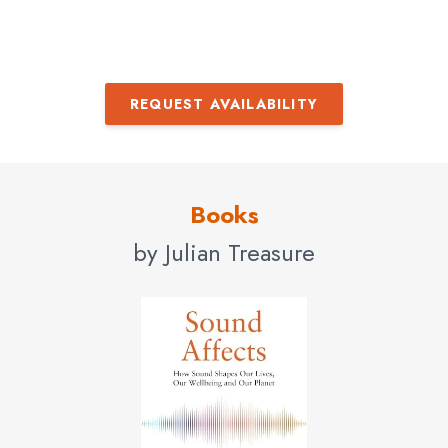
REQUEST AVAILABILITY
Books
by Julian Treasure