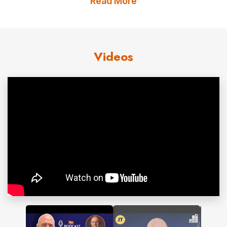
Read More
people globally.
Julian’s work combines science, business insight
and practical tools. He equips leaders with
Videos
immediately applicable techniques to improve
clarity, build trust and create cultures of effective
listening. His frameworks connect directly to
measurable outcomes such as productivity,
wellbeing and team performance.
He is the award-winning author of
Sound Business
,
How to Be Heard
and
Sound Affects
. His work
has been recognised with the Toastmasters
Golden Gavel Award and the International
Listening Association’s Special Recognition Award.
His online courses have taught more than 150,000