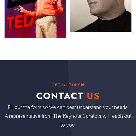
GET IN TOUCH
CONTACT
US
Fill out the form so we can best understand your needs.
A representative from The Keynote Curators will reach out
to you.