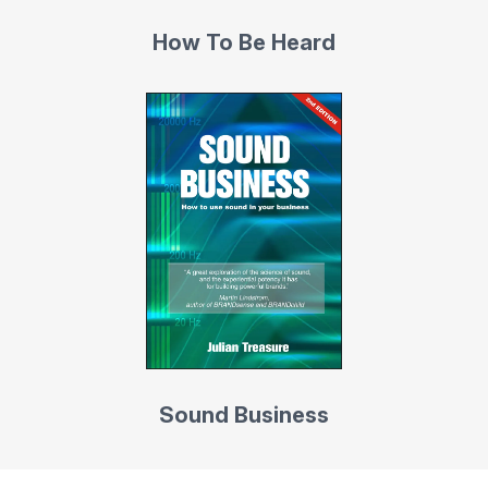
How To Be Heard
Sound Business