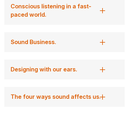
Conscious listening in a fast-
paced world.
Sound Business.
Designing with our ears.
The four ways sound affects us.