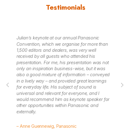
Testimonials
Julian Treasure made a great keynote at
Ju
n
WORKTECH15 London and was one of our
in
highest-rated speakers with wonderful content
aw
and energy. We’d love to include him in our
li
ot
future programmes.
fr
po
ed
so
– Caroline Bell, Unwired
– 
Fes
or