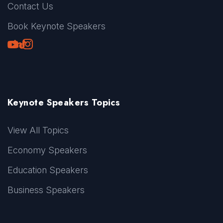
Contact Us
Book Keynote Speakers
Youtube
LinkedIn
TikTok
Instagram
Keynote Speakers Topics
View All Topics
Economy Speakers
Education Speakers
Business Speakers