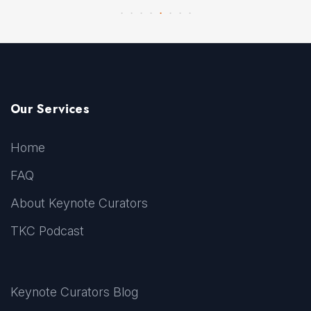
Our Services
Home
FAQ
About Keynote Curators
TKC Podcast
Keynote Curators Blog