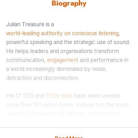
Biography
Julian Treasure is a
world-leading authority on conscious listening
,
powerful speaking and the strategic use of sound.
He helps leaders and organisations transform
communication,
engagement
and performance in
a world increasingly dominated by noise,
distraction and disconnection.
His 17 TED and
TEDx talks
have been viewed
more than 141 million times, making him the most-
viewed TED speaker of all time, and the most
prolific. His flagship talk, How to Speak So That
People Want to Listen, has influenced millions of