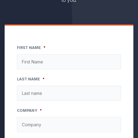
to you.
FIRST NAME
*
LAST NAME
*
COMPANY
*