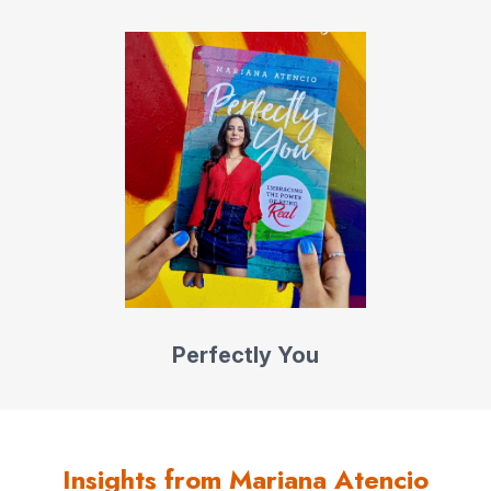
First Decade Award for her impressive journalism career.
Mariana is a 2021 Henry Crown Fellow at the Aspen
Institute and spokesperson for the American Latino
Museum in D.C. In 2022, she launched the hit true crime
podcast series Lost in Panama, an investigation into the
disappearance of Kris Kremers and Lisanne Froon,
shedding light on the issue of missing women and girls in
the region. Lost in Panama made Apple Podcasts’ top 10
list, and Mariana headlined Foreign Policy magazine’s
HerPower summit on tackling gender inequality in the
Americas.
Perfectly You
Mariana’s TEDx talk
“What Makes YOU Special?”
is one
of the top ten most-watched videos on YouTube.
Doubling down on
Insights from Mariana Atencio