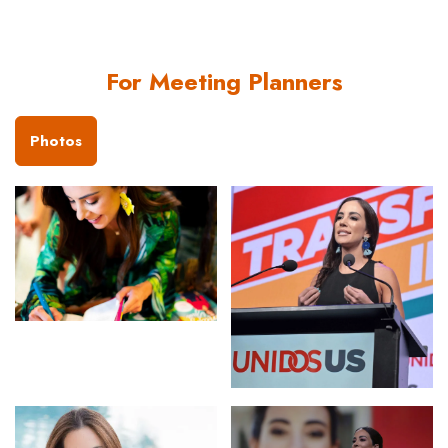
For Meeting Planners
Photos