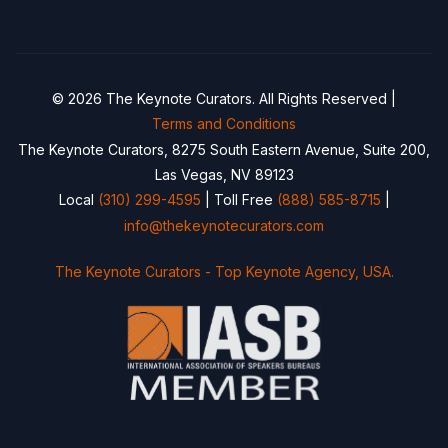
© 2026 The Keynote Curators. All Rights Reserved |
Terms and Conditions
The Keynote Curators, 8275 South Eastern Avenue, Suite 200,
Las Vegas, NV 89123
Local
(310) 299-4595
| Toll Free
(888) 585-8715
|
info@thekeynotecurators.com
The Keynote Curators - Top Keynote Agency, USA.