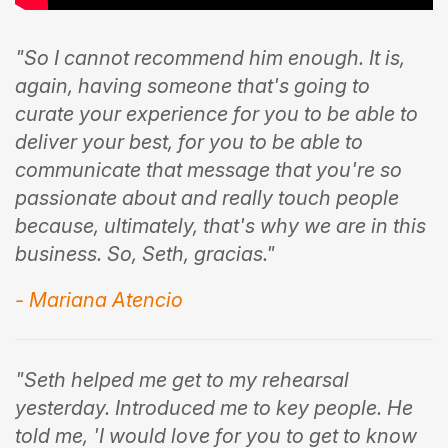
"So I cannot recommend him enough. It is,
again, having someone that's going to
curate your experience for you to be able to
deliver your best, for you to be able to
communicate that message that you're so
passionate about and really touch people
because, ultimately, that's why we are in this
business. So, Seth, gracias."
- Mariana Atencio
"Seth helped me get to my rehearsal
yesterday. Introduced me to key people. He
told me, 'I would love for you to get to know