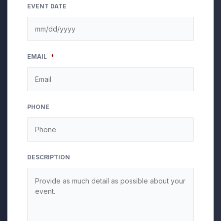
EVENT DATE
MM
EMAIL
*
slash
DD
slash
YYYY
PHONE
DESCRIPTION