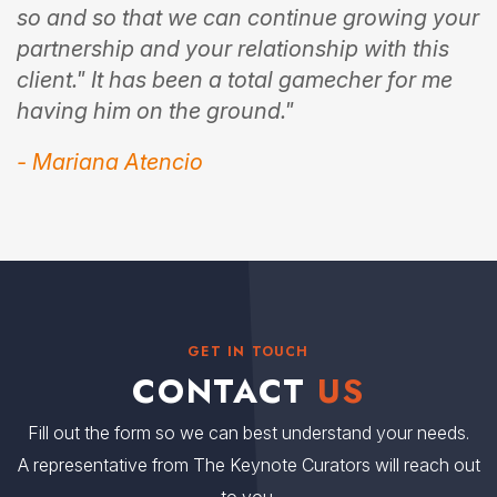
so and so that we can continue growing your
partnership and your relationship with this
client." It has been a total gamecher for me
having him on the ground."
- Mariana Atencio
GET IN TOUCH
CONTACT
US
Fill out the form so we can best understand your needs.
A representative from The Keynote Curators will reach out