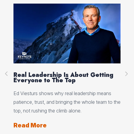
ing
Peak Performance Starts With
Self-Talk, with Jannell MacAulay
ans
Jannell MacAulay explains how self-talk, mental
m to the
flexibility, and recovery habits shape performance
under pressure.
Read More