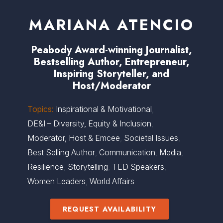
MARIANA ATENCIO
Peabody Award-winning Journalist,
Bestselling Author, Entrepreneur,
Inspiring Storyteller, and
Host/Moderator
Topics:
Inspirational & Motivational
,
DE&I – Diversity, Equity & Inclusion
,
Moderator, Host & Emcee
,
Societal Issues
,
Best Selling Author
,
Communication
,
Media
,
Resilience
,
Storytelling
,
TED Speakers
,
Women Leaders
,
World Affairs
REQUEST AVAILABILITY