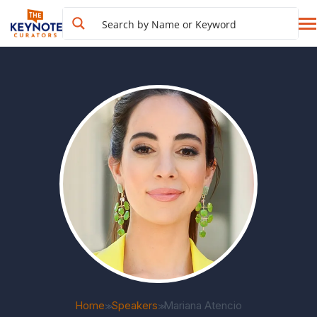
Home
Speakers
Mariana Atencio
>>
>>