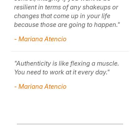
- Mariana Atencio
re
ch
"
be
"Authenticity is simply being honest
about who you are."
- 
- Mariana Atencio
.
"A
Yo
- 