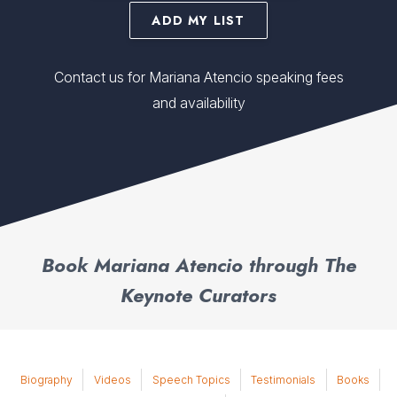
ADD MY LIST
Contact us for Mariana Atencio speaking fees
and availability
Book Mariana Atencio through The
Keynote Curators
Biography
Videos
Speech Topics
Testimonials
Books