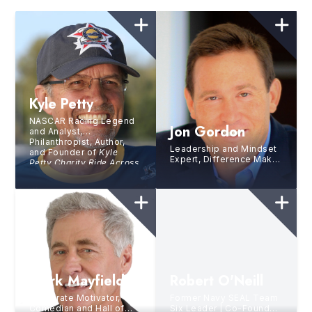
Kyle Petty
NASCAR Racing Legend
Jon Gordon
and Analyst,
Philanthropist, Author,
Leadership and Mindset
and Founder of
Kyle
Expert, Difference Maker,
Petty Charity Ride Across
Global Influencer, 15X
America
Bestselling Author
Mark Mayfield
Robert O'Neill
Corporate Motivator,
Former Navy SEAL Team
Comedian and Hall of
Six Leader | Co-Founder