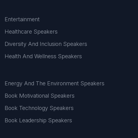
Entertainment
Healthcare Speakers
Diversity And Inclusion Speakers
Health And Wellness Speakers
Energy And The Environment Speakers
Book Motivational Speakers
Book Technology Speakers
Book Leadership Speakers