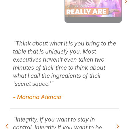
the
"When you have that sense of integrity
"T
and character, and show up honestly
ta
in the world, it really begins with
ex
showing up honestly about who you
mi
are."
wh
's
- Mariana Atencio
- 
"It ends up being the foundation of
your integrity and character."
"I
co