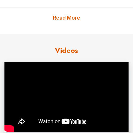
Mariana Atencio took that lesson into her
journalism
career as a national news anchor and network reporter.
Read More
A born
storyteller
, Mariana worked to build bridges and
understanding – reporting with her unique perspective
from all over the globe, earning accolades and a
Videos
prestigious Peabody Award along the way. Mariana’s
bestselling book
,
Perfectly You: Embracing the Power of
Being Real
,
inspires people
to leverage their personal
and professional authenticity to supercharge their
relationships, careers, workplace cultures, and
happiness. Mariana continues to pursue stories that
capture her curiosity as head of her own media
production company. She also elevates the impact of
events through her powerful keynotes, skillful
moderating, and hosting.