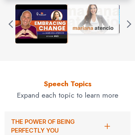
Originally from Caracas, Venezuela, Mariana graduated
from Merici High School and received a journalism
degree from Universidad Católica. When the government
of Hugo Chávez shut down independent media outlets in
her home country, she participated in student protests
for democracy. After being assaulted in an armed
robbery, Mariana left for the United States when she
received a full-merit scholarship to Columbia University’s
Journalism School and received her master’s degree in
Speech Topics
broadcast journalism.
Expand each topic to learn more
Mariana Atencio got her big break anchoring and
reporting at Univision, where she also filed stories for the
Documentaries and Investigative Unit. She won a
THE POWER OF BEING
Peabody Award and an Investigative Reporters and
PERFECTLY YOU