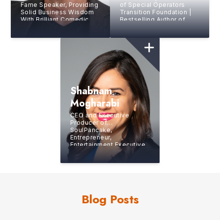
Fame Speaker, Providing
of Special Operators
Solid Business Wisdom
Transition Foundation |
With Brilliant Comedic
Bestselling Author of
Style
“The Operator”
Shabnam
Mogharabi
CEO and Executive
Producer of
SoulPancake,
Entrepreneur,
Entertainment Executive,
Author and Journalist
Blog Posts