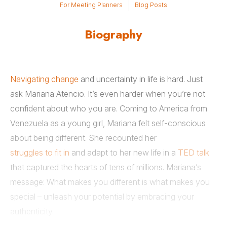
For Meeting Planners
Blog Posts
Biography
Navigating change
and uncertainty in life is hard. Just
ask Mariana Atencio. It’s even harder when you’re not
confident about who you are. Coming to America from
Venezuela as a young girl, Mariana felt self-conscious
about being different. She recounted her
struggles to fit in
and adapt to her new life in a
TED talk
that captured the hearts of tens of millions. Mariana’s
message: What makes you different is what makes you
special – unleash your potential by embracing your
authenticity.