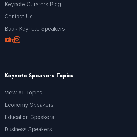
Keynote Curators Blog
Contact Us
Book Keynote Speakers
Youtube
LinkedIn
TikTok
Instagram
Keynote Speakers Topics
View All Topics
Economy Speakers
Education Speakers
Business Speakers