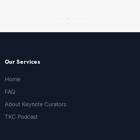
Our Services
Home
FAQ
About Keynote Curators
TKC Podcast