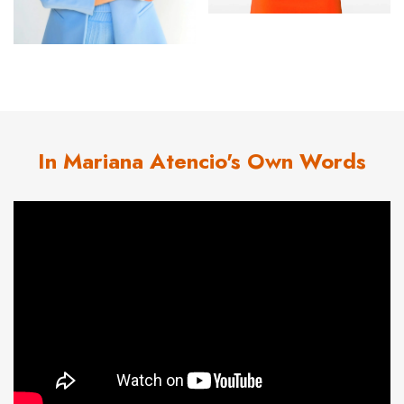
In Mariana Atencio's Own Words