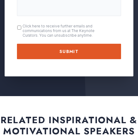
OPT
Click here to receive further emails and
communications from us at The Keynote
IN
Curators. You can unsubscribe anytime.
RELATED INSPIRATIONAL &
MOTIVATIONAL SPEAKERS