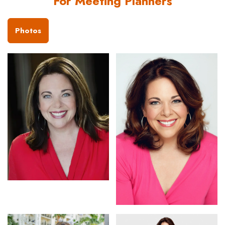
For Meeting Planners
Photos