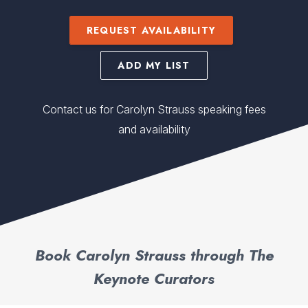
REQUEST AVAILABILITY
ADD MY LIST
Contact us for Carolyn Strauss speaking fees
and availability
Book Carolyn Strauss through The
Keynote Curators