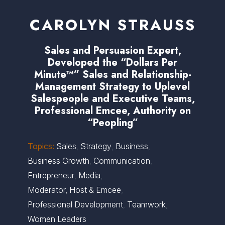
CAROLYN STRAUSS
Sales and Persuasion Expert,
Developed the “Dollars Per
Minute™” Sales and Relationship-
Management Strategy to Uplevel
Salespeople and Executive Teams,
Professional Emcee, Authority on
“Peopling”
Topics:
Sales
,
Strategy
,
Business
,
Business Growth
,
Communication
,
Entrepreneur
,
Media
,
Moderator, Host & Emcee
,
Professional Development
,
Teamwork
,
Women Leaders