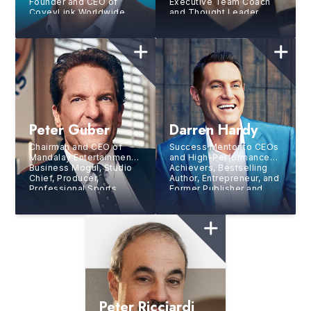
Founder and CEO of
Executive Team Coach
CoveyLink Worldwide
and Thought Leader
Peter Guber
Darren Hardy
Chairman and CEO of
Success Mentor to CEOs
Mandalay Entertainment,
and High-Performance
Business Mogul, Studio
Achievers, Bestselling
Chief, Producer,
Author, Entrepreneur, and
Professional Sports
Former Publisher and
Team Owner, and
New
Editor of SUCCESS
York Times
Bestselling
Magazine
Author
Peter Ricciardi