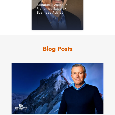
Speaker • Author •
Franchise Expert •
Business Advisor
Blog Posts