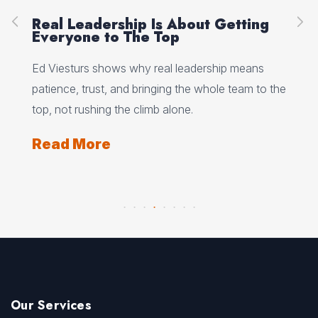
ut Getting
Peak Performance Starts Wit
Self-Talk, with Jannell MacAu
dership means
Jannell MacAulay explains how self-talk, 
 whole team to the
flexibility, and recovery habits shape per
under pressure.
Read More
Our Services