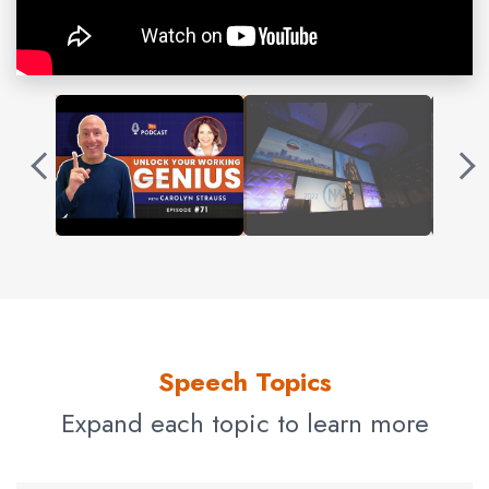
day includes chocolate.
Through a lifetime of
entrepreneurial
ventures, a
successful modeling career, years of retail experience,
and a television career, Carolyn has a varied background
that has exposed her to nearly every type of enterprise.
This unique set of experiences has honed her ability to
work successfully with almost any type of business.
Today, Carolyn works with associations and executive
teams across all industries. She trains “Wicked Smart
People” how to communicate effectively and present
powerfully. She is a certified Working Genius™ facilitator
Speech Topics
and a certified Exactly What to Say™ guide.
Expand each topic to learn more
What you may not know about Carolyn: