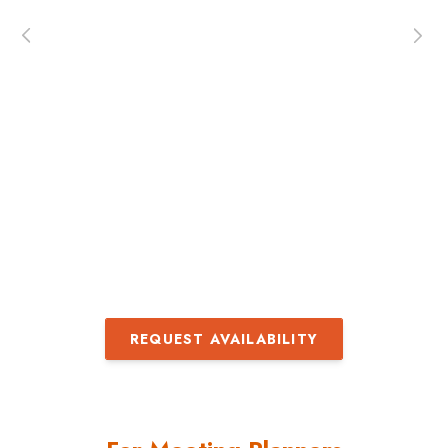
both enjoyed the presenter very much. She 
interactive, had a well-organized approach 
a passion for her topic.’ ‘Carolyn is wonderfu
Engaging and encouraging, and very
informative!’
– Kerry Boderman, Education Director,
ASI Show
REQUEST AVAILABILITY