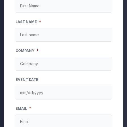
LAST NAME
*
COMPANY
*
EVENT DATE
MM
EMAIL
*
slash
DD