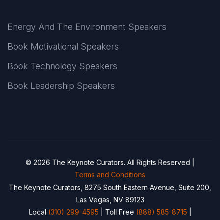
Energy And The Environment Speakers
Book Motivational Speakers
Book Technology Speakers
Book Leadership Speakers
© 2026 The Keynote Curators. All Rights Reserved |
Terms and Conditions
The Keynote Curators, 8275 South Eastern Avenue, Suite 200,
Las Vegas, NV 89123
Local
(310) 299-4595
| Toll Free
(888) 585-8715
|