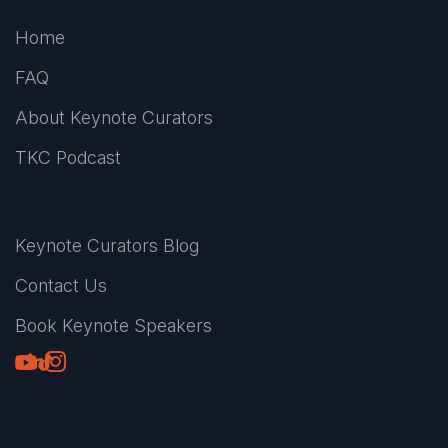
Home
FAQ
About Keynote Curators
TKC Podcast
Keynote Curators Blog
Contact Us
Book Keynote Speakers
Youtube
LinkedIn
TikTok
Instagram