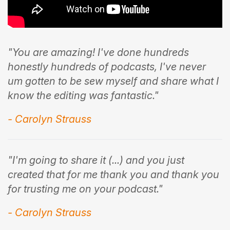
"You are amazing! I've done hundreds
honestly hundreds of podcasts, I've never
um gotten to be sew myself and share what I
know the editing was fantastic."
- Carolyn Strauss
"I'm going to share it (...) and you just
created that for me thank you and thank you
for trusting me on your podcast."
- Carolyn Strauss