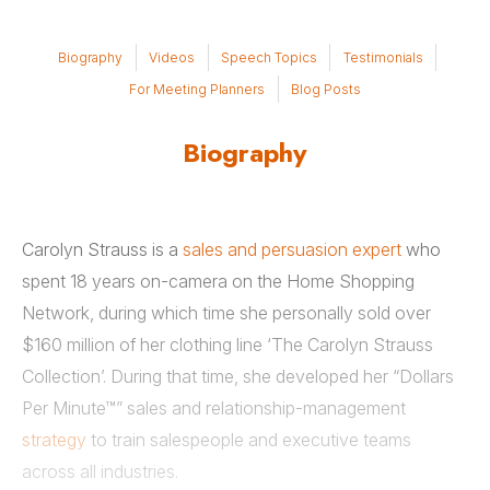
Biography
Videos
Speech Topics
Testimonials
For Meeting Planners
Blog Posts
Biography
Carolyn Strauss is a
sales and persuasion expert
who
spent 18 years on-camera on the Home Shopping
Network, during which time she personally sold over
$160 million of her clothing line ‘The Carolyn Strauss
Collection’. During that time, she developed her “Dollars
Per Minute™” sales and relationship-management
strategy
to train salespeople and executive teams
across all industries.