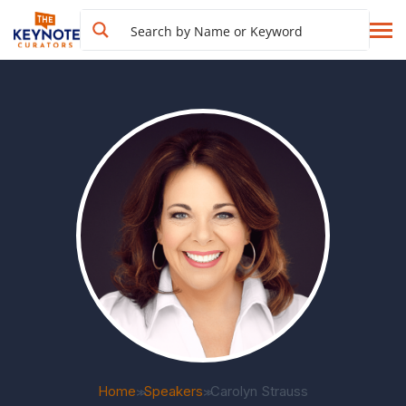
Home
Speakers
Carolyn Strauss
>>
>>