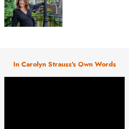
In Carolyn Strauss's Own Words