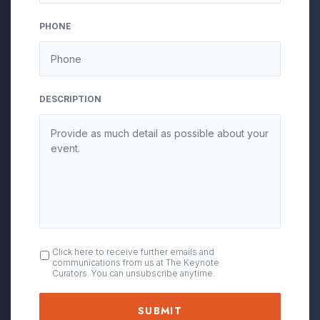
slash
YYYY
PHONE
DESCRIPTION
OPT
Click here to receive further emails and
communications from us at The Keynote
IN
Curators. You can unsubscribe anytime.