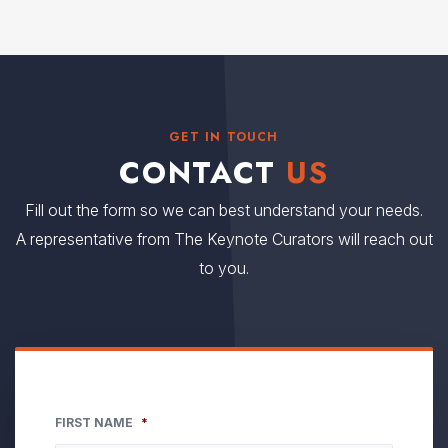
GET IN TOUCH
CONTACT
US
Fill out the form so we can best understand your needs.
A representative from The Keynote Curators will reach out
to you.
FIRST NAME
*