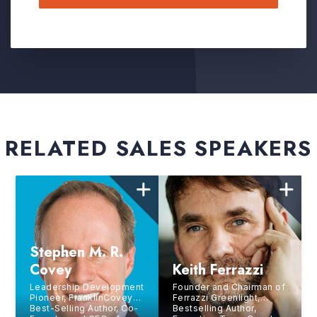
RELATED SALES SPEAKERS
Stephen M. R.
Covey
Keith Ferrazzi
Leadership Development
Founder and Chairman of
Pioneer, FranklinCovey
Ferrazzi Greenlight,
Best-Selling Author, Co-
Bestselling Author,