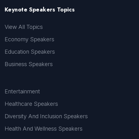
Keynote Speakers Topics
View All Topics
Economy Speakers
Education Speakers
Business Speakers
Entertainment
Healthcare Speakers
Diversity And Inclusion Speakers
Health And Wellness Speakers