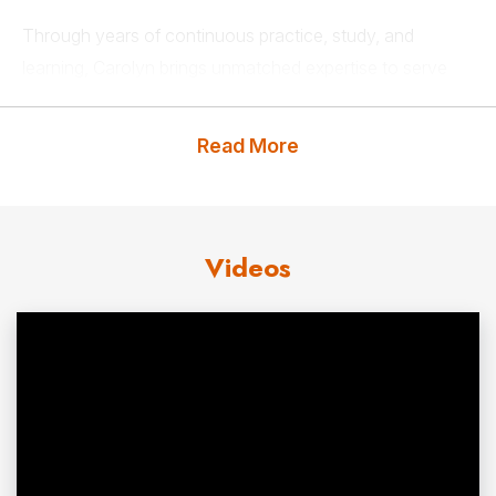
Through years of continuous practice, study, and
learning, Carolyn brings unmatched expertise to serve
her clients. Her passion for creating workplaces that
support team members, the executive suite, and the
Read More
business’s goals is evident. She also communicates her
hard-earned knowledge to each of her clients with a
keen sense of humor and an engaging delivery.
Videos
Carolyn has studied and worked with some of the
foremost experts in the world on business strategy,
gender
communication
, transacting in the marketplace,
and voice dialogue. She has appeared on PBS, CNN,
ABC, NBC, Food Network, and Lifetime Television
Network and is an active member of the Screen Actors
Guild, the author of five books, and believes that a good