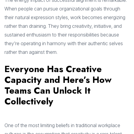
The energy impact of successful alignment is remarkable.
When people can pursue organizational goals through
their natural expression styles, work becomes energizing
rather than draining. They bring creativity, initiative, and
sustained enthusiasm to their responsibilities because
they’re operating in harmony with their authentic selves
rather than against them.
Everyone Has Creative
Capacity and Here’s How
Teams Can Unlock It
Collectively
One of the most limiting beliefs in traditional workplace