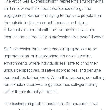
The Art of Self-Expressionism™ represents a fundamental
shift in how we think about workplace energy and
engagement. Rather than trying to motivate people from
the outside in, this approach focuses on helping
individuals reconnect with their authentic selves and
express that authenticity in professionally powerful ways.
Self-expression isn’t about encouraging people to be
unprofessional or inappropriate. It’s about creating
environments where individuals feel safe to bring their
unique perspectives, creative approaches, and genuine
personalities to their work. When this happens, something
remarkable occurs—energy becomes self-generating
rather than externally imposed.
The
business
impact is substantial. Organizations that