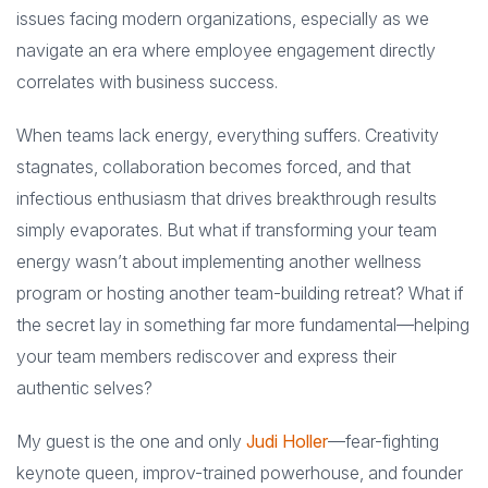
issues facing modern organizations, especially as we
navigate an era where employee engagement directly
correlates with business success.
When teams lack energy, everything suffers. Creativity
stagnates, collaboration becomes forced, and that
infectious enthusiasm that drives breakthrough results
simply evaporates. But what if transforming your team
energy wasn’t about implementing another wellness
program or hosting another team-building retreat? What if
the secret lay in something far more fundamental—helping
your team members rediscover and express their
authentic selves?
My guest is the one and only
Judi Holler
—fear-fighting
keynote queen, improv-trained powerhouse, and founder