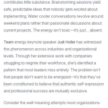
contributes little substance. Brainstorming sessions yield
safe, predictable ideas that nobody gets excited about
implementing. Water cooler conversations revolve around
weekend plans rather than passionate discussions about
current projects. The energy isn’t toxic—it’s just… absent.
Team
energy keynote speaker
Judi Holler
has witnessed
this phenomenon across industries and organizational
levels. Through her extensive work with companies
struggling to reignite their workforce, she’s identified a
pattern that most leaders miss entirely. The problem isn’t
that people don’t want to be energized—it’s that they’ve
been conditioned to believe that authentic self-expression
and professional success are mutually exclusive.
Consider the well-meaning attempts most organizations