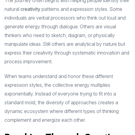
The journey often begins with helping people identify their
natural
creativity
patterns and expression styles. Some
individuals are verbal processors who think out loud and
generate energy through dialogue. Others are visual
thinkers who need to sketch, diagram, or physically
manipulate ideas. Still others are analytical by nature but
express their creativity through systematic innovation and
process improvement.
When teams understand and honor these different
expression styles, the collective energy multiplies
exponentially. Instead of everyone trying to fit into a
standard mold, the diversity of approaches creates a
dynamic ecosystem where different types of thinking
complement and energize each other.