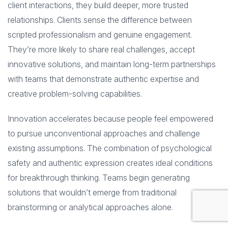
client interactions, they build deeper, more trusted
relationships. Clients sense the difference between
scripted professionalism and genuine engagement.
They’re more likely to share real challenges, accept
innovative solutions, and maintain long-term partnerships
with teams that demonstrate authentic expertise and
creative problem-solving capabilities.
Innovation accelerates because people feel empowered
to pursue unconventional approaches and challenge
existing assumptions. The combination of psychological
safety and authentic expression creates ideal conditions
for breakthrough thinking. Teams begin generating
solutions that wouldn’t emerge from traditional
brainstorming or analytical approaches alone.