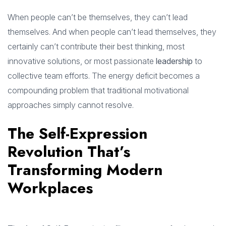
When people can’t be themselves, they can’t lead
themselves. And when people can’t lead themselves, they
certainly can’t contribute their best thinking, most
innovative solutions, or most passionate
leadership
to
collective team efforts. The energy deficit becomes a
compounding problem that traditional motivational
approaches simply cannot resolve.
The Self-Expression
Revolution That’s
Transforming Modern
Workplaces