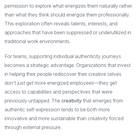
permission to explore what energizes them naturally rather
than what they think should energize them professionally.
This exploration often reveals talents, interests, and
approaches that have been suppressed or underutilized in
traditional work environments.
For teams, supporting individual authenticity journeys
becomes a strategic advantage. Organizations that invest
in helping their people rediscover their creative selves
don’t just get more energized employees—they get
access to capabilities and perspectives that were
previously untapped. The
creativity
that emerges from
authentic self-expression tends to be both more
innovative and more sustainable than creativity forced
through external pressure.