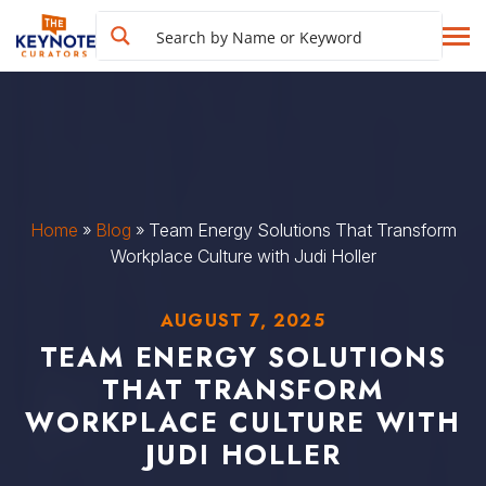
Home
»
Blog
»
Team Energy Solutions That Transform
Workplace Culture with Judi Holler
AUGUST 7, 2025
TEAM ENERGY SOLUTIONS
THAT TRANSFORM
WORKPLACE CULTURE WITH
JUDI HOLLER