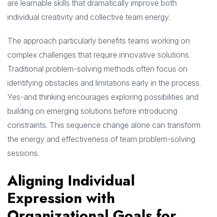
are learnable skills that dramatically improve both
individual creativity and collective team energy.
The approach particularly benefits teams working on
complex challenges that require innovative solutions.
Traditional problem-solving methods often focus on
identifying obstacles and limitations early in the process.
Yes-and thinking encourages exploring possibilities and
building on emerging solutions before introducing
constraints. This sequence change alone can transform
the energy and effectiveness of team problem-solving
sessions.
Aligning Individual
Expression with
Organizational Goals for