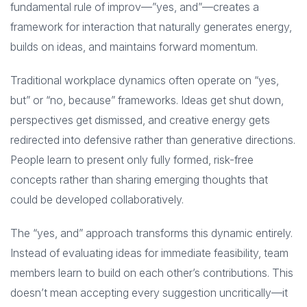
fundamental rule of improv—”yes, and”—creates a
framework for interaction that naturally generates energy,
builds on ideas, and maintains forward momentum.
Traditional workplace dynamics often operate on “yes,
but” or “no, because” frameworks. Ideas get shut down,
perspectives get dismissed, and creative energy gets
redirected into defensive rather than generative directions.
People learn to present only fully formed, risk-free
concepts rather than sharing emerging thoughts that
could be developed collaboratively.
The “yes, and” approach transforms this dynamic entirely.
Instead of evaluating ideas for immediate feasibility, team
members learn to build on each other’s contributions. This
doesn’t mean accepting every suggestion uncritically—it