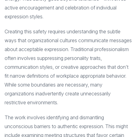
active encouragement and celebration of individual
expression styles.
Creating this safety requires understanding the subtle
ways that organizational cultures communicate messages
about acceptable expression. Traditional professionalism
often involves suppressing personality traits,
communication styles, or creative approaches that don’t
fit narrow definitions of workplace appropriate behavior.
While some boundaries are necessary, many
organizations inadvertently create unnecessarily
restrictive environments.
The work involves identifying and dismantling
unconscious barriers to authentic expression. This might
include examining meeting structures that favor certain