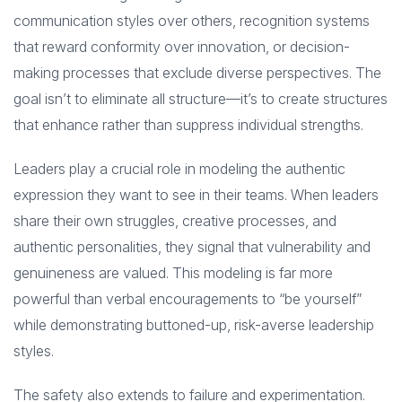
communication styles over others, recognition systems
that reward conformity over innovation, or decision-
making processes that exclude diverse perspectives. The
goal isn’t to eliminate all structure—it’s to create structures
that enhance rather than suppress individual strengths.
Leaders play a crucial role in modeling the authentic
expression they want to see in their teams. When leaders
share their own struggles, creative processes, and
authentic personalities, they signal that vulnerability and
genuineness are valued. This modeling is far more
powerful than verbal encouragements to “be yourself”
while demonstrating buttoned-up, risk-averse leadership
styles.
The safety also extends to failure and experimentation.