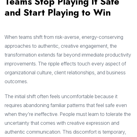
Teams Stop Playing It Safe
and Start Playing to Win
When teams shift from risk-averse, energy-conserving
approaches to authentic, creative engagement, the
transformation extends far beyond immediate productivity
improvements. The ripple effects touch every aspect of
organizational culture, client relationships, and business
outcomes.
The initial shift often feels uncomfortable because it
requires abandoning familiar patterns that feel safe even
when they’re ineffective. People must learn to tolerate the
uncertainty that comes with creative expression and
authentic communication. This discomfort is temporary,