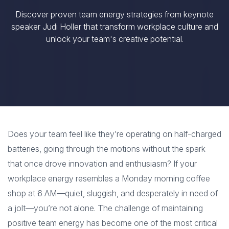
Discover proven team energy strategies from keynote
speaker Judi Holler that transform workplace culture and
unlock your team's creative potential.
Does your team feel like they’re operating on half-charged
batteries, going through the motions without the spark
that once drove innovation and enthusiasm? If your
workplace energy resembles a Monday morning coffee
shop at 6 AM—quiet, sluggish, and desperately in need of
a jolt—you’re not alone. The challenge of maintaining
positive team energy has become one of the most critical