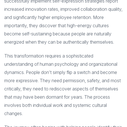
successfully implement self-expression strategies report
increased innovation rates, improved collaboration quality,
and significantly higher employee retention. More
importantly, they discover that high-energy cultures
become self-sustaining because people are naturally
energized when they can be authentically themselves.
This transformation requires a sophisticated
understanding of human psychology and organizational
dynamics. People don’t simply flip a switch and become
more expressive. They need permission, safety, and most
critically, they need to rediscover aspects of themselves
that may have been dormant for years. The process
involves both individual work and systemic cultural
changes.