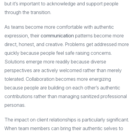
but it’s important to acknowledge and support people
through the transition.
As teams become more comfortable with authentic
expression, their
communication
patterns become more
direct, honest, and creative. Problems get addressed more
quickly because people feel safe raising concerns.
Solutions emerge more readily because diverse
perspectives are actively welcomed rather than merely
tolerated. Collaboration becomes more energizing
because people are building on each other’s authentic
contributions rather than managing sanitized professional
personas.
The impact on client relationships is particularly significant.
When team members can bring their authentic selves to