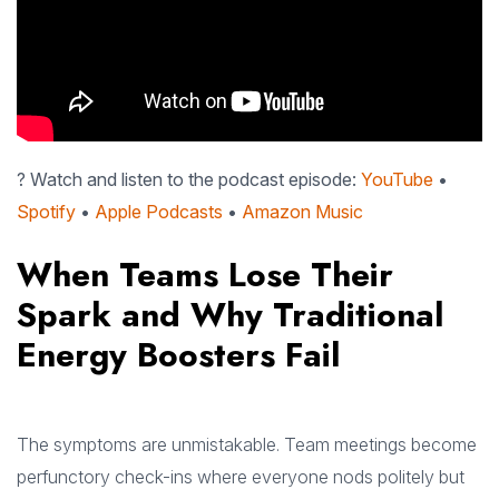
? Watch and listen to the podcast episode:
YouTube
•
Spotify
•
Apple Podcasts
•
Amazon Music
When Teams Lose Their
Spark and Why Traditional
Energy Boosters Fail
The symptoms are unmistakable. Team meetings become
perfunctory check-ins where everyone nods politely but