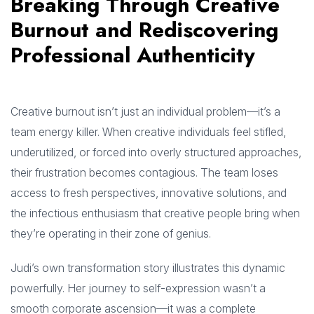
Breaking Through Creative
Burnout and Rediscovering
Professional Authenticity
Creative burnout isn’t just an individual problem—it’s a
team energy killer. When creative individuals feel stifled,
underutilized, or forced into overly structured approaches,
their frustration becomes contagious. The team loses
access to fresh perspectives, innovative solutions, and
the infectious enthusiasm that creative people bring when
they’re operating in their zone of genius.
Judi’s own transformation story illustrates this dynamic
powerfully. Her journey to self-expression wasn’t a
smooth corporate ascension—it was a complete