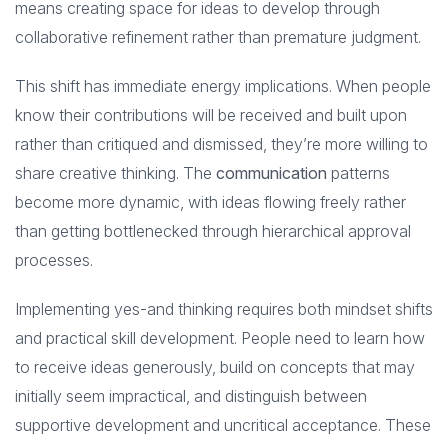
means creating space for ideas to develop through
collaborative refinement rather than premature judgment.
This shift has immediate energy implications. When people
know their contributions will be received and built upon
rather than critiqued and dismissed, they’re more willing to
share creative thinking. The
communication
patterns
become more dynamic, with ideas flowing freely rather
than getting bottlenecked through hierarchical approval
processes.
Implementing yes-and thinking requires both mindset shifts
and practical skill development. People need to learn how
to receive ideas generously, build on concepts that may
initially seem impractical, and distinguish between
supportive development and uncritical acceptance. These