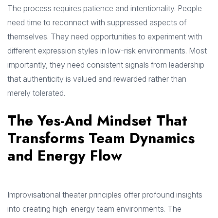
The process requires patience and intentionality. People
need time to reconnect with suppressed aspects of
themselves. They need opportunities to experiment with
different expression styles in low-risk environments. Most
importantly, they need consistent signals from leadership
that authenticity is valued and rewarded rather than
merely tolerated.
The Yes-And Mindset That
Transforms Team Dynamics
and Energy Flow
Improvisational theater principles offer profound insights
into creating high-energy team environments. The