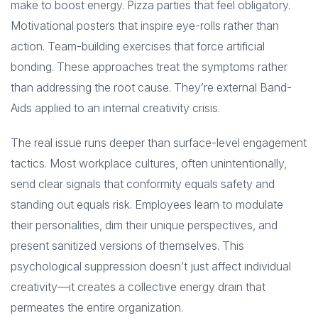
make to boost energy. Pizza parties that feel obligatory.
Motivational posters that inspire eye-rolls rather than
action. Team-building exercises that force artificial
bonding. These approaches treat the symptoms rather
than addressing the root cause. They’re external Band-
Aids applied to an internal creativity crisis.
The real issue runs deeper than surface-level engagement
tactics. Most workplace cultures, often unintentionally,
send clear signals that conformity equals safety and
standing out equals risk. Employees learn to modulate
their personalities, dim their unique perspectives, and
present sanitized versions of themselves. This
psychological suppression doesn’t just affect individual
creativity—it creates a collective energy drain that
permeates the entire organization.