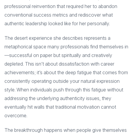
professional reinvention that required her to abandon
conventional success metrics and rediscover what
authentic leadership looked like for her personally.
The desert experience she describes represents a
metaphorical space many professionals find themselves in
—successful on paper but spiritually and creatively
depleted. This isn’t about dissatisfaction with career
achievements; it’s about the deep fatigue that comes from
consistently operating outside your natural expression
style. When individuals push through this fatigue without
addressing the underlying authenticity issues, they
eventually hit walls that traditional motivation cannot
overcome.
The breakthrough happens when people give themselves