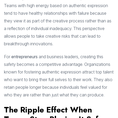
Teams with high energy based on authentic expression
tend to have healthy relationships with failure because
they view it as part of the creative process rather than as
a reflection of individual inadequacy. This perspective
allows people to take creative risks that can lead to
breakthrough innovations.
For
entrepreneurs
and business leaders, creating this
safety becomes a competitive advantage. Organizations
known for fostering authentic expression attract top talent
who want to bring their full selves to their work. They also
retain people longer because individuals feel valued for
who they are rather than just what they can produce.
The Ripple Effect When