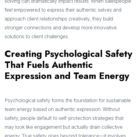
solving can dramatically impact results. When salespeople
feel empowered to express their authentic selves and
approach client relationships creatively, they build
stronger connections and develop more innovative
solutions to client challenges.
Creating Psychological Safety
That Fuels Authentic
Expression and Team Energy
Psychological safety forms the foundation for sustainable
team energy based on authentic expression. Without
safety, people default to self-protection strategies that
may look like engagement but actually drain collective
energy. True safety goes beyond tolerance—it involves