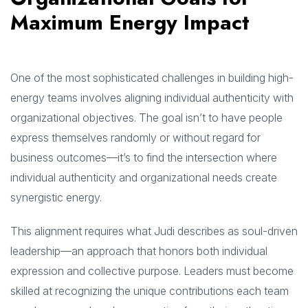
Maximum Energy Impact
One of the most sophisticated challenges in building high-
energy teams involves aligning individual authenticity with
organizational objectives. The goal isn’t to have people
express themselves randomly or without regard for
business outcomes—it’s to find the intersection where
individual authenticity and organizational needs create
synergistic energy.
This alignment requires what Judi describes as soul-driven
leadership—an approach that honors both individual
expression and collective purpose. Leaders must become
skilled at recognizing the unique contributions each team