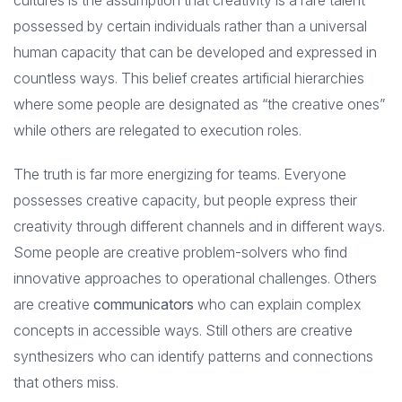
cultures is the assumption that creativity is a rare talent
possessed by certain individuals rather than a universal
human capacity that can be developed and expressed in
countless ways. This belief creates artificial hierarchies
where some people are designated as “the creative ones”
while others are relegated to execution roles.
The truth is far more energizing for teams. Everyone
possesses creative capacity, but people express their
creativity through different channels and in different ways.
Some people are creative problem-solvers who find
innovative approaches to operational challenges. Others
are creative
communicators
who can explain complex
concepts in accessible ways. Still others are creative
synthesizers who can identify patterns and connections
that others miss.