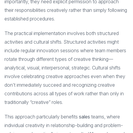
importantly, they need explicit permission to approach
their responsibilities creatively rather than simply following
established procedures.
The practical implementation involves both structured
activities and cultural shifts. Structured activities might
include regular innovation sessions where team members
rotate through different types of creative thinking—
analytical, visual, interpersonal, strategic. Cultural shifts
involve celebrating creative approaches even when they
don’t immediately succeed and recognizing creative
contributions across all types of work rather than only in
traditionally “creative” roles.
This approach particularly benefits
sales
teams, where
individual creativity in relationship-building and problem-