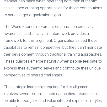
member can make when operating from their authentic
selves, then creating opportunities for those contributions
to serve larger organizational goals.
The World Economic Forum’s emphasis on creativity,
awareness, and initiative in future work provides a
framework for this alignment. Organizations need these
capabilities to remain competitive, but they can’t mandate
their development through traditional training approaches.
These qualities emerge naturally when people feel safe to
express their authentic selves and contribute their unique
perspectives to shared challenges.
The strategic
leadership
required for this alignment
involves several sophisticated capabilities. Leaders must
be able to recognize and value different expression styles,