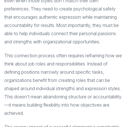
even when those styles don’t match their own
preferences. They need to create psychological safety
that encourages authentic expression while maintaining
accountability for results. Most importantly, they must be
able to help individuals connect their personal passions
and strengths with organizational opportunities.
This connection process often requires reframing how we
think about job roles and responsibilities. Instead of
defining positions narrowly around specific tasks,
organizations benefit from creating roles that can be
shaped around individual strengths and expression styles.
This doesn’t mean abandoning structure or accountability
—it means building flexibility into how objectives are
achieved.