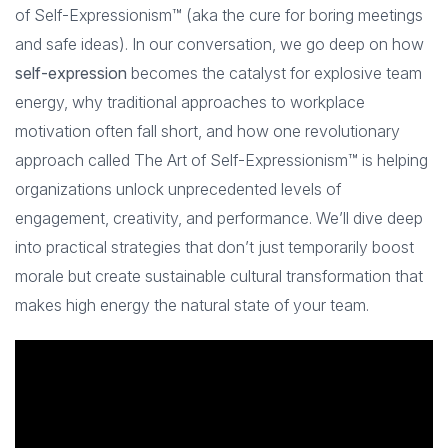
of Self-Expressionism™ (aka the cure for boring meetings
and safe ideas). In our conversation, we go deep on how
self-expression
becomes the catalyst for explosive team
energy, why traditional approaches to workplace
motivation often fall short, and how one revolutionary
approach called The Art of Self-Expressionism™ is helping
organizations unlock unprecedented levels of
engagement, creativity, and performance. We’ll dive deep
into practical strategies that don’t just temporarily boost
morale but create sustainable cultural transformation that
makes high energy the natural state of your team.