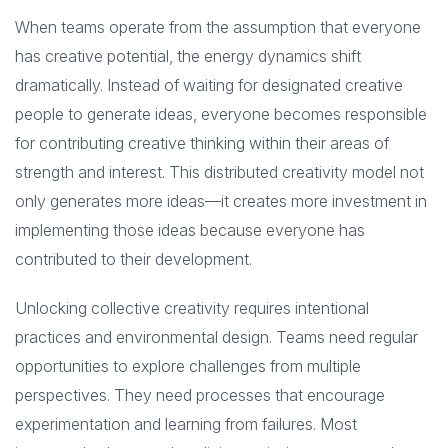
When teams operate from the assumption that everyone
has creative potential, the energy dynamics shift
dramatically. Instead of waiting for designated creative
people to generate ideas, everyone becomes responsible
for contributing creative thinking within their areas of
strength and interest. This distributed creativity model not
only generates more ideas—it creates more investment in
implementing those ideas because everyone has
contributed to their development.
Unlocking collective creativity requires intentional
practices and environmental design. Teams need regular
opportunities to explore challenges from multiple
perspectives. They need processes that encourage
experimentation and learning from failures. Most