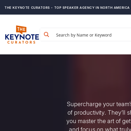
THE KEYNOTE CURATORS - TOP SPEAKER AGENCY IN NORTH AMERICA
Supercharge your team’s
of productivity. They’ll
you master the art of get
and focus on what truly 