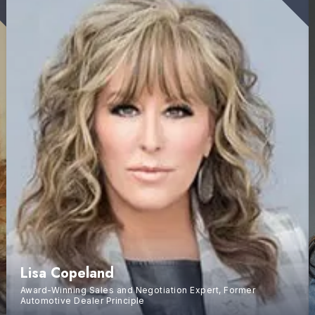
Lisa Copeland
Award-Winning Sales and Negotiation Expert, Former
Automotive Dealer Principle