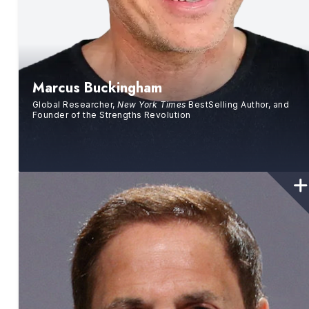
Marcus Buckingham
Global Researcher,
New York Times
BestSelling Author, and
Founder of the Strengths Revolution