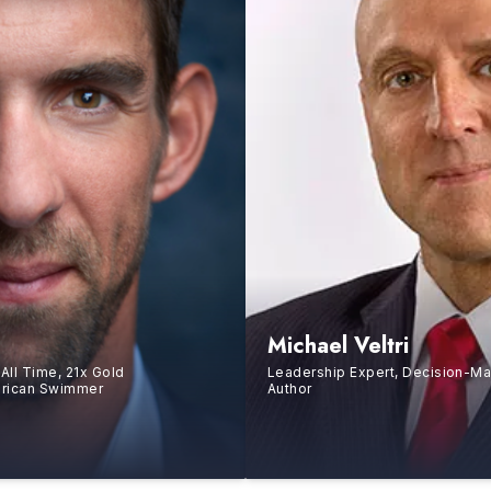
Michael Veltri
All Time, 21x Gold
Leadership Expert, Decision-Ma
erican Swimmer
Author