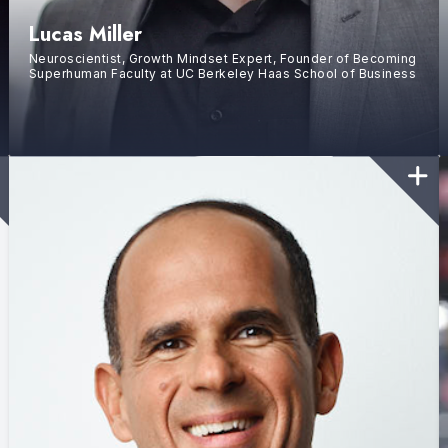
Lucas Miller
Neuroscientist, Growth Mindset Expert, Founder of Becoming
Superhuman Faculty at UC Berkeley Haas School of Business