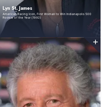
Lyn St. James
American Racing Icon, First Woman to Win Indianapolis 500
Rookie of the Year (1992)