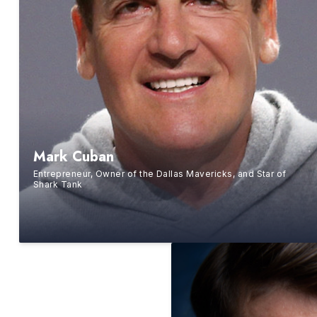
Mark Cuban
Entrepreneur, Owner of the Dallas Mavericks, and Star of
Shark Tank