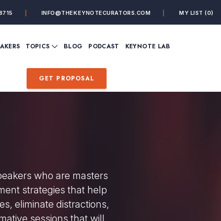
8715
INFO@THEKEYNOTECURATORS.COM
MY LIST
(0)
VIEW ALL TOPICS
EAKERS
TOPICS
BLOG
PODCAST
KEYNOTE LAB
ING
BUSINESS
CUSTOMER EXPERIENC
FUTURE OF WORK
FUTURIST
GET PROPOSAL
MINDFULNESS
PERSONAL DEVELOPME
SALES
STORYTELLING
INSPIRATIONAL &
DE&I – DIVERSITY, EQUI
MOTIVATIONAL
INCLUSION
speakers who are masters
ment strategies that help
s, eliminate distractions,
mative sessions that will