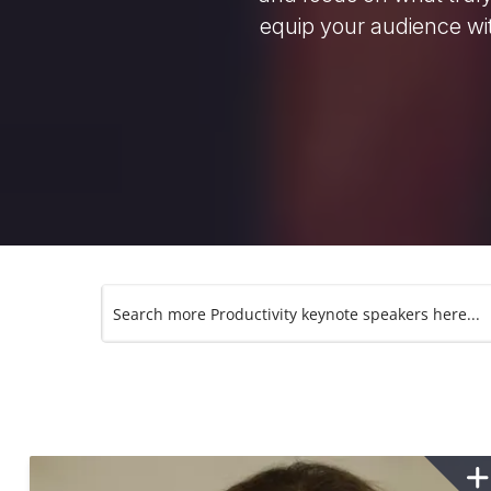
equip your audience wit