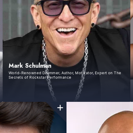
Mark Schulman
World-Renowned Drummer, Author, Motivator, Expert on The
Secrets of Rockstar Performance