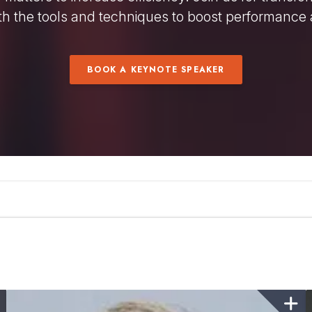
h the tools and techniques to boost performance 
BOOK A KEYNOTE SPEAKER