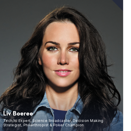
Liv Boeree
Tech/AI Expert, Science Broadcaster, Decision Making
Strategist, Philanthropist & Poker Champion