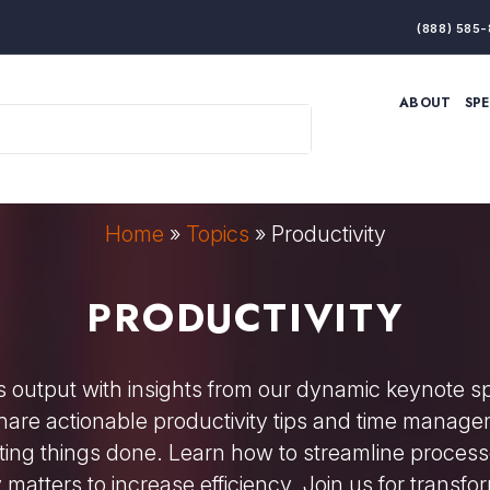
(888) 585-
ABOUT
SP
ARTIFICIAL INTELLIGENCE
BRANDING & MARKET
ECONOMY
ELITE PERFORMANCE
INNOVATION
LEADERSHIP
PRODUCTIVITY
RESILIENCE
Home
»
Topics
»
Productivity
THOUGHT LEADERSHIP
WOMEN LEADERS
PRODUCTIVITY
 output with insights from our dynamic keynote 
 share actionable productivity tips and time manage
ting things done. Learn how to streamline processe
matters to increase efficiency. Join us for transfor