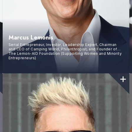
Marcus Lemonis
Serial Entrepreneur, Investor, Leadership Expert, Chairman
and CEO of Camping World, Philanthropist, and Founder of
The Lemon-AID Foundation (Supporting Women and Minority
Entrepreneurs)