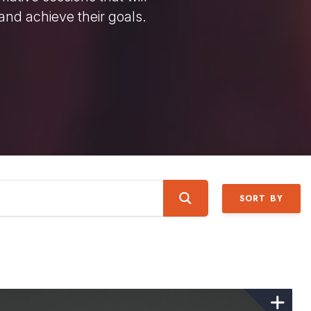
and achieve their goals.
SORT BY