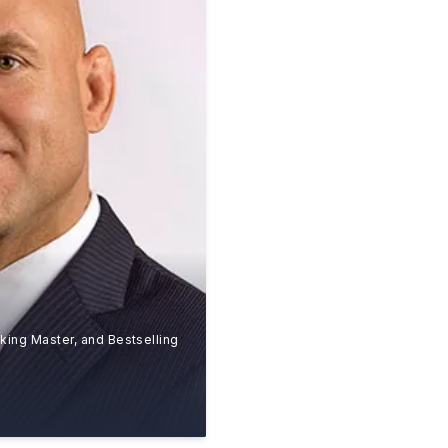
king Master, and Bestselling