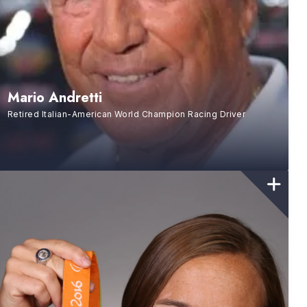
Mario Andretti
Retired Italian-American World Champion Racing Driver