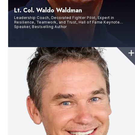
Lt. Col. Waldo Waldman
Leadership Coach, Decorated Fighter Pilot, Expert in
Resilience, Teamwork, and Trust, Hall of Fame Keynote
Speaker, Bestselling Author