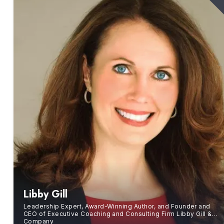
Libby Gill
Leadership Expert, Award-Winning Author, and Founder and
CEO of Executive Coaching and Consulting Firm Libby Gill &
Company