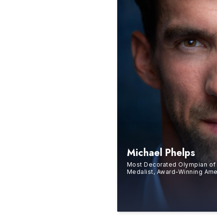
Michael Phelps
Most Decorated Olympian of 
Medalist, Award-Winning Am