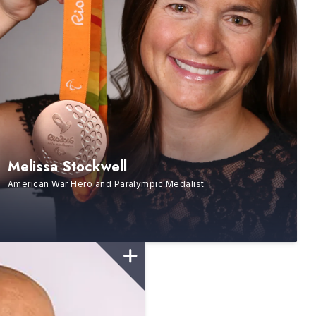
Melissa Stockwell
American War Hero and Paralympic Medalist