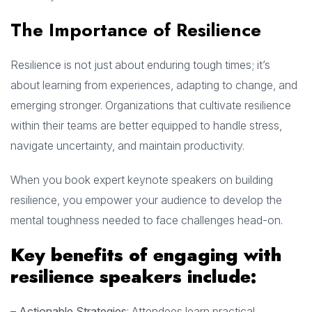
The Importance of Resilience
Resilience is not just about enduring tough times; it’s
about learning from experiences, adapting to change, and
emerging stronger. Organizations that cultivate resilience
within their teams are better equipped to handle stress,
navigate uncertainty, and maintain productivity.
When you book expert keynote speakers on building
resilience, you empower your audience to develop the
mental toughness needed to face challenges head-on.
Key benefits of engaging with
resilience speakers include:
–
Actionable Strategies
: Attendees learn practical