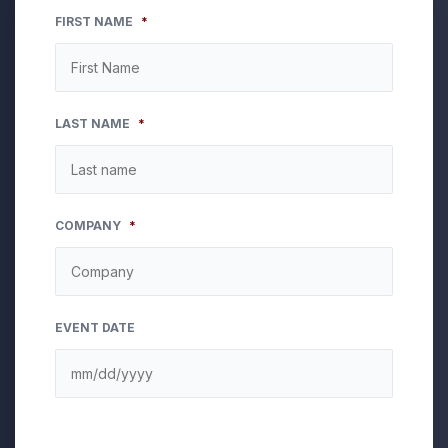
FIRST NAME
*
LAST NAME
*
COMPANY
*
EVENT DATE