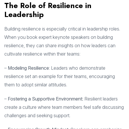
The Role of Resilience in
Leadership
Building resilience is especially critical in leadership roles.
When you book expert keynote speakers on building
resilience, they can share insights on how leaders can
cultivate resilience within their teams:
–
Modeling Resilience
: Leaders who demonstrate
resilience set an example for their teams, encouraging
them to adopt similar attitudes.
–
Fostering a Supportive Environment:
Resilient leaders
create a culture where team members feel safe discussing
challenges and seeking support.