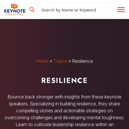
Home
»
Topics
»
Resilience
RESILIENCE
Bounce back stronger with insights from these keynote
speakers. Specializing in building resilience, they share
compelling stories and actionable strategies on
overcoming challenges and developing mental toughness.
Learn to cultivate leadership resilience within an