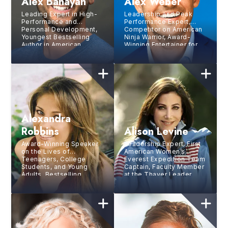
Alex Banayan
Alex Weber
Leading Expert in High-
Leadership and Peak
Performance and
Performance Expert,
Personal Development,
Competitor on American
Youngest Bestselling
Ninja Warrior, Award-
Author in American
Winning Entertainer for
History
NBC
Alexandra
Robbins
Alison Levine
Award-Winning Speaker
Leadership Expert, First
on the Lives of
American Women’s
Teenagers, College
Everest Expedition Team
Students, and Young
Captain, Faculty Member
Adults, Bestselling
at the Thayer Leader
Author, Journalist, and
Development Group at
Consultant
West Point, Bestselling
Author