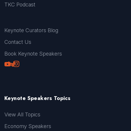
TKC Podcast
Keynote Curators Blog
Contact Us
Book Keynote Speakers
Youtube
LinkedIn
TikTok
Instagram
Keynote Speakers Topics
View All Topics
Economy Speakers