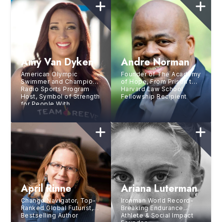
Amy Van Dyken
Andre Norman
American Olympic
Founder of The Academy
Swimmer and Champion,
of Hope, From Prison to
Radio Sports Program
Harvard Law School
Host, Symbol of Strength
Fellowship Recipient
for People With
Disabilities
April Rinne
Ariana Luterman
Change Navigator, Top-
Ironman World Record-
Ranked Global Futurist,
Breaking Endurance
Bestselling Author
Athlete & Social Impact