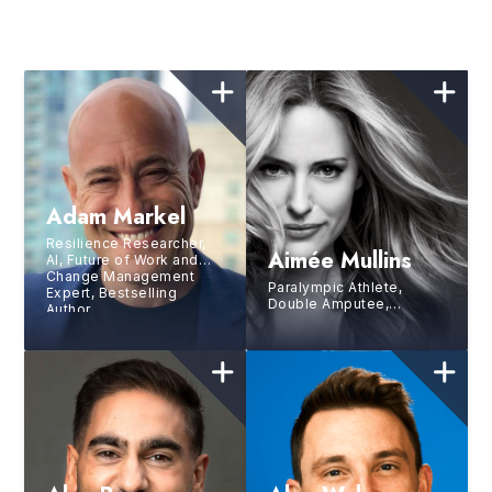
Adam Markel
Resilience Researcher,
Aimée Mullins
AI, Future of Work and
Change Management
Paralympic Athlete,
Expert, Bestselling
Double Amputee,
Author
Runway Model, Actress,
TED All-Star Speaker,
Second Youngest
Inductee Into the
National Women’s Hall of
Fame