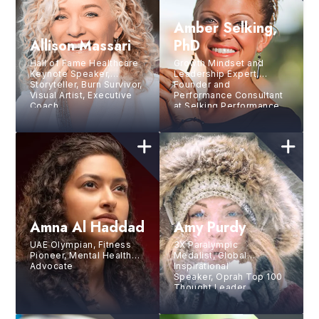
Amber Selking,
Allison Massari
PhD
Hall of Fame Healthcare
Growth Mindset and
Keynote Speaker,
Leadership Expert,
Storyteller, Burn Survivor,
Founder and
Visual Artist, Executive
Performance Consultant
Coach
at Selking Performance
Group
Amna Al Haddad
Amy Purdy
UAE Olympian, Fitness
3X Paralympic
Pioneer, Mental Health
Medalist, Global
Advocate
Inspirational
Speaker, Oprah Top 100
Thought Leader,
and Bestselling Author