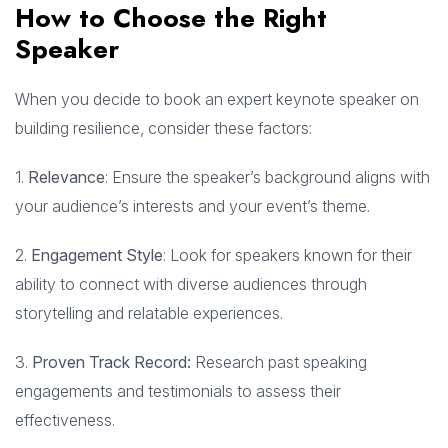
How to Choose the Right
Speaker
When you decide to book an expert keynote speaker on
building resilience, consider these factors:
1.
Relevance
: Ensure the speaker’s background aligns with
your audience’s interests and your event’s theme.
2.
Engagement Style
: Look for speakers known for their
ability to connect with diverse audiences through
storytelling and relatable experiences.
3.
Proven Track Record:
Research past speaking
engagements and testimonials to assess their
effectiveness.