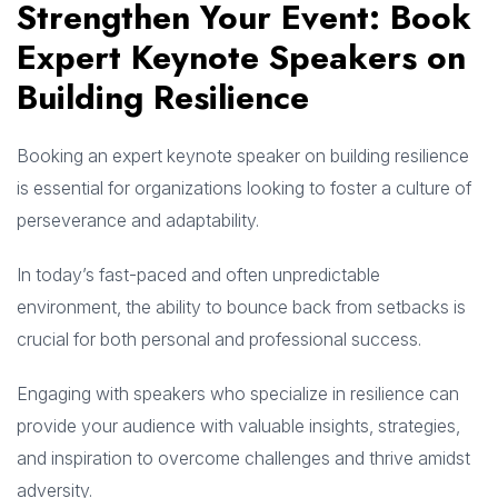
Strengthen Your Event: Book
Expert Keynote Speakers on
Building Resilience
Booking an expert keynote speaker on building resilience
is essential for organizations looking to foster a culture of
perseverance and adaptability.
In today’s fast-paced and often unpredictable
environment, the ability to bounce back from setbacks is
crucial for both personal and professional success.
Engaging with speakers who specialize in resilience can
provide your audience with valuable insights, strategies,
and inspiration to overcome challenges and thrive amidst
adversity.