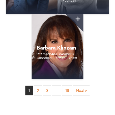
Founder
Barbara Khozam
International Speaker &
Customer Service Expert
1
2
3
…
16
Next »