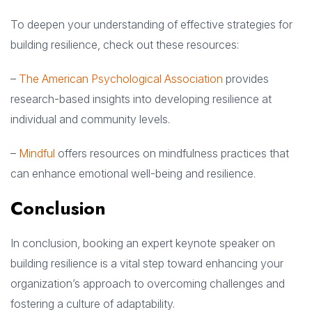
To deepen your understanding of effective strategies for
building resilience, check out these resources:
–
The American Psychological Association
provides
research-based insights into developing resilience at
individual and community levels.
–
Mindful
offers resources on mindfulness practices that
can enhance emotional well-being and resilience.
Conclusion
In conclusion, booking an expert keynote speaker on
building resilience is a vital step toward enhancing your
organization’s approach to overcoming challenges and
fostering a culture of adaptability.