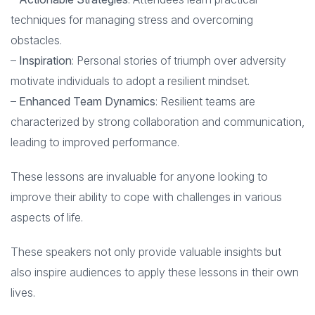
techniques for managing stress and overcoming
obstacles.
–
Inspiration
: Personal stories of triumph over adversity
motivate individuals to adopt a resilient mindset.
–
Enhanced Team Dynamics
: Resilient teams are
characterized by strong collaboration and communication,
leading to improved performance.
These lessons are invaluable for anyone looking to
improve their ability to cope with challenges in various
aspects of life.
These speakers not only provide valuable insights but
also inspire audiences to apply these lessons in their own
lives.