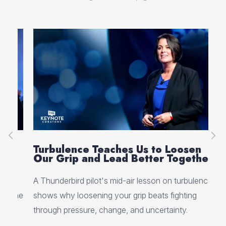
g
Turbulence Teaches Us to Loosen
Ps
Our Grip and Lead Better Together
Be
A Thunderbird pilot's mid-air lesson on turbulence
Why
 the
shows why loosening your grip beats fighting
you
through pressure, change, and uncertainty.
at 