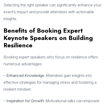
Selecting the right speaker can significantly enhance your
event’s impact and provide attendees with actionable
insights.
Benefits of Booking Expert
Keynote Speakers on Building
Resilience
Booking expert speakers who focus on resilience offers
numerous advantages:
–
Enhanced Knowledge
: Attendees gain insights into
effective strategies for managing stress and fostering a
resilient mindset.
–
Inspiration for Growth
: Motivational talks can empower