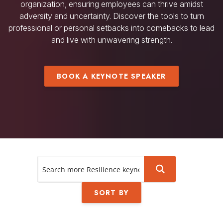
organization, ensuring employees can thrive amidst
adversity and uncertainty. Discover the tools to turn
professional or personal setbacks into comebacks to lead
and live with unwavering strength.
BOOK A KEYNOTE SPEAKER
SORT BY