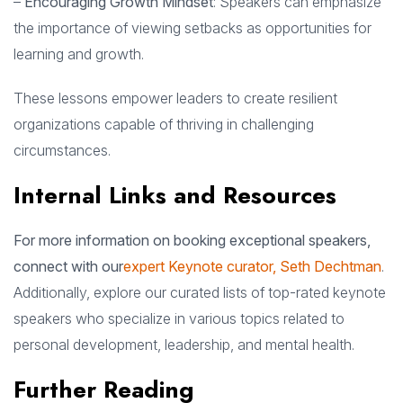
–
Encouraging Growth Mindset
: Speakers can emphasize
the importance of viewing setbacks as opportunities for
learning and growth.
These lessons empower leaders to create resilient
organizations capable of thriving in challenging
circumstances.
Internal Links and Resources
For more information on booking exceptional speakers,
connect with our
expert Keynote curator, Seth Dechtman
.
Additionally, explore our curated lists of top-rated keynote
speakers who specialize in various topics related to
personal development, leadership, and mental health.
Further Reading