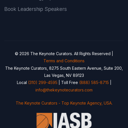
Book Leadership Speakers
© 2026 The Keynote Curators. All Rights Reserved |
Terms and Conditions
The Keynote Curators, 8275 South Eastern Avenue, Suite 200,
Las Vegas, NV 89123
Local
(310) 299-4595
| Toll Free
(888) 585-8715
|
info@thekeynotecurators.com
The Keynote Curators - Top Keynote Agency, USA.