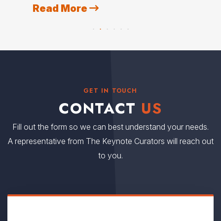
Read More
R
GET IN TOUCH
CONTACT
US
Fill out the form so we can best understand your needs.
A representative from The Keynote Curators will reach out
to you.