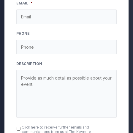
EMAIL
*
PHONE
DESCRIPTION
OPT
Click here to receive further emails and
communications from us at The Keynote
IN