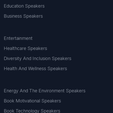
Education Speakers
Business Speakers
Entertainment
Healthcare Speakers
Diversity And Inclusion Speakers
Health And Wellness Speakers
Energy And The Environment Speakers
Book Motivational Speakers
Book Technology Speakers