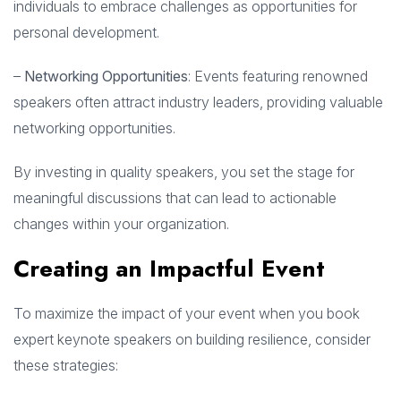
individuals to embrace challenges as opportunities for
personal development.
–
Networking Opportunities
: Events featuring renowned
speakers often attract industry leaders, providing valuable
networking opportunities.
By investing in quality speakers, you set the stage for
meaningful discussions that can lead to actionable
changes within your organization.
Creating an Impactful Event
To maximize the impact of your event when you book
expert keynote speakers on building resilience, consider
these strategies: