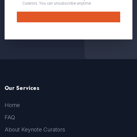
Curators. You can unsubscribe anytime.
Submit
Our Services
Home
FAQ
About Keynote Curators