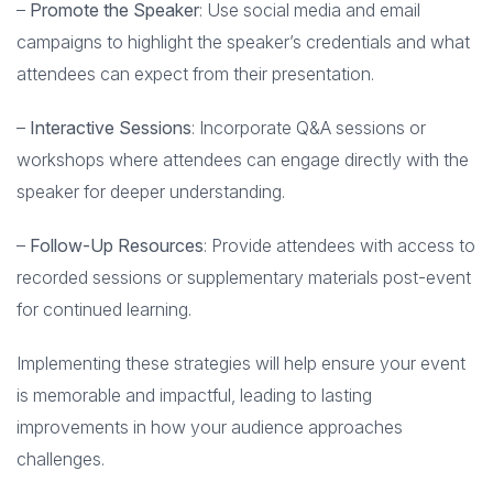
–
Promote the Speaker
: Use social media and email
campaigns to highlight the speaker’s credentials and what
attendees can expect from their presentation.
–
Interactive Sessions
: Incorporate Q&A sessions or
workshops where attendees can engage directly with the
speaker for deeper understanding.
–
Follow-Up Resources
: Provide attendees with access to
recorded sessions or supplementary materials post-event
for continued learning.
Implementing these strategies will help ensure your event
is memorable and impactful, leading to lasting
improvements in how your audience approaches
challenges.