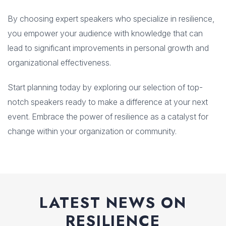
By choosing expert speakers who specialize in resilience,
you empower your audience with knowledge that can
lead to significant improvements in personal growth and
organizational effectiveness.
Start planning today by exploring our selection of top-
notch speakers ready to make a difference at your next
event. Embrace the power of resilience as a catalyst for
change within your organization or community.
LATEST NEWS ON
RESILIENCE