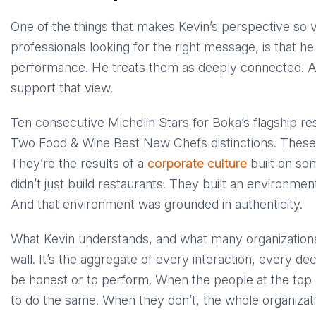
One of the things that makes Kevin’s perspective so va
professionals looking for the right message, is that h
performance. He treats them as deeply connected. 
support that view.
Ten consecutive Michelin Stars for Boka’s flagship re
Two Food & Wine Best New Chefs distinctions. These a
They’re the results of a
corporate culture
built on som
didn’t just build restaurants. They built an environme
And that environment was grounded in authenticity.
What Kevin understands, and what many organizations mi
wall. It’s the aggregate of every interaction, every 
be honest or to perform. When the people at the top 
to do the same. When they don’t, the whole organizat