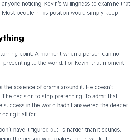
t anyone noticing. Kevin’s willingness to examine that
. Most people in his position would simply keep
ything
a turning point. A moment when a person can no
n presenting to the world. For Kevin, that moment
is the absence of drama around it. He doesn’t
. The decision to stop pretending. To admit that
he success in the world hadn’t answered the deeper
ing it all for.
don’t have it figured out, is harder than it sounds.
d being the person who makes things work. The