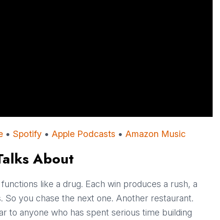
e
•
Spotify
•
Apple Podcasts
•
Amazon Music
Talks About
t functions like a drug. Each win produces a rush, a
des. So you chase the next one. Another restaurant.
ar to anyone who has spent serious time building