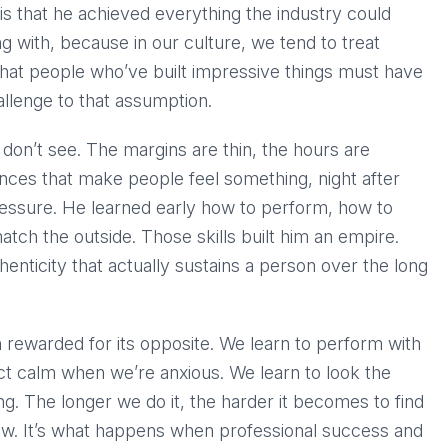
s that he achieved everything the industry could
ing with, because in our culture, we tend to treat
hat people who’ve built impressive things must have
hallenge to that assumption.
 don’t see. The margins are thin, the hours are
ences that make people feel something, night after
t pressure. He learned early how to perform, how to
tch the outside. Those skills built him an empire.
henticity that actually sustains a person over the long
en rewarded for its opposite. We learn to perform with
ct calm when we’re anxious. We learn to look the
g. The longer we do it, the harder it becomes to find
flaw. It’s what happens when professional success and