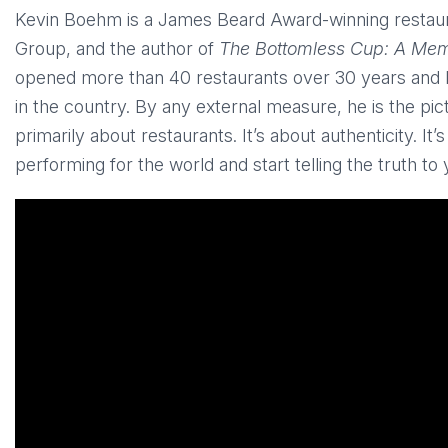
Kevin Boehm is a James Beard Award-winning restaur
Group, and the author of
The Bottomless Cup: A Memo
opened more than 40 restaurants over 30 years and bu
in the country. By any external measure, he is the pict
primarily about restaurants. It’s about authenticity. I
performing for the world and start telling the truth to 