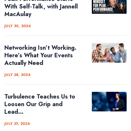
With Self-Talk, with Jannell
MacAulay
JULY 30, 2026
Networking Isn’t Working.
Here’s What Your Events
Actually Need
JULY 28, 2026
Turbulence Teaches Us to
Loosen Our Grip and
Lead...
JULY 27, 2026