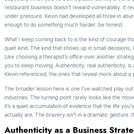
restaurant business doesn’t reward vulnerability. It r
under pressure. Kevin had developed all three in ab
enough to do something much harder: be honest.
What I keep coming back to is the kind of courage tha
quiet kind. The kind that shows up in small decisions, 
Like choosing a therapist’s office over another strategy 
you to keep moving. Authenticity, real authenticity, is
Kevin referenced, the ones that reveal more about a 
The broader lesson here is one I’ve watched play out 
industries. The turning point rarely looks like the mov
it’s a quiet accumulation of evidence that the life you
actually are. The bravery isn’t in a dramatic gesture. It
Authenticity as a Business Strat