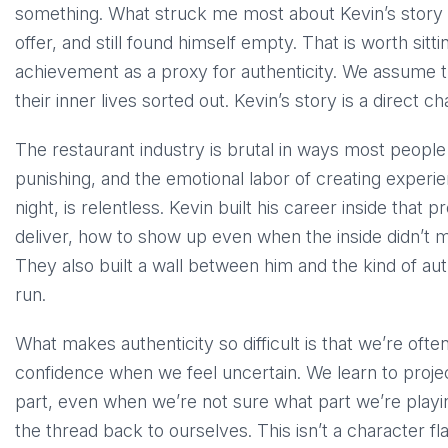
something. What struck me most about Kevin’s story i
offer, and still found himself empty. That is worth sitt
achievement as a proxy for authenticity. We assume t
their inner lives sorted out. Kevin’s story is a direct c
The restaurant industry is brutal in ways most people
punishing, and the emotional labor of creating experi
night, is relentless. Kevin built his career inside tha
deliver, how to show up even when the inside didn’t ma
They also built a wall between him and the kind of aut
run.
What makes authenticity so difficult is that we’re oft
confidence when we feel uncertain. We learn to proje
part, even when we’re not sure what part we’re playin
the thread back to ourselves. This isn’t a character 