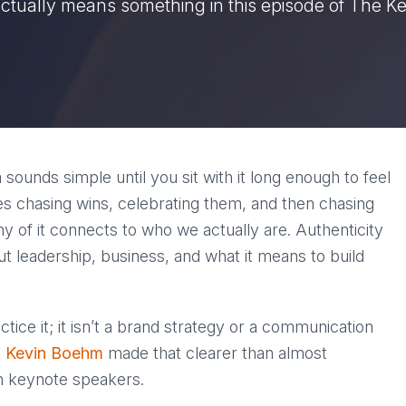
actually means something in this episode of The K
a sounds simple until you sit with it long enough to feel
es chasing wins, celebrating them, and then chasing
y of it connects to who we actually are. Authenticity
ut leadership, business, and what it means to build
ctice it; it isn’t a brand strategy or a communication
h
Kevin Boehm
made that clearer than almost
th keynote speakers.