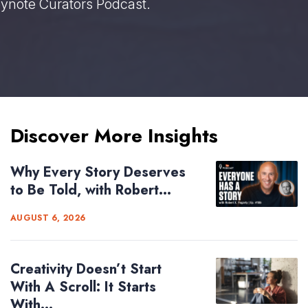
eynote Curators Podcast.
Discover More Insights
Why Every Story Deserves
to Be Told, with Robert...
AUGUST 6, 2026
Creativity Doesn’t Start
With A Scroll: It Starts
With...