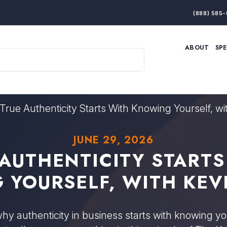
(888) 585-
ABOUT
SP
ARTIFICIAL INTELLIGENCE
BRANDING & MARKET
ECONOMY
ELITE PERFORMANCE
INNOVATION
LEADERSHIP
PRODUCTIVITY
RESILIENCE
True Authenticity Starts With Knowing Yourself, w
THOUGHT LEADERSHIP
WOMEN LEADERS
JUNE 29, 2026
 AUTHENTICITY STARTS
 YOURSELF, WITH KEV
y authenticity in business starts with knowing y