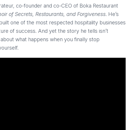
ateur, co-founder and co-CEO of Boka Restaurant
ir of Secrets, Restaurants, and Forgiveness
. He’s
ilt one of the most respected hospitality businesses
ure of success. And yet the story he tells isn’t
t’s about what happens when you finally stop
yourself.