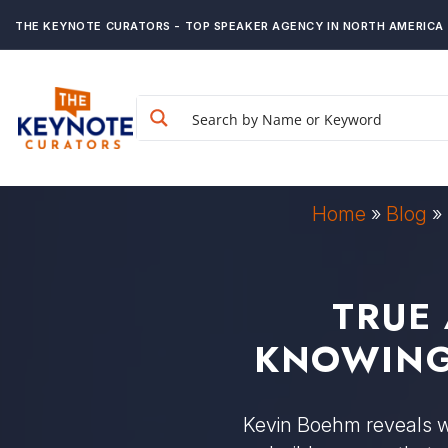
THE KEYNOTE CURATORS - TOP SPEAKER AGENCY IN NORTH AMERICA
Home
»
Blog
»
TRUE
KNOWING
Kevin Boehm reveals wh