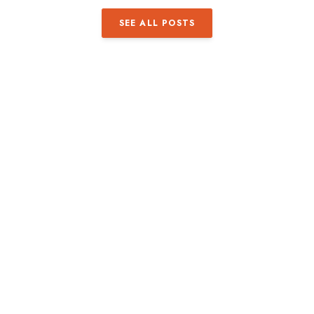
SEE ALL POSTS