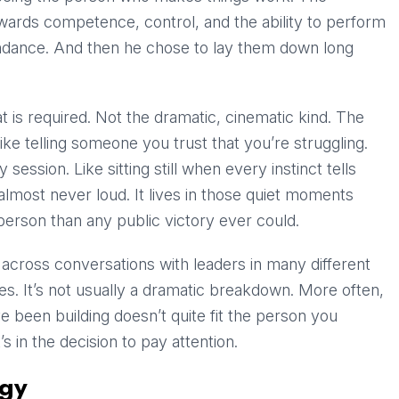
ewards competence, control, and the ability to perform
undance. And then he chose to lay them down long
t is required. Not the dramatic, cinematic kind. The
like telling someone you trust that you’re struggling.
session. Like sitting still when every instinct tells
 almost never loud. It lives in those quiet moments
person than any public victory ever could.
across conversations with leaders in many different
ies. It’s not usually a dramatic breakdown. More often,
’ve been building doesn’t quite fit the person you
’s in the decision to pay attention.
egy