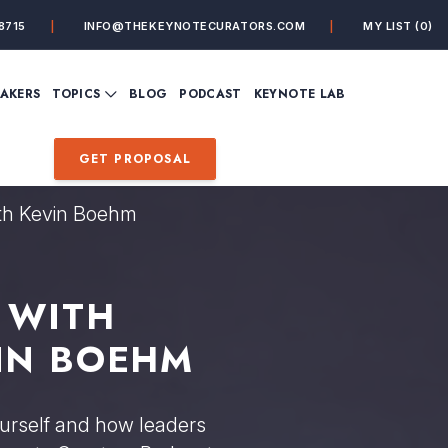
8715
INFO@THEKEYNOTECURATORS.COM
MY LIST
(0)
VIEW ALL TOPICS
EAKERS
TOPICS
BLOG
PODCAST
KEYNOTE LAB
ING
BUSINESS
CUSTOMER EXPERIENC
FUTURE OF WORK
FUTURIST
GET PROPOSAL
MINDFULNESS
PERSONAL DEVELOPME
SALES
STORYTELLING
ith Kevin Boehm
INSPIRATIONAL &
DE&I – DIVERSITY, EQUI
MOTIVATIONAL
INCLUSION
 WITH
IN BOEHM
ourself and how leaders