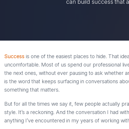
can build success that 
Success
is one of the easiest places to hide. That ide
uncomfortable. Most of us spend our professional liv
the next ones, without ever pausing to ask whether an
is the word that keeps surfacing in conversations abo
something that matters.
But for all the times we say it, few people actually pra
style. It’s a reckoning. And the conversation I had wit
anything I’ve encountered in my years of working wi