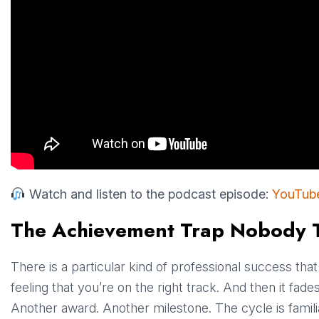
Watch and listen to the podcast episode:
YouTub
The Achievement Trap Nobody 
There is a particular kind of professional success tha
feeling that you’re on the right track. And then it fa
Another award. Another milestone. The cycle is famili