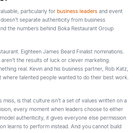
luable, particularly for
business leaders
and event
e doesn’t separate authenticity from business
And the numbers behind Boka Restaurant Group
staurant. Eighteen James Beard Finalist nominations.
ren’t the results of luck or clever marketing.
ething real. Kevin and his business partner, Rob Katz,
nt where talented people wanted to do their best work.
ss, is that culture isn’t a set of values written on a
decision, every moment when leaders choose to either
model authenticity, it gives everyone else permission
ion learns to perform instead. And you cannot build