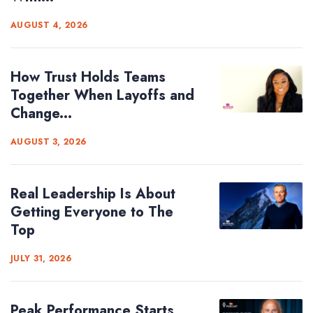
AUGUST 4, 2026
How Trust Holds Teams
Together When Layoffs and
Change...
AUGUST 3, 2026
Real Leadership Is About
Getting Everyone to The
Top
JULY 31, 2026
Peak Performance Starts