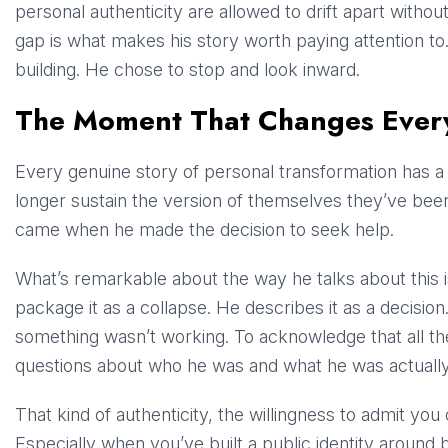
personal authenticity are allowed to drift apart withou
gap is what makes his story worth paying attention to
building. He chose to stop and look inward.
The Moment That Changes Ever
Every genuine story of personal transformation has 
longer sustain the version of themselves they’ve bee
came when he made the decision to seek help.
What’s remarkable about the way he talks about this 
package it as a collapse. He describes it as a decision
something wasn’t working. To acknowledge that all t
questions about who he was and what he was actually do
That kind of authenticity, the willingness to admit you 
Especially when you’ve built a public identity aroun