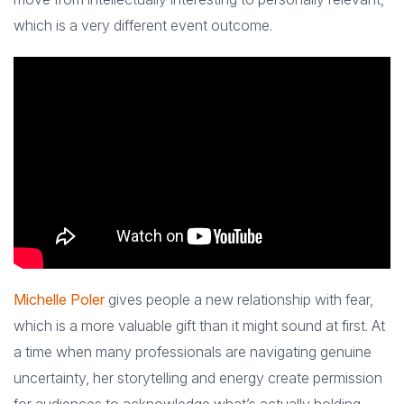
which is a very different event outcome.
Michelle Poler
gives people a new relationship with fear,
which is a more valuable gift than it might sound at first. At
a time when many professionals are navigating genuine
uncertainty, her storytelling and energy create permission