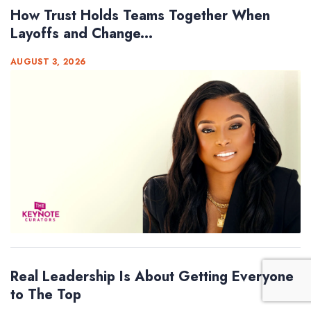
How Trust Holds Teams Together When
Layoffs and Change...
AUGUST 3, 2026
Real Leadership Is About Getting Everyone
to The Top