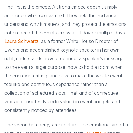
The first is the emcee. A strong emcee doesn’t simply
announce what comes next. They help the audience
understand why it matters, and they protect the emotional
coherence of the event across a full day or multiple days.
Laura Schwartz
, as a former White House Director of
Events and accomplished keynote speaker in her own
right, understands how to connect a speaker’s message
to the event’s larger purpose, how to hold a room when
the energy is drifting, and how to make the whole event
feel like one continuous experience rather than a
collection of scheduled slots. That kind of connective
work is consistently undervalued in event budgets and
consistently noticed by attendees.
The second is energy architecture. The emotional arc of a