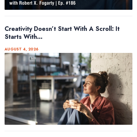
Creativity Doesn’t Start With A Scroll: It
Starts With...
AUGUST 4, 2026