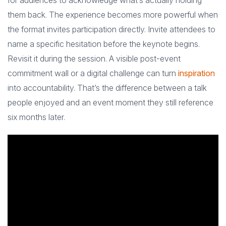
for audiences to acknowledge what’s actually holding
them back. The experience becomes more powerful when
the format invites participation directly. Invite attendees to
name a specific hesitation before the keynote begins.
Revisit it during the session. A visible post-event
commitment wall or a digital challenge can turn
inspiration
into accountability. That’s the difference between a talk
people enjoyed and an event moment they still reference
six months later.