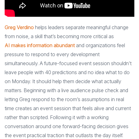
Greg Verdino
helps leaders separate meaningful change
from noise, a skill that’s becoming more critical as
AI makes information abundant
and organizations feel
pressure to respond to every development
simultaneously. A future-focused event session shouldn’t
leave people with 40 predictions and no idea what to do
on Monday. It should help them decide what actually
matters. Beginning with a live audience pulse check and
letting Greg respond to the room’s assumptions in real
time creates an event session that feels alive and current
rather than scripted. Following it with a working
conversation around one forward-facing decision gives
the event practical traction that outlasts the day itself.