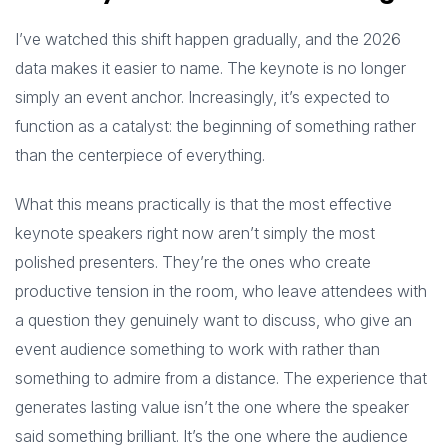
I’ve watched this shift happen gradually, and the 2026
data makes it easier to name. The keynote is no longer
simply an event anchor. Increasingly, it’s expected to
function as a catalyst: the beginning of something rather
than the centerpiece of everything.
What this means practically is that the most effective
keynote speakers right now aren’t simply the most
polished presenters. They’re the ones who create
productive tension in the room, who leave attendees with
a question they genuinely want to discuss, who give an
event audience something to work with rather than
something to admire from a distance. The experience that
generates lasting value isn’t the one where the speaker
said something brilliant. It’s the one where the audience