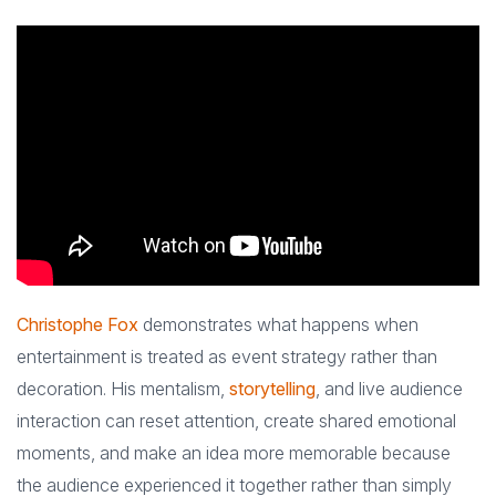
Christophe Fox
demonstrates what happens when
entertainment is treated as event strategy rather than
decoration. His mentalism,
storytelling
, and live audience
interaction can reset attention, create shared emotional
moments, and make an idea more memorable because
the audience experienced it together rather than simply