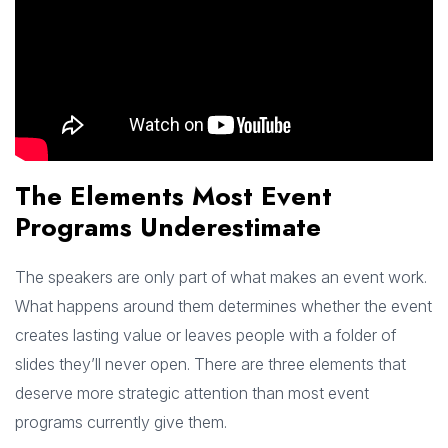
The Elements Most Event
Programs Underestimate
The speakers are only part of what makes an event work.
What happens around them determines whether the event
creates lasting value or leaves people with a folder of
slides they’ll never open. There are three elements that
deserve more strategic attention than most event
programs currently give them.