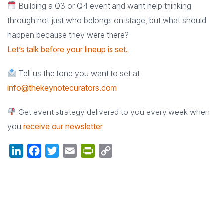
Building a Q3 or Q4 event and want help thinking
through not just who belongs on stage, but what should
happen because they were there?
Let’s talk before your lineup is set.
Tell us the tone you want to set at
info@thekeynotecurators.com
Get event strategy delivered to you every week when
you
receive our newsletter
LinkedIn
Facebook
Twitter
Email
PrintFriendly
Copy
Link