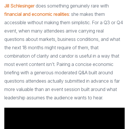
Jill Schlesinger
does something genuinely rare with
financial and economic realities
: she makes them
accessible without making them simplistic. For a Q3 or Q4
event, when many attendees arrive carrying real
questions about markets, business conditions, and what
the next 18 months might require of them, that
combination of clarity and candor is useful in a way that
most event content isn’t. Pairing a concise economic
briefing with a generous moderated Q&A built around
questions attendees actually submitted in advance is far
more valuable than an event session built around what
leadership assumes the audience wants to hear.