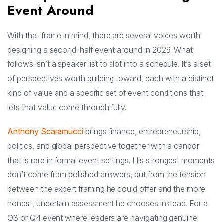
Event Around
With that frame in mind, there are several voices worth
designing a second-half event around in 2026. What
follows isn’t a speaker list to slot into a schedule. It’s a set
of perspectives worth building toward, each with a distinct
kind of value and a specific set of event conditions that
lets that value come through fully.
Anthony Scaramucci
brings finance, entrepreneurship,
politics, and global perspective together with a candor
that is rare in formal event settings. His strongest moments
don’t come from polished answers, but from the tension
between the expert framing he could offer and the more
honest, uncertain assessment he chooses instead. For a
Q3 or Q4 event where leaders are navigating genuine