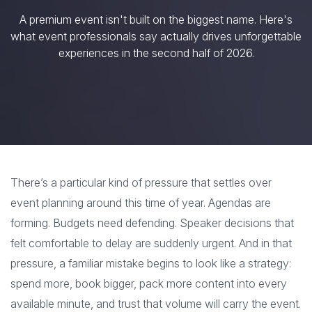
A premium event isn't built on the biggest name. Here's
what event professionals say actually drives unforgettable
experiences in the second half of 2026.
There’s a particular kind of pressure that settles over
event planning around this time of year. Agendas are
forming. Budgets need defending. Speaker decisions that
felt comfortable to delay are suddenly urgent. And in that
pressure, a familiar mistake begins to look like a strategy:
spend more, book bigger, pack more content into every
available minute, and trust that volume will carry the event.