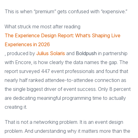
This is when “premium” gets confused with “expensive.”
What struck me most after reading
The Experience Design Report: What’s Shaping Live
Experiences in 2026
, produced by
Julius Solaris
and
Boldpush
in partnership
with Encore, is how clearly the data names the gap. The
report surveyed 447 event professionals and found that
nearly half ranked attendee-to-attendee connection as
the single biggest driver of event success. Only 8 percent
are dedicating meaningful programming time to actually
creating it.
That is not a networking problem. It is an event design
problem. And understanding why it matters more than the