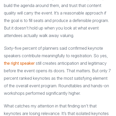
build the agenda around them, and trust that content
quality will carry the event. It’s a reasonable approach if
the goal is to fill seats and produce a defensible program.
But it doesn’t hold up when you look at what event
attendees actually walk away valuing.
Sixty-five percent of planners said confirmed keynote
speakers contribute meaningfully to registration. So yes,
the right speaker
still creates anticipation and legitimacy
before the event opens its doors. That matters. But only 7
percent ranked keynotes as the most satisfying element
of the overall event program. Roundtables and hands-on
workshops performed significantly higher.
What catches my attention in that finding isn’t that
keynotes are losing relevance. It’s that isolated keynotes