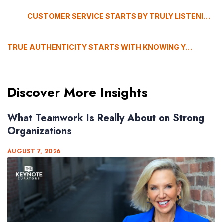
CUSTOMER SERVICE STARTS BY TRULY LISTENING, SAYS BARBARA KHOZAM
TRUE AUTHENTICITY STARTS WITH KNOWING YOURSELF, WITH KEVIN BOEHM
Discover More Insights
What Teamwork Is Really About on Strong
Organizations
AUGUST 7, 2026