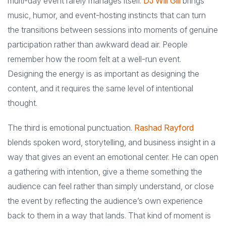
multi-day event rarely manages itself.
DJ Will Gill
brings
music, humor, and event-hosting instincts that can turn
the transitions between sessions into moments of genuine
participation rather than awkward dead air. People
remember how the room felt at a well-run event.
Designing the energy is as important as designing the
content, and it requires the same level of intentional
thought.
The third is emotional punctuation.
Rashad Rayford
blends spoken word, storytelling, and business insight in a
way that gives an event an emotional center. He can open
a gathering with intention, give a theme something the
audience can feel rather than simply understand, or close
the event by reflecting the audience’s own experience
back to them in a way that lands. That kind of moment is