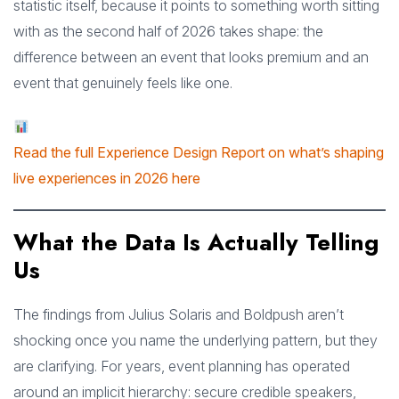
statistic itself, because it points to something worth sitting
with as the second half of 2026 takes shape: the
difference between an event that looks premium and an
event that genuinely feels like one.
Read the full Experience Design Report on what’s shaping
live experiences in 2026 here
What the Data Is Actually Telling
Us
The findings from Julius Solaris and Boldpush aren’t
shocking once you name the underlying pattern, but they
are clarifying. For years, event planning has operated
around an implicit hierarchy: secure credible speakers,