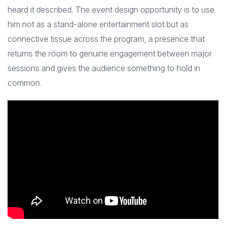
heard it described. The event design opportunity is to use
him not as a stand-alone entertainment slot but as
connective tissue across the program, a presence that
returns the room to genuine engagement between major
sessions and gives the audience something to hold in
common.