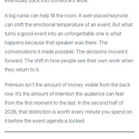
eventually back into someone’s work.
A big name can help fill the room. A well-placed keynote
can shift the emotional temperature of an event. But what
turns a good event into an unforgettable one is what
happens because that speaker was there. The
conversations it made possible. The decisions moved it
forward. The shift in how people see their own work when
they return to it.
Premium isn’t the amount of money visible from the back
row. It’s the amount of intention the audience can feel
from the first moment to the last. In the second half of
2026, that distinction is worth every minute you spend on
it before the event agenda is locked.