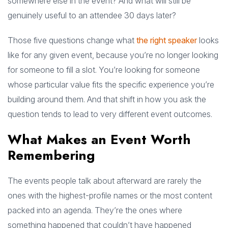
somewhere else in the event? And what will still be
genuinely useful to an attendee 30 days later?
Those five questions change what
the right speaker
looks
like for any given event, because you’re no longer looking
for someone to fill a slot. You’re looking for someone
whose particular value fits the specific experience you’re
building around them. And that shift in how you ask the
question tends to lead to very different event outcomes.
What Makes an Event Worth
Remembering
The events people talk about afterward are rarely the
ones with the highest-profile names or the most content
packed into an agenda. They’re the ones where
something happened that couldn’t have happened