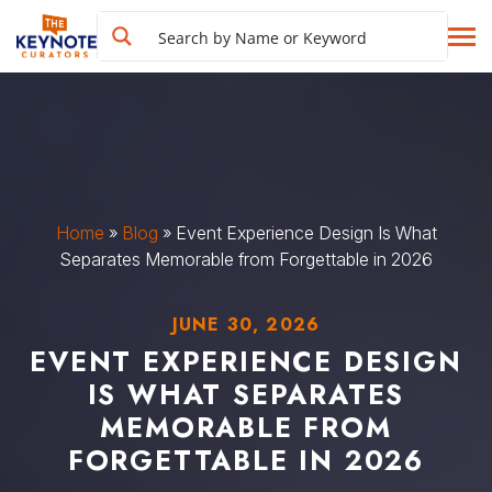
Home
»
Blog
»
Event Experience Design Is What
Separates Memorable from Forgettable in 2026
JUNE 30, 2026
EVENT EXPERIENCE DESIGN
IS WHAT SEPARATES
MEMORABLE FROM
FORGETTABLE IN 2026