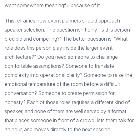
went somewhere meaningful because of it.
This reframes how event planners should approach
speaker selection. The question isn’t only “Is this person
credible and compelling?” The better question is: “What
role does this person play inside the larger event
architecture?” Do you need someone to challenge
comfortable assumptions? Someone to translate
complexity into operational clarity? Someone to raise the
emotional temperature of the room before a difficult
conversation? Someone to create permission for
honesty? Each of those roles requires a different kind of
speaker, and none of them are well served by a format
that places someone in front of a crowd, lets them talk for
an hour, and moves directly to the next session.