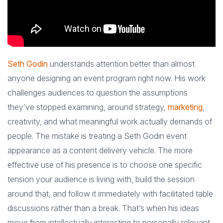
Seth Godin
understands attention better than almost
anyone designing an event program right now. His work
challenges audiences to question the assumptions
they’ve stopped examining, around strategy,
marketing
,
creativity, and what meaningful work actually demands of
people. The mistake is treating a Seth Godin event
appearance as a content delivery vehicle. The more
effective use of his presence is to choose one specific
tension your audience is living with, build the session
around that, and follow it immediately with facilitated table
discussions rather than a break. That’s when his ideas
move from intellectually interesting to personally relevant,