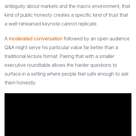
ambiguity about markets and the macro environment, that
kind of public honesty creates a specific kind of trust that
a well-rehearsed keynote cannot replicate.
A
moderated conversation
followed by an open audience
Q&A might serve his particular value far better than a
traditional lecture format. Pairing that with a smaller
executive roundtable allows the harder questions to
surface in a setting where people feel safe enough to ask
them honestly.