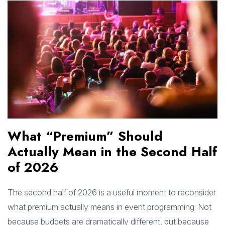
What “Premium” Should
Actually Mean in the Second Half
of 2026
The second half of 2026 is a useful moment to reconsider
what premium actually means in event programming. Not
because budgets are dramatically different, but because