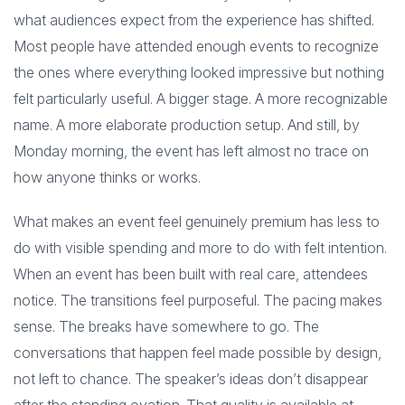
what audiences expect from the experience has shifted.
Most people have attended enough events to recognize
the ones where everything looked impressive but nothing
felt particularly useful. A bigger stage. A more recognizable
name. A more elaborate production setup. And still, by
Monday morning, the event has left almost no trace on
how anyone thinks or works.
What makes an event feel genuinely premium has less to
do with visible spending and more to do with felt intention.
When an event has been built with real care, attendees
notice. The transitions feel purposeful. The pacing makes
sense. The breaks have somewhere to go. The
conversations that happen feel made possible by design,
not left to chance. The speaker’s ideas don’t disappear