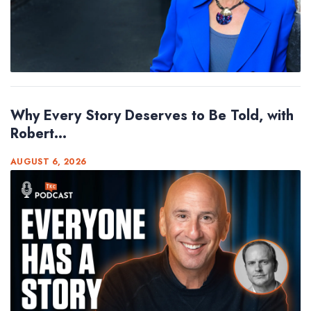
Why Every Story Deserves to Be Told, with
Robert...
AUGUST 6, 2026