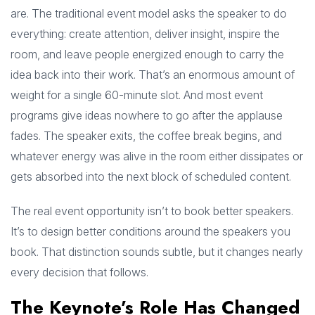
are. The traditional event model asks the speaker to do
everything: create attention, deliver insight, inspire the
room, and leave people energized enough to carry the
idea back into their work. That’s an enormous amount of
weight for a single 60-minute slot. And most event
programs give ideas nowhere to go after the applause
fades. The speaker exits, the coffee break begins, and
whatever energy was alive in the room either dissipates or
gets absorbed into the next block of scheduled content.
The real event opportunity isn’t to book better speakers.
It’s to design better conditions around the speakers you
book. That distinction sounds subtle, but it changes nearly
every decision that follows.
The Keynote’s Role Has Changed