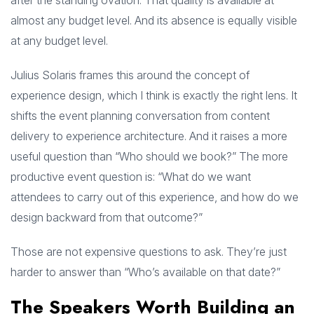
after the standing ovation. That quality is available at
almost any budget level. And its absence is equally visible
at any budget level.
Julius Solaris frames this around the concept of
experience design, which I think is exactly the right lens. It
shifts the event planning conversation from content
delivery to experience architecture. And it raises a more
useful question than “Who should we book?” The more
productive event question is: “What do we want
attendees to carry out of this experience, and how do we
design backward from that outcome?”
Those are not expensive questions to ask. They’re just
harder to answer than “Who’s available on that date?”
The Speakers Worth Building an