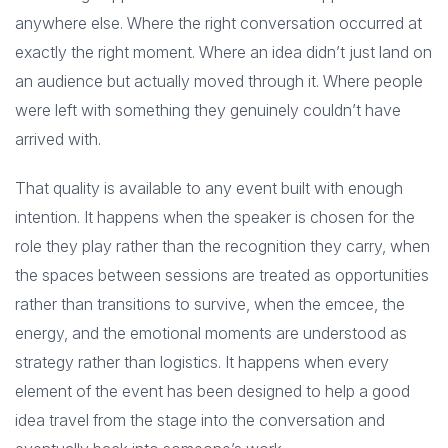
anywhere else. Where the right conversation occurred at
exactly the right moment. Where an idea didn’t just land on
an audience but actually moved through it. Where people
were left with something they genuinely couldn’t have
arrived with.
That quality is available to any event built with enough
intention. It happens when the speaker is chosen for the
role they play rather than the recognition they carry, when
the spaces between sessions are treated as opportunities
rather than transitions to survive, when the emcee, the
energy, and the emotional moments are understood as
strategy rather than logistics. It happens when every
element of the event has been designed to help a good
idea travel from the stage into the conversation and