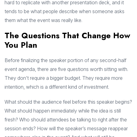
hard to replicate with another presentation deck, and it
tends to be what people describe when someone asks
them what the event was really like.
The Questions That Change How
You Plan
Before finalizing the speaker portion of any second-half
event agenda, there are five questions worth sitting with.
They don’t require a bigger budget. They require more
intention, which is a different kind of investment.
What should the audience feel before this speaker begins?
What should happen immediately while the idea is still
fresh? Who should attendees be talking to right after the
session ends? How will the speaker’s message reappear