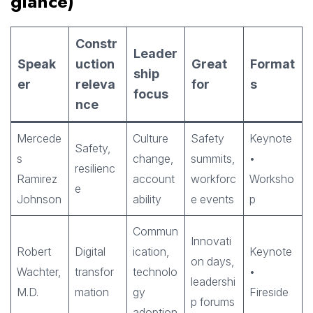
glance)
Constr
Leader
Speak
uction
Great
Format
ship
er
releva
for
s
focus
nce
Mercede
Culture
Safety
Keynote
Safety,
s
change,
summits,
•
resilienc
Ramirez
account
workforc
Worksho
e
Johnson
ability
e events
p
Commun
Innovati
Robert
Digital
ication,
Keynote
on days,
Wachter,
transfor
technolo
•
leadershi
M.D.
mation
gy
Fireside
p forums
adoption