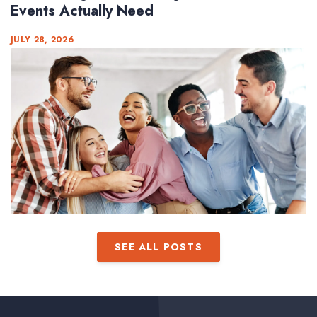
Events Actually Need
JULY 28, 2026
SEE ALL POSTS