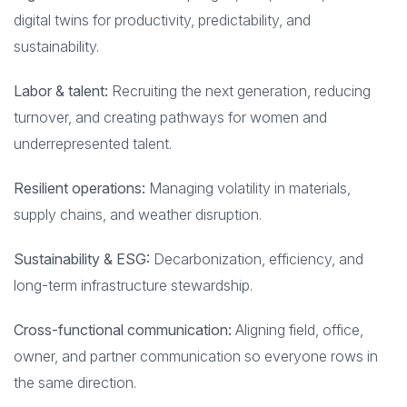
digital twins for productivity, predictability, and
sustainability.
Labor & talent:
Recruiting the next generation, reducing
turnover, and creating pathways for women and
underrepresented talent.
Resilient operations:
Managing volatility in materials,
supply chains, and weather disruption.
Sustainability & ESG:
Decarbonization, efficiency, and
long-term infrastructure stewardship.
Cross-functional communication:
Aligning field, office,
owner, and partner communication so everyone rows in
the same direction.