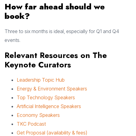
How far ahead should we
book?
Three to six months is ideal, especially for Q1 and Q4
events.
Relevant Resources on The
Keynote Curators
Leadership Topic Hub
Energy & Environment Speakers
Top Technology Speakers
Artificial Intelligence Speakers
Economy Speakers
TKC Podcast
Get Proposal (availability & fees)