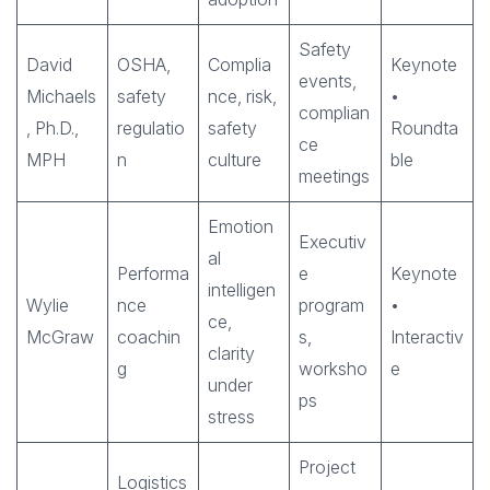
Safety
David
OSHA,
Complia
Keynote
events,
Michaels
safety
nce, risk,
•
complian
, Ph.D.,
regulatio
safety
Roundta
ce
MPH
n
culture
ble
meetings
Emotion
Executiv
al
Performa
e
Keynote
intelligen
Wylie
nce
program
•
ce,
McGraw
coachin
s,
Interactiv
clarity
g
worksho
e
under
ps
stress
Project
Logistics