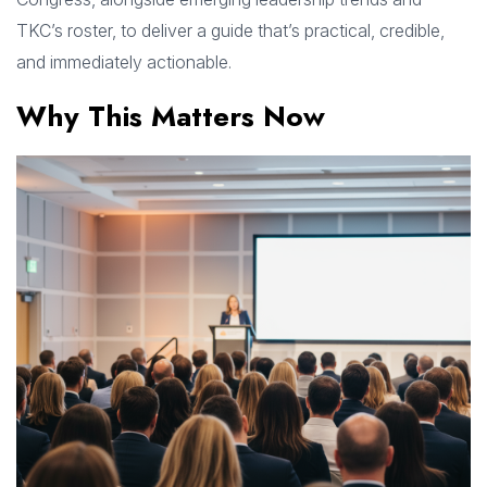
TKC’s roster, to deliver a guide that’s practical, credible,
and immediately actionable.
Why This Matters Now