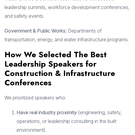
leadership summits, workforce development conferences,
and safety events.
Government & Public Works:
Departments of
transportation, energy, and water infrastructure programs.
How We Selected The Best
Leadership Speakers for
Construction & Infrastructure
Conferences
We prioritized speakers who:
Have real industry proximity
(engineering, safety,
operations, or leadership consulting in the built
environment).