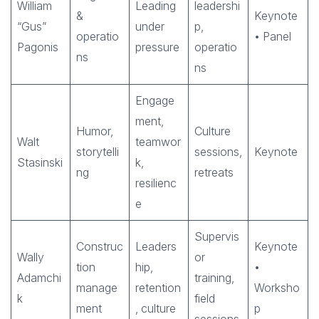
William
Leading
leadershi
&
Keynote
“Gus”
under
p,
operatio
• Panel
Pagonis
pressure
operatio
ns
ns
Engage
ment,
Humor,
Culture
Walt
teamwor
storytelli
sessions,
Keynote
Stasinski
k,
ng
retreats
resilienc
e
Supervis
Construc
Leaders
Keynote
Wally
or
tion
hip,
•
Adamchi
training,
manage
retention
Worksho
k
field
ment
, culture
p