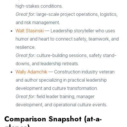
high-stakes conditions.
Great for:
large-scale project operations, logistics,
and risk management.
Walt Stasinski
— Leadership storyteller who uses
humor and heart to connect safety, teamwork, and
resilience.
Great for:
culture-building sessions, safety stand-
downs, and leadership retreats.
Wally Adamchik
— Construction industry veteran
and author specializing in practical leadership
development and culture transformation.
Great for:
field leader training, manager
development, and operational culture events.
Comparison Snapshot (at-a-