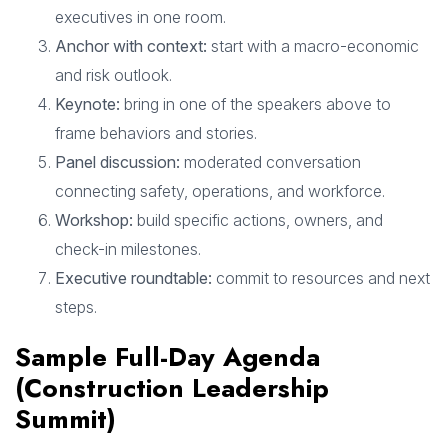
executives in one room.
Anchor with context:
start with a macro-economic
and risk outlook.
Keynote:
bring in one of the speakers above to
frame behaviors and stories.
Panel discussion:
moderated conversation
connecting safety, operations, and workforce.
Workshop:
build specific actions, owners, and
check-in milestones.
Executive roundtable:
commit to resources and next
steps.
Sample Full-Day Agenda
(Construction Leadership
Summit)