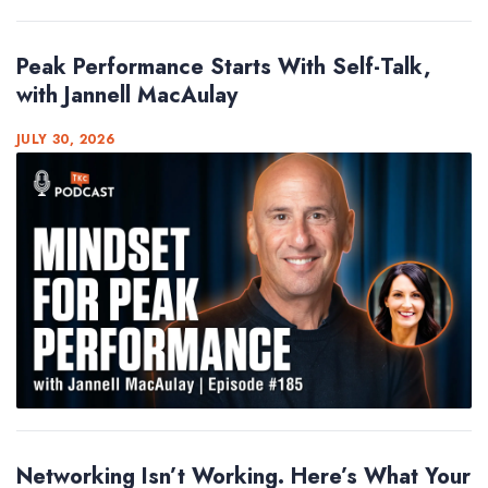
Peak Performance Starts With Self-Talk,
with Jannell MacAulay
JULY 30, 2026
Networking Isn’t Working. Here’s What Your