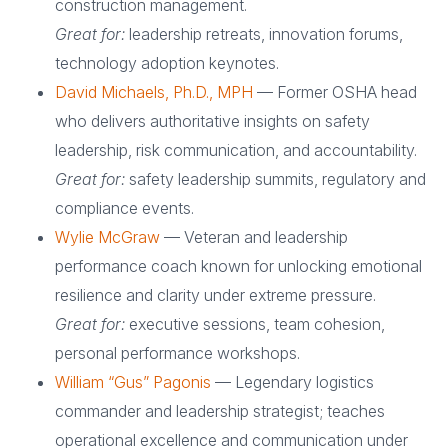
construction management.
Great for:
leadership retreats, innovation forums,
technology adoption keynotes.
David Michaels, Ph.D., MPH
— Former OSHA head
who delivers authoritative insights on safety
leadership, risk communication, and accountability.
Great for:
safety leadership summits, regulatory and
compliance events.
Wylie McGraw
— Veteran and leadership
performance coach known for unlocking emotional
resilience and clarity under extreme pressure.
Great for:
executive sessions, team cohesion,
personal performance workshops.
William “Gus” Pagonis
— Legendary logistics
commander and leadership strategist; teaches
operational excellence and communication under