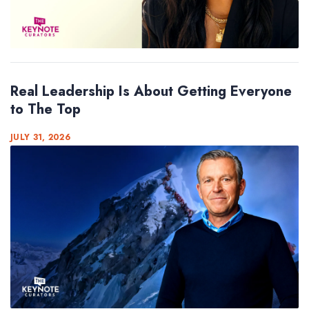
Real Leadership Is About Getting Everyone
to The Top
JULY 31, 2026