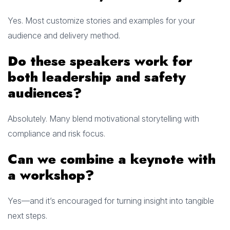
Yes. Most customize stories and examples for your
audience and delivery method.
Do these speakers work for
both leadership and safety
audiences?
Absolutely. Many blend motivational storytelling with
compliance and risk focus.
Can we combine a keynote with
a workshop?
Yes—and it’s encouraged for turning insight into tangible
next steps.