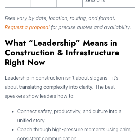
sessions
Fees vary by date, location, routing, and format.
Request a proposal
for precise quotes and availability.
What “Leadership” Means in
Construction & Infrastructure
Right Now
Leadership in construction isn’t about slogans—it’s
about
translating complexity into clarity.
The best
speakers show leaders how to:
Connect safety, productivity, and culture into a
unified story.
Coach through high-pressure moments using calm,
consistent communication.