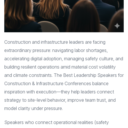
Construction and infrastructure leaders are facing
extraordinary pressure: navigating labor shortages,
accelerating digital adoption, managing safety culture, and
building resilient operations amid material cost volatility
and climate constraints. The Best Leadership Speakers for
Construction & Infrastructure Conferences balance
inspiration with execution—they help leaders connect
strategy to site-level behavior, improve team trust, and
model clarity under pressure.
Speakers who connect operational realities (safety