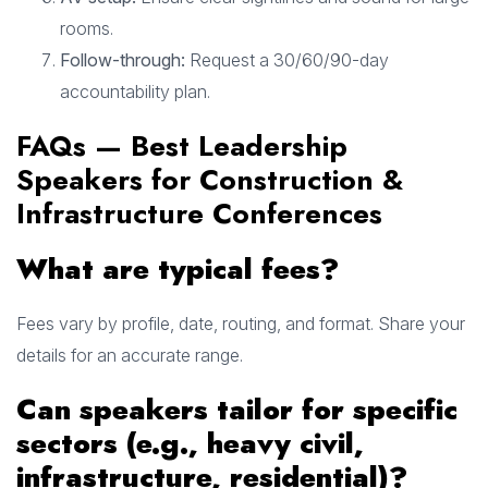
rooms.
Follow-through:
Request a 30/60/90-day
accountability plan.
FAQs — Best Leadership
Speakers for Construction &
Infrastructure Conferences
What are typical fees?
Fees vary by profile, date, routing, and format. Share your
details for an accurate range.
Can speakers tailor for specific
sectors (e.g., heavy civil,
infrastructure, residential)?