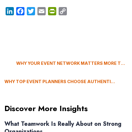
LinkedIn
Facebook
Twitter
Email
PrintFriendly
Copy
Link
WHY YOUR EVENT NETWORK MATTERS MORE THAN YOUR RUNBOOK (THE HIDDEN SUCCESS FACTOR)
WHY TOP EVENT PLANNERS CHOOSE AUTHENTICITY OVER POLISH, WITH ANTHONY SCARAMUCCI
Discover More Insights
What Teamwork Is Really About on Strong
Organizations