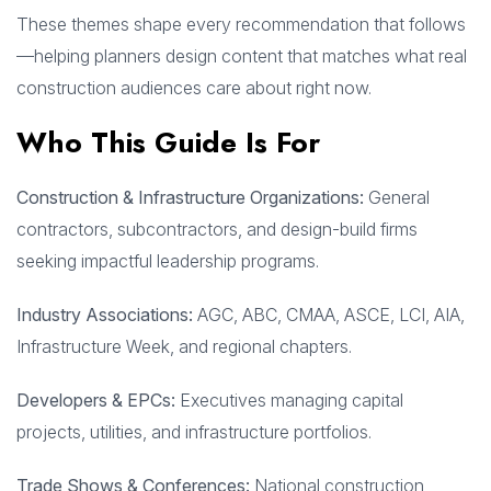
These themes shape every recommendation that follows
—helping planners design content that matches what real
construction audiences care about right now.
Who This Guide Is For
Construction & Infrastructure Organizations:
General
contractors, subcontractors, and design-build firms
seeking impactful leadership programs.
Industry Associations:
AGC, ABC, CMAA, ASCE, LCI, AIA,
Infrastructure Week, and regional chapters.
Developers & EPCs:
Executives managing capital
projects, utilities, and infrastructure portfolios.
Trade Shows & Conferences:
National construction