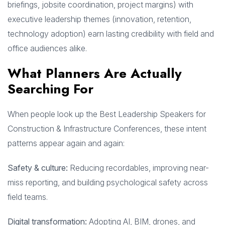
briefings, jobsite coordination, project margins) with
executive leadership themes (innovation, retention,
technology adoption) earn lasting credibility with field and
office audiences alike.
What Planners Are Actually
Searching For
When people look up the Best Leadership Speakers for
Construction & Infrastructure Conferences, these intent
patterns appear again and again:
Safety & culture:
Reducing recordables, improving near-
miss reporting, and building psychological safety across
field teams.
Digital transformation:
Adopting AI, BIM, drones, and