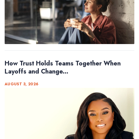
How Trust Holds Teams Together When
Layoffs and Change...
AUGUST 3, 2026