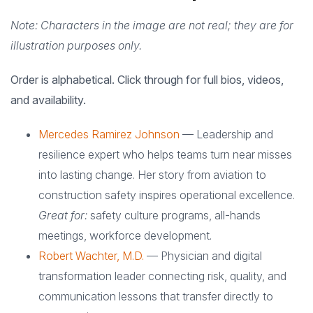
Note: Characters in the image are not real; they are for
illustration purposes only.
Order is alphabetical. Click through for full bios, videos,
and availability.
Mercedes Ramirez Johnson
— Leadership and
resilience expert who helps teams turn near misses
into lasting change. Her story from aviation to
construction safety inspires operational excellence.
Great for:
safety culture programs, all-hands
meetings, workforce development.
Robert Wachter, M.D.
— Physician and digital
transformation leader connecting risk, quality, and
communication lessons that transfer directly to