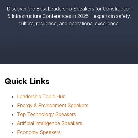
Discover the Best Leadership Speakers for Construction
& Infrastructure Conferences in 2025—experts in safety,
culture, resilience, and operational excellence.
Quick Links
Leadership Topic Hub
Energy & Environment Speakers
Top Technology Speakers
Artificial Intelligence Speakers
Economy Speakers