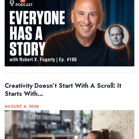
Creativity Doesn’t Start With A Scroll: It
Starts With...
AUGUST 4, 2026