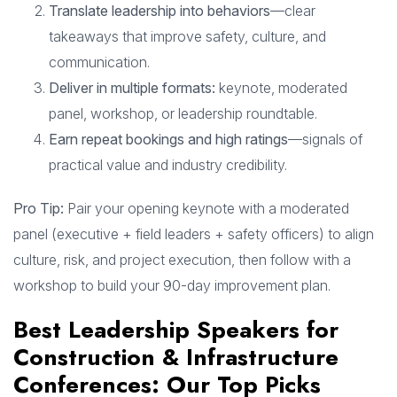
Translate leadership into behaviors
—clear
takeaways that improve safety, culture, and
communication.
Deliver in multiple formats:
keynote, moderated
panel, workshop, or leadership roundtable.
Earn repeat bookings and high ratings
—signals of
practical value and industry credibility.
Pro Tip:
Pair your opening keynote with a moderated
panel (executive + field leaders + safety officers) to align
culture, risk, and project execution, then follow with a
workshop to build your 90-day improvement plan.
Best Leadership Speakers for
Construction & Infrastructure
Conferences: Our Top Picks