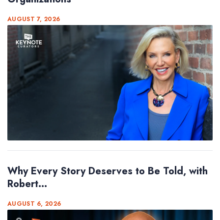
AUGUST 7, 2026
Why Every Story Deserves to Be Told, with
Robert...
AUGUST 6, 2026