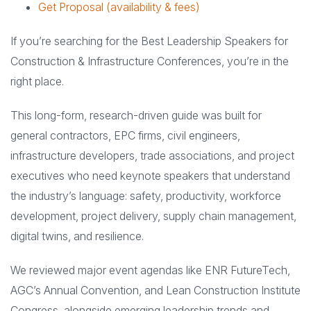
Get Proposal (availability & fees)
If you’re searching for the Best Leadership Speakers for
Construction & Infrastructure Conferences, you’re in the
right place.
This long-form, research-driven guide was built for
general contractors, EPC firms, civil engineers,
infrastructure developers, trade associations, and project
executives who need keynote speakers that understand
the industry’s language: safety, productivity, workforce
development, project delivery, supply chain management,
digital twins, and resilience.
We reviewed major event agendas like ENR FutureTech,
AGC’s Annual Convention, and Lean Construction Institute
Congress, alongside emerging leadership trends and