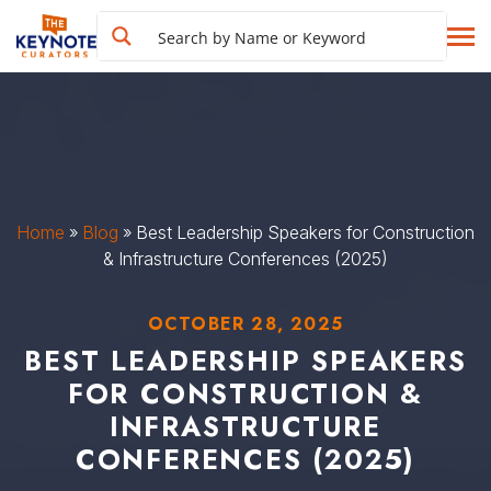
Home
»
Blog
»
Best Leadership Speakers for Construction
& Infrastructure Conferences (2025)
OCTOBER 28, 2025
BEST LEADERSHIP SPEAKERS
FOR CONSTRUCTION &
INFRASTRUCTURE
CONFERENCES (2025)