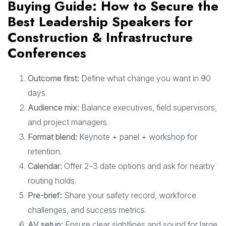
Buying Guide: How to Secure the
Best Leadership Speakers for
Construction & Infrastructure
Conferences
Outcome first:
Define what change you want in 90
days.
Audience mix:
Balance executives, field supervisors,
and project managers.
Format blend:
Keynote + panel + workshop for
retention.
Calendar:
Offer 2–3 date options and ask for nearby
routing holds.
Pre-brief:
Share your safety record, workforce
challenges, and success metrics.
AV setup:
Ensure clear sightlines and sound for large