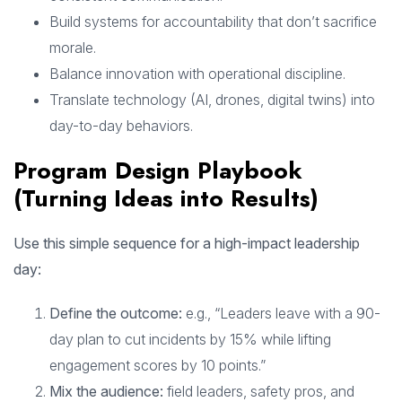
Build systems for accountability that don’t sacrifice
morale.
Balance innovation with operational discipline.
Translate technology (AI, drones, digital twins) into
day-to-day behaviors.
Program Design Playbook
(Turning Ideas into Results)
Use this simple sequence for a high-impact leadership
day:
Define the outcome:
e.g., “Leaders leave with a 90-
day plan to cut incidents by 15% while lifting
engagement scores by 10 points.”
Mix the audience:
field leaders, safety pros, and