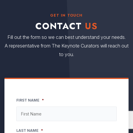
GET IN TOUCH
CONTACT
US
Fill out the form so we can best understand your needs.
A representative from The Keynote Curators will reach out
to you.
FIRST NAME
*
LAST NAME
*