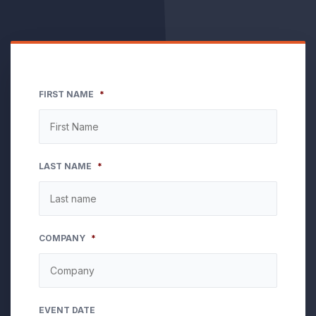
FIRST NAME
*
LAST NAME
*
COMPANY
*
EVENT DATE