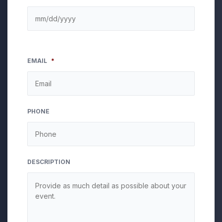
EMAIL
*
PHONE
DESCRIPTION