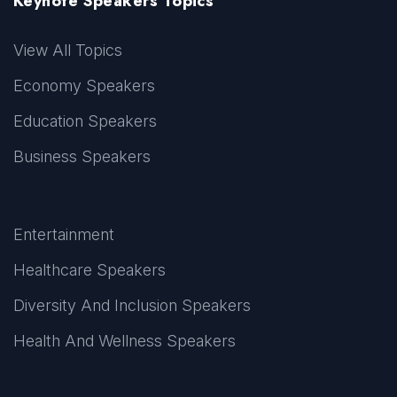
Keynote Speakers Topics
View All Topics
Economy Speakers
Education Speakers
Business Speakers
Entertainment
Healthcare Speakers
Diversity And Inclusion Speakers
Health And Wellness Speakers