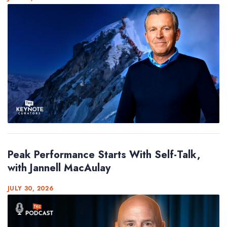
Peak Performance Starts With Self-Talk,
with Jannell MacAulay
JULY 30, 2026