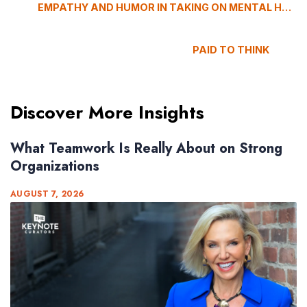
EMPATHY AND HUMOR IN TAKING ON MENTAL HEALTH
PAID TO THINK
Discover More Insights
What Teamwork Is Really About on Strong
Organizations
AUGUST 7, 2026