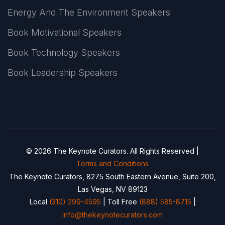
Energy And The Environment Speakers
Book Motivational Speakers
Book Technology Speakers
Book Leadership Speakers
© 2026 The Keynote Curators. All Rights Reserved |
Terms and Conditions
The Keynote Curators, 8275 South Eastern Avenue, Suite 200,
Las Vegas, NV 89123
Local
(310) 299-4595
| Toll Free
(888) 585-8715
|
info@thekeynotecurators.com