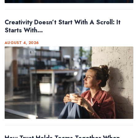
Creativity Doesn’t Start With A Scroll: It
Starts With...
AUGUST 4, 2026