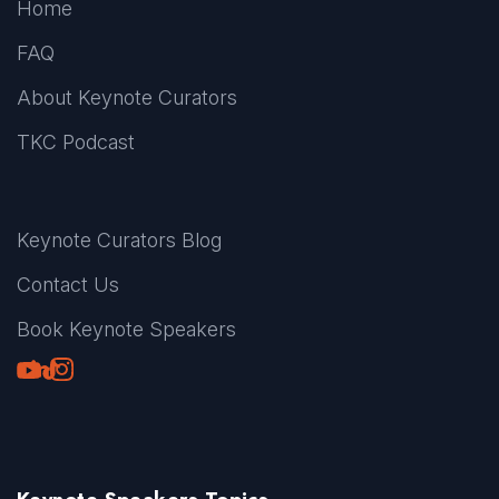
Home
FAQ
About Keynote Curators
TKC Podcast
Keynote Curators Blog
Contact Us
Book Keynote Speakers
Youtube
LinkedIn
TikTok
Instagram