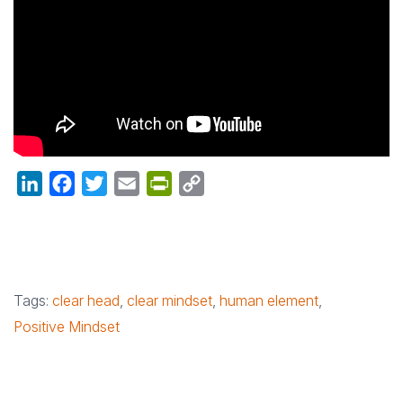
LinkedIn
Facebook
Twitter
Email
PrintFriendly
Copy
Link
Tags:
clear head
,
clear mindset
,
human element
,
Positive Mindset