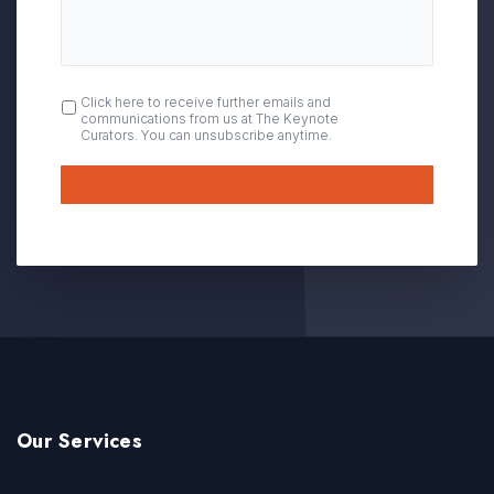
OPT
Click here to receive further emails and
communications from us at The Keynote
IN
Curators. You can unsubscribe anytime.
Submit
Our Services