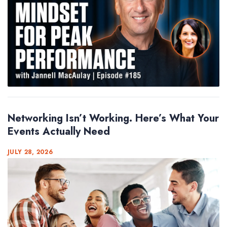
Networking Isn’t Working. Here’s What Your
Events Actually Need
JULY 28, 2026