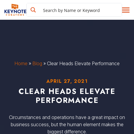
Home
»
Blog
»
Clear Heads Elevate Performance
APRIL 27, 2021
CLEAR HEADS ELEVATE
PERFORMANCE
Circumstances and operations have a great impact on
business success, but the human element makes the
biggest difference.