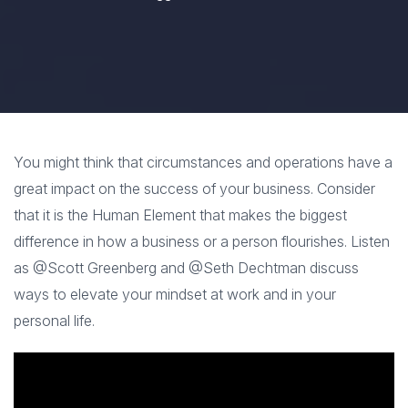
You might think that circumstances and operations have a
great impact on the success of your business. Consider
that it is the Human Element that makes the biggest
difference in how a business or a person flourishes. Listen
as @Scott Greenberg and @Seth Dechtman discuss
ways to elevate your mindset at work and in your
personal life.