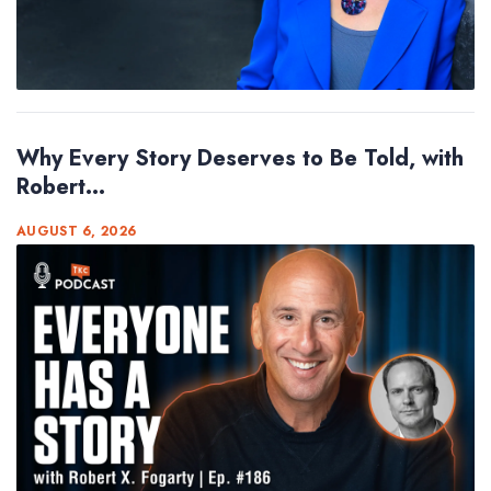
Why Every Story Deserves to Be Told, with
Robert...
AUGUST 6, 2026