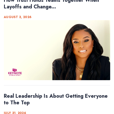
How Trust Holds Teams Together When
Layoffs and Change...
AUGUST 3, 2026
Real Leadership Is About Getting Everyone
to The Top
JULY 31, 2026