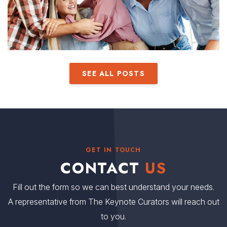
SEE ALL POSTS
GET IN TOUCH
CONTACT
US
Fill out the form so we can best understand your needs.
A representative from The Keynote Curators will reach out
to you.