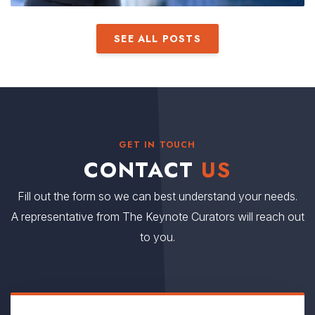
SEE ALL POSTS
GET IN TOUCH
CONTACT
US
Fill out the form so we can best understand your needs.
A representative from The Keynote Curators will reach out
to you.