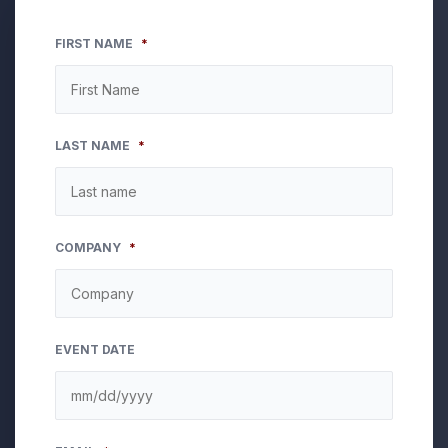
FIRST NAME
*
LAST NAME
*
COMPANY
*
EVENT DATE
MM