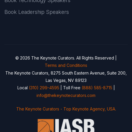
Book Technology Speakers
Book Leadership Speakers
© 2026 The Keynote Curators. All Rights Reserved |
Terms and Conditions
The Keynote Curators, 8275 South Eastern Avenue, Suite 200,
Las Vegas, NV 89123
Local
(310) 299-4595
| Toll Free
(888) 585-8715
|
info@thekeynotecurators.com
The Keynote Curators - Top Keynote Agency, USA.