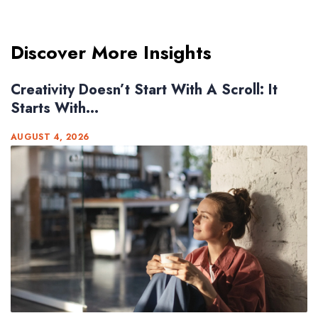
Discover More Insights
Creativity Doesn’t Start With A Scroll: It
Starts With...
AUGUST 4, 2026