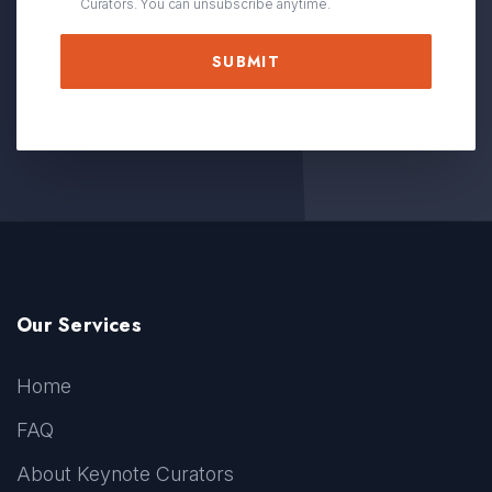
Curators. You can unsubscribe anytime.
Our Services
Home
FAQ
About Keynote Curators