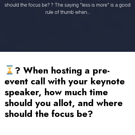
should the focus be? ? The saying "less is more" is a good
rule of thumb when...
? When hosting a pre-
event call with your keynote
speaker, how much time
should you allot, and where
should the focus be?