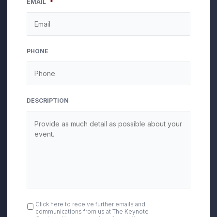
EMAIL
*
slash
DD
slash
YYYY
PHONE
DESCRIPTION
OPT
Click here to receive further emails and
communications from us at The Keynote
IN