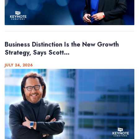
Business Distinction Is the New Growth
Strategy, Says Scott...
JULY 24, 2026