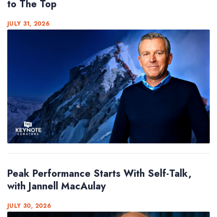
to The Top
JULY 31, 2026
Peak Performance Starts With Self-Talk,
with Jannell MacAulay
JULY 30, 2026