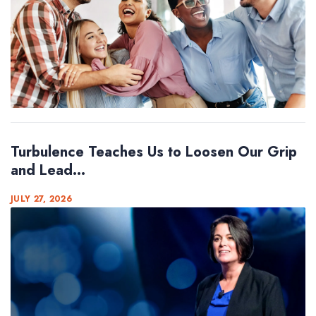
Turbulence Teaches Us to Loosen Our Grip
and Lead...
JULY 27, 2026