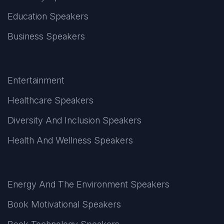
Education Speakers
Business Speakers
Entertainment
Healthcare Speakers
Diversity And Inclusion Speakers
Health And Wellness Speakers
Energy And The Environment Speakers
Book Motivational Speakers