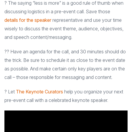
? The saying “less is more” is a good rule of thumb when
discussing logistics in a pre-event call. Save those
details for the speaker
representative and use your time
wisely to discuss the event theme, audience, objectives,
and speech content/messaging.
?? Have an agenda for the call, and 30 minutes should do
the trick. Be sure to schedule it as close to the event date
as possible. And make certain only key players are on the
call – those responsible for messaging and content.
? Let
The Keynote Curators
help you organize your next
pre-event call with a celebrated keynote speaker.