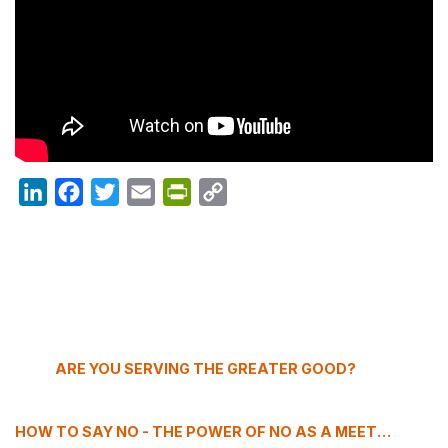
LinkedIn
Facebook
Twitter
Email
PrintFriendly
Copy
Link
ARE YOU SERVING THE GREATER GOOD?
HOW TO SAY NO - THE POWER OF NO AS A MEETING PROFESSIONAL