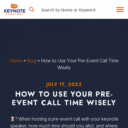
Home
»
Blog
»
How to Use Your Pre-Event Call Time
Wisely
JULY 17, 2023
HOW TO USE YOUR PRE-
EVENT CALL TIME WISELY
? When hosting a pre-event call with your keynote
speaker, how much time should you allot, and where