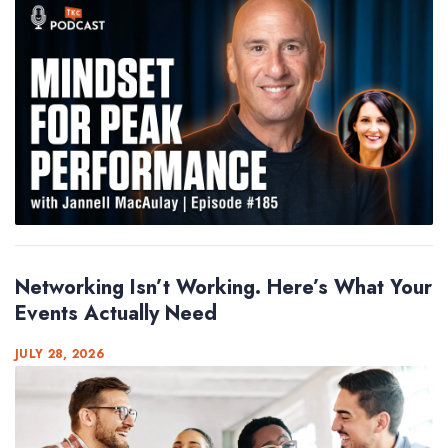
Networking Isn’t Working. Here’s What Your
Events Actually Need
JULY 28, 2026