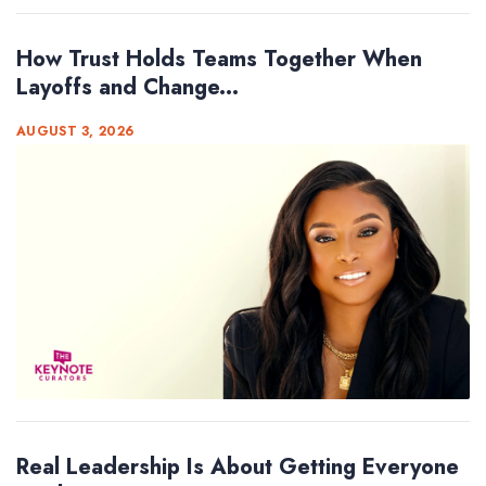
How Trust Holds Teams Together When
Layoffs and Change...
AUGUST 3, 2026
Real Leadership Is About Getting Everyone