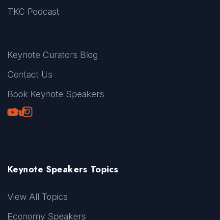
TKC Podcast
Keynote Curators Blog
Contact Us
Book Keynote Speakers
Youtube
LinkedIn
TikTok
Instagram
Keynote Speakers Topics
View All Topics
Economy Speakers