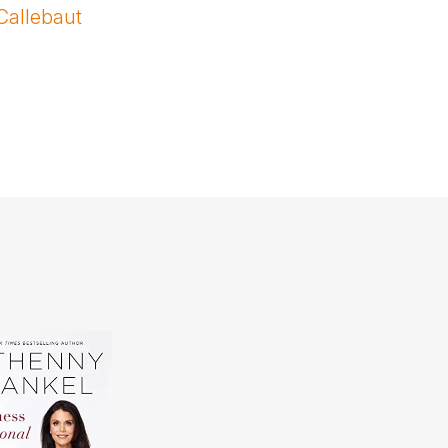
Callebaut