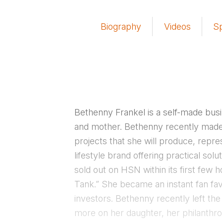
Biography
Videos
S
Bethenny Frankel is a self-made bu
and mother. Bethenny recently made 
projects that she will produce, repre
lifestyle brand offering practical so
sold out on HSN within its first few
Tank.” She became an instant fan fav
investors. Bethenny recently left th
more on her daughter, her philanthr