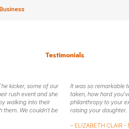
 Business
Testimonials
. The kicker, some of our
It was so remarkable t
heir rush event and she
taken, how hard you’v
by walking into their
philanthropy to your e
h them. We couldn’t be
raising your daughter.
– ELIZABETH CLAIR - N