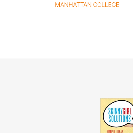
– MANHATTAN COLLEGE