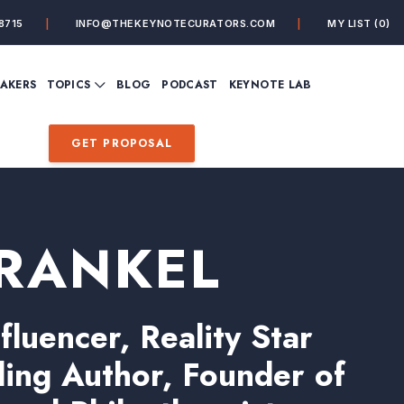
8715
INFO@THEKEYNOTECURATORS.COM
MY LIST
(0)
VIEW ALL TOPICS
EAKERS
TOPICS
BLOG
PODCAST
KEYNOTE LAB
ING
BUSINESS
CUSTOMER EXPERIENC
FUTURE OF WORK
FUTURIST
GET PROPOSAL
MINDFULNESS
PERSONAL DEVELOPME
SALES
STORYTELLING
INSPIRATIONAL &
DE&I – DIVERSITY, EQUI
MOTIVATIONAL
INCLUSION
RANKEL
fluencer, Reality Star
ling Author, Founder of