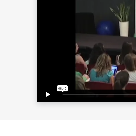
the Bahamas after the devastating ef
contributed to B Strong’s efforts.
As a runner up on “The Apprentice: 
City,” followed by the spin-off seri
wit, wisdom and humor as they follow
empire. She eventually brought her d
syndicated daytime talk show progra
FYI’s “Food Porn,” and was the creato
From becoming a natural food chef a
Pashminas” at house parties and crea
always identified and capitalized on 
partnered with Beam Suntory in 2011 
the launch of Skinnygirl Cocktails, s
women that offer practical and stylis