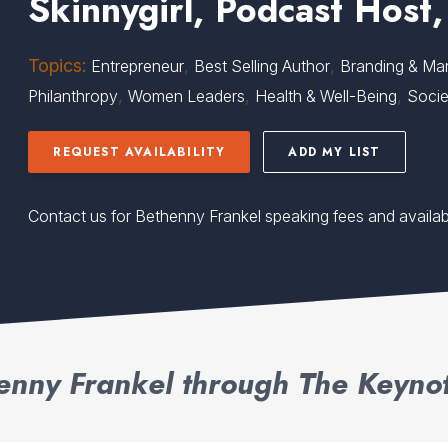
Skinnygirl, Podcast Host,
Topics:
,
,
Entrepreneur
Best Selling Author
Branding & Mar
,
,
,
Philanthropy
Women Leaders
Health & Well-Being
Socie
REQUEST AVAILABILITY
ADD MY LIST
Contact us for Bethenny Frankel speaking fees and availabi
enny Frankel through The Keynot