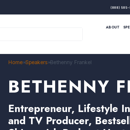
(888) 585-
ABOUT
SP
ARTIFICIAL INTELLIGENCE
BRANDING & MARKET
ECONOMY
ELITE PERFORMANCE
INNOVATION
LEADERSHIP
PRODUCTIVITY
RESILIENCE
Home
Speakers
Bethenny Frankel
>>
>>
THOUGHT LEADERSHIP
WOMEN LEADERS
BETHENNY F
Entrepreneur, Lifestyle In
and TV Producer, Bestsel