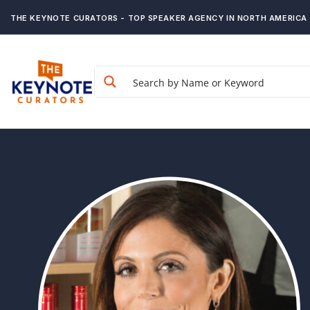
THE KEYNOTE CURATORS - TOP SPEAKER AGENCY IN NORTH AMERICA