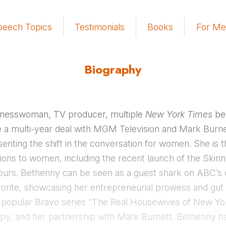
peech Topics
Testimonials
Books
For Me
Biography
sinesswoman, TV producer, multiple
New York Times
bes
a multi-year deal with MGM Television and Mark Burnet
senting the shift in the conversation for women. She is 
lutions to women, including the recent launch of the Skin
 hours. Bethenny can be seen as a guest shark on ABC’s c
orite, showcasing her entrepreneurial prowess and gut i
e popular Bravo series “The Real Housewives of New York
opy, and her partnership with Mark Burnett. Bethenny 