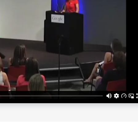
fects of Hurricane Dorian. Over 10,000 individuals, co
Martha Stewart,” her success then led her to Bravo’s
es, “Bethenny Getting Married?” and “Bethenny Ever Aft
ed her personal life becoming a mother and her professi
istinct voice and candid point of view to “Bethenny,” wh
m. Bethenny started her own TV production company, B
r, producer and star of Bravo’s hit real estate show “B
nd marketing Bethenny Bakes, her healthy baked goods s
ting the low-calorie cocktail category with the launch o
business opportunities. A true entrepreneur, to further b
to grow her portfolio to include wines, flavored vodkas,
he has expanded the Skinnygirl brand into a global lifest
h solutions to everyday problems. With the launch of th