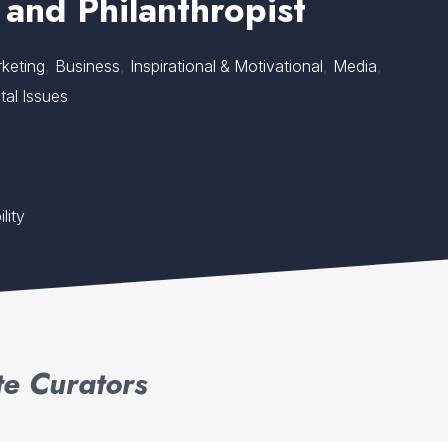
 and Philanthropist
,
,
,
,
keting
Business
Inspirational & Motivational
Media
tal Issues
lity
e Curators