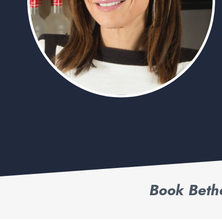
Book Beth