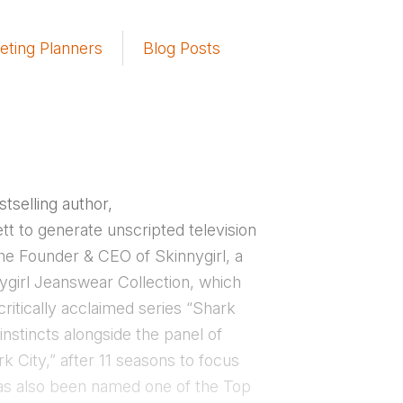
eting Planners
Blog Posts
tselling author,
t to generate unscripted television
the Founder & CEO of Skinnygirl, a
nygirl Jeanswear Collection, which
ritically acclaimed series “Shark
nstincts alongside the panel of
 City,” after 11 seasons to focus
has also been named one of the Top