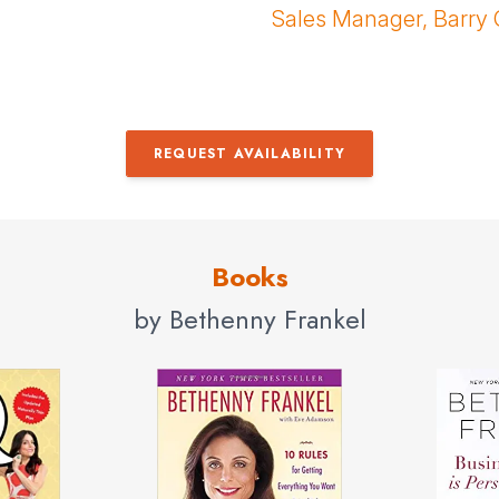
Sales Manager, Barry 
REQUEST AVAILABILITY
Books
by Bethenny Frankel