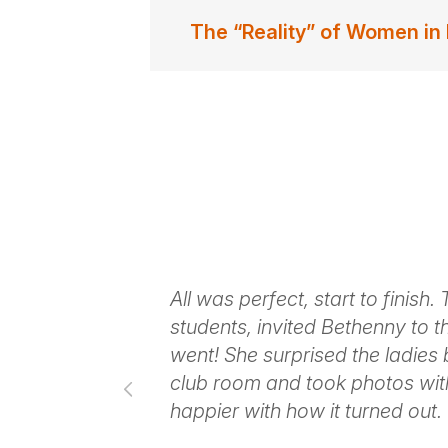
The “Reality” of Women in
 were very
All was perfect, start to finish
 seamless and
students, invited Bethenny to t
went! She surprised the ladies 
club room and took photos wit
happier with how it turned out.