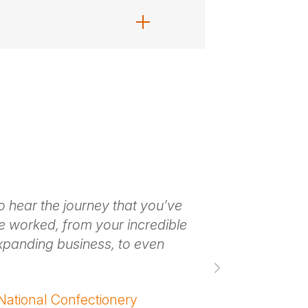
o hear the journey that you’ve
Thank you. It 
e worked, from your incredible
an absolute d
xpanding business, to even
you’re creatin
– ANTHONY TR
ational Confectionery
Innovation / N