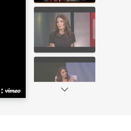
mpanies and foundations have
 “The Real Housewives of New York
er…” Viewers were captivated by her
onal journey creating the Skinnygirl
ere she hosted her nationally
 Real-ity, producing two seasons of
ethenny and Fredrik.”
ervice, to selling “Princess
f Skinnygirl Cocktails, Bethenny has
uild Skinnygirl Cocktails, Bethenny
 and ready-to-drink cocktails. Since
yle empire, featuring products for
e Skinnygirl Jeanswear collection in