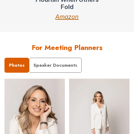
Fold
Amazon
For Meeting Planners
Photos
Speaker Documents