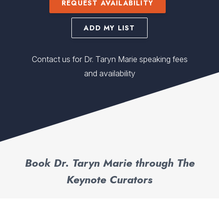
REQUEST AVAILABILITY
ADD MY LIST
Contact us for Dr. Taryn Marie speaking fees
and availability
Book Dr. Taryn Marie through The
Keynote Curators