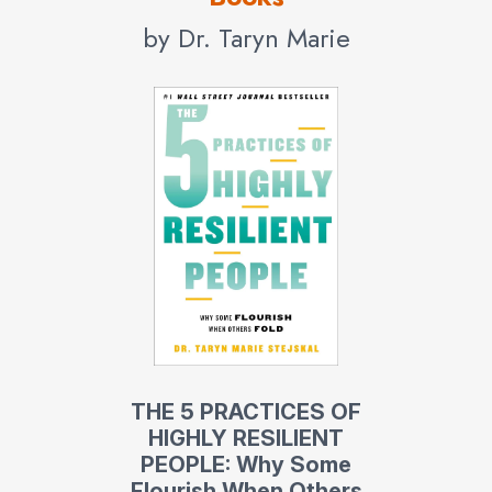
by Dr. Taryn Marie
THE 5 PRACTICES OF
HIGHLY RESILIENT
PEOPLE: Why Some
Flourish When Others