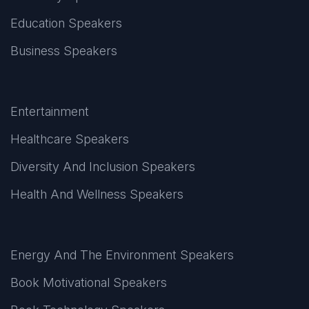
Education Speakers
Business Speakers
Entertainment
Healthcare Speakers
Diversity And Inclusion Speakers
Health And Wellness Speakers
Energy And The Environment Speakers
Book Motivational Speakers