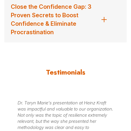
Close the Confidence Gap: 3
Proven Secrets to Boost
Confidence & Eliminate
Procrastination
Testimonials
n at Heinz Kraft
We are feeling so uplifted and inspired by
o our organization.
that Taryn shared around the Five Practi
lience extremely
Highly Resilient people! Taryn went out o
esented her
way in working with us to customize her t
easy to
our new people leaders, so it fit with our 