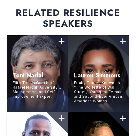
RELATED RESILIENCE
SPEAKERS
Toni Nadal
Lauren Simmons
Elite Tennis Coach of
Equity Trader, Known as
Rafael Nadal, Adversity
“The Wolfette of Wall
Management and Self-
Street,” Youngest Female
Improvement Expert
and Second-Ever African
American Woman
Working as a Trader at
the New York Stock
Exchange (NYSE)