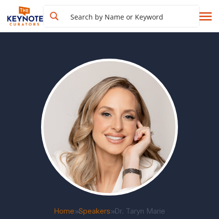
Home
Speakers
Dr. Taryn Marie
>>
>>