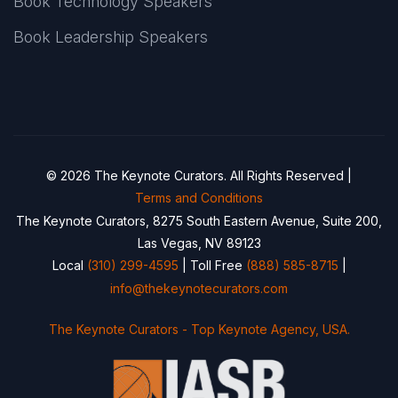
Book Technology Speakers
Book Leadership Speakers
© 2026 The Keynote Curators. All Rights Reserved |
Terms and Conditions
The Keynote Curators, 8275 South Eastern Avenue, Suite 200,
Las Vegas, NV 89123
Local
(310) 299-4595
| Toll Free
(888) 585-8715
|
info@thekeynotecurators.com
The Keynote Curators - Top Keynote Agency, USA.