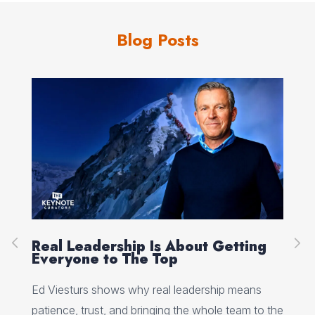
Blog Posts
About Getting
Peak Performance Starts 
p
Self-Talk, with Jannell Ma
 leadership means
Jannell MacAulay explains how self-ta
g the whole team to the
flexibility, and recovery habits shap