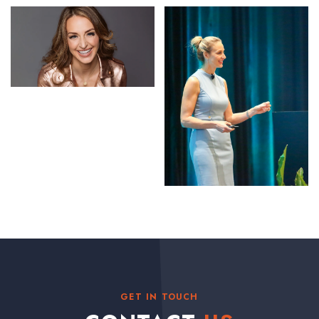
GET IN TOUCH