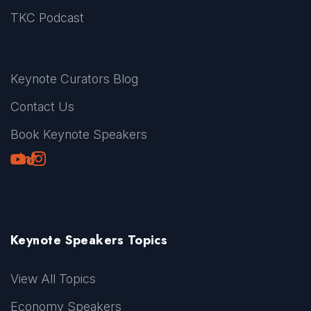
TKC Podcast
Keynote Curators Blog
Contact Us
Book Keynote Speakers
Youtube
LinkedIn
TikTok
Instagram
Keynote Speakers Topics
View All Topics
Economy Speakers