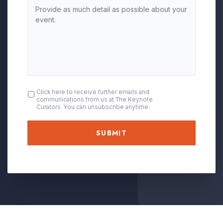
OPT
Click here to receive further emails and
communications from us at The Keynote
IN
Curators. You can unsubscribe anytime.