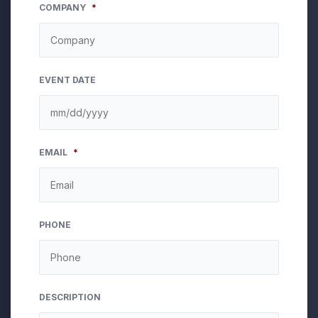
COMPANY
*
EVENT DATE
MM
EMAIL
*
slash
DD
slash
YYYY
PHONE
DESCRIPTION