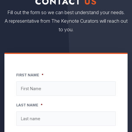
CONTACT
US
Fill out the form so we can best understand your needs.
A representative from The Keynote Curators will reach out
to you.
FIRST NAME
*
LAST NAME
*