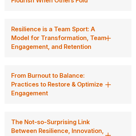
Flourish When Others Fold
thrive in today’s complex and uncertain landscape.
Dr. Taryn Marie’s mission goes beyond the boardroom.
She is dedicated to making resilience practical and
Resilience is a Team Sport: A
accessible to all, aiming to positively influence the lives
Model for Transformation, Team
of one billion people in 2023. Her work emphasizes the
Engagement, and Retention
transformative power of resilience not just in
professional settings but also in personal life, including
parenting and relationships. By shifting the narrative from
From Burnout to Balance:
“bouncing back” to “bouncing forward,” she encourages
Practices to Restore & Optimize
individuals to embrace growth and change as
Engagement
opportunities to flourish.
Her influence has redefined the way we view resilience,
The Not-so-Surprising Link
positioning it as an essential skill for thriving in an ever-
Between Resilience, Innovation,
changing world. With a vision rooted in possibility, Dr.