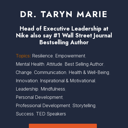
DR. TARYN MARIE
Head of Executive Leadership at
Nike also say #1 Wall Street Journal
Bestselling Author
Topics:
Resilience
,
Empowerment
,
Mental Health
,
Attitude
,
Best Selling Author
,
Change
,
Communication
,
Health & Well-Being
,
Innovation
,
Inspirational & Motivational
,
Leadership
,
Mindfulness
,
Personal Development
,
Professional Development
,
Storytelling
,
Success
,
TED Speakers