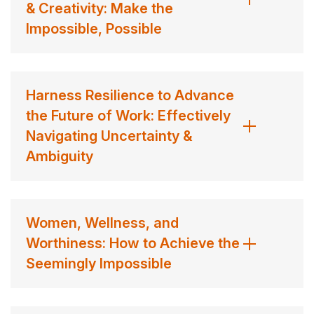
& Creativity: Make the
Taryn Marie Stejskal continues to inspire leaders,
Impossible, Possible
organizations, and individuals to build braver, more
resilient futures.
Contact us
for Dr. Taryn Marie fees and
availability
Harness Resilience to Advance
the Future of Work: Effectively
Navigating Uncertainty &
Ambiguity
Women, Wellness, and
Worthiness: How to Achieve the
Seemingly Impossible