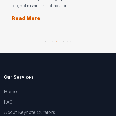
lone.
under pressure.
Read More
Our Services
Home
FAQ
About Keynote Curators