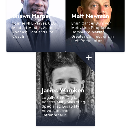
Shawn Harper
Matt Newman
Former NFL Player, CEO,
Brain Cancer Survivor,
Mindset Master, Author,
Motivates People to
Podcast Host and Life
Commit to Making
Coach
Greater Connections in
their Personal and
Professional Lives
James Warnken
Legally Blind Digital
Accessibility/Marketing
Specialist, Disability
Advocate, and
Entrepreneur