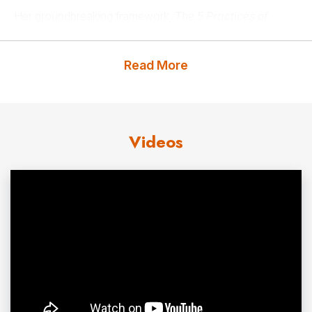
Her groundbreaking framework,
The 5 Practices of
Highly Resilient People
, offers a practical and accessible
roadmap for navigating life’s inevitable difficulties. This
Read More
innovative model—featuring Vulnerability, Productive
Perseverance, Connection, Grati-osity (a fusion of
gratitude and generosity), and Possibility—provides
Videos
actionable tools to build resilience, foster
mental well-being
, and drive positive outcomes. These
practices, introduced in her #1
Wall Street Journal
bestselling book,
The 5 Practices of Highly Resilient People: Why Some
Flourish When Others Fold
, have earned widespread acclaim from thought leaders
such as Arianna Huffington, Daniel Pink, Kathy Ireland,
and Marshall Goldsmith.