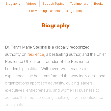
Biography
Videos
Speech Topics
Testimonials
Books
For Meeting Planners
Blog Posts
Biography
Dr. Taryn Marie Stejskal is a globally recognized
authority on
resilience
, a bestselling author, and the Chief
Resilience Officer and founder of the Resilience
Leadership Institute. With over two decades of
experience, she has transformed the way individuals and
organizations approach adversity, guiding leaders,
executives, entrepreneurs, and women in business to
address their most pressing challenges with confidence
and clarity.