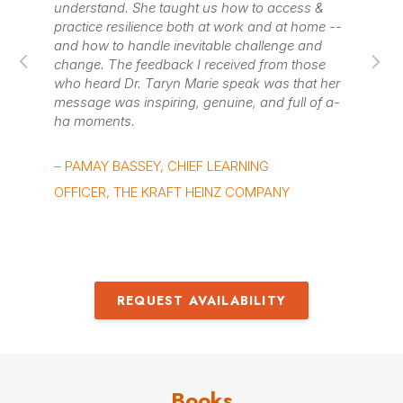
ow to access &
leader mindsets, and Accelerate program
ork and at home --
came up with thoughtful and innovative
 challenge and
to engage everyone and make the conce
ived from those
stick, even virtually.
peak was that her
ne, and full of a-
– KAT STEINMETZ, HEAD OF TALENT
SUCCESS, BOX
RNING
 COMPANY
REQUEST AVAILABILITY
Books