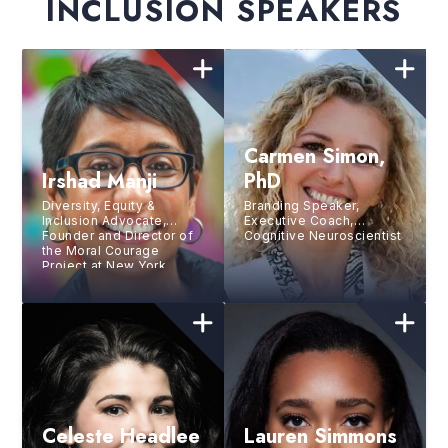
INCLUSION SPEAKERS
Carmen Simon,
Irshad Manji
PhD
Diversity, Equity &
Branding Speaker,
Inclusion Advocate,
Executive Coach,
Founder and Director of
Cognitive Neuroscientist
the Moral Courage
Project at New York
University, Acclaimed
PBS Filmmaker, Social
Entrepreneur, Bestselling
Author
Celeste Headlee
Lauren Simmons