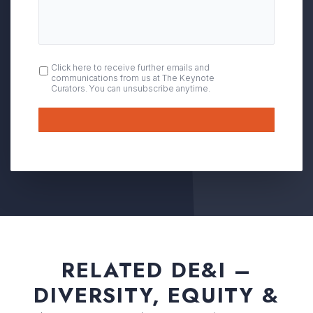
OPT
Click here to receive further emails and
communications from us at The Keynote
IN
Curators. You can unsubscribe anytime.
Submit
RELATED DE&I –
DIVERSITY, EQUITY &