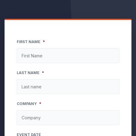
FIRST NAME
*
LAST NAME
*
COMPANY
*
EVENT DATE