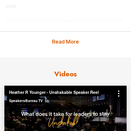
work.
Drawing from her personal experiences as the only child
of an interfaith and interracial marriage, Heather Younger
is committed to inspiring leaders everywhere to flex their
Read More
empathy muscles and master the art of active listening to
ensure every employee feels valued, heard, and
supported. Her presentations are dedicated to helping
leaders and organizations create supportive cultures of
Videos
care by improving how they listen to and communicate
with employees.
Heather Younger is a two-time TEDx speaker, sharing
universal insights with millions all over the world, and the
host of Leadership With Heart, a podcast about how
leaders can better engage and retain talent. A regular