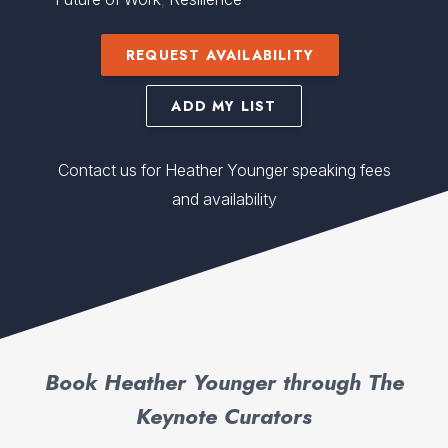
REQUEST AVAILABILITY
ADD MY LIST
Contact us for Heather Younger speaking fees
and availability
Book Heather Younger through The
Keynote Curators