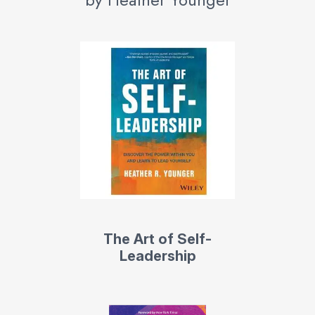
The Art of Self-
Leadership