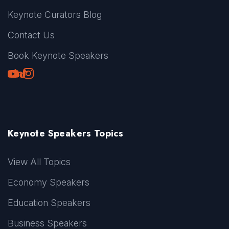
Keynote Curators Blog
Contact Us
Book Keynote Speakers
Youtube
LinkedIn
TikTok
Instagram
Keynote Speakers Topics
View All Topics
Economy Speakers
Education Speakers
Business Speakers