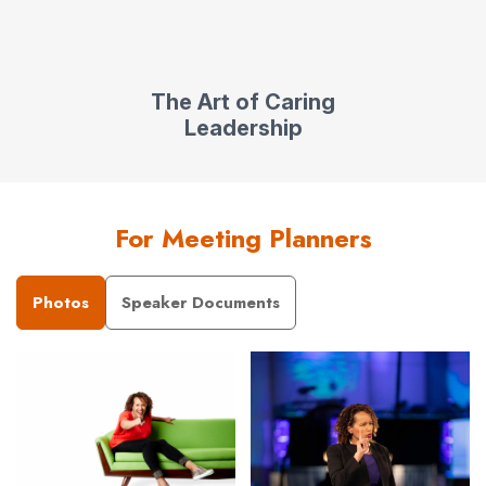
The Art of Caring
Leadership
For Meeting Planners
Photos
Speaker Documents