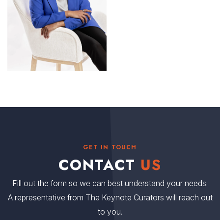
GET IN TOUCH
CONTACT
US
Fill out the form so we can best understand your needs.
A representative from The Keynote Curators will reach out
to you.