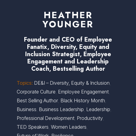
HEATHER
YOUNGER
Founder and CEO of Employee
Fanatix, Diversity, Equity and
Inclusion Strategist, Employee
Engagement and Leadership
Coach, Bestselling Author
Topics:
DE&I – Diversity, Equity & Inclusion
,
Corporate Culture
,
Employee Engagement
,
Best Selling Author
,
Black History Month
,
Business
,
Business Leadership
,
Leadership
,
Professional Development
,
Productivity
,
TED Speakers
,
Women Leaders
,
Future of Work
,
Resilience