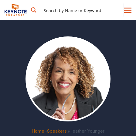
Home
Speakers
Heather Younger
>>
>>