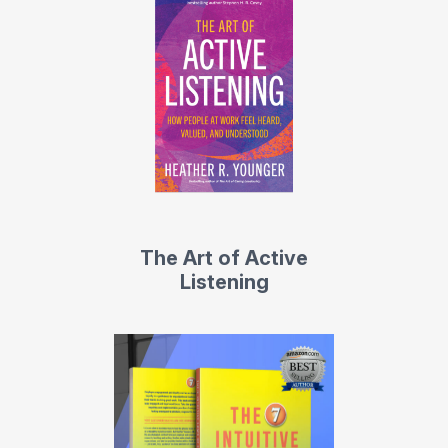
The Art of Active
Listening