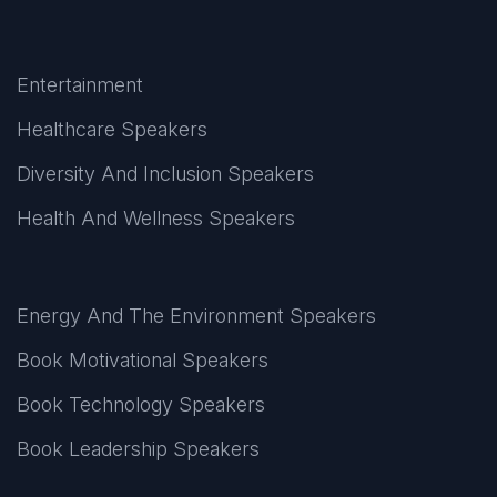
Entertainment
Healthcare Speakers
Diversity And Inclusion Speakers
Health And Wellness Speakers
Energy And The Environment Speakers
Book Motivational Speakers
Book Technology Speakers
Book Leadership Speakers