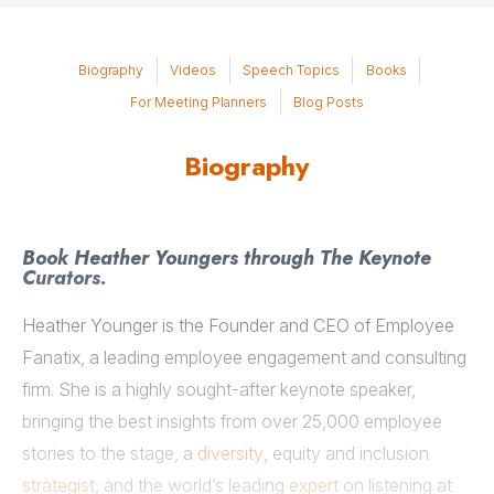
Biography
Videos
Speech Topics
Books
For Meeting Planners
Blog Posts
Biography
Book Heather Youngers through The Keynote
Curators.
Heather Younger is the Founder and CEO of Employee
Fanatix, a leading employee engagement and consulting
firm. She is a highly sought-after keynote speaker,
bringing the best insights from over 25,000 employee
stories to the stage, a
diversity
, equity and inclusion
strategist
, and the world’s leading
expert
on listening at