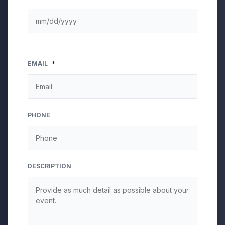
EMAIL
*
PHONE
DESCRIPTION