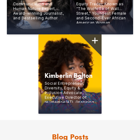
Communication and
Equity Trader, Known as
Human Nature Expert,
“The Wolfette of Wall
Award-winning Journalist,
Street,” Youngest Female
and Bestselling Author
and Second-Ever African
American Woman
Working as a Trader at
the New York Stock
Exchange (NYSE)
Kimberlin Bolton
Social Entrepreneur,
Diversity, Equity &
Inclusion Advocate,
Executive Director of
re:imagine/ATL (Inspiring
Generation Z to Build
Careers in the Creative
and Digital Media
Industries), Professional
Opera Singer
Blog Posts