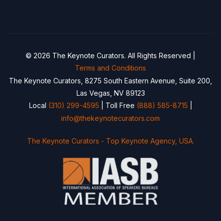
© 2026 The Keynote Curators. All Rights Reserved |
Terms and Conditions
The Keynote Curators, 8275 South Eastern Avenue, Suite 200,
Las Vegas, NV 89123
Local
(310) 299-4595
| Toll Free
(888) 585-8715
|
info@thekeynotecurators.com
The Keynote Curators - Top Keynote Agency, USA.