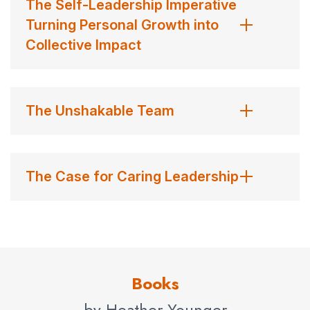
The Self-Leadership Imperative
improving how they listen to, communicate with, and
Turning Personal Growth into
empower employees.
Collective Impact
Contact us for Heather Younger’s fees and
availability.
Contact us
for Heather Younger fees and
The Unshakable Team
availability
The Case for Caring Leadership
Books
by Heather Younger