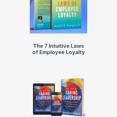
The 7 Intuitive Laws
of Employee Loyalty