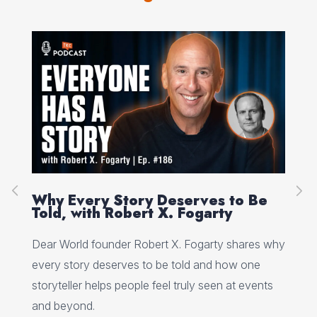
on
Why Every Story Deserves to Be
Cr
Told, with Robert X. Fogarty
Sc
Dear World founder Robert X. Fogarty shares why
Rea
every story deserves to be told and how one
Her
storyteller helps people feel truly seen at events
ori
and beyond.