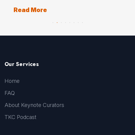
Re
Read More
Our Services
Home
FAQ
About Keynote Curators
TKC Podcast