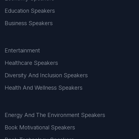
Education Speakers
Business Speakers
Entertainment
Healthcare Speakers
Diversity And Inclusion Speakers
Health And Wellness Speakers
Energy And The Environment Speakers
Book Motivational Speakers