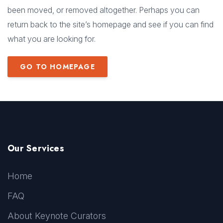
been moved, or removed altogether. Perhaps you can
return back to the site’s homepage and see if you can find
what you are looking for.
GO TO HOMEPAGE
Our Services
Home
FAQ
About Keynote Curators