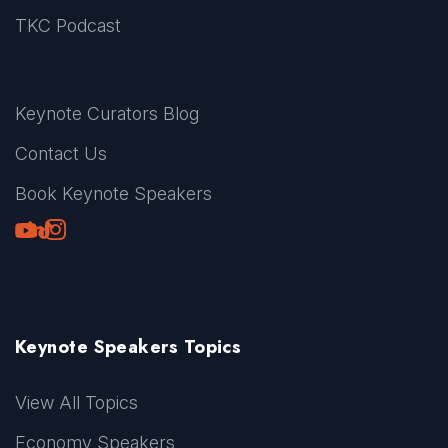
TKC Podcast
Keynote Curators Blog
Contact Us
Book Keynote Speakers
Youtube
LinkedIn
TikTok
Instagram
Keynote Speakers Topics
View All Topics
Economy Speakers