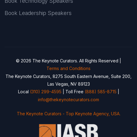
Book Technology Speakers
Book Leadership Speakers
© 2026 The Keynote Curators. All Rights Reserved |
Terms and Conditions
The Keynote Curators, 8275 South Eastern Avenue, Suite 200,
Las Vegas, NV 89123
Local
(310) 299-4595
| Toll Free
(888) 585-8715
|
info@thekeynotecurators.com
The Keynote Curators - Top Keynote Agency, USA.