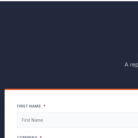
A rep
FIRST NAME
*
COMPANY
*