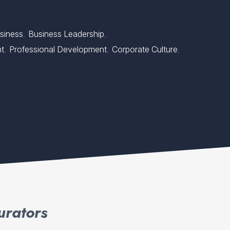
,
,
siness
Business Leadership
,
,
,
nt
Professional Development
Corporate Culture
urators