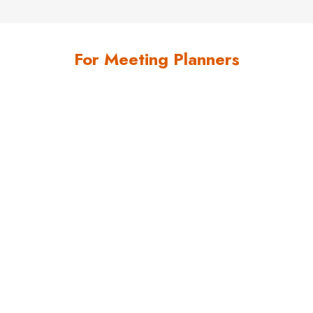
For Meeting Planners