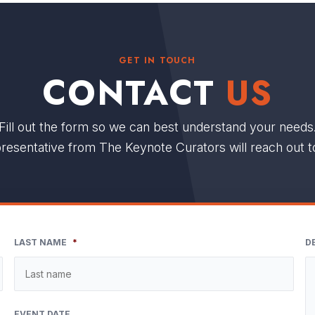
GET IN TOUCH
CONTACT
US
Fill out the form so we can best understand your needs
resentative from The Keynote Curators will reach out t
LAST NAME
*
D
EVENT DATE