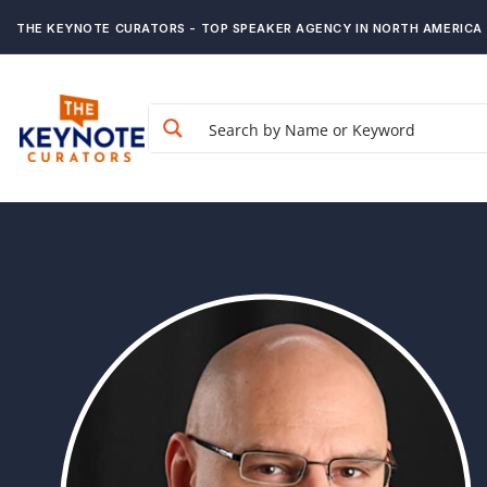
THE KEYNOTE CURATORS - TOP SPEAKER AGENCY IN NORTH AMERICA