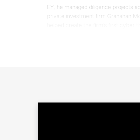
EY, he managed diligence projects ac
private investment firm Granahan M
helped create the firm’s first cyber t
Clif’s experience in the private sec
and broader Intelligence Community, 
clandestine and overt human intellig
Contac