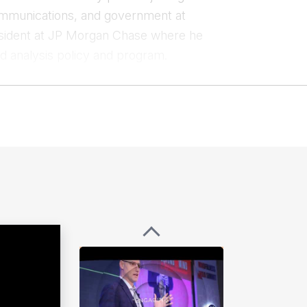
ecommunications, and government at
esident at JP Morgan Chase where he
and analysis policy and program.
ense, Defense Intelligence Agency,
carrying out signals intelligence and
eployments to Afghanistan and Iraq.
ability