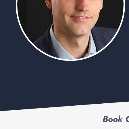
Book C