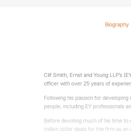
Biography
Clif Smith, Ernst and Young LLP’s (
officer with over 25 years of experie
Following his passion for developing 
people, including EY professionals a
Before devoting much of his time to 
million dollar deals for the firm as 