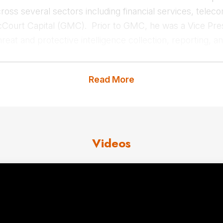
ross several sectors including financial services, tel
cCourt Capital (GMC). Prior to GMC, he was a Vice Pr
hreat and protective intelligence collection, reporting, 
tor is preceded by 17 years in the US Department of Def
where he served as an intelligence officer managing and 
Read More
ence collection operations around the globe including d
t us
for Clif Smith fees and avail
Videos