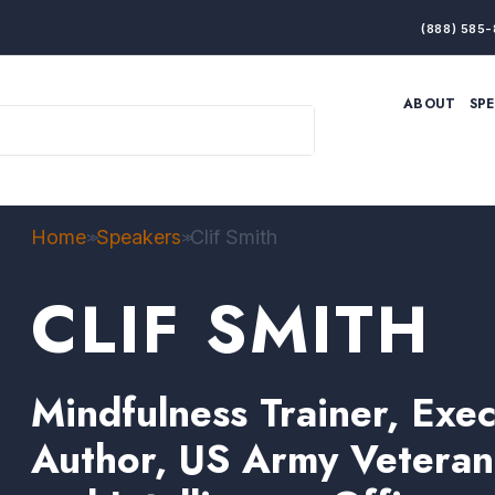
(888) 585-
ABOUT
SP
ARTIFICIAL INTELLIGENCE
BRANDING & MARKET
ECONOMY
ELITE PERFORMANCE
INNOVATION
LEADERSHIP
PRODUCTIVITY
RESILIENCE
Home
Speakers
Clif Smith
>>
>>
THOUGHT LEADERSHIP
WOMEN LEADERS
CLIF SMITH
Mindfulness Trainer, Exe
Author, US Army Veteran