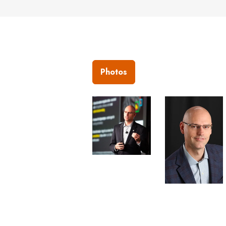
Photos