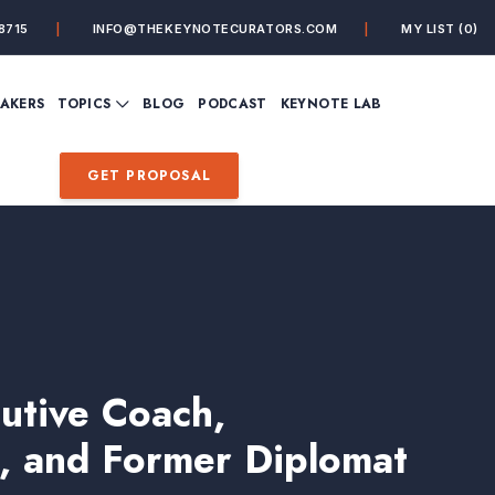
8715
INFO@THEKEYNOTECURATORS.COM
MY LIST
(0)
VIEW ALL TOPICS
EAKERS
TOPICS
BLOG
PODCAST
KEYNOTE LAB
ING
BUSINESS
CUSTOMER EXPERIENC
FUTURE OF WORK
FUTURIST
GET PROPOSAL
MINDFULNESS
PERSONAL DEVELOPME
SALES
STORYTELLING
INSPIRATIONAL &
DE&I – DIVERSITY, EQUI
MOTIVATIONAL
INCLUSION
cutive Coach,
, and Former Diplomat