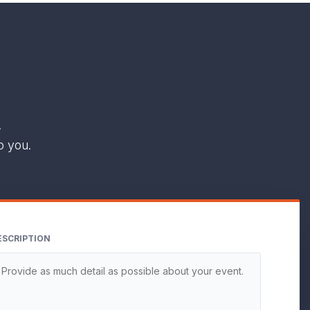
.
o you.
ESCRIPTION