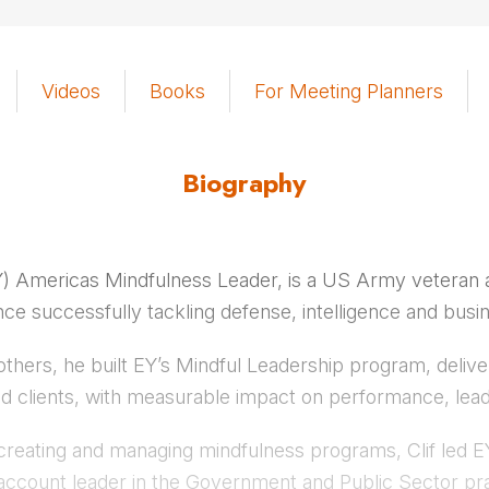
Videos
Books
For Meeting Planners
Biography
EY) Americas Mindfulness Leader, is a US Army veteran a
nce successfully tackling defense, intelligence and busi
others, he built EY’s Mindful Leadership program, deliver
nd clients, with measurable impact on performance, lead
creating and managing mindfulness programs, Clif led EY
an account leader in the Government and Public Sector pra