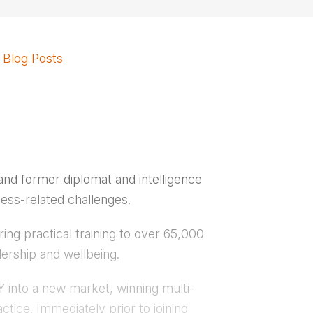
Blog Posts
nd former diplomat and intelligence
ness-related challenges.
ing practical training to over 65,000
ership and wellbeing.
 into a new market, winning multi-
ctice. Immediately prior to joining