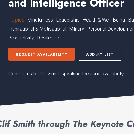
and Intelligence Officer
Topics:
,
,
,
Mindfulness
Leadership
Health & Well-Being
Bu
,
,
Inspirational & Motivational
Military
Personal Developme
,
Productivity
Resilience
REQUEST AVAILABILITY
ADD MY LIST
Contact us for Clif Smith speaking fees and availability
lif Smith through The Keynote C