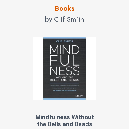
Books
by Clif Smith
Mindfulness Without
the Bells and Beads