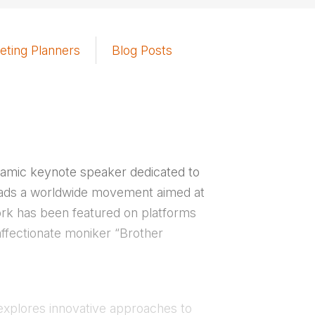
eting Planners
Blog Posts
namic keynote speaker dedicated to
eads a worldwide movement aimed at
work has been featured on platforms
ffectionate moniker “Brother
explores innovative approaches to