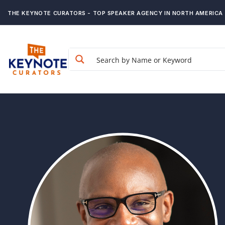
THE KEYNOTE CURATORS - TOP SPEAKER AGENCY IN NORTH AMERICA