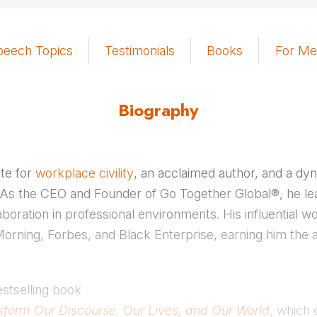
peech Topics
Testimonials
Books
For Me
Biography
te for
workplace civility
, an acclaimed author, and a dy
 As the CEO and Founder of Go Together Global®, he l
aboration in professional environments. His influential 
rning, Forbes, and Black Enterprise, earning him the a
estselling book
ansform Our Discourse, Our Lives, and Our World
, which 