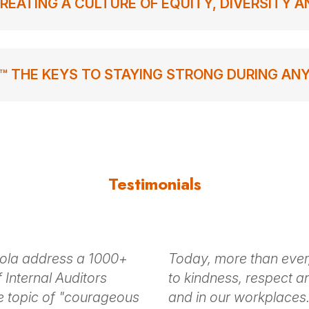
REATING A CULTURE OF EQUITY, DIVERSITY 
™ THE KEYS TO STAYING STRONG DURING AN
Testimonials
hola address a 1000+
Today, more than ever
 Internal Auditors
to kindness, respect an
e topic of "courageous
and in our workplaces.