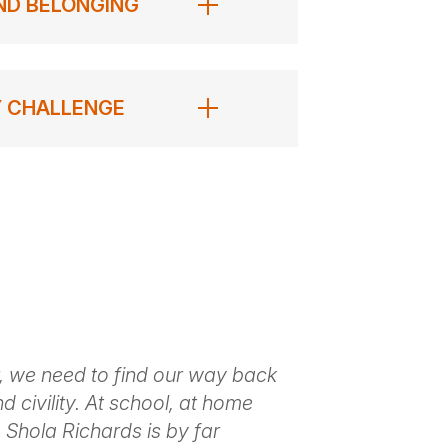
AND BELONGING
Y CHALLENGE
, we need to find our way back
Shola provide
d civility. At school, at home
annual confer
 Shola Richards is by far
engaging, aut