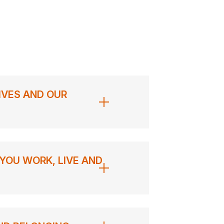
IVES AND OUR
YOU WORK, LIVE AND