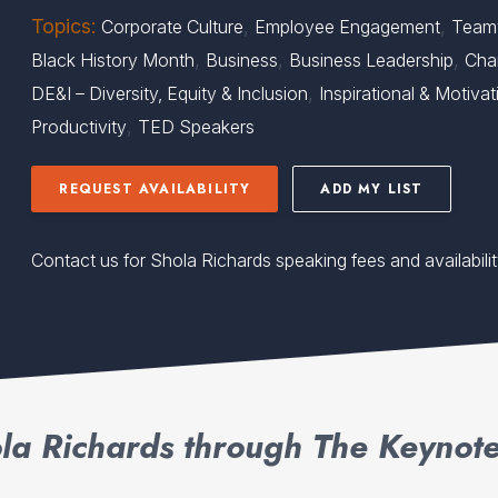
Topics:
,
,
Corporate Culture
Employee Engagement
Team
,
,
,
Black History Month
Business
Business Leadership
Cha
,
DE&I – Diversity, Equity & Inclusion
Inspirational & Motivat
,
Productivity
TED Speakers
REQUEST AVAILABILITY
ADD MY LIST
Contact us for Shola Richards speaking fees and availabili
la Richards through The Keynote