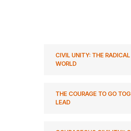
CIVIL UNITY: THE RADICA
WORLD
THE COURAGE TO GO TOG
LEAD