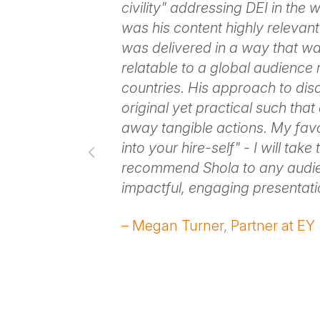
o all of our
civility" addressing DEI in the
Pomona. I heard
was his content highly relevant 
hat we needed
was delivered in a way that w
 positivity
relatable to a global audience
models every
countries. His approach to di
 he
original yet practical such tha
 our event with
away tangible actions. My favo
. It was
into your hire-self" - I will take t
preciate the
recommend Shola to any audie
ge creates
impactful, engaging presentati
ill make
– Megan Turner, Partner at EY
 were before
ence and
n of
nger.