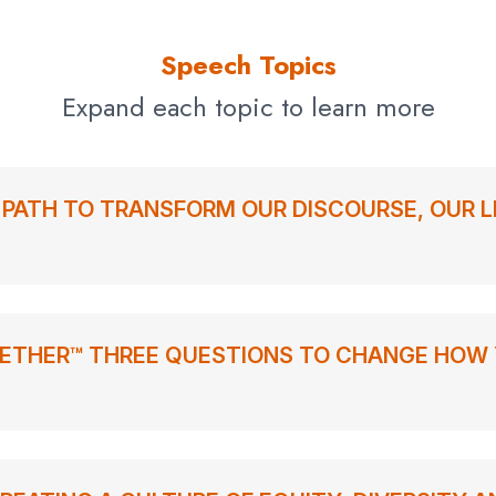
Speech Topics
Expand each topic to learn more
L PATH TO TRANSFORM OUR DISCOURSE, OUR L
ETHER™ THREE QUESTIONS TO CHANGE HOW 