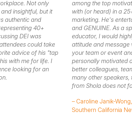
 workplace. Not only
among the top motivat
and insightful, but it
with (or heard) in a 2
as authentic and
marketing. He's entert
 representing 40+
and GENUINE. As a spe
scussing DEI was
educator, I would high
t attendees could take
attitude and message w
rite advice of his "tap
your team or event and
his with me for life. I
personally motivated 
nce looking for an
better colleagues, tea
on.
many other speakers, 
from Shola does not f
– Caroline Janik-Wong, 
Southern California N