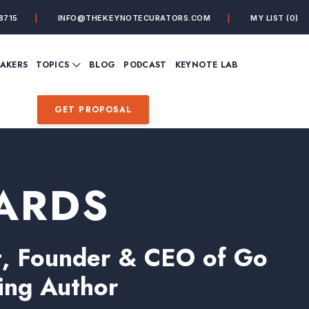
8715
INFO@THEKEYNOTECURATORS.COM
MY LIST
(0)
VIEW ALL TOPICS
EAKERS
TOPICS
BLOG
PODCAST
KEYNOTE LAB
ING
BUSINESS
CUSTOMER EXPERIENC
FUTURE OF WORK
FUTURIST
GET PROPOSAL
MINDFULNESS
PERSONAL DEVELOPME
SALES
STORYTELLING
INSPIRATIONAL &
DE&I – DIVERSITY, EQUI
MOTIVATIONAL
INCLUSION
ARDS
rt, Founder & CEO of Go
ling Author