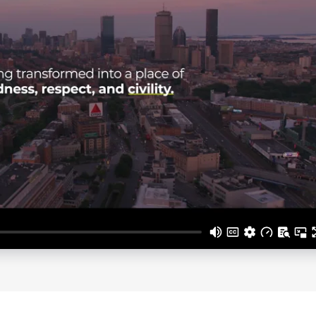
ges related to workplace bullying and mental health, fue
hrive both personally and professionally.
 writings, Shola Richards continues to inspire and equip
ltures, and lead with kindness and respect. His unwaverin
ng voice in the movement toward more humane and effect
us
for Shola Richards fees and av