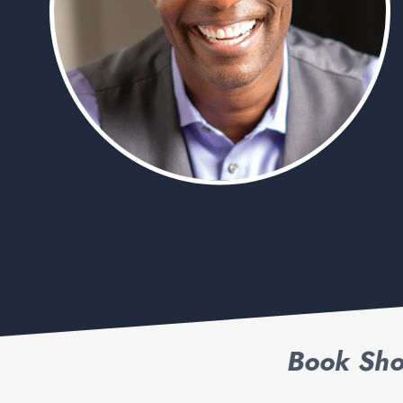
Book Sho