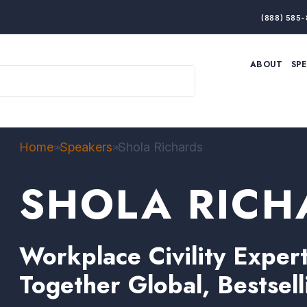
(888) 585-
ABOUT
SP
ARTIFICIAL INTELLIGENCE
BRANDING & MARKET
ECONOMY
ELITE PERFORMANCE
INNOVATION
LEADERSHIP
PRODUCTIVITY
RESILIENCE
Home
Speakers
Shola Richards
>>
>>
THOUGHT LEADERSHIP
WOMEN LEADERS
SHOLA RICH
Workplace Civility Expe
Together Global, Bestsel