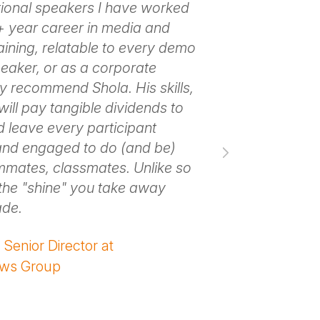
ional speakers I have worked
takeaways for 
5+ year career in media and
about his mes
aining, relatable to every demo
organization l
aker, or as a corporate
energy to let 
ly recommend Shola. His skills,
guidance to yo
ill pay tangible dividends to
– Melissa Maho
 leave every participant
Association of
and engaged to do (and be)
mmates, classmates. Unlike so
the "shine" you take away
ade.
Senior Director at
ews Group