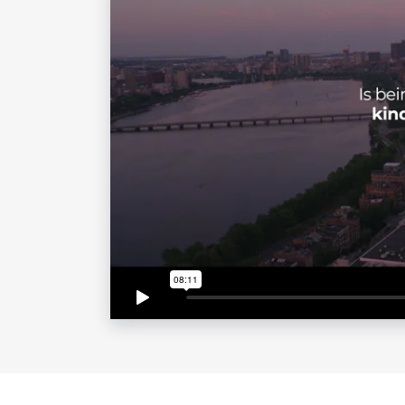
journey, including overcoming challen
environments where individuals can t
Through his keynotes, workshops, and
embrace civility, foster inclusive cu
solidified his reputation as a leadi
Contact 