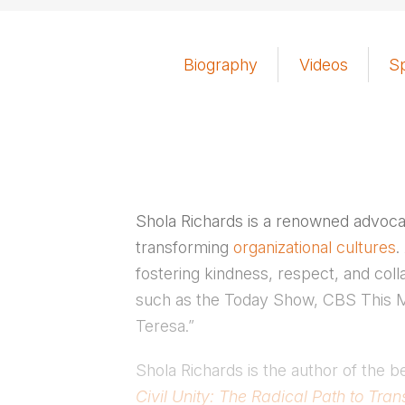
Biography
Videos
S
Shola Richards is a renowned advoca
transforming
organizational cultures
.
fostering kindness, respect, and coll
such as the Today Show, CBS This Mo
Teresa.”
Shola Richards is the author of the b
Civil Unity: The Radical Path to Tr