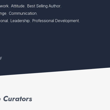
,
,
,
work
Attitude
Best Selling Author
,
,
nge
Communication
,
,
,
ional
Leadership
Professional Development
ty
 Curators