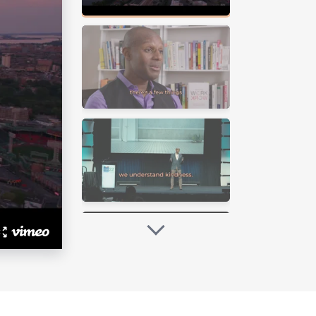
ls his passion for creating
 individuals and organizations to
g dedication to this cause has
ive workplaces.
ailability