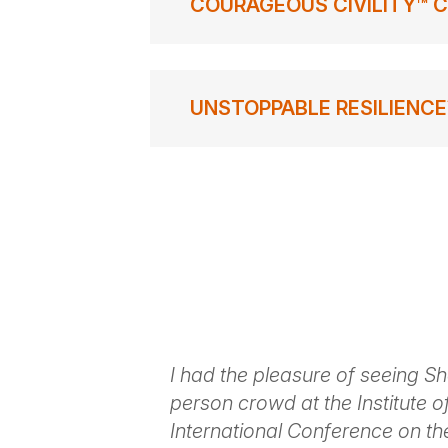
COURAGEOUS CIVILITY™ C
UNSTOPPABLE RESILIENCE
t to Shola
I had the pleasure of seeing S
ordinary
person crowd at the Institute of
r event where
International Conference on th