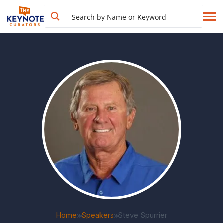
Home
Speakers
Steve Spurrier
>>
>>