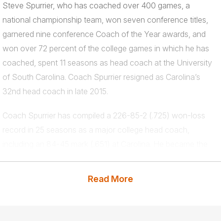
Steve Spurrier, who has coached over 400 games, a
national championship team, won seven conference titles,
garnered nine conference Coach of the Year awards, and
won over 72 percent of the college games in which he has
coached, spent 11 seasons as head coach at the University
of South Carolina. Coach Spurrier resigned as Carolina’s
32nd head coach in late 2015.
Coach Spurrier has compiled a 226-85-2 (.725) won-loss
record in 25 seasons as a major college head coach,
including an 84-45 mark (.651) at Carolina. He became the
71st collegiate coach (all divisions) and the 22nd in Division I
to record 200 career victories when he defeated UAB on
Read More
Sept. 15, 2012 and logged his 250th all-time coaching win
(including his stints in the pros) against Georgia in 2012.