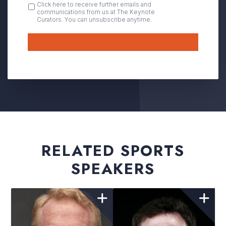
OPT
Click here to receive further emails and
communications from us at The Keynote
IN
Curators. You can unsubscribe anytime.
Submit
RELATED SPORTS
SPEAKERS