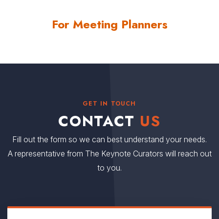
than Coach Spurrier’s 131. Spurrier passed John Vaught (106)
For Meeting Planners
and Vince Dooley (105) during the 2010 campaign.
Contact us
for Steve Spurrier fees and
availability
GET IN TOUCH
CONTACT
US
Fill out the form so we can best understand your needs.
A representative from The Keynote Curators will reach out
to you.