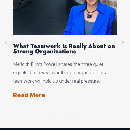
ke
What Teamwork Is Really About on
Wh
Strong Organizations
To
nce
Meridith Elliott Powell shares the three quiet
Dea
signals that reveal whether an organization's
eve
teamwork will hold up under real pressure.
sto
and
Read More
Re