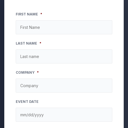
FIRST NAME
*
LAST NAME
*
COMPANY
*
EVENT DATE