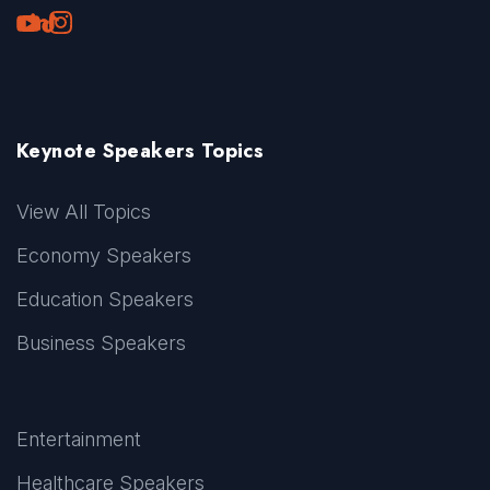
Youtube
LinkedIn
TikTok
Instagram
Keynote Speakers Topics
View All Topics
Economy Speakers
Education Speakers
Business Speakers
Entertainment
Healthcare Speakers