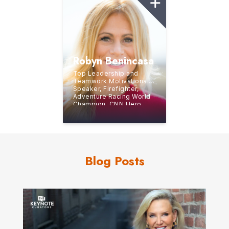
Robyn Benincasa
Top Leadership and
Teamwork Motivational
Speaker, Firefighter,
Adventure Racing World
Champion, CNN Hero,
and Bestselling Author
Blog Posts