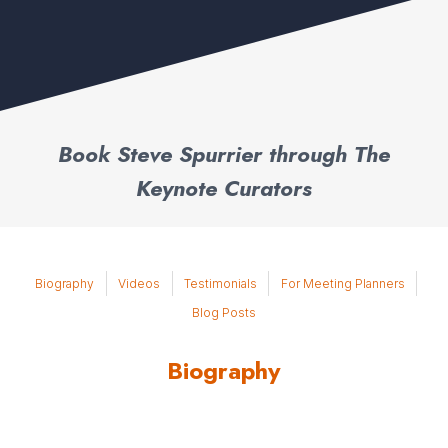
Book Steve Spurrier through The
Keynote Curators
Biography
Videos
Testimonials
For Meeting Planners
Blog Posts
Biography