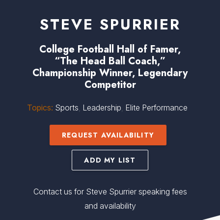
STEVE SPURRIER
College Football Hall of Famer,
“The Head Ball Coach,”
Championship Winner, Legendary
Competitor
Topics:
Sports
,
Leadership
,
Elite Performance
REQUEST AVAILABILITY
ADD MY LIST
Contact us for Steve Spurrier speaking fees
and availability