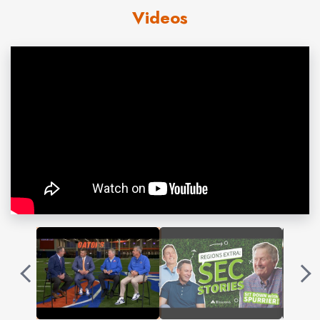
Coach Spurrier surpassed Rex Enright’s school record for
Videos
wins when he logged number 65 at Clemson in the 2012
season finale. In doing so, he joined the great Bear Bryant as
the only coaches to boast the most coaching victories at
two different SEC schools.
He led Duke to the 1989 Atlantic Coast Conference
championship before returning to his alma mater, the
University of Florida, as head coach in 1990. During his 12
seasons with the Gators, Spurrier’s teams won six
Southeastern Conference championships, one national title
and finished ranked in the nation’s top 10 nine times. Spurrier,
who won the 1966 Heisman Trophy as a quarterback for the
Gators, was also head coach of the NFL’s Washington
Redskins. He returned to the college ranks in 2005 after a
one-year absence from the sidelines.