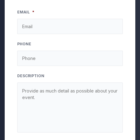
EMAIL
*
PHONE
DESCRIPTION