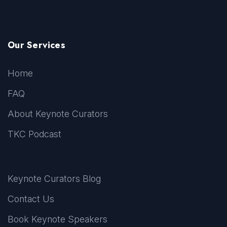
Our Services
Home
FAQ
About Keynote Curators
TKC Podcast
Keynote Curators Blog
Contact Us
Book Keynote Speakers