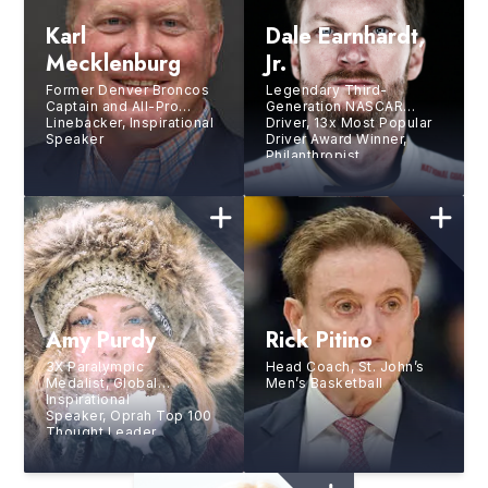
Karl
Dale Earnhardt,
Mecklenburg
Jr.
Former Denver Broncos
Legendary Third-
Captain and All-Pro
Generation NASCAR
Linebacker, Inspirational
Driver, 13x Most Popular
Speaker
Driver Award Winner,
Philanthropist,
Entrepreneur
Amy Purdy
Rick Pitino
3X Paralympic
Head Coach, St. John’s
Medalist, Global
Men’s Basketball
Inspirational
Speaker, Oprah Top 100
Thought Leader,
and Bestselling Author