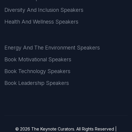
Diversity And Inclusion Speakers
Health And Wellness Speakers
Energy And The Environment Speakers
Book Motivational Speakers
Book Technology Speakers
Book Leadership Speakers
© 2026 The Keynote Curators. All Rights Reserved |