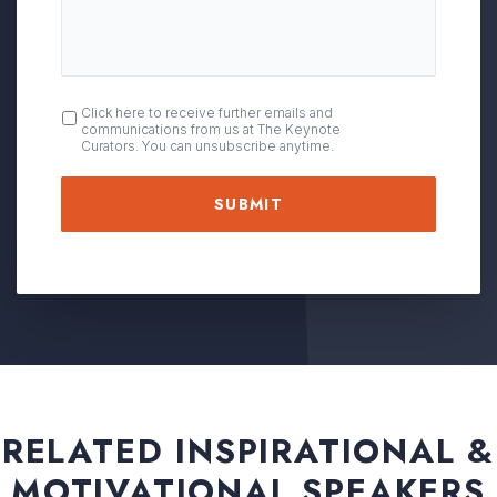
OPT
Click here to receive further emails and
communications from us at The Keynote
IN
Curators. You can unsubscribe anytime.
RELATED INSPIRATIONAL &
MOTIVATIONAL SPEAKERS