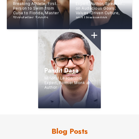
Breaking Athlete, First
Expert, Author, Speaker
Person to Swim from
on Audacious Goals,
Cuba to Florida, Master
Values-Driven Culture,
Storyteller, Sports
and Unwavering
Journalist
Perseverance
Pandit Dasa
Mindful Leadership
Expert, Former Monk and
Author
Blog Posts