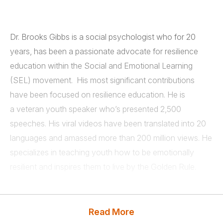
Dr. Brooks Gibbs is a social psychologist who for 20
years, has been a passionate advocate for resilience
education within the Social and Emotional Learning
(SEL) movement. His most significant contributions
have been focused on resilience education. He is
a veteran youth speaker who’s presented 2,500
speeches. His viral videos have been translated into 20
languages and amassed more than 200 million views. He
specializes in teaching youth how to be emotionally
resilient and inspires them to live by the Golden Rule.
Brooks teaches students two basic principles:
Read More
• Don’t get upset (Emotional Resilience)