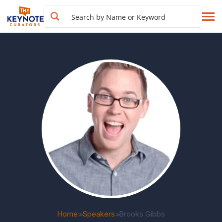
Home
Speakers
Brooks Gibbs
>>
>>