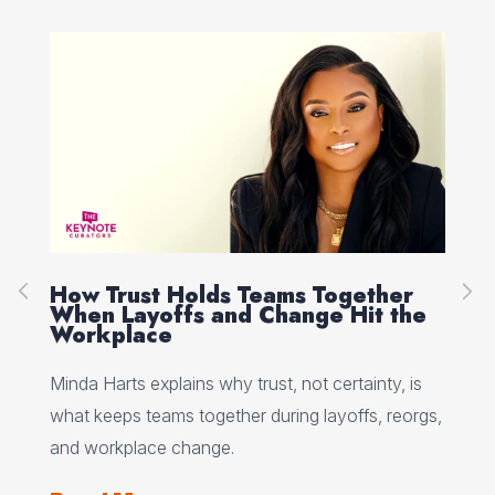
How Trust Holds Teams Together
Re
When Layoffs and Change Hit the
Ev
Workplace
Ed 
Minda Harts explains why trust, not certainty, is
ere
pat
what keeps teams together during layoffs, reorgs,
top
and workplace change.
Re