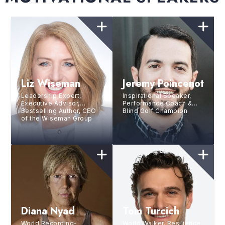
Liz Wiseman
Jeremy Poincenot
Leadership Expert,
Inspirational Speaker,
Executive Advisor,
Performance Coach &
Bestselling Author, CEO
Blind Golf Champion
of the Wiseman Group
Diana Nyad
Tom Turcich
World Recording-
World Walker, Resilience