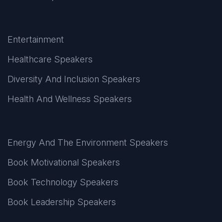
Entertainment
Healthcare Speakers
Diversity And Inclusion Speakers
Health And Wellness Speakers
Energy And The Environment Speakers
Book Motivational Speakers
Book Technology Speakers
Book Leadership Speakers