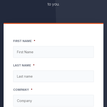
to you.
FIRST NAME
*
LAST NAME
*
COMPANY
*