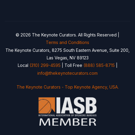
© 2026 The Keynote Curators. All Rights Reserved |
Terms and Conditions
The Keynote Curators, 8275 South Eastern Avenue, Suite 200,
Las Vegas, NV 89123
Local
(310) 299-4595
| Toll Free
(888) 585-8715
|
info@thekeynotecurators.com
The Keynote Curators - Top Keynote Agency, USA.