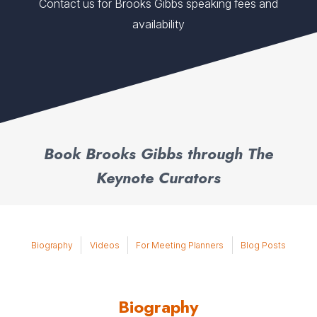
Contact us for Brooks Gibbs speaking fees and
availability
Book Brooks Gibbs through The
Keynote Curators
Biography
Videos
For Meeting Planners
Blog Posts
Biography