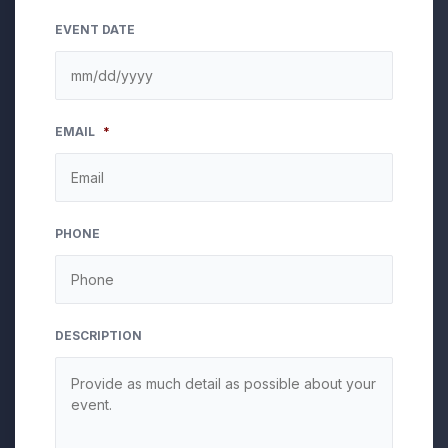
EVENT DATE
MM
EMAIL
*
slash
DD
slash
YYYY
PHONE
DESCRIPTION