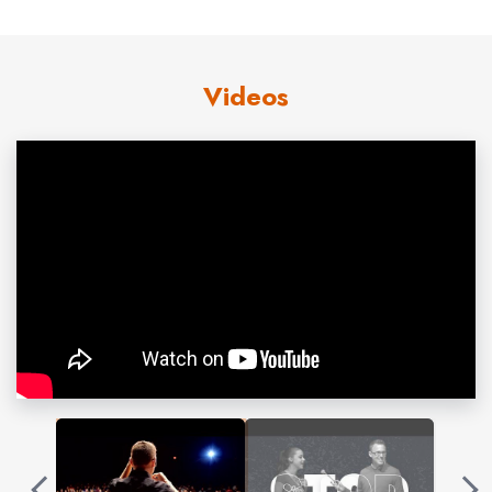
• Treat them like a friend (The Golden Rule)
Most youth aggression is non-criminal and consists of
Videos
name calling, social exclusion, rumors, etc. These
behaviors are inevitable between siblings at home and
peers at school. Despite the pettiness of these
behaviors, they can do tremendous emotional harm to a
student. Brooks teaches students how to protect their
emotions from the effects of these behaviors through
emotional resilience.
He also communicates the genius of The Golden Rule.
This social instruction teaches students how to make
friends and also manage their perceived enemies. The
Golden Rule takes advantage of the law of reciprocity,
and as students learn to treat others as friends, this