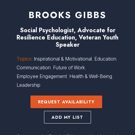
BROOKS GIBBS
Social Psychologist, Advocate for
Resilience Education, Veteran Youth
Speaker
Topics:
Inspirational & Motivational
,
Education
,
Communication
,
Future of Work
,
Employee Engagement
,
Health & Well-Being
,
Leadership
REQUEST AVAILABILITY
ADD MY LIST