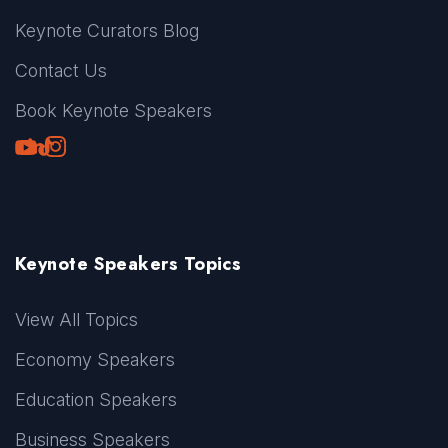
Keynote Curators Blog
Contact Us
Book Keynote Speakers
Youtube
LinkedIn
TikTok
Instagram
Keynote Speakers Topics
View All Topics
Economy Speakers
Education Speakers
Business Speakers