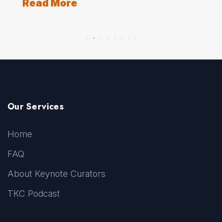
Read More
Our Services
Home
FAQ
About Keynote Curators
TKC Podcast