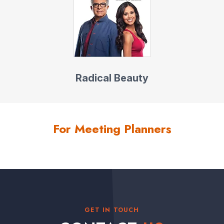
Radical Beauty
For Meeting Planners
GET IN TOUCH