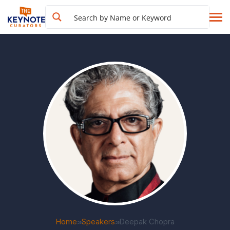
Home
Speakers
Deepak Chopra
>>
>>