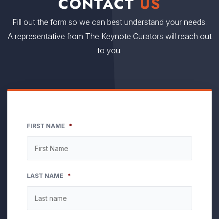
CONTACT
US
Fill out the form so we can best understand your needs.
A representative from The Keynote Curators will reach out
to you.
FIRST NAME
*
LAST NAME
*