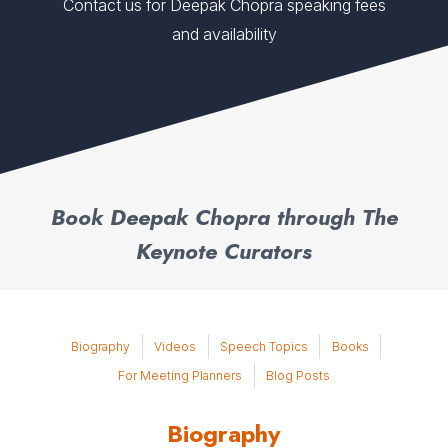
Contact us for Deepak Chopra speaking fees
and availability
Book Deepak Chopra through The
Keynote Curators
Biography
Videos
Speech Topics
Books
For Meeting Planners
Blog Posts
Biography