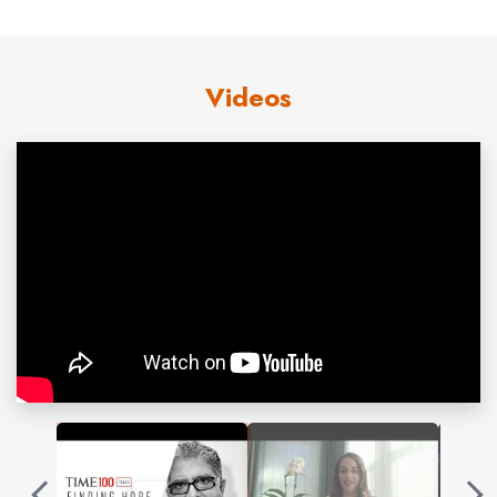
York Times
bestsellers. His 90th book,
Metahuman:
Unleashing Your Infinite Potential
, published Oct.1, 2019,
Videos
unlocks the secrets to moving beyond our present
limitations to access a field of infinite possibilities. His
national bestseller,
The Healing Self
, co-authored with
leading geneticist Dr. Rudolph E. Tanzi, discusses the
importance of our immune system to lifelong health and
was selected as one of the Top 8 Science Books to
Read in 2018. His
New York Times
bestseller
Peace Is
the Way
received the Religion and Spirituality Quill Award
in 2005, and
The Book of Secrets: Unlocking the Hidden
Dimensions of Your Life
was awarded the Grand Prize in
the 2005 Nautilus Awards. His
New York Times
bestsellers include
You Are the Universe : Discovering
Your Cosmic Self and Why it Matters;
What Are You