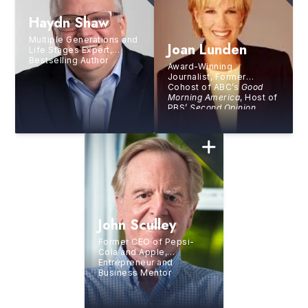
Haydn Shaw
Multiple Generations and
Joan Lunden
Life Stages Expert,
Bestselling Author
Award-Winning
Journalist, Former
Cohost of ABC’s
Good
Morning America
, Host of
PBS’
Second Opinion
,
Health and Wellness
Advocate, and
Bestselling Author
John Sculley
Former CEO of Pepsi-
Cola and Apple,
Entrepreneur and
Business Mentor