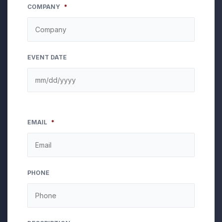
COMPANY
*
EVENT DATE
EMAIL
*
PHONE