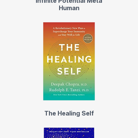
Infinite Potential Meta
Human
The Healing Self