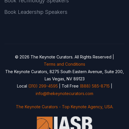
Book Technology Speakers
Book Leadership Speakers
© 2026 The Keynote Curators. All Rights Reserved |
Terms and Conditions
The Keynote Curators, 8275 South Eastern Avenue, Suite 200,
Las Vegas, NV 89123
Local
(310) 299-4595
| Toll Free
(888) 585-8715
|
info@thekeynotecurators.com
The Keynote Curators - Top Keynote Agency, USA.