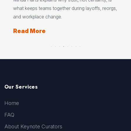
ere
pat
what keeps teams together during layoffs, reorgs,
top
and workplace change.
Re
Read More
Our Services
Home
FAQ
About Keynote Curators