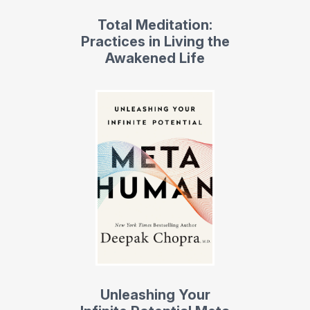
Total Meditation:
Practices in Living the
Awakened Life
Unleashing Your