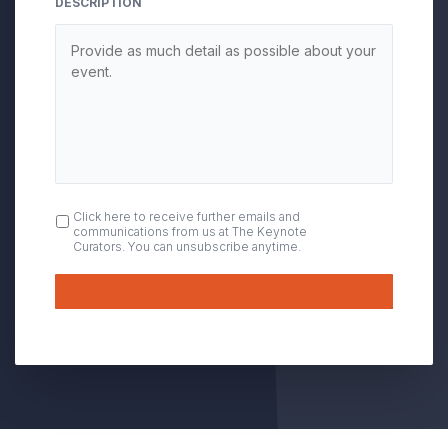
DESCRIPTION
OPT
Click here to receive further emails and
communications from us at The Keynote
IN
Curators. You can unsubscribe anytime.
Submit