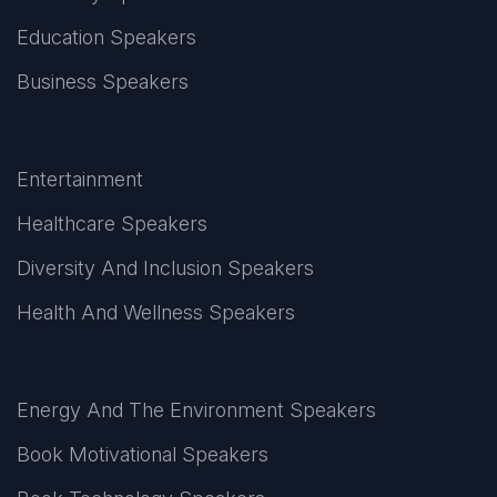
Education Speakers
Business Speakers
Entertainment
Healthcare Speakers
Diversity And Inclusion Speakers
Health And Wellness Speakers
Energy And The Environment Speakers
Book Motivational Speakers