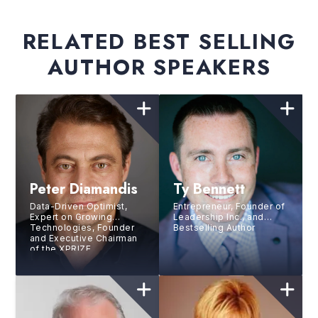
RELATED BEST SELLING
AUTHOR SPEAKERS
Peter Diamandis
Ty Bennett
Data-Driven Optimist,
Entrepreneur, Founder of
Expert on Growing
Leadership Inc., and
Technologies, Founder
Bestselling Author
and Executive Chairman
of the XPRIZE
Foundation, Executive
Founder and Director of
Singularity University,
Philanthropist