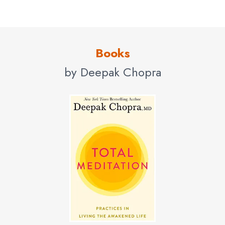
Northwestern University, Adjunct Professor at Columbia
Business School, Columbia University, Clinical Professor
in the Department of Family Medicine and Public Health
Books
at the University of California, San Diego, Health
by Deepak Chopra
Sciences, Faculty at Walt Disney Imagineering and
Senior Scientist with The Gallup Organization.
Contact us
for Deepak Chopra fees and
availability