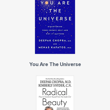
You Are The Universe