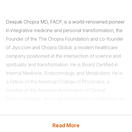
Deepak Chopra MD, FACP, is a world-renowned pioneer
in integrative medicine and personal transformation, the
Founder of the The Chopra Foundation and co-founder
of Jiyo.com and Chopra Global, a modern healthcare
company positioned at the intersection of science and
spirituality and transformation. He is Board Certified in
Internal Medicine, Endocrinology and Metabolism. He is
a Fellow of the American College of Physicians, a
member of the American Association of Clinical
Endocrinologists, and a Clinical Professor in Medicine at
the University of California, San Diego.
Chopra is the author of over 89 books translated into
Read More
over forty-three languages, including numerous
New