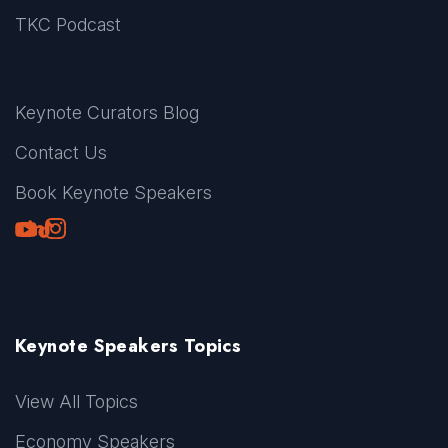
TKC Podcast
Keynote Curators Blog
Contact Us
Book Keynote Speakers
Youtube
LinkedIn
TikTok
Instagram
Keynote Speakers Topics
View All Topics
Economy Speakers