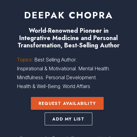
DEEPAK CHOPRA
World-Renowned Pioneer in
Integrative Medicine and Personal
Transformation, Best-Selling Author
Topics:
Best Selling Author
,
Inspirational & Motivational
,
Mental Health
,
Mindfulness
,
Personal Development
,
Health & Well-Being
,
World Affairs
REQUEST AVAILABILITY
ADD MY LIST