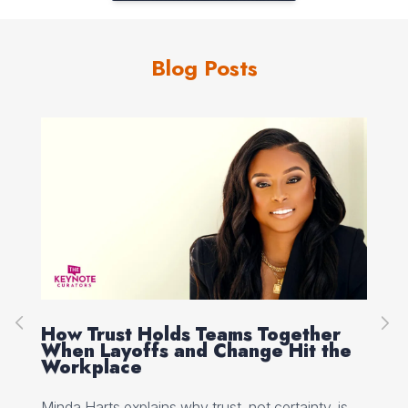
Blog Posts
How Trust Holds Teams Together
Re
When Layoffs and Change Hit the
Ev
Workplace
Ed 
Minda Harts explains why trust, not certainty, is