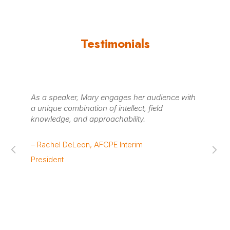
Testimonials
As a speaker, Mary engages her audience with
Mar
a unique combination of intellect, field
fac
knowledge, and approachability.
to
co
su
– Rachel DeLeon, AFCPE Interim
au
President
– B
& 