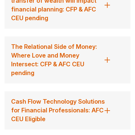
transfer of wealth will impact
financial planning: CFP & AFC
CEU pending
The Relational Side of Money:
Where Love and Money
Intersect: CFP & AFC CEU
pending
Cash Flow Technology Solutions
for Financial Professionals: AFC
CEU Eligible