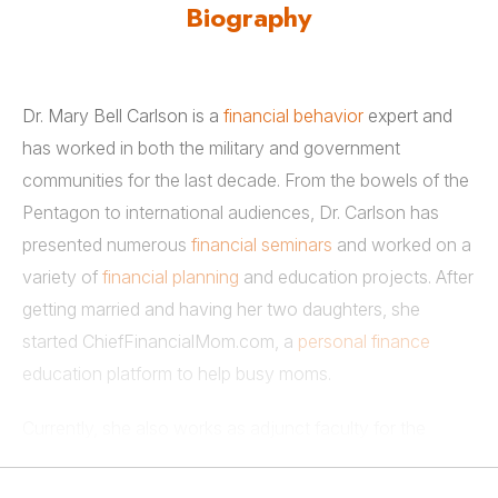
Biography
Dr. Mary Bell Carlson is a
financial behavior
expert and
has worked in both the military and government
communities for the last decade. From the bowels of the
Pentagon to international audiences, Dr. Carlson has
presented numerous
financial seminars
and worked on a
variety of
financial planning
and education projects. After
getting married and having her two daughters, she
started ChiefFinancialMom.com, a
personal finance
education platform to help busy moms.
Currently, she also works as adjunct faculty for the
financial planning programs at both the University of
Georgia and Texas Tech University. She earned her