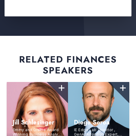
RELATED FINANCES
SPEAKERS
Jill Schlesinger
Diego Soroa
Emmy and Gracie Award
IE Edge Lab Director ,
Winning Business Analyst
GenAI Adoption Expert,