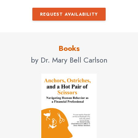
REQUEST AVAILABILITY
Books
by Dr. Mary Bell Carlson