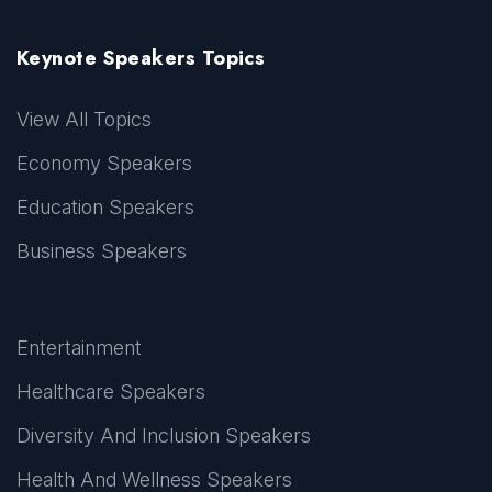
Keynote Speakers Topics
View All Topics
Economy Speakers
Education Speakers
Business Speakers
Entertainment
Healthcare Speakers
Diversity And Inclusion Speakers
Health And Wellness Speakers