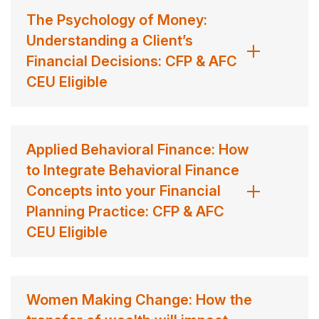
The Psychology of Money:
Understanding a Client’s
Financial Decisions: CFP & AFC
CEU Eligible
Applied Behavioral Finance: How
to Integrate Behavioral Finance
Concepts into your Financial
Planning Practice: CFP & AFC
CEU Eligible
Women Making Change: How the