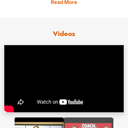
Read More
Ph.D. from Kansas State University in Personal Financial
Planning with an emphasis in Financial Therapy; her
master’s degree is from Texas Tech and her
Videos
undergraduate from Brigham Young University. She
holds both the Certified Financial Planner® and
Accredited Financial Counselor® designations.
Dr. Carlson has become a sought-after speaker and
consultant
given her wealth of experience and expertise
in the field. She cares deeply about people and is
committed to helping others understand more about
money, communication, and relationships.
Contact us
for Dr. Mary Bell Carlson fees and
availability