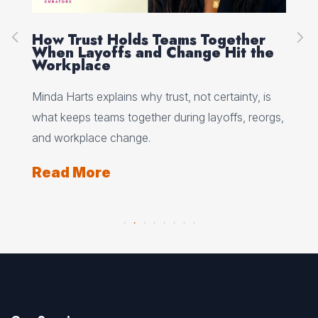
How Trust Holds Teams Together
Re
When Layoffs and Change Hit the
Ev
Workplace
Ed 
Minda Harts explains why trust, not certainty, is
ere
pat
what keeps teams together during layoffs, reorgs,
top
and workplace change.
Re
Read More