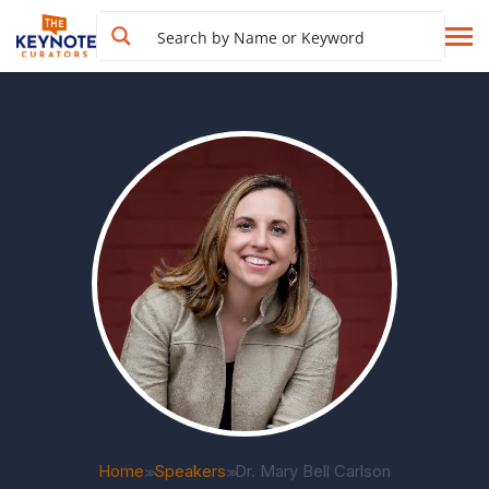
Home
Speakers
Dr. Mary Bell Carlson
>>
>>