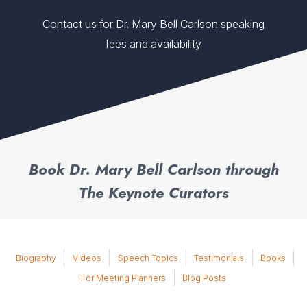
Contact us for Dr. Mary Bell Carlson speaking
fees and availability
Book Dr. Mary Bell Carlson through
The Keynote Curators
Biography
Videos
Speech Topics
Testimonials
Books
For Meeting Planners
Blog Posts