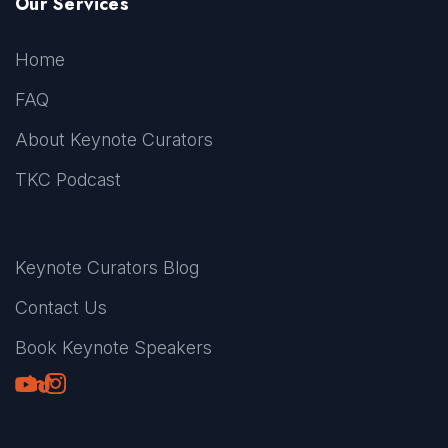
Our Services
Home
FAQ
About Keynote Curators
TKC Podcast
Keynote Curators Blog
Contact Us
Book Keynote Speakers
Youtube
LinkedIn
TikTok
Instagram