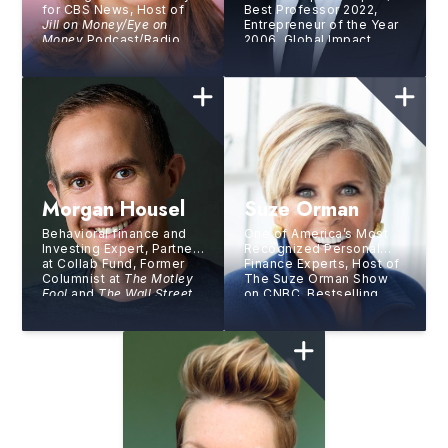
for CBS News, Host of
Best Professor 2022,
Jill on Money/Eye on
Entrepreneur of the Year
Money
​ Podcast/Radio
2006, Global Impact
Program, Author
Competition Winner 2012
Morgan Housel
Suze Orman
Behavioral finance and
One of America’s Most
Investing Expert, Partner
Recognized Personal
at Collab Fund, Former
Finance Experts, Host of
Columnist at
The Motley
The Suze Orman Show
Fool
and
The Wall Street
on CNBC, Bestselling
Journal
, Author of
The
Author, and Entrepreneur
Psychology of Money