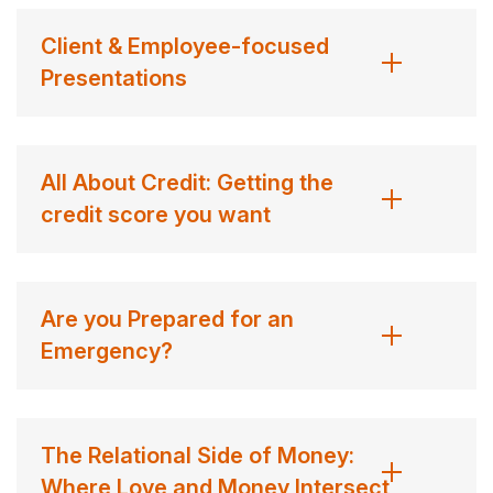
Client & Employee-focused
Presentations
All About Credit: Getting the
credit score you want
Are you Prepared for an
Emergency?
The Relational Side of Money:
Where Love and Money Intersect