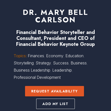
DR. MARY BELL
CARLSON
Financial Behavior Storyteller and
Consultant, President and CEO of
Financial Behavior Keynote Group
Topics:
Finances
,
Economy
,
Education
,
Storytelling
,
Strategy
,
Success
,
Business
,
Business Leadership
,
Leadership
,
Professional Development
REQUEST AVAILABILITY
ADD MY LIST