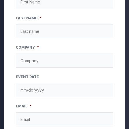
LAST NAME
*
COMPANY
*
EVENT DATE
MM
EMAIL
*
slash
DD
slash