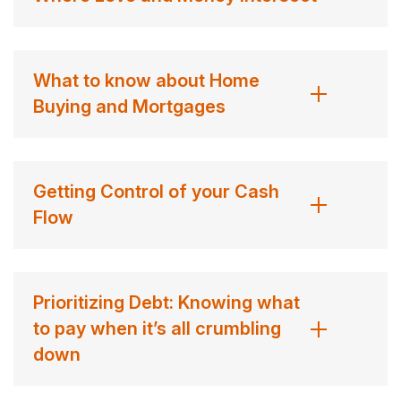
What to know about Home
Buying and Mortgages
Getting Control of your Cash
Flow
Prioritizing Debt: Knowing what
to pay when it’s all crumbling
down