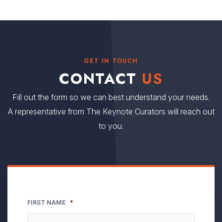
GET IN TOUCH
CONTACT
US
Fill out the form so we can best understand your needs.
A representative from The Keynote Curators will reach out
to you.
FIRST NAME
*