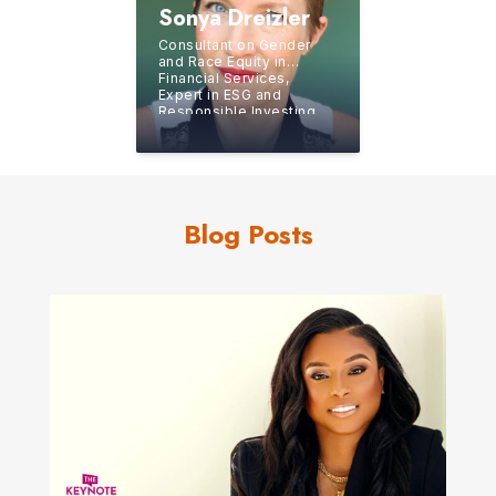
Sonya Dreizler
Consultant on Gender
and Race Equity in
Financial Services,
Expert in ESG and
Responsible Investing,
Former CEO of an
Independent BD/RIA
Blog Posts