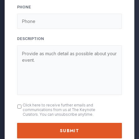
YYYY
PHONE
DESCRIPTION
OPT
Click here to receive further emails and
communications from us at The Keynote
IN
Curators. You can unsubscribe anytime.