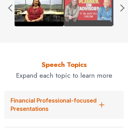
Speech Topics
Expand each topic to learn more
Financial Professional-focused
Presentations