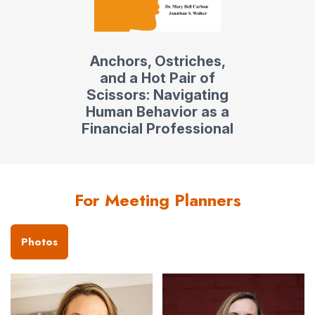
Anchors, Ostriches,
and a Hot Pair of
Scissors: Navigating
Human Behavior as a
Financial Professional
For Meeting Planners
Photos