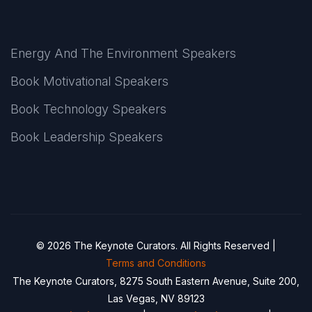
Energy And The Environment Speakers
Book Motivational Speakers
Book Technology Speakers
Book Leadership Speakers
© 2026 The Keynote Curators. All Rights Reserved |
Terms and Conditions
The Keynote Curators, 8275 South Eastern Avenue, Suite 200,
Las Vegas, NV 89123