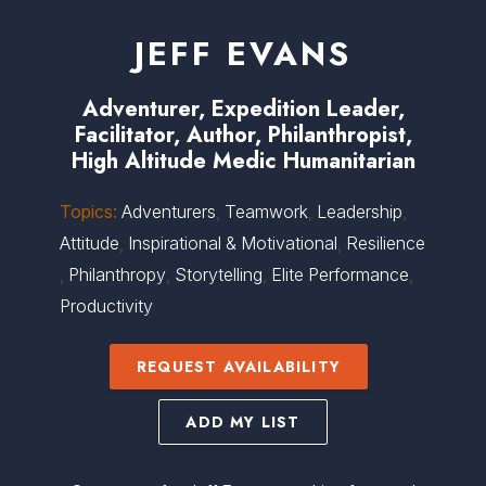
JEFF EVANS
Adventurer, Expedition Leader,
Facilitator, Author, Philanthropist,
High Altitude Medic Humanitarian
Topics:
Adventurers
,
Teamwork
,
Leadership
,
Attitude
,
Inspirational & Motivational
,
Resilience
,
Philanthropy
,
Storytelling
,
Elite Performance
,
Productivity
REQUEST AVAILABILITY
ADD MY LIST