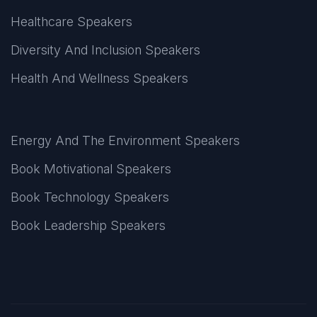
Healthcare Speakers
Diversity And Inclusion Speakers
Health And Wellness Speakers
Energy And The Environment Speakers
Book Motivational Speakers
Book Technology Speakers
Book Leadership Speakers