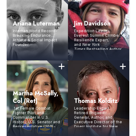
Ariana Luterman
Jim Davidson
Ironman World Record-
Expedition Leader,
Breaking Endurance
Everest Summit Climber,
Athlete & Social Impact
Resilience Expert,
Founder
and
New York
Times
Bestselling Author
Martha McSally,
Col (ret)
Thomas Kolditz
1st Female Combat
Leadership Expert,
Fighter Pilot and
Retired Brigadier
Commander in U.S.
General, Author, and
History, U.S. Senator and
Executive Director of the
Representative (2015-
Doerr Institute for New
2020)
Leaders