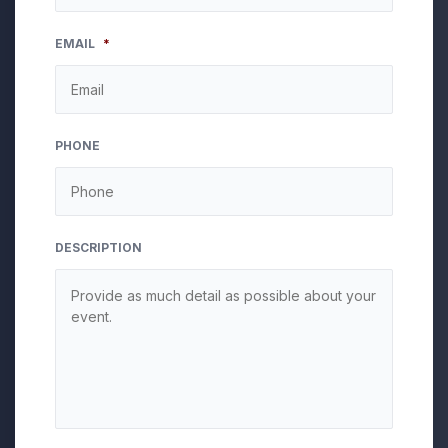
MM
EMAIL
*
slash
DD
slash
YYYY
PHONE
DESCRIPTION