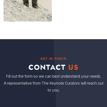
GET IN TOUCH
CONTACT
US
Fill out the form so we can best understand your needs.
A representative from The Keynote Curators will reach out
to you.