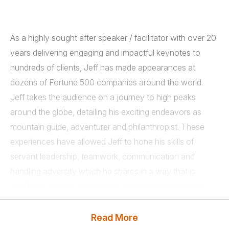
As a highly sought after speaker / facilitator with over 20
years delivering engaging and impactful keynotes to
hundreds of clients, Jeff has made appearances at
dozens of Fortune 500 companies around the world.
Jeff takes the audience on a journey to high peaks
around the globe, detailing his exciting endeavors as
mountain guide, adventurer and philanthropist. These
experiences have allowed Jeff to hone his skills of
servant leadership, teamwork, communication and
handling adversity which he shares in a way that is
applicable to everyone in their business and personal
lives.
Read More
Jeff reminds us that, in fact, we are all guides in some