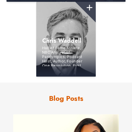
Chris Waddell
Hall of Fame Athlete,
NBC Analyst of
Paralympics, Podcast
Host, Author, Founder
One Revolution, First
“Nearly Unassisted”
Paraplegic to Summit
Kilimanjaro
Blog Posts