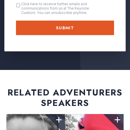
OPT
Click here to receive further emails and
communications from us at The Keynote
IN
Curators. You can unsubscribe anytime.
RELATED ADVENTURERS
SPEAKERS