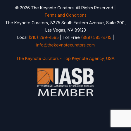
© 2026 The Keynote Curators. All Rights Reserved |
Terms and Conditions
The Keynote Curators, 8275 South Eastern Avenue, Suite 200,
Las Vegas, NV 89123
Local
(310) 299-4595
| Toll Free
(888) 585-8715
|
info@thekeynotecurators.com
The Keynote Curators - Top Keynote Agency, USA.