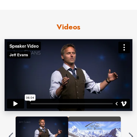
capacity… professionally and personally. By utilizing real
life stories, vivid images and thrilling video from his
Videos
adventures as an expedition leader and guide around the
globe, Jeff is able to extract the impactful themes that
are applicable for every audience member and weave
them into memorable, humorous, thought-provoking and
paradigm shifting keynotes.
For over 25 years, Jeff’s experiences have helped him
master the skills of selfless leadership, teamwork,
communication and trust. Many of these skills have been
acquired through guiding blind climber Erik Weihenmayer
on extraordinarily challenging objectives including the
summit of Mt Everest and a 2nd place finish on ABC’s
adventure series, Expedition Impossible. Countless other