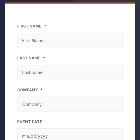
FIRST NAME
*
LAST NAME
*
COMPANY
*
EVENT DATE