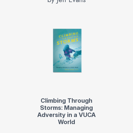
Climbing Through
Storms: Managing
Adversity in a VUCA
World