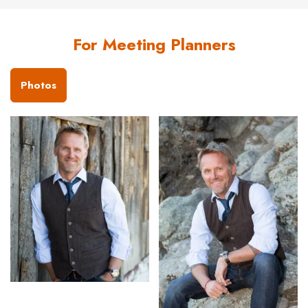
For Meeting Planners
Photos