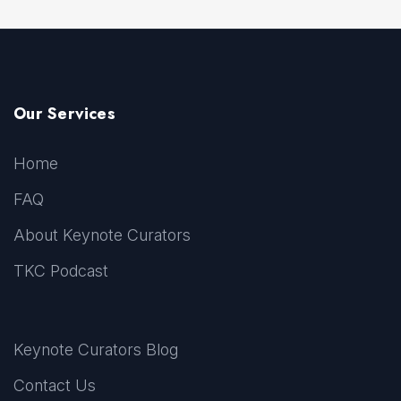
Our Services
Home
FAQ
About Keynote Curators
TKC Podcast
Keynote Curators Blog
Contact Us