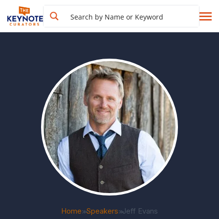
Home
Speakers
Jeff Evans
>>
>>