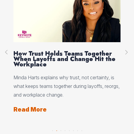
How Trust Holds Teams Together
Re
When Layoffs and Change Hit the
Ev
Workplace
Ed 
Minda Harts explains why trust, not certainty, is
ere
pat
what keeps teams together during layoffs, reorgs,
top
and workplace change.
Re
Read More