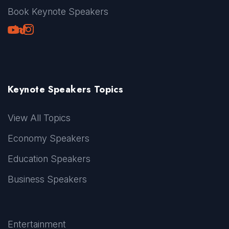
Book Keynote Speakers
Youtube
LinkedIn
TikTok
Instagram
Keynote Speakers Topics
View All Topics
Economy Speakers
Education Speakers
Business Speakers
Entertainment