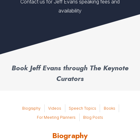
Contact us for Jeff Evans speaking fees and
availability
Book Jeff Evans through The Keynote
Curators
Biography
Videos
Speech Topics
Books
For Meeting Planners
Blog Posts
Biography