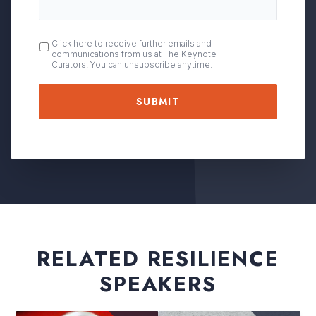
OPT
Click here to receive further emails and
communications from us at The Keynote
IN
Curators. You can unsubscribe anytime.
RELATED RESILIENCE
SPEAKERS