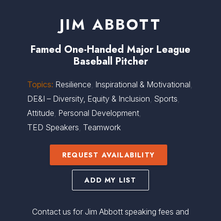
JIM ABBOTT
Famed One-Handed Major League
Baseball Pitcher
Topics:
Resilience
,
Inspirational & Motivational
,
DE&I – Diversity, Equity & Inclusion
,
Sports
,
Attitude
,
Personal Development
,
TED Speakers
,
Teamwork
REQUEST AVAILABILITY
ADD MY LIST
Contact us for Jim Abbott speaking fees and