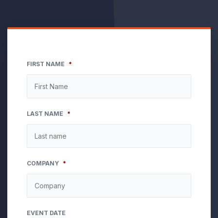
FIRST NAME
*
LAST NAME
*
COMPANY
*
EVENT DATE