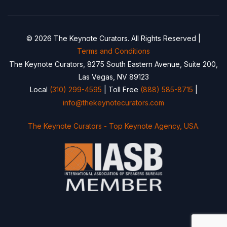
© 2026 The Keynote Curators. All Rights Reserved |
Terms and Conditions
The Keynote Curators, 8275 South Eastern Avenue, Suite 200,
Las Vegas, NV 89123
Local
(310) 299-4595
| Toll Free
(888) 585-8715
|
info@thekeynotecurators.com
The Keynote Curators - Top Keynote Agency, USA.