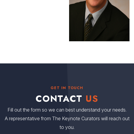
GET IN TOUCH
CONTACT
US
Fill out the form so we can best understand your needs.
A representative from The Keynote Curators will reach out
to you.