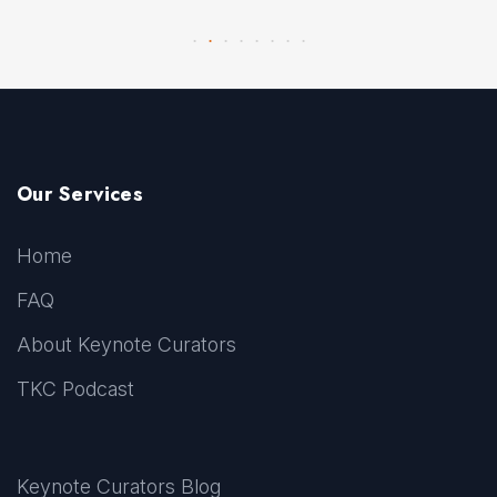
Our Services
Home
FAQ
About Keynote Curators
TKC Podcast
Keynote Curators Blog