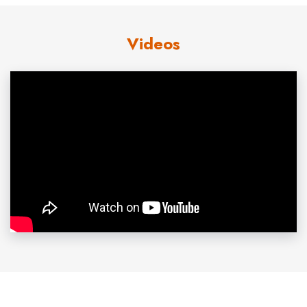
wins and eight losses at the school. As a member of
Videos
Team USA in 1987, he became the first American pitcher
in 25 years to beat a Cuban team on Cuban soil. The
team won a silver medal at the Pan-American Games
and Abbott won the US Baseball Federation’s Golden
Spikes award as the best amateur player in the country.
In the 1988 Olympics, Abbott was the winning pitcher in a
5-3 victory over Japan that brought the US its first gold
medal in baseball. Chosen by the California Angels in the
first round of the 1988 amateur draft, he went directly to
the major leagues and had a 12-12 record, with a 3.92
earned run average, in 1989. In 1991, his best season to
date, he won 18 and lost 11. Despite an ERA of 2.77,
Abbott was only 7-15 in 1992, when the Angels scored