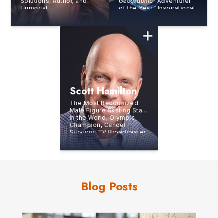
Solutions, Author, and
Geographic
“Adventurer
Humorist
of the Year,” Inspirational
and Motivational Speaker
Scott Hamilton
The Most Recognized
Male Figure Skating Star
in the World, Olympic
Champion, Cancer
Survivor, TV Broadcaster,
Author, Humanitarian and
Eternal Optimist
Blog Posts