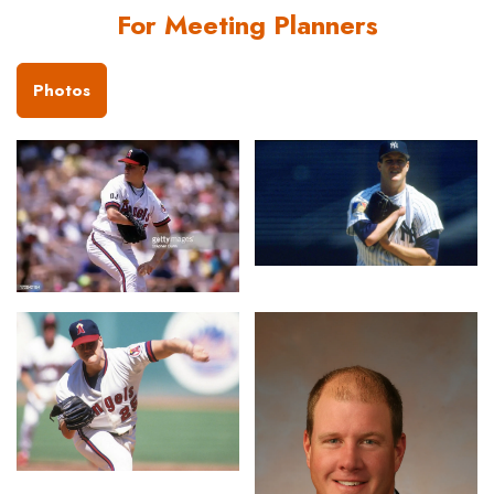
For Meeting Planners
Photos