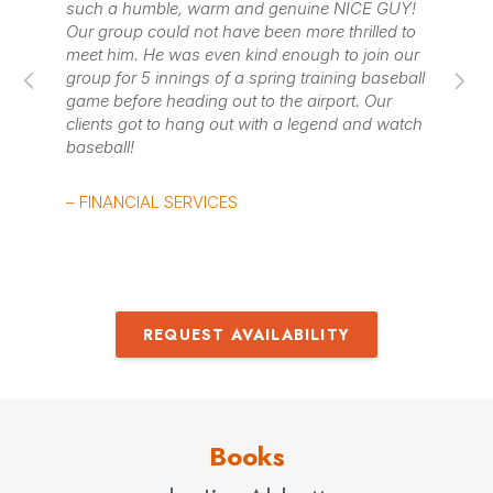
such a humble, warm and genuine NICE GUY!
– 
dreams. Jim Abbott discusses these ideas and talks
Our group could not have been more thrilled to
meet him. He was even kind enough to join our
about what it is like to make it to the “big show.”
group for 5 innings of a spring training baseball
game before heading out to the airport. Our
Contact us
for Jim Abbott fees and availability
clients got to hang out with a legend and watch
baseball!
– FINANCIAL SERVICES
REQUEST AVAILABILITY
Books