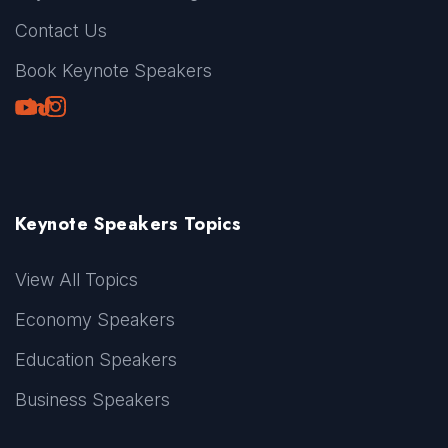
Contact Us
Book Keynote Speakers
Youtube
LinkedIn
TikTok
Instagram
Keynote Speakers Topics
View All Topics
Economy Speakers
Education Speakers
Business Speakers