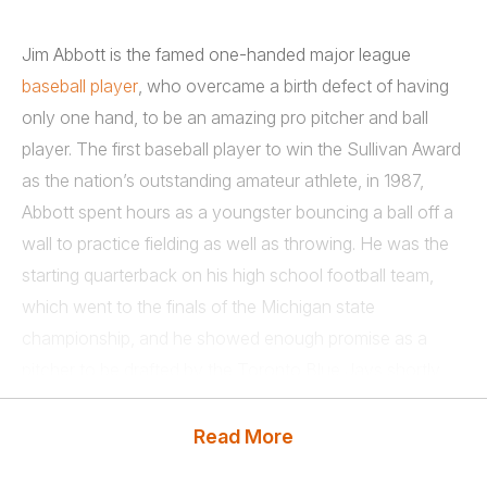
Jim Abbott is the famed one-handed major league
baseball player
, who overcame a birth defect of having
only one hand, to be an amazing pro pitcher and ball
player. The first baseball player to win the Sullivan Award
as the nation’s outstanding amateur athlete, in 1987,
Abbott spent hours as a youngster bouncing a ball off a
wall to practice fielding as well as throwing. He was the
starting quarterback on his high school football team,
which went to the finals of the Michigan state
championship, and he showed enough promise as a
pitcher to be drafted by the Toronto Blue Jays shortly
after graduation.
Read More
However, Jim Abbott went to the University of Michigan
on a baseball scholarship. He had a career record of 26