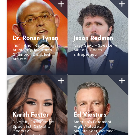
Dr. Ronan Tynan
Jason Redman
Irish Tenor, Recording
Navy SEAL – Speaker –
Artist, Physician, and
Author – Coach –
Champion Disabled
Entrepreneur
Athlete
Karith Foster
Ed Viesturs
Diversity Engagement
America’s Foremost
Specialist, CEO at
High-Altitude
Inversity™
Mountaineer,
National