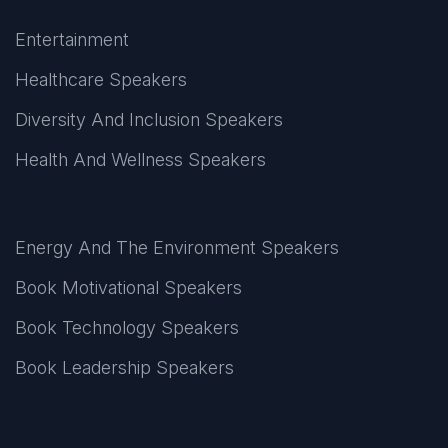
Entertainment
Healthcare Speakers
Diversity And Inclusion Speakers
Health And Wellness Speakers
Energy And The Environment Speakers
Book Motivational Speakers
Book Technology Speakers
Book Leadership Speakers