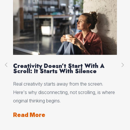
Creativity Doesn’t Start With A
Ho
Scroll: It Starts With Silence
Wh
Wo
 why
Real creativity starts away from the screen.
Min
Here's why disconnecting, not scrolling, is where
wha
ts
original thinking begins.
and
Read More
Re