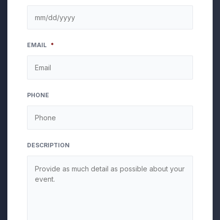
MM
EMAIL
*
slash
DD
slash
YYYY
PHONE
DESCRIPTION