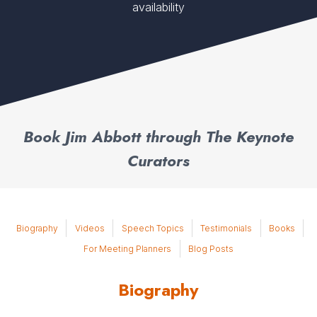
availability
Book Jim Abbott through The Keynote
Curators
Biography
Videos
Speech Topics
Testimonials
Books
For Meeting Planners
Blog Posts
Biography