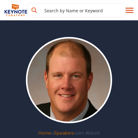
Home
Speakers
Jim Abbott
>>
>>