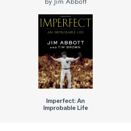
by Jim Abbott
Imperfect: An
Improbable Life