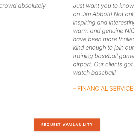
 crowd absolutely
Just want you to know
on Jim Abbott! Not onl
inspiring and interesti
warm and genuine NIC
have been more thrill
kind enough to join our
training baseball game
airport. Our clients go
watch baseball!
– FINANCIAL SERVICE
REQUEST AVAILABILITY