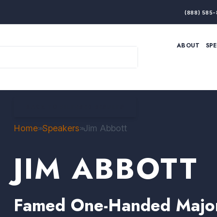
(888) 585-
ABOUT
SP
ARTIFICIAL INTELLIGENCE
BRANDING & MARKET
ECONOMY
ELITE PERFORMANCE
INNOVATION
LEADERSHIP
PRODUCTIVITY
RESILIENCE
BACK TO FILTERED RESULTS
THOUGHT LEADERSHIP
WOMEN LEADERS
Home
Speakers
Jim Abbott
>>
>>
JIM ABBOTT
Famed One-Handed Major