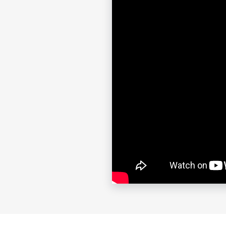
show.”
Contac