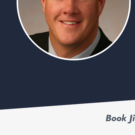
Book J