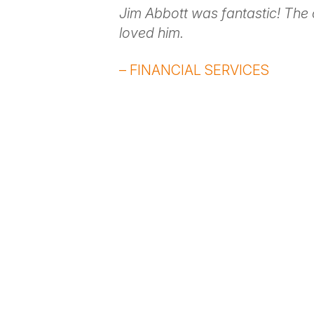
Jim Abbott was fantastic! The
loved him.
– FINANCIAL SERVICES