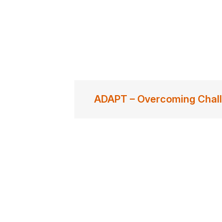
ADAPT – Overcoming Chal