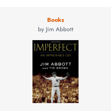
Books
by Jim Abbott