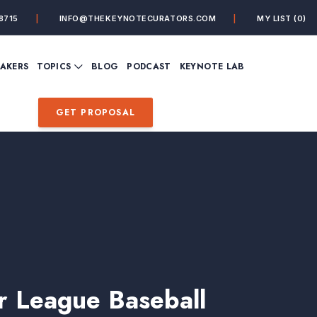
8715
INFO@THEKEYNOTECURATORS.COM
MY LIST
(0)
VIEW ALL TOPICS
EAKERS
TOPICS
BLOG
PODCAST
KEYNOTE LAB
ING
BUSINESS
CUSTOMER EXPERIENC
FUTURE OF WORK
FUTURIST
GET PROPOSAL
MINDFULNESS
PERSONAL DEVELOPME
SALES
STORYTELLING
INSPIRATIONAL &
DE&I – DIVERSITY, EQUI
MOTIVATIONAL
INCLUSION
 League Baseball