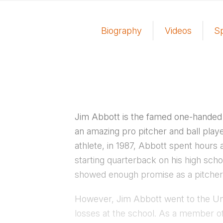
Biography
Videos
S
Jim Abbott is the famed one-handed
an amazing pro pitcher and ball playe
athlete, in 1987, Abbott spent hours a
starting quarterback on his high scho
showed enough promise as a pitcher t
However, Jim Abbott went to the Univ
losses at the school. As a member o