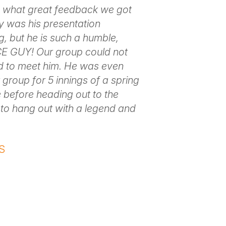
 what great feedback we got
y was his presentation
ng, but he is such a humble,
E GUY! Our group could not
ed to meet him. He was even
 group for 5 innings of a spring
 before heading out to the
t to hang out with a legend and
S