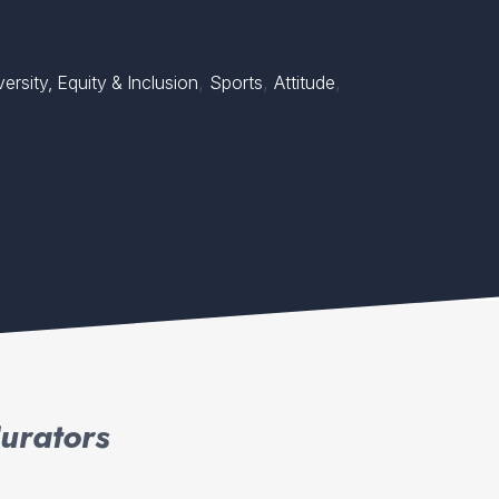
,
,
,
ersity, Equity & Inclusion
Sports
Attitude
urators