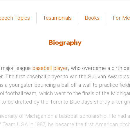
peech Topics
Testimonials
Books
For Me
Biography
 major league
baseball player
, who overcame a birth def
r. The first baseball player to win the Sullivan Award a
s a youngster bouncing a ball off a wall to practice fiel
ol football team, which went to the finals of the Michig
o be drafted by the Toronto Blue Jays shortly after gr
ersity of Michigan on a baseball scholarship. He had a
f Team USA in 1987, he became the first American pitch