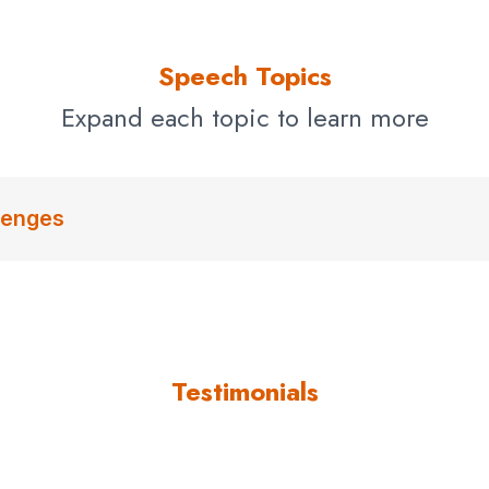
Speech Topics
Expand each topic to learn more
lenges
Testimonials