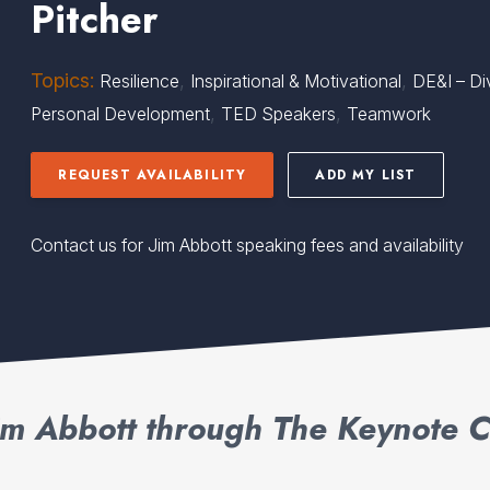
Pitcher
Topics:
,
,
Resilience
Inspirational & Motivational
DE&I – Div
,
,
Personal Development
TED Speakers
Teamwork
REQUEST AVAILABILITY
ADD MY LIST
Contact us for Jim Abbott speaking fees and availability
im Abbott through The Keynote C