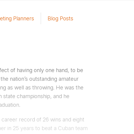
eting Planners
Blog Posts
ect of having only one hand, to be
s the nation’s outstanding amateur
ding as well as throwing. He was the
an state championship, and he
aduation.
 career record of 26 wins and eight
er in 25 years to beat a Cuban team