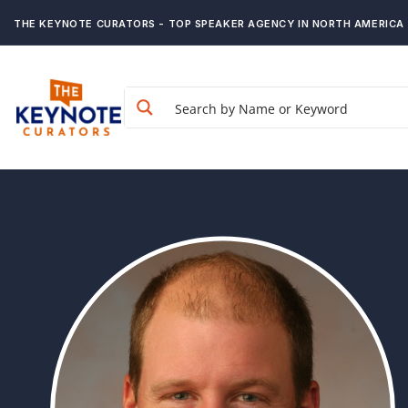
THE KEYNOTE CURATORS - TOP SPEAKER AGENCY IN NORTH AMERICA