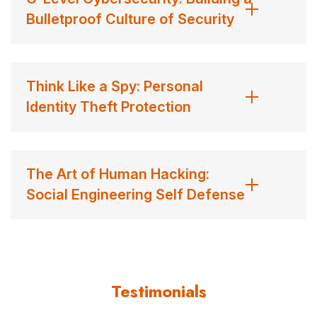
wife, and training for his 3rd-degree black belt in
Bulletproof Culture of Security
taekwondo (where he’s regularly thrashed by teenagers
half his weight). John does in fact like piña coladas and
getting caught in the rain. He’s more into bourbon and
Think Like a Spy: Personal
red wine than he is into champagne. Even though he
Identity Theft Protection
graduated with honors from Harvard University (I know,
we can hardly believe it, too!), he agreed to name his
cairn terrier “Oreo” because that’s what his girls wanted.
The Art of Human Hacking:
John is more interested in making friends than in making
Social Engineering Self Defense
money, but he loves making his living as a speaker and
author.
Contact us
for John Sileo fees and availability
Testimonials