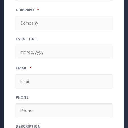
COMPANY
*
EVENT DATE
MM
EMAIL
*
slash
DD
slash
YYYY
PHONE
DESCRIPTION