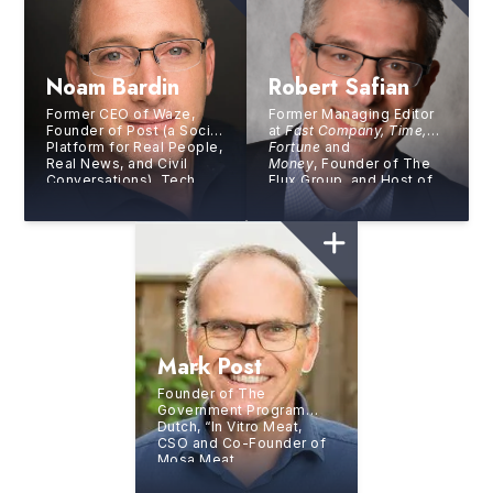
Noam Bardin
Robert Safian
Former CEO of Waze,
Former Managing Editor
Founder of Post (a Social
at
Fast Company, Time,
Platform for Real People,
Fortune
and
Real News, and Civil
Money
, Founder of The
Conversations), Tech
Flux Group, and Host of
Entrepreneur, One
Masters of Scale: Rapid
of
Business Insider’s
100
Response
Stars of Silicon Valley
Mark Post
Founder of The
Government Program
Dutch, “In Vitro Meat,
CSO and Co-Founder of
Mosa Meat