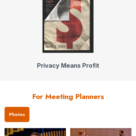
Privacy Means Profit
For Meeting Planners
Photos