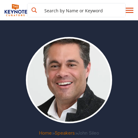
Home
Speakers
John Sileo
>>
>>