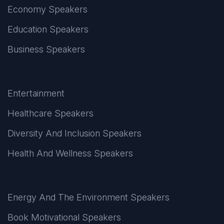
Economy Speakers
Education Speakers
Business Speakers
Entertainment
Healthcare Speakers
Diversity And Inclusion Speakers
Health And Wellness Speakers
Energy And The Environment Speakers
Book Motivational Speakers