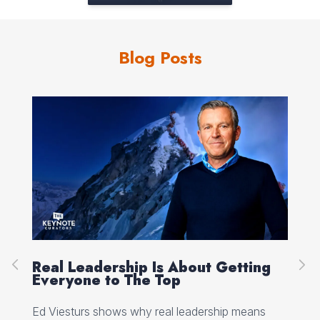
Blog Posts
Real Leadership Is About Getting
Pe
e
Everyone to The Top
Se
Ed Viesturs shows why real leadership means
Jan