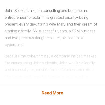
John Sileo left hi-tech consulting and became an
entrepreneur to reclaim his greatest priority– being
present, every day, for his wife Mary and their dream of
starting a family. Six successful years, a $2M business
and two precious daughters later, he lost it all to
cybercrime.
Because the cybercriminal, a company insider, masked
the crimes using John’s identity, John was held legally
and financially responsible for the felonies committed.
The losses destroyed his company, decimated his
finances and consumed two years of his family life as he
fought to stay out of jail. John shares his entire story
Read More
from stage.