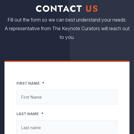
CONTACT
US
Fill out the form so we can best understand your needs.
A representative from The Keynote Curators will reach out
to you.
FIRST NAME
*
LAST NAME
*