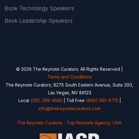
Book Technology Speakers
Book Leadership Speakers
© 2026 The Keynote Curators. All Rights Reserved |
Terms and Conditions
The Keynote Curators, 8275 South Eastern Avenue, Suite 200,
Las Vegas, NV 89123
Local
(310) 299-4595
| Toll Free
(888) 585-8715
|
info@thekeynotecurators.com
The Keynote Curators - Top Keynote Agency, USA.