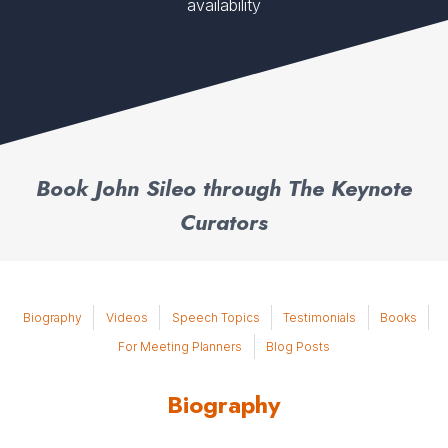
availability
Book John Sileo through The Keynote
Curators
Biography
Videos
Speech Topics
Testimonials
Books
For Meeting Planners
Blog Posts
Biography