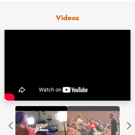
During his keynote, John laces his story with humor and
interaction to inspire audiences to take security
Videos
seriously without giving in to the fear. He has molded his
first-hand experiences into a string of successes as an
award-winning author,
60 Minutes
guest and keynote
speaker to the Pentagon, Schwab and thousands of
audiences ready to take concrete action on cyber
security, digital privacy and tech/life balance. John helps
organizations defend their data and tap into a depth of
human resilience and ownership that provides the
greatest security of all.
John’s Professional Profile:
Graduated from Harvard University w/ honors
Inducted into National Speakers Hall of Fame