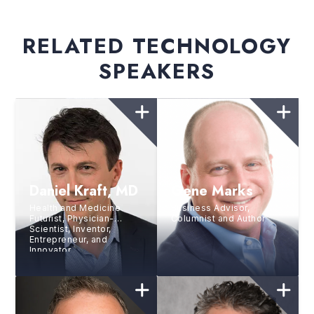
RELATED TECHNOLOGY
SPEAKERS
Daniel Kraft, MD
Gene Marks
Health and Medicine
Business Advisor,
Futurist, Physician-
Columnist and Author
Scientist, Inventor,
Entrepreneur, and
Innovator