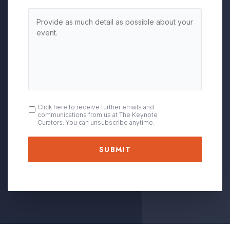
OPT
Click here to receive further emails and
communications from us at The Keynote
IN
Curators. You can unsubscribe anytime.