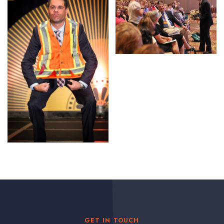
GET IN TOUCH