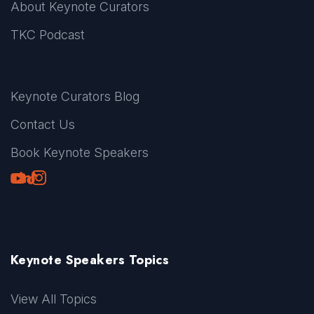
About Keynote Curators
TKC Podcast
Keynote Curators Blog
Contact Us
Book Keynote Speakers
Youtube
LinkedIn
TikTok
Instagram
Keynote Speakers Topics
View All Topics