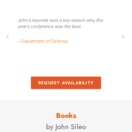
y.
John’s keynote was a key reason why this
Jo
year’s conference was the best.
ha
im
– Department of Defense
– 
REQUEST AVAILABILITY
Books
by John Sileo