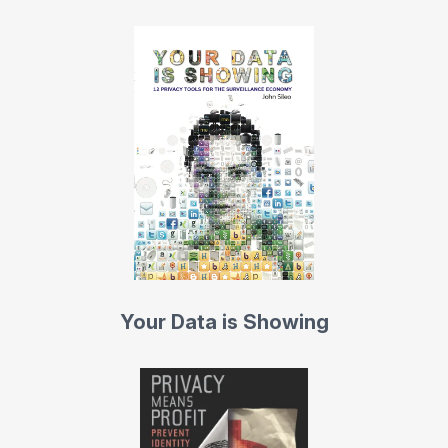
Your Data is Showing