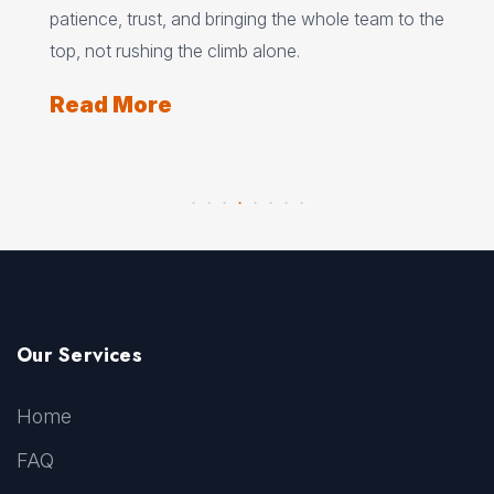
s
patience, trust, and bringing the whole team to the
fle
rgs,
top, not rushing the climb alone.
und
Read More
Re
Our Services
Home
FAQ