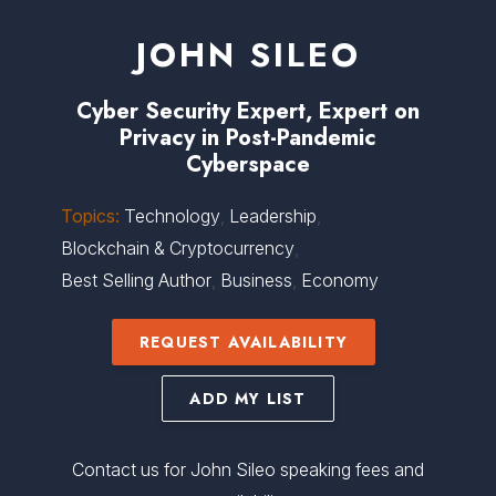
JOHN SILEO
Cyber Security Expert, Expert on
Privacy in Post-Pandemic
Cyberspace
Topics:
Technology
,
Leadership
,
Blockchain & Cryptocurrency
,
Best Selling Author
,
Business
,
Economy
REQUEST AVAILABILITY
ADD MY LIST
Contact us for John Sileo speaking fees and