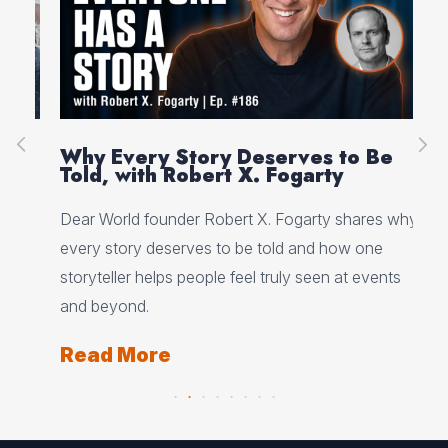
on
Why Every Story Deserves to Be
Cr
Told, with Robert X. Fogarty
Sc
Dear World founder Robert X. Fogarty shares why
Rea
every story deserves to be told and how one
Her
storyteller helps people feel truly seen at events
ori
and beyond.
Re
Read More