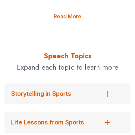
“as one of the funniest humans on the planet.”
Publishers Weekly
called him, “an indescribable amalgam
Read More
of Dave Barry, Jim Murray, and Lewis Grizzard, with the
timing of Jay Leno and the wit of Johnny Carson.”
His most recent book —
Commander-in-Cheat: How
Speech Topics
Golf Explains Trump
— is an uproarious indictment of
President Donald Trump and the many ways he cheats
Expand each topic to learn more
at golf, bullies with it, and fails to pay those who build his
courses. It was #6 with a bullet in its first week on the
New York Times
bestseller list.
Storytelling in Sports
Reilly is the founder of the anti-malaria effort Nothing But
Nets, which has raised over $60 million to hang
mosquito nets over kids in Africa, where 2,000 children
Life Lessons from Sports
die every day of the disease. A partnership with the