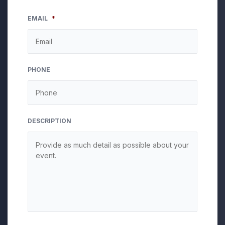
EMAIL
*
PHONE
DESCRIPTION