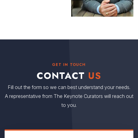
GET IN TOUCH
CONTACT
US
Fill out the form so we can best understand your needs.
A representative from The Keynote Curators will reach out
to you.