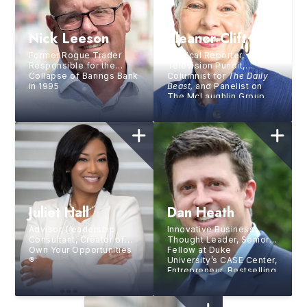
Nick Leeson
Eleanor Clift
Former Rogue Trader
Political Reporter,
Responsible for the
Television Pundit,
Collapse of Barings Bank
Columnist for
The Daily
in 1995
Beast,
and Panelist on
The McLaughlin Group
Juliet Hall
Dan Heath
Advisor, Leadership
Innovative Business
Consultant, Creator of
Thought Leader, Senior
Own Your Opportunities
Fellow at Duke
®
University’s CASE Center,
Entrepreneur, Bestselling
Author