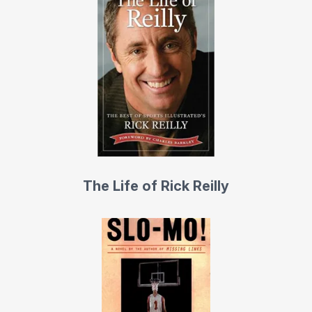
upside down at 600 miles per hour in an F-14, faced
fastballs from Nolan Ryan, jumped from 14,000 feet with
the U.S. Army Parachute Team, driven a stock car 142
miles per hour, piloted the Goodyear blimp, competed
against 107 women for a spot in the WNBA, worked
three innings of play-by-play for the Colorado Rockies,
bicycled with Lance Armstrong, driven a monster truck
over six parked cars, worked as a rodeo bullfighter, and
found out the hard way how many straight par 3s he’d
The Life of Rick Reilly
have to play before he made a hole in one (694).
Reilly has won numerous awards in his 30-year writing
career, including the prestigious New York Newspaper
Guild’s Page One Award for Best Magazine Story. He is
the co-author of “The Boz,” the best-selling
autobiography of bad-boy Oklahoma linebacker Brian