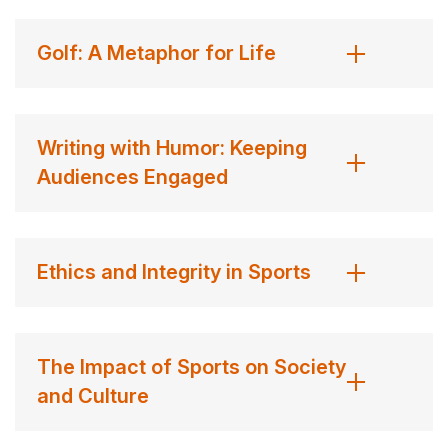
United Nations Foundation, every dollar goes to buying
the nets. Wrote the
Denver Post
, “Nothing but Nets is
Golf: A Metaphor for Life
one charity that scores big.”
On June 10, 2014, he wrote his final column as a
Writing with Humor: Keeping
sportswriter. The next year, he produced his last TV
Audiences Engaged
piece for ESPN. He now writes sitcoms, screenplays,
and books in Hollywood.
Reilly won the 2009 Damon Runyon Award for
Ethics and Integrity in Sports
Outstanding Contributions to Journalism, an honor
previously won by Jimmy Breslin, Tim Russert, Bob
Costas, Mike Royko, George Will, Ted Turner, and Tom
The Impact of Sports on Society
Brokaw, among others. Three times his columns have
and Culture
been read into the record in the U.S. Congress. An
astronaut once took his signed trading card into space.