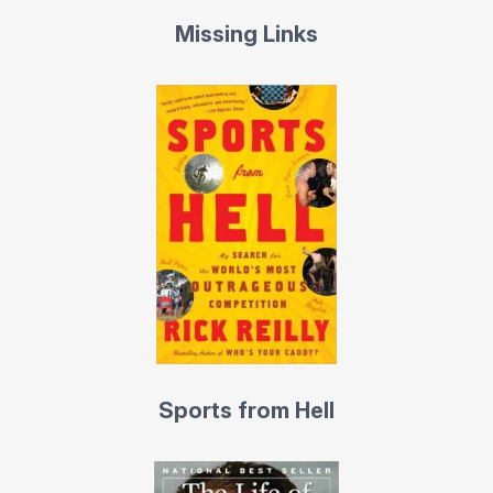
Missing Links
His ESPN interview show Homecoming, was a kind of a
cross between This is Your Life and Inside the Actor’s
Studio, for sports. The show goes deep inside the life of
America’s greatest athletes. Filmed in front of a live
audience, usually at the guest’s high school or college,
it’s full of surprises, with home video, interviews with old
teammates and coaches, family, friends, and rivals. Jerry
Rice, Dwayne Wade, Chris Paul, Emmitt Smith, Billie Jean
King, Donovan McNabb, and Tony Hawk have been
guests, to name a few. “That was the greatest night of
my life,” soccer star Landon Donovan said of it. Magic
Johnson called it, “The most fun interview I’ve ever
Sports from Hell
done.”
Probably too curious for his own good, Reilly has flown