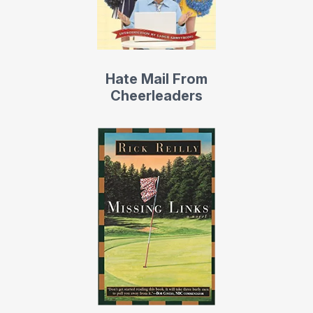
His first collection of columns — The Life of Reilly: The
Best of Sports Illustrated’s Rick Reilly — was also a
New
York Times
bestseller.
Hate Mail From
Slo-Mo: My Untrue Story
, (Doubleday) is a farce on the
Cheerleaders
NBA, which the
Denver Post
called, “a romp that could
have been written only by someone who has seen the
game from the inside.”
Reilly is the co-author of the movie Leatherheads, the
comic romance centered on the 1924 Duluth Eskimos of
the fledgling NFL, starring George Clooney, Renee
Zellweger, and John Krasinski. It opened on April 4, 2008.
MTV called it “a small, unassuming jewel.” And
USA
Today
wrote: “Leatherheads is a real winner.” He
currently has two movies in development.