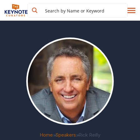
Home
Speakers
Rick Reilly
>>
>>