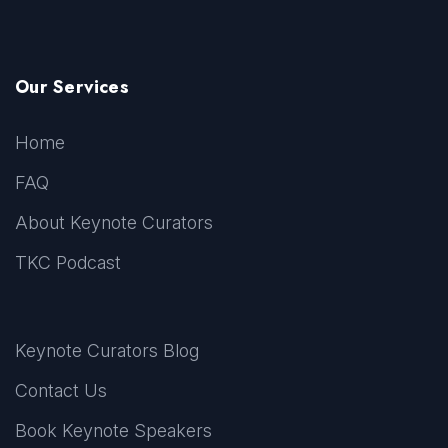
Our Services
Home
FAQ
About Keynote Curators
TKC Podcast
Keynote Curators Blog
Contact Us
Book Keynote Speakers