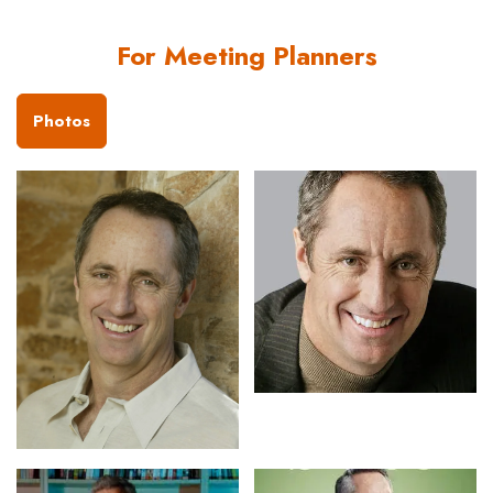
For Meeting Planners
Photos