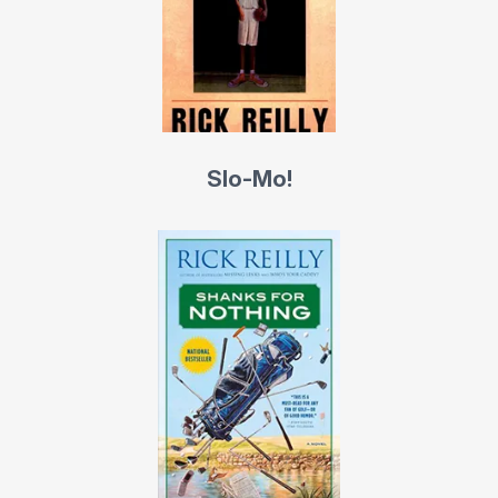
Bosworth; “Gretzky,” with hockey superstar Wayne
Gretzky of the Los Angeles Kings; “I’d Love to but I Have
a Game” with NBC announcer Marv Albert, and the “The
Wit and Wisdom of Charles Barkley.”
Slo-Mo!
He began his career in 1979 taking phoned-in high-
school volleyball scores for his hometown Boulder
(Colo.)
Daily Camera
while a sophomore at the
University of Colorado, from which he was graduated in
1981. He wrote for two years at the
Camera
, two more
at the
Denver Post
and two more at the
Los Angeles
Times,
before moving to
Sports Illustrated
in 1985.
Reilly speaks passable Italian and dabbles in piano,
paddle boarding, memory games, back-alley basketball,
magic, skiing and snowboarding. He lives in Hermosa