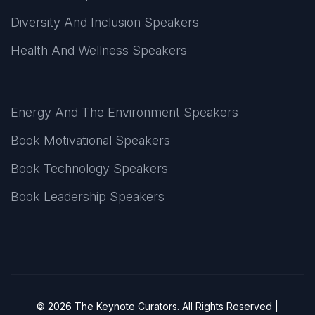
Diversity And Inclusion Speakers
Health And Wellness Speakers
Energy And The Environment Speakers
Book Motivational Speakers
Book Technology Speakers
Book Leadership Speakers
© 2026 The Keynote Curators. All Rights Reserved |