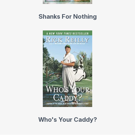
Beach, CA and Florence, Italy, with his wife — The
Lovely Cynthia — and a putter he’s not currently
Shanks For Nothing
speaking to.
Contact us
for Rick Reilly fees and availability
Who's Your Caddy?