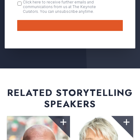
OPT
Click here to receive further emails and
communications from us at The Keynote
IN
Curators. You can unsubscribe anytime.
Submit
RELATED STORYTELLING
SPEAKERS