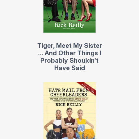
Bloomberg News.
His previous collection of columns was called Hate Mail
from Cheerleaders. It included 100 of his best SI columns.
It became a
New York Times
bestseller in its first week.
Tiger, Meet My Sister
His current novel
Shanks for Nothing
(Doubleday) is a
… And Other Things I
madcap golf romp that cracked the
New York Times
Probably Shouldn’t
bestseller list. It’s the sequel to Reilly’s cult classic
Have Said
Missing Links (Doubleday), whose film rights were
recently sold to Steve Carell, star of NBC’s The Office.
Both books revolve around regulars at the worst public
course in America – Ponkaquogue Municipal Golf Links
and Deli – and the insane bets, pranks, and camaraderie
that goes on there. The
New York Times
hailed Missing
Links as “three laughs per page.”