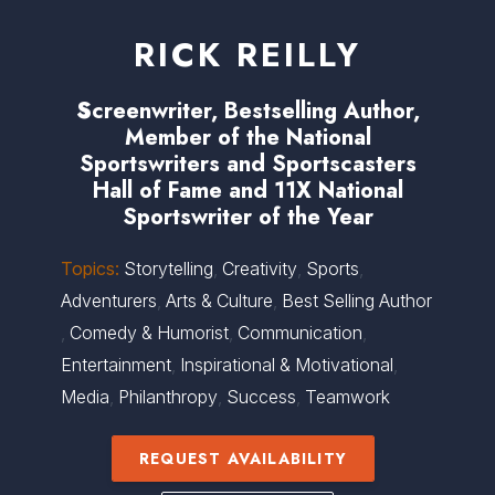
RICK REILLY
S
creenwriter, Bestselling Author,
Member of the National
Sportswriters and Sportscasters
Hall of Fame and 11X National
Sportswriter of the Year
Topics:
Storytelling
,
Creativity
,
Sports
,
Adventurers
,
Arts & Culture
,
Best Selling Author
,
Comedy & Humorist
,
Communication
,
Entertainment
,
Inspirational & Motivational
,
Media
,
Philanthropy
,
Success
,
Teamwork
REQUEST AVAILABILITY