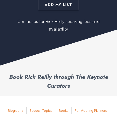
ADD MY LIST
Contact us for Rick Reilly speaking fees and
availability
Book Rick Reilly through The Keynote
Curators
Biography
Speech Topics
Books
For Meeting Planners