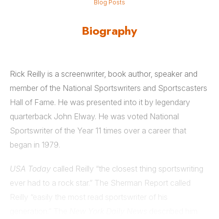
Blog Posts
Biography
Rick Reilly is a screenwriter, book author, speaker and
member of the National Sportswriters and Sportscasters
Hall of Fame. He was presented into it by legendary
quarterback John Elway. He was voted National
Sportswriter of the Year 11 times over a career that
began in 1979.
USA Today
called Reilly “the closest thing sportswriting
ever had to a rock star.” The Sherman Report called
Reilly “easily the most read sportswriter of his
generation.” The
New York Daily News
described him