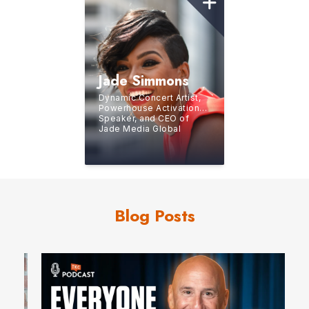
Jade Simmons
Dynamic Concert Artist,
Powerhouse Activational
Speaker, and CEO of
Jade Media Global
Blog Posts