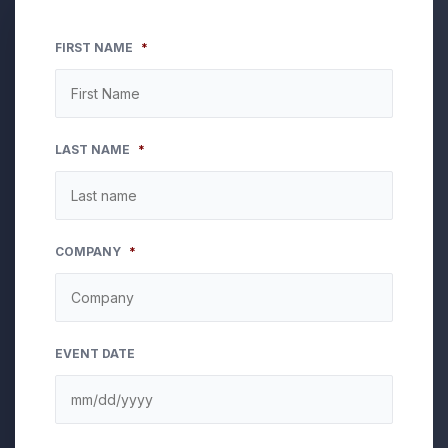
FIRST NAME
*
LAST NAME
*
COMPANY
*
EVENT DATE