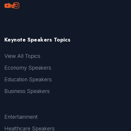
Youtube
LinkedIn
TikTok
Instagram
Keynote Speakers Topics
View All Topics
Economy Speakers
Education Speakers
Business Speakers
Entertainment
Healthcare Speakers