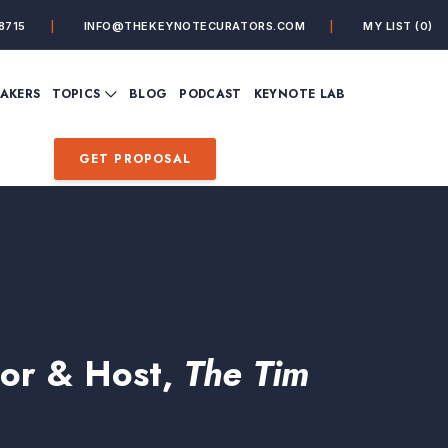
8715
INFO@THEKEYNOTECURATORS.COM
MY LIST
(0)
VIEW ALL TOPICS
EAKERS
TOPICS
BLOG
PODCAST
KEYNOTE LAB
ING
BUSINESS
CUSTOMER EXPERIENC
FUTURE OF WORK
FUTURIST
GET PROPOSAL
MINDFULNESS
PERSONAL DEVELOPME
SALES
STORYTELLING
INSPIRATIONAL &
DE&I – DIVERSITY, EQUI
MOTIVATIONAL
INCLUSION
hor & Host,
The Tim