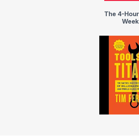
The 4-Hour
Week