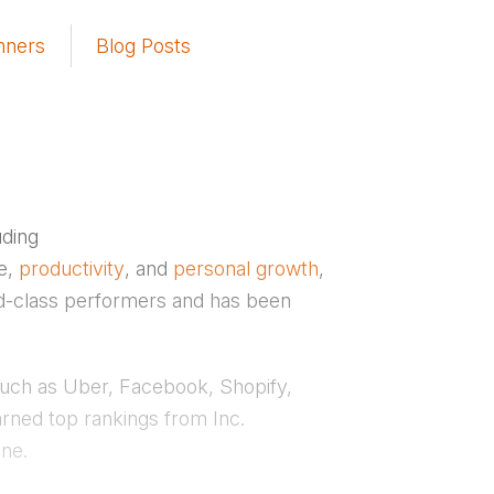
nners
Blog Posts
uding
ce,
productivity
, and
personal growth
,
ld-class performers and has been
such as Uber, Facebook, Shopify,
rned top rankings from Inc.
ne.