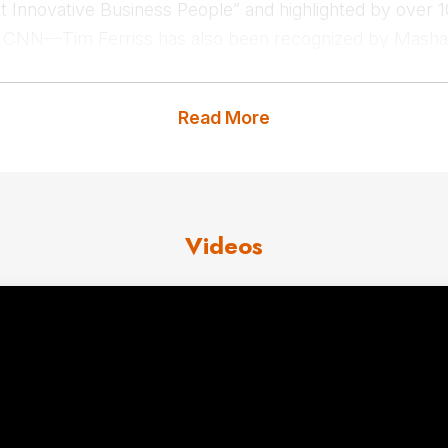
Innovative Business People” and highlighted by over 1
 CNN—Tim Ferriss has also been recognized by Mashab
elite institutions and organizations, including Google, 
 as a thought leader across industries.
Read More
t us
for Tim Ferris fees and avai
Videos