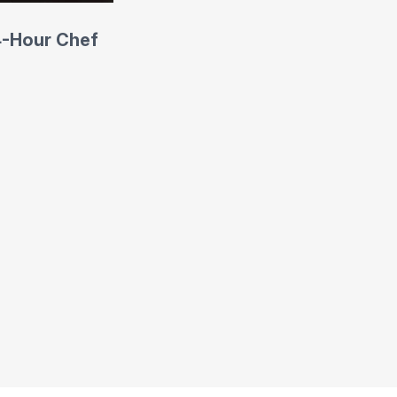
4-Hour Chef