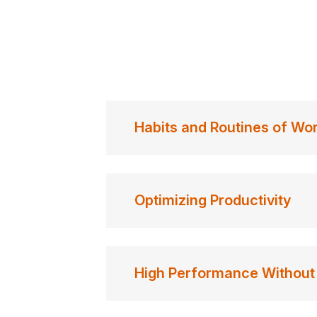
Habits and Routines of Wo
Optimizing Productivity
High Performance Without