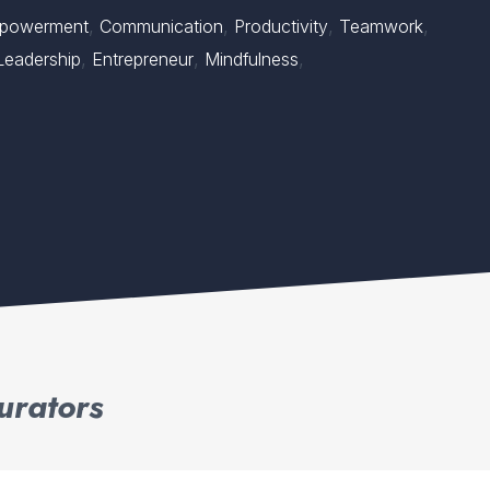
,
,
,
,
powerment
Communication
Productivity
Teamwork
,
,
,
Leadership
Entrepreneur
Mindfulness
urators