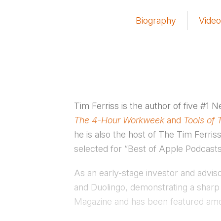
Biography
Video
Tim Ferriss is the author of five #1 
The 4-Hour Workweek
and
Tools of 
he is also the host of The Tim Ferr
selected for “Best of Apple Podcasts
As an early-stage investor and advi
and Duolingo, demonstrating a sharp
Magazine and has been featured amo