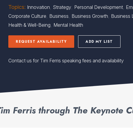
Topics:
,
,
,
Innovation
Strategy
Personal Development
Em
,
,
,
Corporate Culture
Business
Business Growth
Business 
,
Health & Well-Being
Mental Health
REQUEST AVAILABILITY
ADD MY LIST
Contact us for Tim Ferris speaking fees and availability
im Ferris through The Keynote C