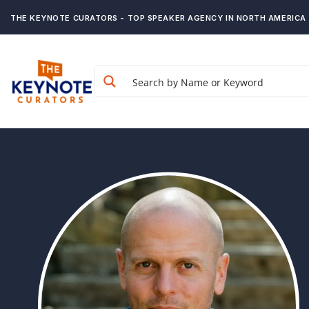
THE KEYNOTE CURATORS - TOP SPEAKER AGENCY IN NORTH AMERICA