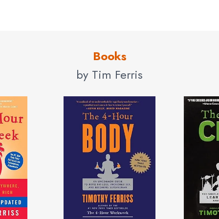
Books
by Tim Ferris