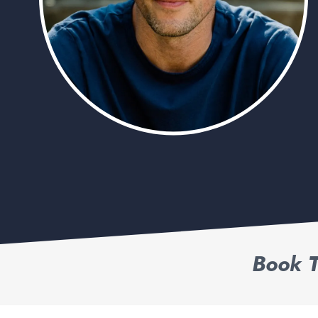
Book T