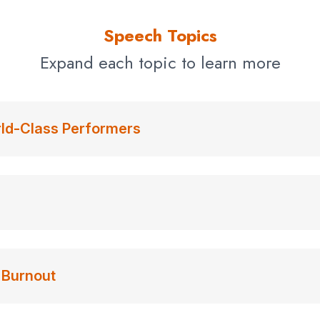
Speech Topics
Expand each topic to learn more
rld-Class Performers
 Burnout