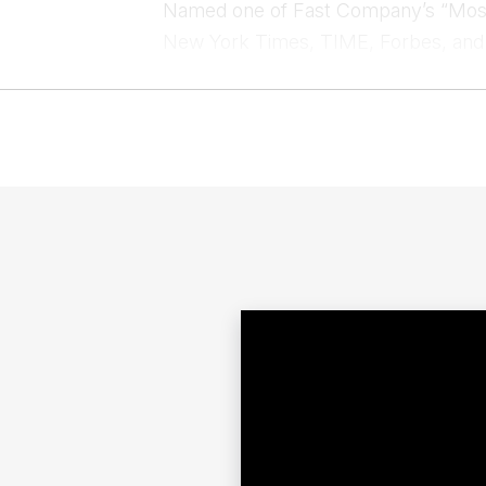
Named one of Fast Company’s “Most 
New York Times, TIME, Forbes, and
on Twitter. Tim Ferris has spoken at 
and even the CIA, solidifying his role
Contac