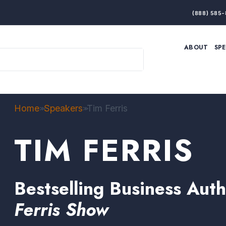
(888) 585-
ABOUT
SP
ARTIFICIAL INTELLIGENCE
BRANDING & MARKET
ECONOMY
ELITE PERFORMANCE
INNOVATION
LEADERSHIP
PRODUCTIVITY
RESILIENCE
Home
Speakers
Tim Ferris
>>
>>
THOUGHT LEADERSHIP
WOMEN LEADERS
TIM FERRIS
Bestselling Business Aut
Ferris Show