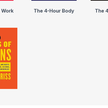
 Work
The 4-Hour Body
The 