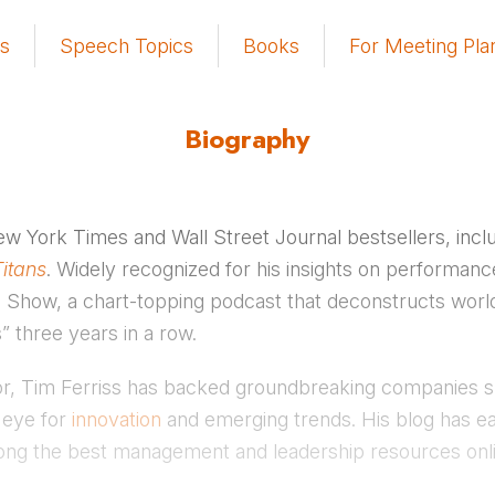
s
Speech Topics
Books
For Meeting Pla
Biography
New York Times and Wall Street Journal bestsellers, incl
Titans
. Widely recognized for his insights on performan
iss Show, a chart-topping podcast that deconstructs wor
” three years in a row.
sor, Tim Ferriss has backed groundbreaking companies 
 eye for
innovation
and emerging trends. His blog has ea
ng the best management and leadership resources onli