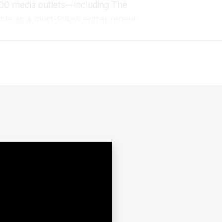
00 media outlets—including The
le as a must-follow entrepreneur
MIT, Harvard Business School, TED,
lability